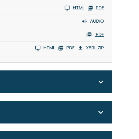
HTML
PDF
AUDIO
PDF
HTML
PDF
XBRL ZIP