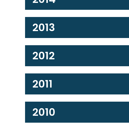
2013
2012
2011
2010