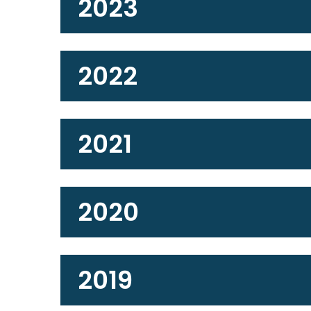
2023
2022
2021
2020
2019