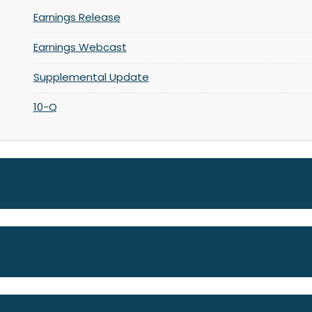
Earnings Release
Earnings Webcast
Supplemental Update
10-Q