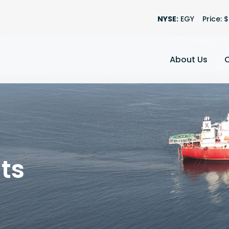
Stock Informatio
NYSE:
EGY
Price: $
About Us
ts