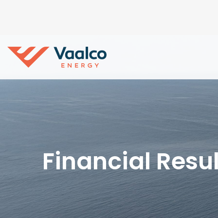
Financial Resul