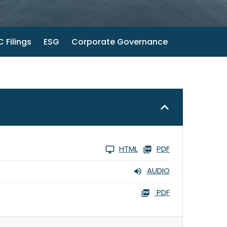
 Filings
ESG
Corporate Governance
HTML
PDF
AUDIO
PDF