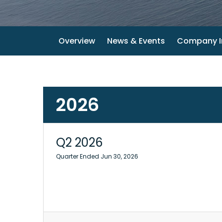
Overview
News & Events
Company I
2026
Q2 2026
Quarter Ended Jun 30, 2026