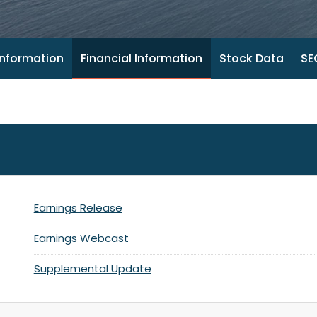
nformation
Financial Information
Stock Data
SEC
Earnings Release
Earnings Webcast
Supplemental Update