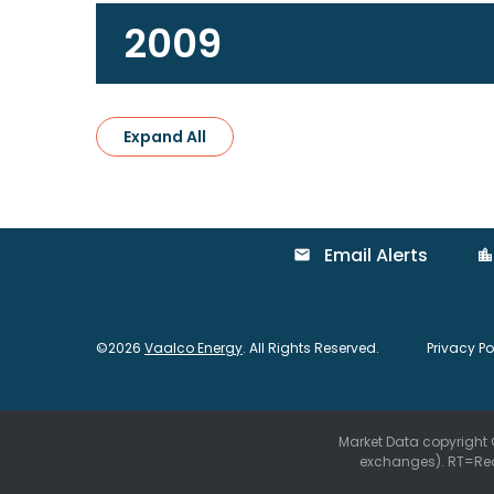
2009
Expand All
Email Alerts
email
location_city
©
2026
Vaalco Energy
. All Rights Reserved.
Privacy Po
Market Data copyright
exchanges).
RT
=Re