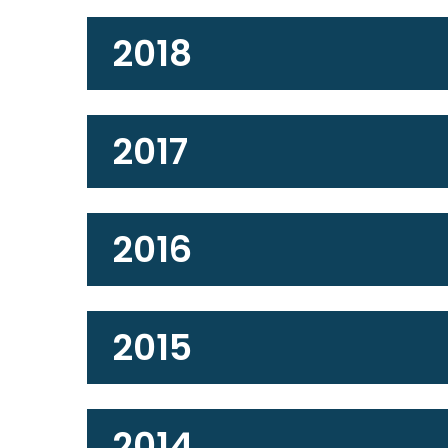
2018
2017
2016
2015
2014