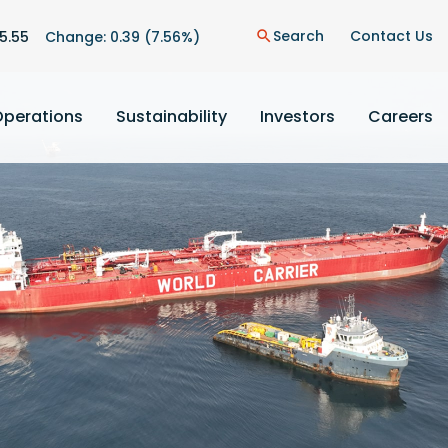
n
Search
Contact Us
5.55
Change:
0.39
(
7.56%
)
search
Operations
Sustainability
Investors
Careers