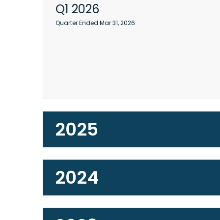
Q1 2026
Quarter Ended Mar 31, 2026
2025
2024