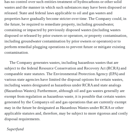
has no control over such entities treatment of hydrocarbons or other solid
wastes and the manner in which such substances may have been disposed or
released. State and federal laws applicable to oil and gas wastes and
properties have gradually become stricter over time. The Company could, in
the future, be required to remediate property, including groundwater,
containing or impacted by previously disposed wastes (including wastes
disposed or released by prior owners or operators, or property contamination,
including groundwater contamination by prior owners or operators) or to
perform remedial plugging operations to prevent future or mitigate existing
contamination.
The Company generates wastes, including hazardous wastes that are
subject to the federal Resource Conservation and Recovery Act (RCRA) and
comparable state statutes. The Environmental Protection Agency (EPA) and
various state agencies have limited the disposal options for certain wastes,
including wastes designated as hazardous under RCRA and state analogs
(Hazardous Wastes). Furthermore, although oil and gas wastes generally are
exempt from regulation as hazardous waste, it is possible that certain wastes
generated by the Companys oil and gas operations that are currently exempt
may in the future be designated as Hazardous Wastes under RCRA or other
applicable statutes and, therefore, may be subject to more rigorous and costly
disposal requirements.
Superfund