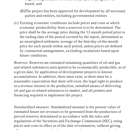
based; and
(B)
The project has been approved for development by all necessary
parties and entities, including governmental entities.
(v)
Existing economic conditions include prices and costs at which
economic producibility from a reservoir is to be determined. The
price shall be the average price during the 12-month period prior to
the ending date of the period covered by the report, determined as
an unweighted arithmetic average of the first-day-of-the-month
price for each month within such period, unless prices are defined
by contractual arrangements, excluding escalations based upon
future conditions.
Reserves
. Reserves are estimated remaining quantities of oil and gas
and related substances anticipated to be economically producible, as of
a given date, by application of development projects to known
accumulations. In addition, there must exist, or there must be a
reasonable expectation that there will exist, the legal right to produce
or a revenue interest in the production, installed means of delivering
oil and gas or related substances to market, and all permits and
financing required to implement the project.
Standardized measure
. Standardized measure is the present value of
estimated future net revenues to be generated from the production of
proved reserves, determined in accordance with the rules and
regulations of the Securities and Exchange Commission (SEC), using
prices and costs in effect as of the date of estimation, without giving