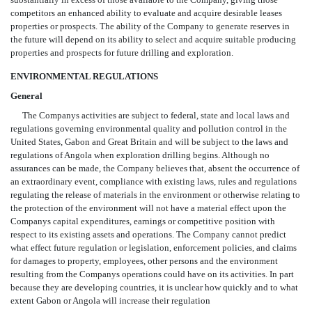
competitors an enhanced ability to evaluate and acquire desirable leases
properties or prospects. The ability of the Company to generate reserves in
the future will depend on its ability to select and acquire suitable producing
properties and prospects for future drilling and exploration.
ENVIRONMENTAL REGULATIONS
General
The Companys activities are subject to federal, state and local laws and
regulations governing environmental quality and pollution control in the
United States, Gabon and Great Britain and will be subject to the laws and
regulations of Angola when exploration drilling begins. Although no
assurances can be made, the Company believes that, absent the occurrence of
an extraordinary event, compliance with existing laws, rules and regulations
regulating the release of materials in the environment or otherwise relating to
the protection of the environment will not have a material effect upon the
Companys capital expenditures, earnings or competitive position with
respect to its existing assets and operations. The Company cannot predict
what effect future regulation or legislation, enforcement policies, and claims
for damages to property, employees, other persons and the environment
resulting from the Companys operations could have on its activities. In part
because they are developing countries, it is unclear how quickly and to what
extent Gabon or Angola will increase their regulation