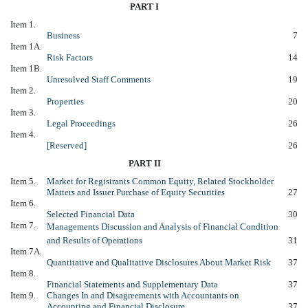
PART I
Item 1.
Business
7
Item 1A.
Risk Factors
14
Item 1B.
Unresolved Staff Comments
19
Item 2.
Properties
20
Item 3.
Legal Proceedings
26
Item 4.
[Reserved]
26
PART II
Item 5.
Market for Registrants Common Equity, Related Stockholder
Matters and Issuer Purchase of Equity Securities
27
Item 6.
Selected Financial Data
30
Item 7.
Managements Discussion and Analysis of Financial Condition
and Results of Operations
31
Item 7A.
Quantitative and Qualitative Disclosures About Market Risk
37
Item 8.
Financial Statements and Supplementary Data
37
Item 9.
Changes In and Disagreements with Accountants on
Accounting and Financial Disclosure
37