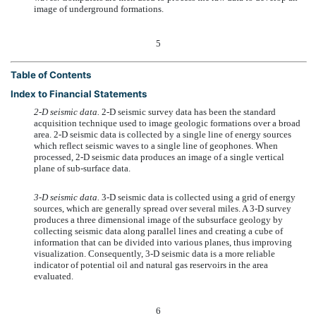
image of underground formations.
5
Table of Contents
Index to Financial Statements
2-D seismic data.
2-D seismic survey data has been the standard
acquisition technique used to image geologic formations over a broad
area. 2-D seismic data is collected by a single line of energy sources
which reflect seismic waves to a single line of geophones. When
processed, 2-D seismic data produces an image of a single vertical
plane of sub-surface data.
3-D seismic data.
3-D seismic data is collected using a grid of energy
sources, which are generally spread over several miles. A 3-D survey
produces a three dimensional image of the subsurface geology by
collecting seismic data along parallel lines and creating a cube of
information that can be divided into various planes, thus improving
visualization. Consequently, 3-D seismic data is a more reliable
indicator of potential oil and natural gas reservoirs in the area
evaluated.
6