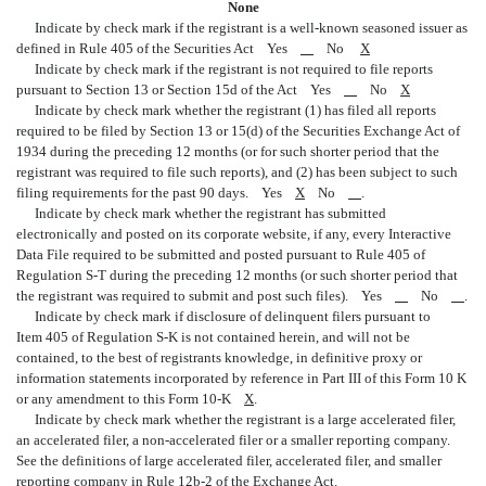
None
Indicate by check mark if the registrant is a well-known seasoned issuer as
defined in Rule 405 of the Securities Act Yes
No
X
Indicate by check mark if the registrant is not required to file reports
pursuant to Section 13 or Section 15d of the Act Yes
No
X
Indicate by check mark whether the registrant (1) has filed all reports
required to be filed by Section 13 or 15(d) of the Securities Exchange Act of
1934 during the preceding 12 months (or for such shorter period that the
registrant was required to file such reports), and (2) has been subject to such
filing requirements for the past 90 days. Yes
X
No
.
Indicate by check mark whether the registrant has submitted
electronically and posted on its corporate website, if any, every Interactive
Data File required to be submitted and posted pursuant to Rule 405 of
Regulation S-T during the preceding 12 months (or such shorter period that
the registrant was required to submit and post such files). Yes
No
.
Indicate by check mark if disclosure of delinquent filers pursuant to
Item 405 of Regulation S-K is not contained herein, and will not be
contained, to the best of registrants knowledge, in definitive proxy or
information statements incorporated by reference in Part III of this Form 10 K
or any amendment to this Form 10-K
X
.
Indicate by check mark whether the registrant is a large accelerated filer,
an accelerated filer, a non-accelerated filer or a smaller reporting company.
See the definitions of large accelerated filer, accelerated filer, and smaller
reporting company in Rule 12b-2 of the Exchange Act.