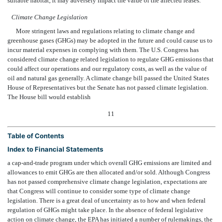
suitable habitat, it may adversely impact the value of the affected leases.
Climate Change Legislation
More stringent laws and regulations relating to climate change and
greenhouse gases (GHGs) may be adopted in the future and could cause us to
incur material expenses in complying with them. The U.S. Congress has
considered climate change related legislation to regulate GHG emissions that
could affect our operations and our regulatory costs, as well as the value of
oil and natural gas generally. A climate change bill passed the United States
House of Representatives but the Senate has not passed climate legislation.
The House bill would establish
11
Table of Contents
Index to Financial Statements
a cap-and-trade program under which overall GHG emissions are limited and
allowances to emit GHGs are then allocated and/or sold. Although Congress
has not passed comprehensive climate change legislation, expectations are
that Congress will continue to consider some type of climate change
legislation. There is a great deal of uncertainty as to how and when federal
regulation of GHGs might take place. In the absence of federal legislative
action on climate change, the EPA has initiated a number of rulemakings, the