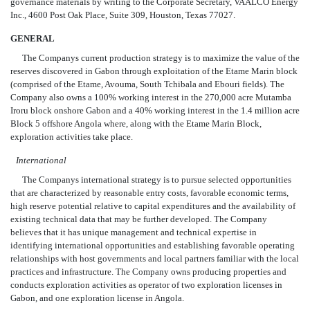
governance materials by writing to the Corporate Secretary, VAALCO Energy
Inc., 4600 Post Oak Place, Suite 309, Houston, Texas 77027.
GENERAL
The Companys current production strategy is to maximize the value of the
reserves discovered in Gabon through exploitation of the Etame Marin block
(comprised of the Etame, Avouma, South Tchibala and Ebouri fields). The
Company also owns a 100% working interest in the 270,000 acre Mutamba
Iroru block onshore Gabon and a 40% working interest in the 1.4 million acre
Block 5 offshore Angola where, along with the Etame Marin Block,
exploration activities take place.
International
The Companys international strategy is to pursue selected opportunities
that are characterized by reasonable entry costs, favorable economic terms,
high reserve potential relative to capital expenditures and the availability of
existing technical data that may be further developed. The Company
believes that it has unique management and technical expertise in
identifying international opportunities and establishing favorable operating
relationships with host governments and local partners familiar with the local
practices and infrastructure. The Company owns producing properties and
conducts exploration activities as operator of two exploration licenses in
Gabon, and one exploration license in Angola.