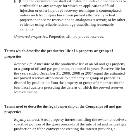
(iii)
Under no circumstances shall estimates for undeveloped reserves be
attributable to any acreage for which an application of fluid
injection or other improved recovery technique is contemplated,
unless such techniques have been proved effective by actual
projects in the same reservoir or an analogous reservoir, or by other
evidence using reliable technology establishing reasonable
certainty.
Unproved properties
. Properties with no proved reserves.
Terms which describe the productive life of a property or group of
properties
Reserve life
. A measure of the productive life of an oil and gas property
or a group of oil and gas properties, expressed in years. Reserve life for
the years ended December 31, 2009, 2008 or 2007 equal the estimated
net proved reserves attributable to a property or group of properties
divided by production from the property or group of properties for the
four fiscal quarters preceding the date as of which the proved reserves
were estimated.
Terms used to describe the legal ownership of the Companys oil and gas
properties
Royalty interest
. A real property interest entitling the owner to receive a
specified portion of the gross proceeds of the sale of oil and natural gas
production or, if the conveyance creating the interest provides, a