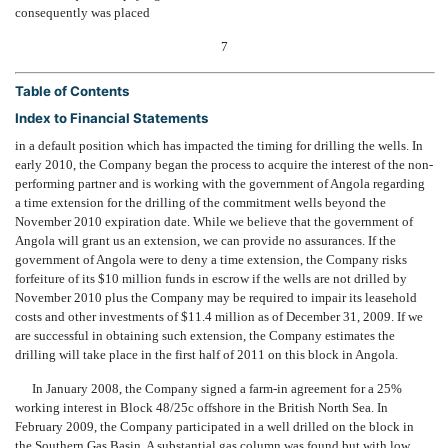
consequently was placed
7
Table of Contents
Index to Financial Statements
in a default position which has impacted the timing for drilling the wells. In
early 2010, the Company began the process to acquire the interest of the non-
performing partner and is working with the government of Angola regarding
a time extension for the drilling of the commitment wells beyond the
November 2010 expiration date. While we believe that the government of
Angola will grant us an extension, we can provide no assurances. If the
government of Angola were to deny a time extension, the Company risks
forfeiture of its $10 million funds in escrow if the wells are not drilled by
November 2010 plus the Company may be required to impair its leasehold
costs and other investments of $11.4 million as of December 31, 2009. If we
are successful in obtaining such extension, the Company estimates the
drilling will take place in the first half of 2011 on this block in Angola.
In January 2008, the Company signed a farm-in agreement for a 25%
working interest in Block 48/25c offshore in the British North Sea. In
February 2009, the Company participated in a well drilled on the block in
the Southern Gas Basin. A substantial gas column was found but with low