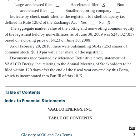
Large accelerated filer
Accelerated filer
X
Non-
accelerated filer
Smaller reporting company
Indicate by check mark whether the registrant is a shell company (as
defined in Rule 12b-2 of the Exchange Act Yes
No
X
The aggregate market value of the voting and non-voting common equity
of the registrant held by non-affiliates, as of June 30, 2009 was $245,827,837
based on a closing price of $4.23 on June 30, 2009.
As of February 28, 2010, there were outstanding 56,427,253 shares of
common stock, $0.10 par value per share, of the registrant.
Documents incorporated by reference: Definitive proxy statement of
VAALCO Energy, Inc. relating to the Annual Meeting of Stockholders to be
filed within 120 days after the end of the fiscal year covered by this Form,
which is incorporated into Part III of this 10-K.
Table of Contents
Index to Financial Statements
VAALCO ENERGY, INC.
TABLE OF CONTENTS
Page
Glossary of Oil and Gas Terms
3