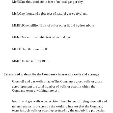
McfDOne thousand cubic feet of natural gas per day.
McfeOne thousand cubic feet of natural gas equivalent.
MMBblOne million Bbls of oil or other liquid hydrocarbons.
MMcfOne million cubic feet of natural gas.
MBOEOne thousand BOE.
MMBOEOne million BOE.
Terms used to describe the Companys interests in wells and acreage
Gross oil and gas wells or acresThe Companys gross wells or gross
acres represent the total number of wells or acres in which the
Company owns a working interest.
Net oil and gas wells or acresDetermined by multiplying gross oil and
natural gas wells or acres by the working interest that the Company
owns in such wells or acres represented by the underlying properties.