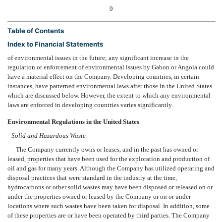
9
Table of Contents
Index to Financial Statements
of environmental issues in the future; any significant increase in the
regulation or enforcement of environmental issues by Gabon or Angola could
have a material effect on the Company. Developing countries, in certain
instances, have patterned environmental laws after those in the United States
which are discussed below. However, the extent to which any environmental
laws are enforced in developing countries varies significantly.
Environmental Regulations in the United States
Solid and Hazardous Waste
The Company currently owns or leases, and in the past has owned or
leased, properties that have been used for the exploration and production of
oil and gas for many years. Although the Company has utilized operating and
disposal practices that were standard in the industry at the time,
hydrocarbons or other solid wastes may have been disposed or released on or
under the properties owned or leased by the Company or on or under
locations where such wastes have been taken for disposal. In addition, some
of these properties are or have been operated by third parties. The Company