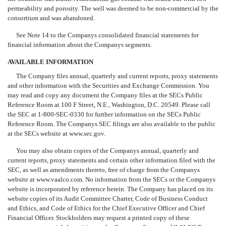
permeability and porosity. The well was deemed to be non-commercial by the
consortium and was abandoned.
See Note 14 to the Companys consolidated financial statements for
financial information about the Companys segments.
AVAILABLE INFORMATION
The Company files annual, quarterly and current reports, proxy statements
and other information with the Securities and Exchange Commission. You
may read and copy any document the Company files at the SECs Public
Reference Room at 100 F Street, N.E., Washington, D.C. 20549. Please call
the SEC at 1-800-SEC-0330 for further information on the SECs Public
Reference Room. The Companys SEC filings are also available to the public
at the SECs website at www.sec.gov.
You may also obtain copies of the Companys annual, quarterly and
current reports, proxy statements and certain other information filed with the
SEC, as well as amendments thereto, free of charge from the Companys
website at www.vaalco.com. No information from the SECs or the Companys
website is incorporated by reference herein. The Company has placed on its
website copies of its Audit Committee Charter, Code of Business Conduct
and Ethics, and Code of Ethics for the Chief Executive Officer and Chief
Financial Officer. Stockholders may request a printed copy of these