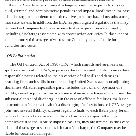
pollutants. State laws governing discharges to water also provide varying
civil, criminal and administrative penalties and impose liabilities in the case
of a discharge of petroleum or its derivatives, or other hazardous substances,
into state waters. In addition, the EPA has promulgated regulations that may
require the Company to obtain permits to discharge storm water runoff,
including discharges associated with construction activities. In the event of
an unauthorized discharge of wastes, the Company may be liable for
penalties and costs.
Oil Pollution Act
The Oil Pollution Act of 1990 (OPA), which amends and augments oil
spill provisions of the CWA, imposes certain duties and liabilities on certain
responsible parties related to the prevention of oil spills and damages
resulting from such spills in or threatening United States waters or adjoining
shorelines. A liable responsible party includes the owner or operator of a
facility, vessel or pipeline that is a source of an oil discharge or that poses the
substantial threat of discharge, or in the case of offshore facilities, the lessee
or permittee of the area in which a discharging facility is located. OPA assigns
joint and several liability, without regard to fault, to each liable party for oil
removal costs and a variety of public and private damages. Although
defenses exist to the liability imposed by OPA, they are limited. In the event
of an oil discharge or substantial threat of discharge, the Company may be
liable for costs and damages.