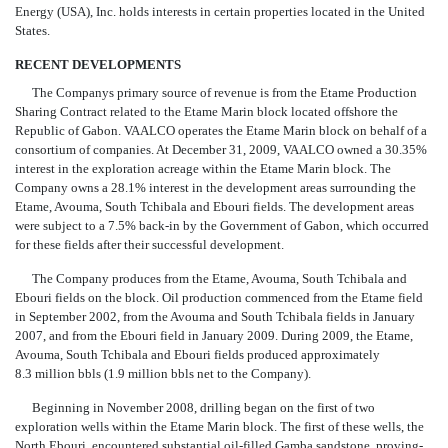
Energy (USA), Inc. holds interests in certain properties located in the United
States.
RECENT DEVELOPMENTS
The Companys primary source of revenue is from the Etame Production
Sharing Contract related to the Etame Marin block located offshore the
Republic of Gabon. VAALCO operates the Etame Marin block on behalf of a
consortium of companies. At December 31, 2009, VAALCO owned a 30.35%
interest in the exploration acreage within the Etame Marin block. The
Company owns a 28.1% interest in the development areas surrounding the
Etame, Avouma, South Tchibala and Ebouri fields. The development areas
were subject to a 7.5% back-in by the Government of Gabon, which occurred
for these fields after their successful development.
The Company produces from the Etame, Avouma, South Tchibala and
Ebouri fields on the block. Oil production commenced from the Etame field
in September 2002, from the Avouma and South Tchibala fields in January
2007, and from the Ebouri field in January 2009. During 2009, the Etame,
Avouma, South Tchibala and Ebouri fields produced approximately
8.3 million bbls (1.9 million bbls net to the Company).
Beginning in November 2008, drilling began on the first of two
exploration wells within the Etame Marin block. The first of these wells, the
North Ebouri, encountered substantial oil-filled Gamba sandstone, proving-