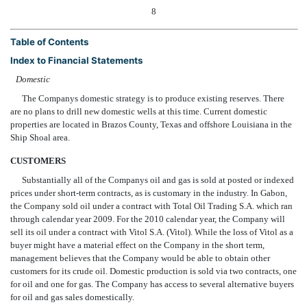
8
Table of Contents
Index to Financial Statements
Domestic
The Companys domestic strategy is to produce existing reserves. There
are no plans to drill new domestic wells at this time. Current domestic
properties are located in Brazos County, Texas and offshore Louisiana in the
Ship Shoal area.
CUSTOMERS
Substantially all of the Companys oil and gas is sold at posted or indexed
prices under short-term contracts, as is customary in the industry. In Gabon,
the Company sold oil under a contract with Total Oil Trading S.A. which ran
through calendar year 2009. For the 2010 calendar year, the Company will
sell its oil under a contract with Vitol S.A. (Vitol). While the loss of Vitol as a
buyer might have a material effect on the Company in the short term,
management believes that the Company would be able to obtain other
customers for its crude oil. Domestic production is sold via two contracts, one
for oil and one for gas. The Company has access to several alternative buyers
for oil and gas sales domestically.