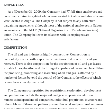
EMPLOYEES
As of December 31, 2009, the Company had 77 full-time employees and
consultant contractors, 44 of whom were located in Gabon and nine of whom
were located in Angola. The Company is not subject to any collective
bargaining agreements, although most of the national employees in Gabon
are members of the NEOP (National Organization of Petroleum Workers)
union. The Company believes its relations with its employees are
satisfactory.
COMPETITION
The oil and gas industry is highly competitive. Competition is
particularly intense with respect to acquisitions of desirable oil and gas
reserves. There is also competition for the acquisition of oil and gas leases
suitable for exploration and the hiring of experienced personnel. In addition,
the producing, processing and marketing of oil and gas is affected by a
number of factors beyond the control of the Company, the effects of which
cannot be accurately predicted.
The Companys competition for acquisitions, exploration, development
and production include the major oil and gas companies in addition to
numerous independent oil companies, individual proprietors, investors and
others. Many of these competitors possess financial and personnel resources
substantially in excess of those available to the Company, giving those