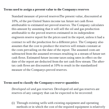
Terms used to assign a present value to the Companys reserves
Standard measure of proved reservesThe present value, discounted at
10%, of the pre-United States income tax future net cash flows
attributable to estimated net proved reserves. The Company calculates
this amount by assuming that it will sell the oil and gas production
attributable to the proved reserves estimated in its independent
engineers reserve report for the prices used in the report, unless it had a
contract to sell the production for a different price. The Company also
assumes that the cost to produce the reserves will remain constant at
the costs prevailing on the date of the report. The assumed costs are
subtracted from the assumed revenues resulting in a stream of future net
cash flows. Estimated future income taxes using rates in effect on the
date of the report are deducted from the net cash flow stream. The after-
tax cash flows are discounted at 10% to result in the standardized
measure of the Companys proved reserves.
Terms used to classify the Companys reserve quantities
Developed oil and gas reserves
. Developed oil and gas reserves are
reserves of any category that can be expected to be recovered:
(i)
Through existing wells with existing equipment and operating
methods or in which the cost of the required equipment is relatively