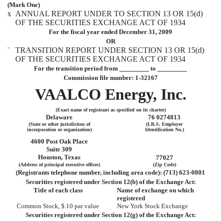
(Mark One)
x
ANNUAL REPORT UNDER TO SECTION 13 OR 15(d)
OF THE SECURITIES EXCHANGE ACT OF 1934
For the fiscal year ended December 31, 2009
OR
¨
TRANSITION REPORT UNDER SECTION 13 OR 15(d)
OF THE SECURITIES EXCHANGE ACT OF 1934
For the transition period from
to
Commission file number: 1-32167
VAALCO Energy, Inc.
(Exact name of registrant as specified on its charter)
Delaware
76 0274813
(State or other jurisdiction of
(I.R.S. Employer
incorporation or organization)
Identification No.)
4600 Post Oak Place
Suite 309
Houston, Texas
77027
(Address of principal executive offices)
(Zip Code)
(Registrants telephone number, including area code): (713) 623-0801
Securities registered under Section 12(b) of the Exchange Act:
Title of each class
Name of exchange on which
registered
Common Stock, $.10 par value
New York Stock Exchange
Securities registered under Section 12(g) of the Exchange Act: