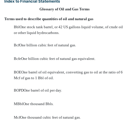
Index to Financial Statements
Glossary of Oil and Gas Terms
Terms used to describe quantities of oil and natural gas
BblOne stock tank barrel, or 42 US gallons liquid volume, of crude oil
or other liquid hydrocarbons.
BcfOne billion cubic feet of natural gas.
BcfeOne billion cubic feet of natural gas equivalent.
BOEOne barrel of oil equivalent, converting gas to oil at the ratio of 6
Mcf of gas to 1 Bbl of oil.
BOPDOne barrel of oil per day.
MBblOne thousand Bbls.
McfOne thousand cubic feet of natural gas.