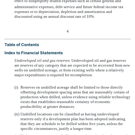
effect to nonproperty related expenses such as certain general and
administrative expenses, debt service and future federal income tax
expenses or to depreciation, depletion and amortization and
discounted using an annual discount rate of 10%.
4
Table of Contents
Index to Financial Statements
Undeveloped oil and gas reserves
. Undeveloped oil and gas reserves
are reserves of any category that are expected to be recovered from new
wells on undrilled acreage, or from existing wells where a relatively
major expenditures is required for recompletion.
(i)
Reserves on undrilled acreage shall be limited to those directly
offsetting development spacing areas that are reasonably certain of
production when drilled, unless evidence using reliable technology
exists that establishes reasonable certainty of economic
producibility at greater distances.
(ii)
Undrilled locations can be classified as having undeveloped
reserves only if a development plan has been adopted indicating
that they are schedule to be drilled within five years, unless the
specific circumstances, justify a longer time.