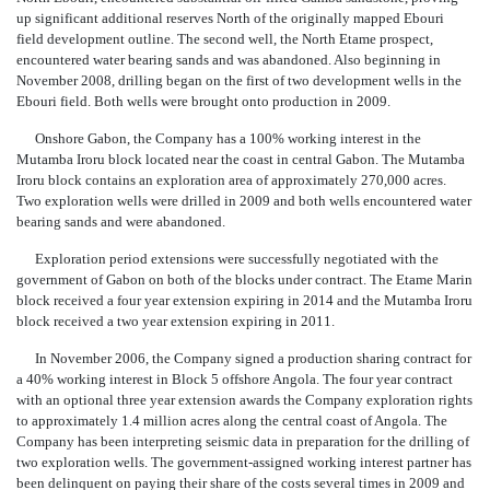
up significant additional reserves North of the originally mapped Ebouri
field development outline. The second well, the North Etame prospect,
encountered water bearing sands and was abandoned. Also beginning in
November 2008, drilling began on the first of two development wells in the
Ebouri field. Both wells were brought onto production in 2009.
Onshore Gabon, the Company has a 100% working interest in the
Mutamba Iroru block located near the coast in central Gabon. The Mutamba
Iroru block contains an exploration area of approximately 270,000 acres.
Two exploration wells were drilled in 2009 and both wells encountered water
bearing sands and were abandoned.
Exploration period extensions were successfully negotiated with the
government of Gabon on both of the blocks under contract. The Etame Marin
block received a four year extension expiring in 2014 and the Mutamba Iroru
block received a two year extension expiring in 2011.
In November 2006, the Company signed a production sharing contract for
a 40% working interest in Block 5 offshore Angola. The four year contract
with an optional three year extension awards the Company exploration rights
to approximately 1.4 million acres along the central coast of Angola. The
Company has been interpreting seismic data in preparation for the drilling of
two exploration wells. The government-assigned working interest partner has
been delinquent on paying their share of the costs several times in 2009 and