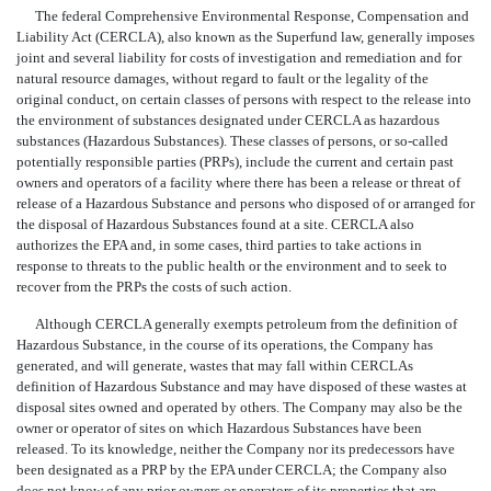
The federal Comprehensive Environmental Response, Compensation and
Liability Act (CERCLA), also known as the Superfund law, generally imposes
joint and several liability for costs of investigation and remediation and for
natural resource damages, without regard to fault or the legality of the
original conduct, on certain classes of persons with respect to the release into
the environment of substances designated under CERCLA as hazardous
substances (Hazardous Substances). These classes of persons, or so-called
potentially responsible parties (PRPs), include the current and certain past
owners and operators of a facility where there has been a release or threat of
release of a Hazardous Substance and persons who disposed of or arranged for
the disposal of Hazardous Substances found at a site. CERCLA also
authorizes the EPA and, in some cases, third parties to take actions in
response to threats to the public health or the environment and to seek to
recover from the PRPs the costs of such action.
Although CERCLA generally exempts petroleum from the definition of
Hazardous Substance, in the course of its operations, the Company has
generated, and will generate, wastes that may fall within CERCLAs
definition of Hazardous Substance and may have disposed of these wastes at
disposal sites owned and operated by others. The Company may also be the
owner or operator of sites on which Hazardous Substances have been
released. To its knowledge, neither the Company nor its predecessors have
been designated as a PRP by the EPA under CERCLA; the Company also
does not know of any prior owners or operators of its properties that are