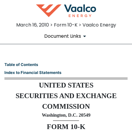
March 16, 2010 > Form 10-K > Vaalco Energy
Document Links
10-K: Annual report pursuant 
Table of Contents
Index to Financial Statements
Published on March 16, 2010
UNITED STATES
SECURITIES AND EXCHANGE
COMMISSION
Washington, D.C. 20549
FORM 10-K