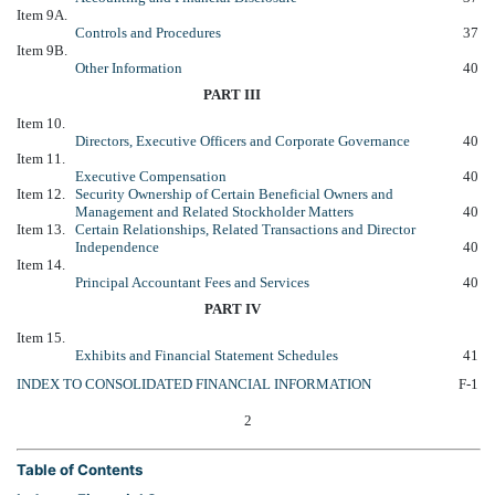
Item 9A.
Controls and Procedures
37
Item 9B.
Other Information
40
PART III
Item 10.
Directors, Executive Officers and Corporate Governance
40
Item 11.
Executive Compensation
40
Item 12.
Security Ownership of Certain Beneficial Owners and
Management and Related Stockholder Matters
40
Item 13.
Certain Relationships, Related Transactions and Director
Independence
40
Item 14.
Principal Accountant Fees and Services
40
PART IV
Item 15.
Exhibits and Financial Statement Schedules
41
INDEX TO CONSOLIDATED FINANCIAL INFORMATION
F-1
2
Table of Contents