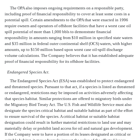
The OPA also imposes ongoing requirements on a responsible party,
including proof of financial responsibility to cover at least some costs in a
potential spill. Certain amendments to the OPA that were enacted in 1996
require owners and operators of offshore facilities that have a worst case oil
spill potential of more than 1,000 bbls to demonstrate financial
responsibility in amounts ranging from $10 million in specified state waters
and $35 million in federal outer continental shelf (OCS) waters, with higher
amounts, up to $150 million based upon worst case oil-spill discharge
volume calculations. The Company believes that it has established adequate
proof of financial responsibility for its offshore facilities.
Endangered Species Act.
The Endangered Species Act (ESA) was established to protect endangered
and threatened species. Pursuant to that act, if a species is listed as threatened
or endangered, restrictions may be imposed on activities adversely affecting
that species habitat. Similar protections are offered to migratory birds under
the Migratory Bird Treaty Act. The U.S. Fish and Wildlife Service must also
designate the species critical habitat and suitable habitat as part of the effort
to ensure survival of the species. A critical habitat or suitable habitat
designation could result in further material restrictions to land use and may
materially delay or prohibit land access for oil and natural gas development.
If the Company were to have a portion of its leases designated as critical or