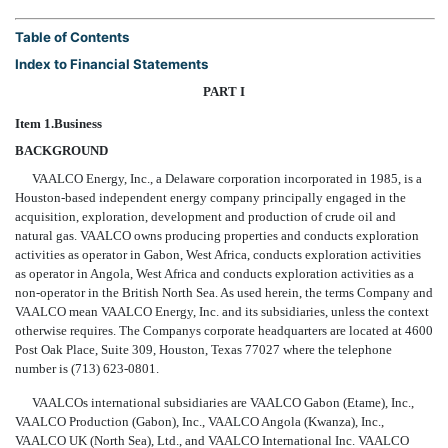
Table of Contents
Index to Financial Statements
PART I
Item 1.
Business
BACKGROUND
VAALCO Energy, Inc., a Delaware corporation incorporated in 1985, is a
Houston-based independent energy company principally engaged in the
acquisition, exploration, development and production of crude oil and
natural gas. VAALCO owns producing properties and conducts exploration
activities as operator in Gabon, West Africa, conducts exploration activities
as operator in Angola, West Africa and conducts exploration activities as a
non-operator in the British North Sea. As used herein, the terms Company and
VAALCO mean VAALCO Energy, Inc. and its subsidiaries, unless the context
otherwise requires. The Companys corporate headquarters are located at 4600
Post Oak Place, Suite 309, Houston, Texas 77027 where the telephone
number is (713) 623-0801.
VAALCOs international subsidiaries are VAALCO Gabon (Etame), Inc.,
VAALCO Production (Gabon), Inc., VAALCO Angola (Kwanza), Inc.,
VAALCO UK (North Sea), Ltd., and VAALCO International Inc. VAALCO