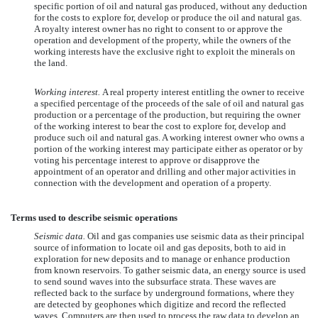
specific portion of oil and natural gas produced, without any deduction
for the costs to explore for, develop or produce the oil and natural gas.
A royalty interest owner has no right to consent to or approve the
operation and development of the property, while the owners of the
working interests have the exclusive right to exploit the minerals on
the land.
Working interest.
A real property interest entitling the owner to receive
a specified percentage of the proceeds of the sale of oil and natural gas
production or a percentage of the production, but requiring the owner
of the working interest to bear the cost to explore for, develop and
produce such oil and natural gas. A working interest owner who owns a
portion of the working interest may participate either as operator or by
voting his percentage interest to approve or disapprove the
appointment of an operator and drilling and other major activities in
connection with the development and operation of a property.
Terms used to describe seismic operations
Seismic data.
Oil and gas companies use seismic data as their principal
source of information to locate oil and gas deposits, both to aid in
exploration for new deposits and to manage or enhance production
from known reservoirs. To gather seismic data, an energy source is used
to send sound waves into the subsurface strata. These waves are
reflected back to the surface by underground formations, where they
are detected by geophones which digitize and record the reflected
waves. Computers are then used to process the raw data to develop an