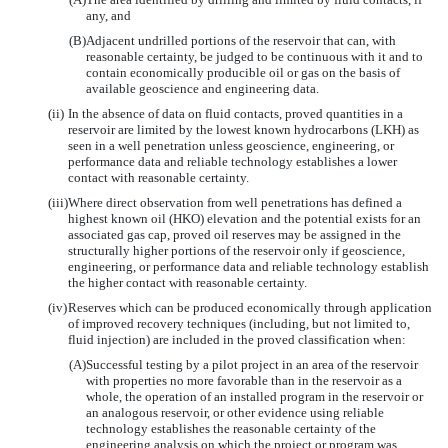
any, and
(B)
Adjacent undrilled portions of the reservoir that can, with
reasonable certainty, be judged to be continuous with it and to
contain economically producible oil or gas on the basis of
available geoscience and engineering data.
(ii)
In the absence of data on fluid contacts, proved quantities in a
reservoir are limited by the lowest known hydrocarbons (LKH) as
seen in a well penetration unless geoscience, engineering, or
performance data and reliable technology establishes a lower
contact with reasonable certainty.
(iii)
Where direct observation from well penetrations has defined a
highest known oil (HKO) elevation and the potential exists for an
associated gas cap, proved oil reserves may be assigned in the
structurally higher portions of the reservoir only if geoscience,
engineering, or performance data and reliable technology establish
the higher contact with reasonable certainty.
(iv)
Reserves which can be produced economically through application
of improved recovery techniques (including, but not limited to,
fluid injection) are included in the proved classification when:
(A)
Successful testing by a pilot project in an area of the reservoir
with properties no more favorable than in the reservoir as a
whole, the operation of an installed program in the reservoir or
an analogous reservoir, or other evidence using reliable
technology establishes the reasonable certainty of the
engineering analysis on which the project or program was