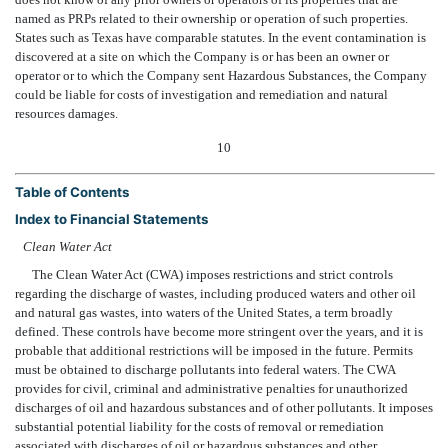
named as PRPs related to their ownership or operation of such properties.
States such as Texas have comparable statutes. In the event contamination is
discovered at a site on which the Company is or has been an owner or
operator or to which the Company sent Hazardous Substances, the Company
could be liable for costs of investigation and remediation and natural
resources damages.
10
Table of Contents
Index to Financial Statements
Clean Water Act
The Clean Water Act (CWA) imposes restrictions and strict controls
regarding the discharge of wastes, including produced waters and other oil
and natural gas wastes, into waters of the United States, a term broadly
defined. These controls have become more stringent over the years, and it is
probable that additional restrictions will be imposed in the future. Permits
must be obtained to discharge pollutants into federal waters. The CWA
provides for civil, criminal and administrative penalties for unauthorized
discharges of oil and hazardous substances and of other pollutants. It imposes
substantial potential liability for the costs of removal or remediation
associated with discharges of oil or hazardous substances and other