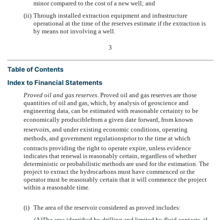
minor compared to the cost of a new well; and
(ii)
Through installed extraction equipment and infrastructure
operational at the time of the reserves estimate if the extraction is
by means not involving a well.
3
Table of Contents
Index to Financial Statements
Proved oil and gas reserves
. Proved oil and gas reserves are those
quantities of oil and gas, which, by analysis of geoscience and
engineering data, can be estimated with reasonable certainty to be
economically produciblefrom a given date forward, from known
reservoirs, and under existing economic conditions, operating
methods, and government regulationsprior to the time at which
contracts providing the right to operate expire, unless evidence
indicates that renewal is reasonably certain, regardless of whether
deterministic or probabilistic methods are used for the estimation. The
project to extract the hydrocarbons must have commenced or the
operator must be reasonably certain that it will commence the project
within a reasonable time.
(i)
The area of the reservoir considered as proved includes:
(A)
The area identified by drilling and limited by fluid contacts, if