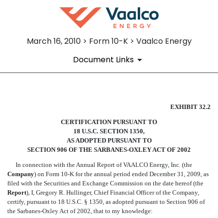
March 16, 2010 > Form 10-K > Vaalco Energy
Document Links
CERTIFICATION OF CFO (906
EXHIBIT 32.2
CERTIFICATION PURSUANT TO
Published on March 16, 2010
18 U.S.C. SECTION 1350,
AS ADOPTED PURSUANT TO
SECTION 906 OF THE SARBANES-OXLEY ACT OF 2002
In connection with the Annual Report of VAALCO Energy, Inc. (the
Company
) on Form 10-K for the annual period ended December 31, 2009, as
filed with the Securities and Exchange Commission on the date hereof (the
Report
), I, Gregory R. Hullinger, Chief Financial Officer of the Company,
certify, pursuant to 18 U.S.C. § 1350, as adopted pursuant to Section 906 of
the Sarbanes-Oxley Act of 2002, that to my knowledge: