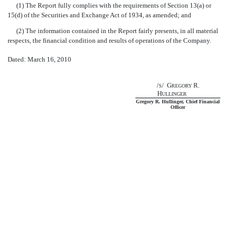
(1) The Report fully complies with the requirements of Section 13(a) or
15(d) of the Securities and Exchange Act of 1934, as amended; and
(2) The information contained in the Report fairly presents, in all material
respects, the financial condition and results of operations of the Company.
Dated: March 16, 2010
/
/ G
R.
S
REGORY
H
ULLINGER
Gregory R. Hullinger, Chief Financial
Officer