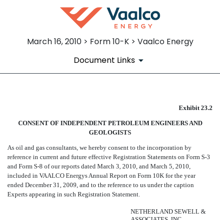
March 16, 2010 > Form 10-K > Vaalco Energy
Document Links
CONSENT OF NETHERLAND SE
Exhibit 23.2
CONSENT OF INDEPENDENT PETROLEUM ENGINEERS AND
Published on March 16, 2010
GEOLOGISTS
As oil and gas consultants, we hereby consent to the incorporation by
reference in current and future effective Registration Statements on Form S-3
and Form S-8 of our reports dated March 3, 2010, and March 5, 2010,
included in VAALCO Energys Annual Report on Form 10K for the year
ended December 31, 2009, and to the reference to us under the caption
Experts appearing in such Registration Statement.
NETHERLAND SEWELL &
ASSOCIATES, INC.