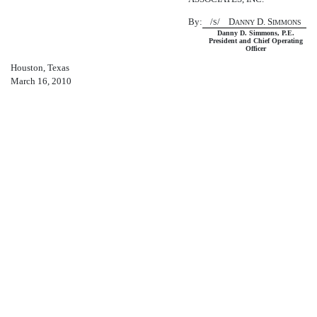
By:
/
/ D
D. S
S
ANNY
IMMONS
Danny D. Simmons, P.E.
President and Chief Operating
Officer
Houston, Texas
March 16, 2010