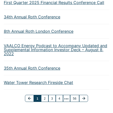
First Quarter 2025 Financial Results Conference Call
34th Annual Roth Conference
8th Annual Roth London Conference
VAALCO Energy Podcast to Accompany Updated and
Supplemental Information Investor Deck – August 8,
2022
35th Annual Roth Conference
Water Tower Research Fireside Chat
1
2
3
4
56