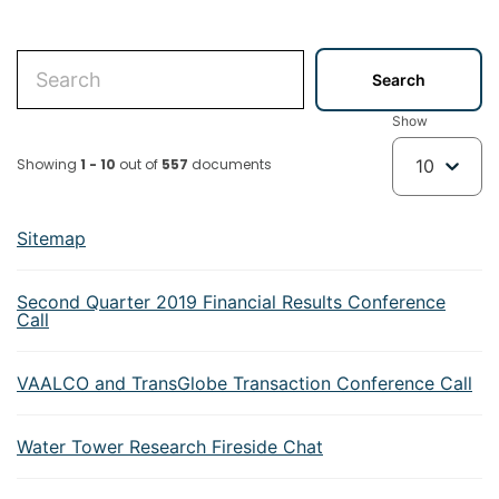
Show
Showing
1 - 10
out of
557
documents
10
Sitemap
Second Quarter 2019 Financial Results Conference
Call
VAALCO and TransGlobe Transaction Conference Call
Water Tower Research Fireside Chat