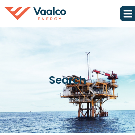
Search