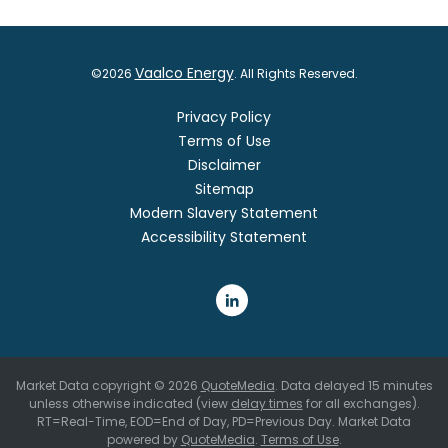
Vaalco Energy
©
2026
. All Rights Reserved.
Privacy Policy
Terms of Use
Disclaimer
Sitemap
Modern Slavery Statement
Accessibility Statement
Market Data copyright © 2026
QuoteMedia
. Data delayed 15 minutes
unless otherwise indicated (view
delay times
for all exchanges).
RT
=Real-Time,
EOD
=End of Day,
PD
=Previous Day. Market Data
powered by
QuoteMedia
.
Terms of Use
.