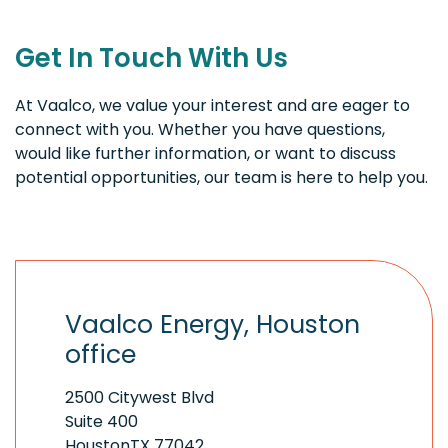
Get In Touch With Us
At Vaalco, we value your interest and are eager to
connect with you. Whether you have questions,
would like further information, or want to discuss
potential opportunities, our team is here to help you.
Vaalco Energy, Houston
office
2500 Citywest Blvd
Suite 400
HoustonTX 77042