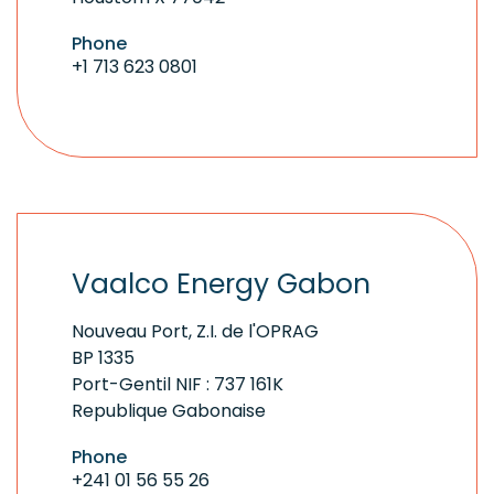
Phone
+1 713 623 0801
Vaalco Energy Gabon
Nouveau Port, Z.I. de l'OPRAG
BP 1335
Port-Gentil NIF : 737 161K
Republique Gabonaise
Phone
+241 01 56 55 26