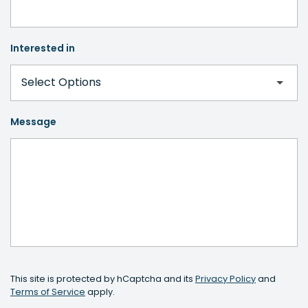
Interested in
Message
This site is protected by hCaptcha and its
Privacy Policy
and
Terms of Service
apply.