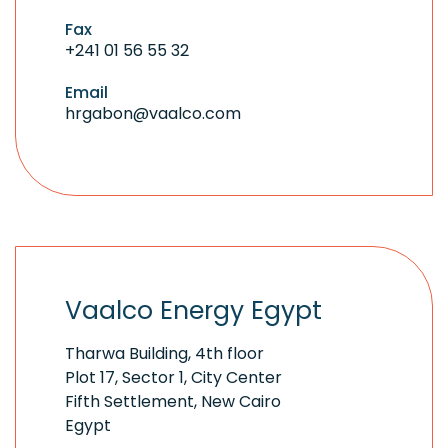
Fax
+241 01 56 55 32
Email
hrgabon@vaalco.com
Vaalco Energy Egypt
Tharwa Building, 4th floor
Plot 17, Sector 1, City Center
Fifth Settlement, New Cairo
Egypt