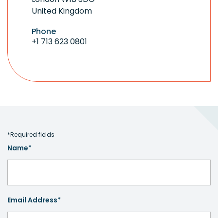
United Kingdom
Phone
+1 713 623 0801
*Required fields
Name*
Email Address*