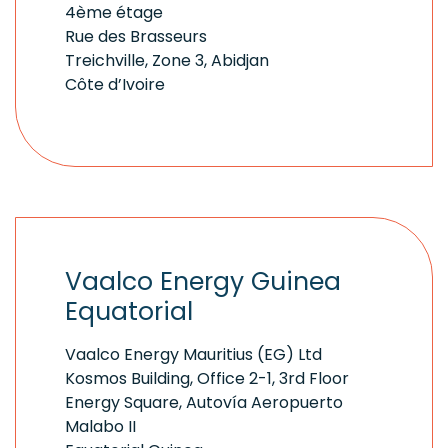
4ème étage
Rue des Brasseurs
Treichville, Zone 3, Abidjan
Côte d’Ivoire
Vaalco Energy Guinea
Equatorial
Vaalco Energy Mauritius (EG) Ltd
Kosmos Building, Office 2-1, 3rd Floor
Energy Square, Autovía Aeropuerto
Malabo II