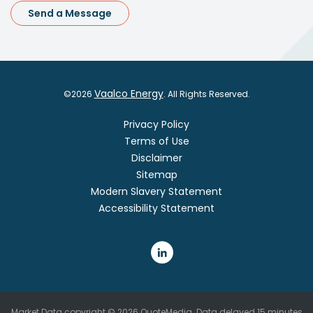
Send a Message
Vaalco Energy
©
2026
. All Rights Reserved.
Privacy Policy
Terms of Use
Disclaimer
Sitemap
Modern Slavery Statement
Accessibility Statement
Market Data copyright © 2026
QuoteMedia
. Data delayed 15 minutes