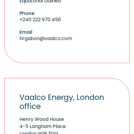
Equatorial Guinea
Phone
+240 222 970 456
Email
hrgabon@vaalco.com
Vaalco Energy, London
office
Henry Wood House
4-5 Langham Place
London W1B 3DG