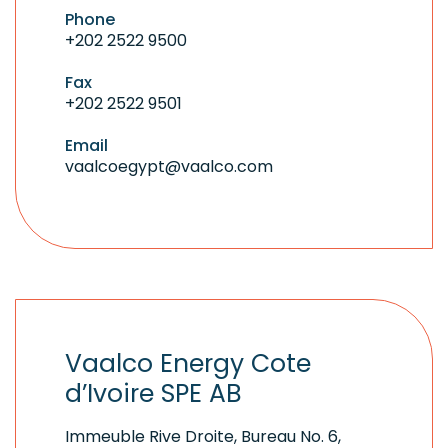
Phone
+202 2522 9500
Fax
+202 2522 9501
Email
vaalcoegypt@vaalco.com
Vaalco Energy Cote
d’Ivoire SPE AB
Immeuble Rive Droite, Bureau No. 6,