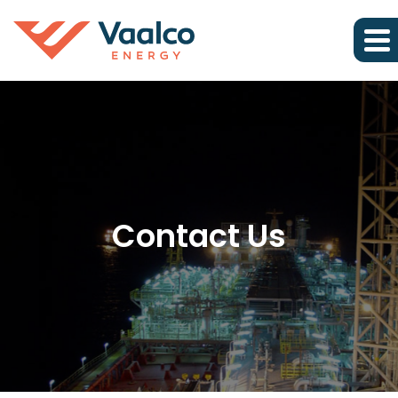
Contact Us