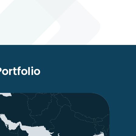
rtfolio