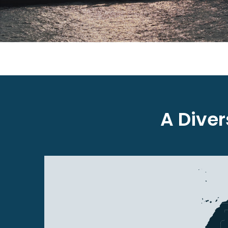
A Dive