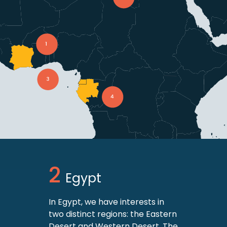
Egypt
In Egypt, we have interests in
two distinct regions: the Eastern
Desert and Western Desert. The