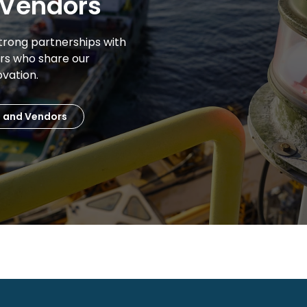
 Vendors
trong partnerships with
ors who share our
ovation.
s and Vendors