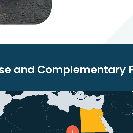
rse and Complementary Po