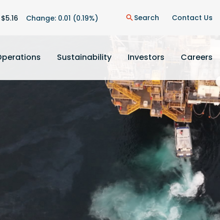
on
Search
Contact Us
 $
5.16
Change:
0.01
(
0.19%
)
search
Operations
Sustainability
Investors
Careers