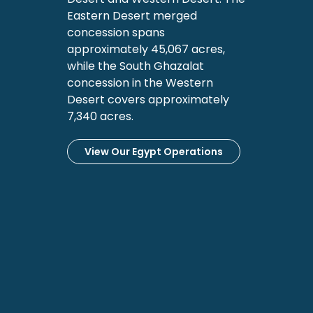
Eastern Desert merged
concession spans
approximately 45,067 acres,
while the South Ghazalat
concession in the Western
Desert covers approximately
7,340 acres.
View Our Egypt Operations