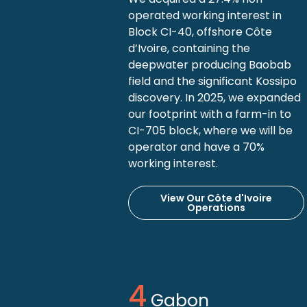
operated working interest in
Block CI-40, offshore Côte
d’Ivoire, containing the
deepwater producing Baobab
field and the significant Kossipo
discovery. In 2025, we expanded
our footprint with a farm-in to
CI-705 block, where we will be
operator and have a 70%
working interest.
View Our Côte d'Ivoire
Operations
Gabon