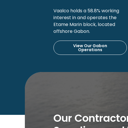
Vaalco holds a 58.8% working
interest in and operates the
Etame Marin block, located
offshore Gabon.
View Our Gabon
Operations
Our Contractor