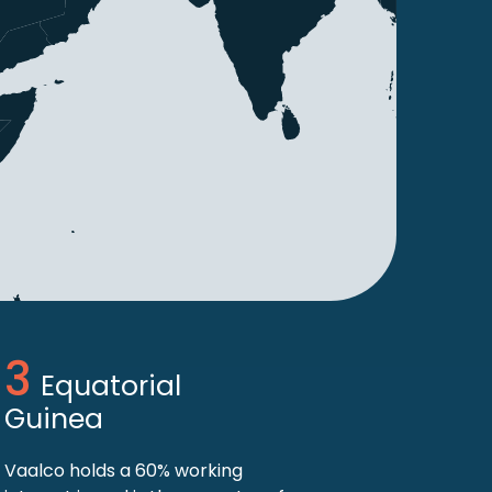
Equatorial
Guinea
Vaalco holds a 60% working