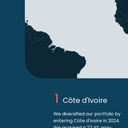
Côte d'Ivoire
We diversified our portfolio by
entering Côte d'Ivoire in 2024.
We acquired a 27.4% non-