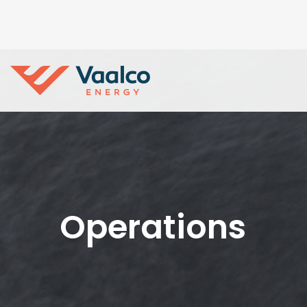
Operations