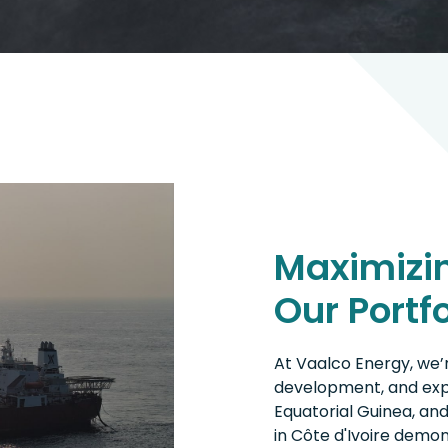
Maximizin
Our Portfo
At Vaalco Energy, we’r
development, and expl
Equatorial Guinea, and
in Côte d'Ivoire dem