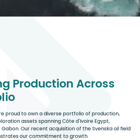
g Production Across
lio
e proud to own a diverse portfolio of production,
oration assets spanning Côte d'Ivoire Egypt,
 Gabon. Our recent acquisition of the Svenska oil field
onstrates our commitment to growth.