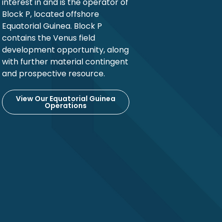
interest in and is the operator of
Block P, located offshore
Equatorial Guinea. Block P
contains the Venus field
development opportunity, along
with further material contingent
and prospective resource.
View Our Equatorial Guinea
Operations