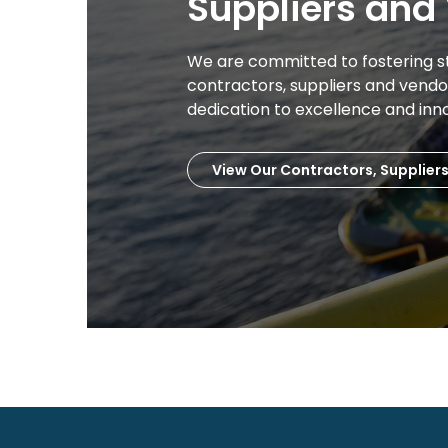
Suppliers and
We are committed to fostering s
contractors, suppliers and vend
dedication to excellence and inn
View Our Contractors, Supplier