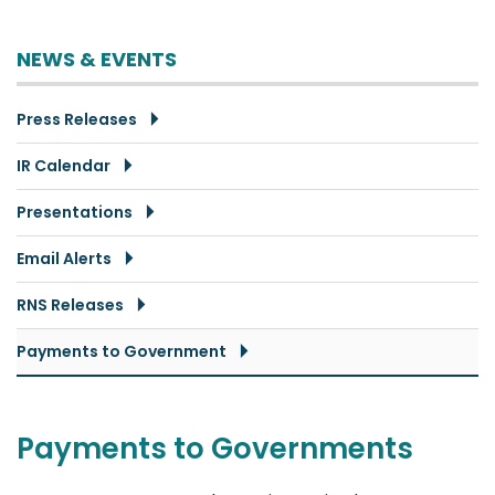
NEWS & EVENTS
Press Releases
IR Calendar
Presentations
Email Alerts
RNS Releases
Payments to Government
Payments to Governments