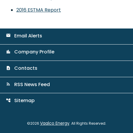
2016 ESTMA Report
Email Alerts
email
Company Profile
location_city
Contacts
contact_page
RSS News Feed
rss_feed
Sitemap
account_tree
Vaalco Energy
©
2026
. All Rights Reserved.