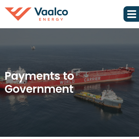
Payments to
Government