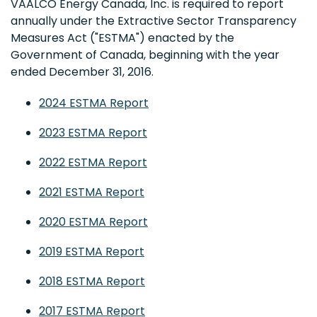
VAALCO Energy Canada, Inc. is required to report
annually under the Extractive Sector Transparency
Measures Act ("ESTMA") enacted by the
Government of Canada, beginning with the year
ended December 31, 2016.
2024 ESTMA Report
2023 ESTMA Report
2022 ESTMA Report
2021 ESTMA Report
2020 ESTMA Report
2019 ESTMA Report
2018 ESTMA Report
2017 ESTMA Report