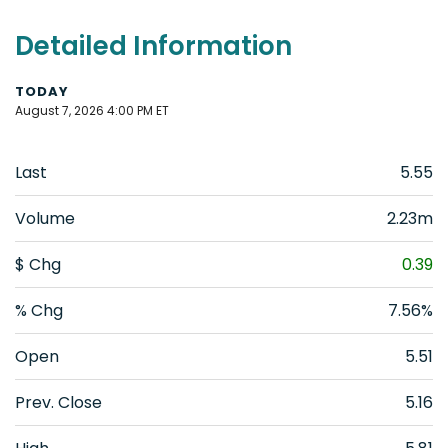
Detailed Information
TODAY
August 7, 2026 4:00 PM
ET
Last
5.55
Volume
2.23m
$ Chg
0.39
% Chg
7.56%
Open
5.51
Prev. Close
5.16