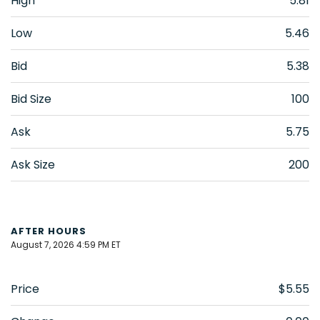
High
5.81
Low
5.46
Bid
5.38
Bid Size
100
Ask
5.75
Ask Size
200
AFTER HOURS
August 7, 2026 4:59 PM
ET
Price
$5.55