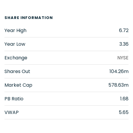
SHARE INFORMATION
Year High
6.72
Year Low
3.36
Exchange
NYSE
Shares Out
104.26m
Market Cap
578.63m
PB Ratio
1.68
VWAP
5.65
VAALCO Energy Inc.
(
EGY
)