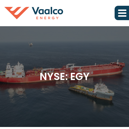
NYSE: EGY