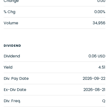
Change
0.00
% Chg
0.00%
Volume
34,956
DIVIDEND
Dividend
0.06
USD
Yield
4.51
Div. Pay Date
2026-09-22
Ex-Div Date
2026-08-21
Div. Freq.
Q