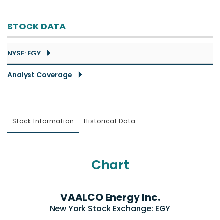
STOCK DATA
NYSE: EGY
Analyst Coverage
Stock Information
Historical Data
Chart
VAALCO Energy Inc.
New York Stock Exchange
:
EGY