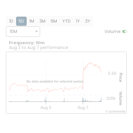
1D
5D
1M
3M
6M
YTD
1Y
3Y
10M
Volume
:
Frequency: 10m
Aug 3 to Aug 7 performance
Interactive chart showing historical price and volume data.
5.50
Price
No data available for selected period.
Volume
320k
Aug 5
Aug 7
©
quote
media