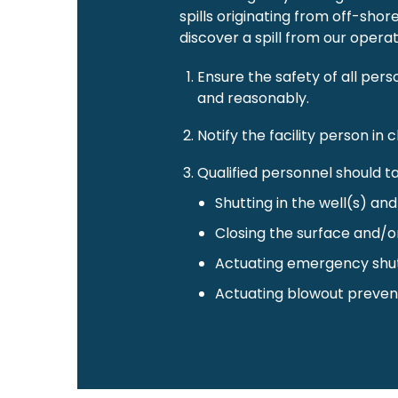
spills originating from off-sho
discover a spill from our operati
Ensure the safety of all pers
and reasonably.
Notify the facility person i
Qualified personnel should ta
Shutting in the well(s) an
Closing the surface and/o
Actuating emergency shu
Actuating blowout preven