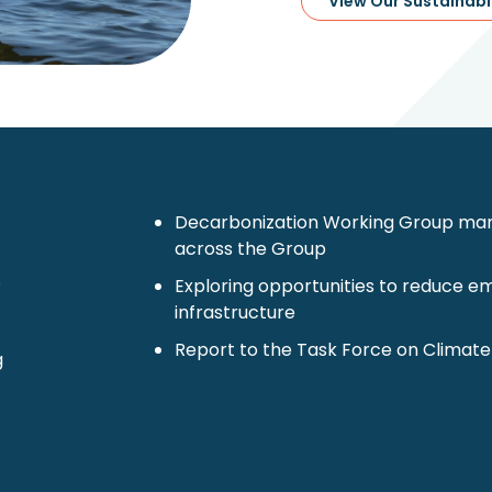
View Our Sustainabi
Decarbonization Working Group mana
across the Group
s
Exploring opportunities to reduce emi
infrastructure
Report to the Task Force on Climate
g