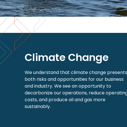
Climate Change
We understand that climate change present
both risks and opportunities for our business
and industry. We see an opportunity to
decarbonize our operations, reduce operatin
costs, and produce oil and gas more
sustainably.