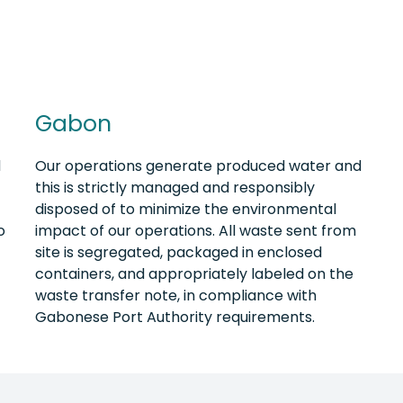
Gabon
d
Our operations generate produced water and
this is strictly managed and responsibly
disposed of to minimize the environmental
o
impact of our operations. All waste sent from
site is segregated, packaged in enclosed
containers, and appropriately labeled on the
waste transfer note, in compliance with
Gabonese Port Authority requirements.