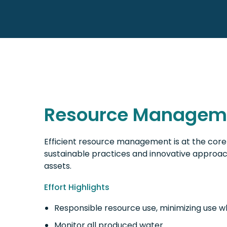
Resource Managem
Efficient resource management is at the core 
sustainable practices and innovative approac
assets.
Effort Highlights
Responsible resource use, minimizing use w
Monitor all produced water