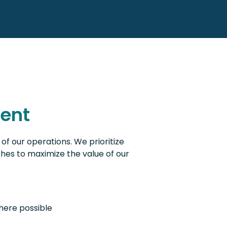
ent
of our operations. We prioritize
hes to maximize the value of our
here possible