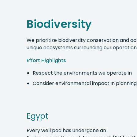
Biodiversity
We prioritize biodiversity conservation and 
unique ecosystems surrounding our operation
Effort Highlights
Respect the environments we operate in
Consider environmental impact in planning
Egypt
Every well pad has undergone an