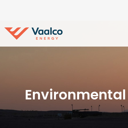
Environmental