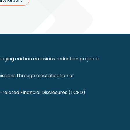
lity Report
ging carbon emissions reduction projects
ssions through electrification of
-related Financial Disclosures (TCFD)