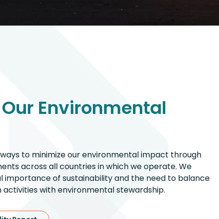
 Our Environmental
 ways to minimize our environmental impact through
nts across all countries in which we operate. We
al importance of sustainability and the need to balance
 activities with environmental stewardship.