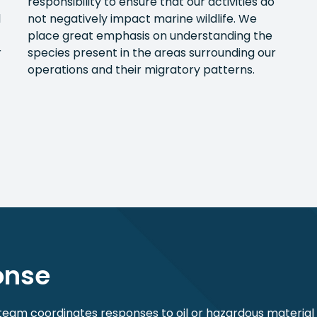
responsibility to ensure that our activities do
l
not negatively impact marine wildlife. We
place great emphasis on understanding the
r
species present in the areas surrounding our
operations and their migratory patterns.
ponse
m coordinates responses to oil or hazardous materia