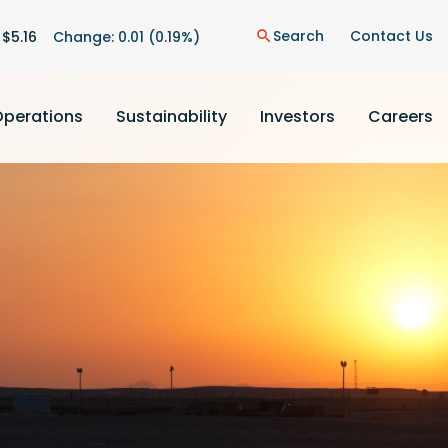
on
Search
Contact Us
 $
5.16
Change:
0.01
(
0.19%
)
search
Operations
Sustainability
Investors
Careers