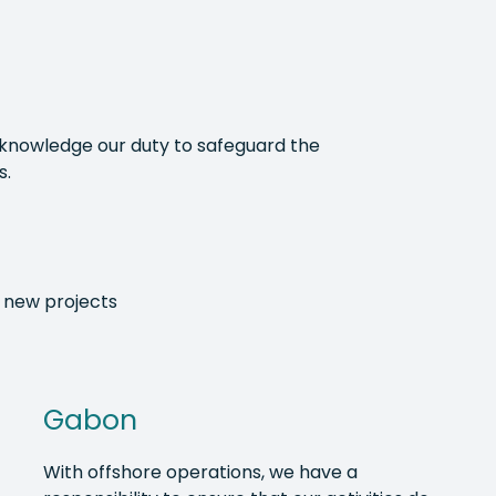
acknowledge our duty to safeguard the
s.
 new projects
Gabon
With offshore operations, we have a