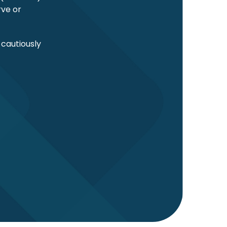
rve or
 cautiously