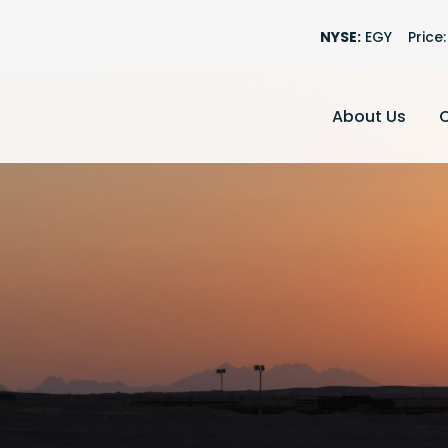
Stock Informati
NYSE:
EGY
Price:
About Us