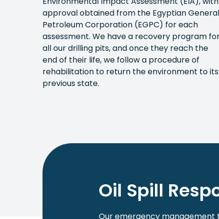
Environmental Impact Assessment (EIA), with
approval obtained from the Egyptian Genera
Petroleum Corporation (EGPC) for each
assessment. We have a recovery program fo
all our drilling pits, and once they reach the
end of their life, we follow a procedure of
rehabilitation to return the environment to its
previous state.
Oil Spill Res
Our emergency management tea