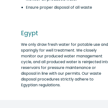
Ensure proper disposal of all waste
Egypt
We only draw fresh water for potable use an
sparingly for well treatment. We closely
monitor our produced water management
cycle, and all produced water is reinjected int
reservoirs for pressure maintenance or
disposal in line with our permits. Our waste
disposal procedures strictly adhere to
Egyptian regulations.