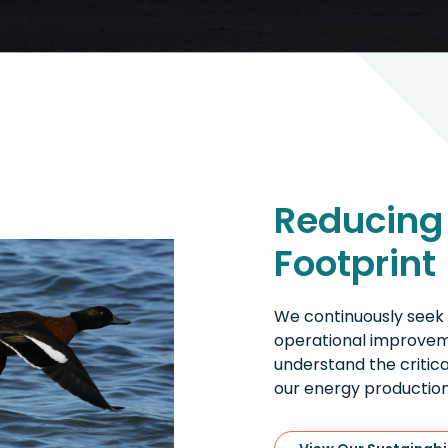
Reducing
Footprint
We continuously seek
operational improveme
understand the critic
our energy production