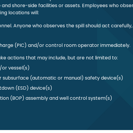
re and shore-side facilities or assets. Employees who obse
ng locations will:
onnel. Anyone who observes the spill should act carefully,
n charge (PIC) and/or control room operator immediately.
ke actions that may include, but are not limited to:
d/or vessel(s)
r subsurface (automatic or manual) safety device(s)
tdown (ESD) device(s)
tion (BOP) assembly and well control system(s)