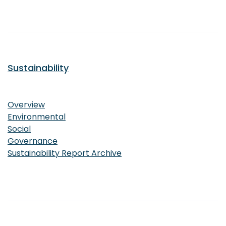
Sustainability
Sustainability
Overview
Environmental
Social
Governance
Sustainability Report Archive