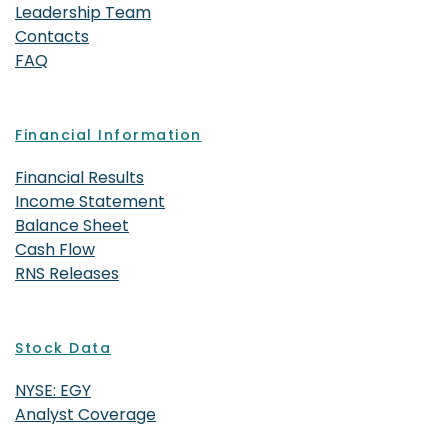
Leadership Team
Contacts
FAQ
Financial Information
Financial Results
Income Statement
Balance Sheet
Cash Flow
RNS Releases
Stock Data
NYSE: EGY
Analyst Coverage