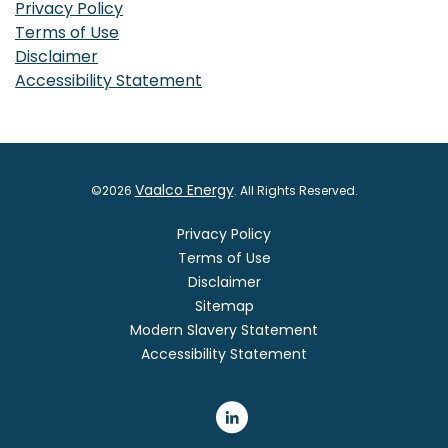
Privacy Policy
Terms of Use
Disclaimer
Accessibility Statement
Vaalco Energy
©
2026
. All Rights Reserved.
Privacy Policy
Terms of Use
Disclaimer
Sitemap
Modern Slavery Statement
Accessibility Statement