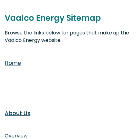
Vaalco Energy Sitemap
Browse the links below for pages that make up the
Vaalco Energy website.
Home
About Us
About Us
Overview