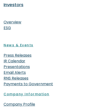
Investors
Investors
Overview
ESG
News & Events
Press Releases
IR Calendar
Presentations
Email Alerts
RNS Releases
Payments to Government
Company Information
Company Profile