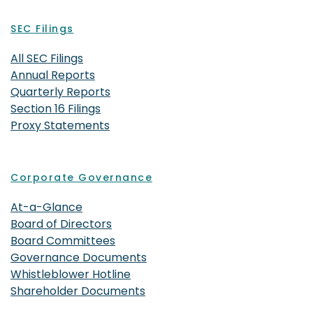
SEC Filings
All SEC Filings
Annual Reports
Quarterly Reports
Section 16 Filings
Proxy Statements
Corporate Governance
At-a-Glance
Board of Directors
Board Committees
Governance Documents
Whistleblower Hotline
Shareholder Documents