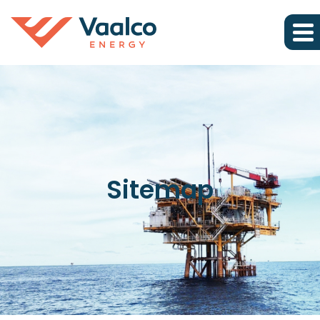
Sitemap