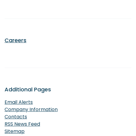
Careers
Additional Pages
Email Alerts
Company Information
Contacts
RSS News Feed
Sitemap