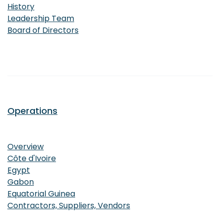
History
Leadership Team
Board of Directors
Operations
Operations
Overview
Côte d'Ivoire
Egypt
Gabon
Equatorial Guinea
Contractors, Suppliers, Vendors