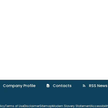
Company Profile
Contacts
RSS News
contact_page
rss_feed
licy
Terms of Use
Disclaimer
Sitemap
Modern Slavery Statement
Accessibili