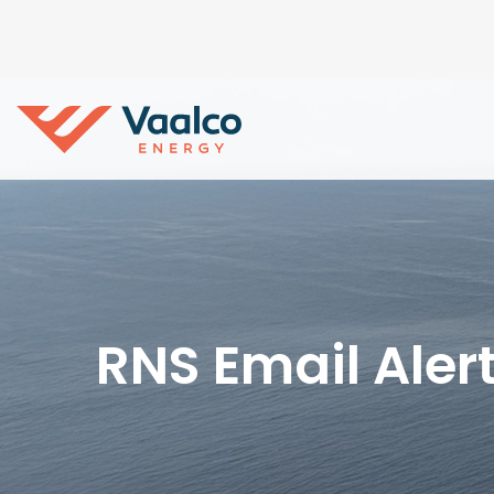
RNS Email Aler