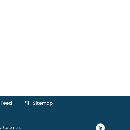
 Feed
Sitemap
account_tree
ty Statement