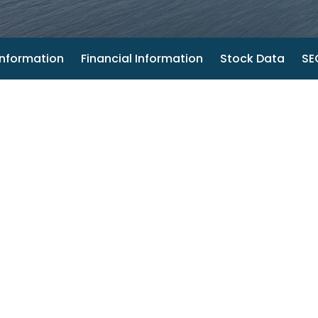
nformation
Financial Information
Stock Data
SEC