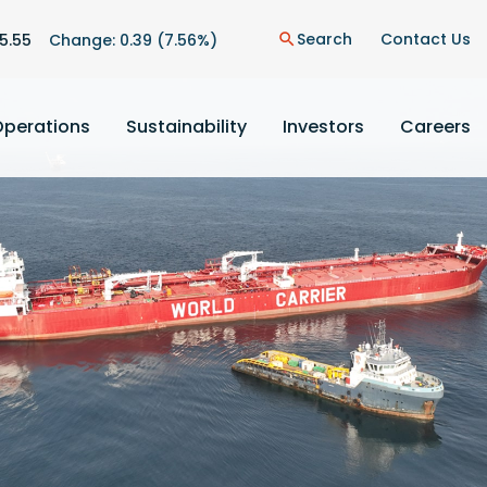
n
Search
Contact Us
5.55
Change:
0.39
(
7.56%
)
search
Operations
Sustainability
Investors
Careers