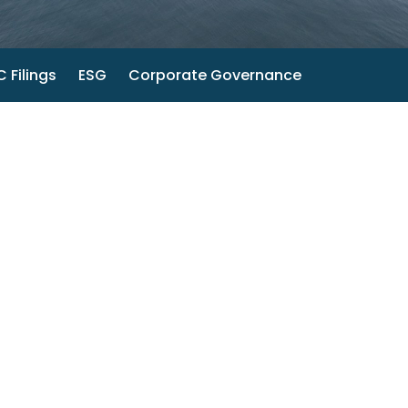
 Filings
ESG
Corporate Governance