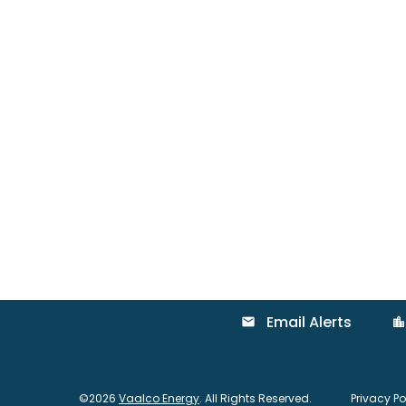
Email Alerts
email
location_city
©
2026
Vaalco Energy
. All Rights Reserved.
Privacy Po