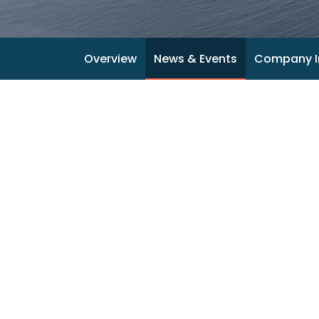
Overview
News & Events
Company I