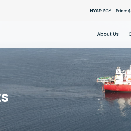
Stock Informatio
NYSE:
EGY
Price: $
About Us
ts