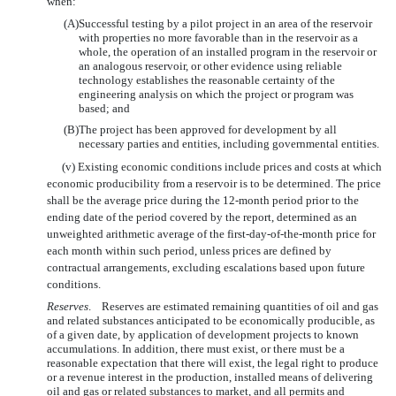
when:
(A)
Successful testing by a pilot project in an area of the reservoir
with properties no more favorable than in the reservoir as a
whole, the operation of an installed program in the reservoir or
an analogous reservoir, or other evidence using reliable
technology establishes the reasonable certainty of the
engineering analysis on which the project or program was
based; and
(B)
The project has been approved for development by all
necessary parties and entities, including governmental entities.
(v) Existing economic conditions include prices and costs at which
economic producibility from a reservoir is to be determined. The price
shall be the average price during the 12-month period prior to the
ending date of the period covered by the report, determined as an
unweighted arithmetic average of the first-day-of-the-month price for
each month w
ithin such period, unless prices are defined by
contractual arrangements, excluding escalations based upon future
conditions.
Reserves
. Reserves are estimated remaining quantities of oil and gas
and related substances anticipated to be economically producible, as
of a given date, by application of development projects to known
accumulations. In addition, there must exist, or there must be a
reasonable expectation that there will exist, the legal right to produce
or a revenue interest in the production, installed means of delivering
oil and gas or related substances to market, and all permits and