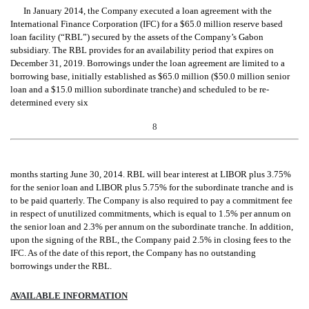
In January 2014, the Company executed a loan agreement with the
International Finance Corporation (IFC) for a $65
.0 million reserve based
loan facility (“RBL”) secured by the assets of the Company’s Gabon
subsidiary. The RBL provides for an availability period that expires on
December 31, 2019. Borrowings under the loan agreement are limited to a
borrowing base, initially established as $65.0 million ($50.0 million senior
loan and a $15.0 million subordinate tranche) and scheduled to be re-
determined every six
8
months starting June 30, 2014. RBL will bear interest at LIBOR plus 3.75%
for the senior loan and LIBOR plus 5.75% for the subordinate tranche and is
to be paid quarterly. The Company is also required to pay a commitment fee
in respect of unutilized commitments, which is equal to 1.5% per annum on
the senior loan and 2.3% per annum on the subordinate tranche. In addition,
upon the signing of the RBL, the Company paid 2.5% in closing fees to the
IFC. As of the date of this report, the Company has no outstanding
borrowings under the RBL.
AVAILABLE INFORMATION