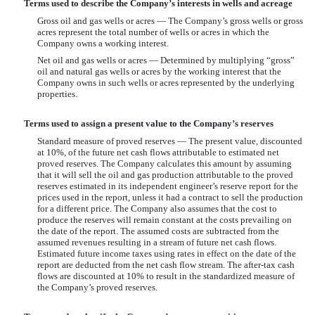
Terms used to describe the Company’s interests in wells and acreage
Gross oil and gas wells or acres — The Company’s gross wells or gross
acres represent the total number of wells or acres in which the
Company owns a working interest.
Net oil and gas wells or acres — Determined by multiplying “gross”
oil and natural gas wells or acres by the working interest that the
Company owns in such wells or acres represented by the underlying
properties.
Terms used to assign a present value to the Company’s reserves
Standard measure of proved reserves — The present value, discounted
at 10%, of the future net cash flows attributable to estimated net
proved reserves. The Company calculates this amount by assuming
that it will sell the oil and gas production attributable to the proved
reserves estimated in its independent engineer’s reserve report for the
prices used in the report, unless it had a contract to sell the production
for a different price. The Company also assumes that the cost to
produce the reserves will remain constant at the costs prevailing on
the date of the report. The assumed costs are subtracted from the
assumed revenues resulting in a stream of future net cash flows.
Estimated future income taxes using rates in effect on the date of the
report are deducted from the net cash flow stream. The after-tax cash
flows are discounted at 10% to result in the standardized measure of
the Company’s proved reserves.