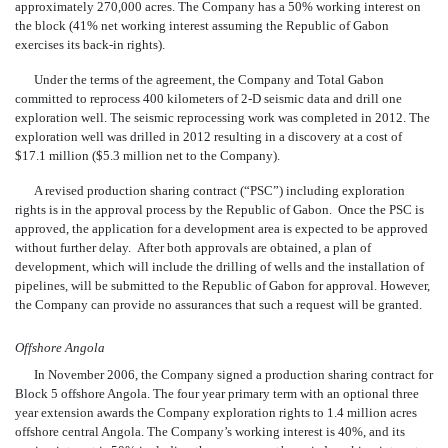
approximately 270,000 acres. The Company has a 50% working interest on
the block (41% net working interest assuming the Republic of Gabon
exercises its back-in rights).
Under the terms of the agreement, the Company and Total Gabon
committed to reprocess 400 kilometers of 2-D seismic data and drill one
exploration well. The seismic reprocessing work was completed in 2012. The
exploration well was drilled in 2012 resulting in a discovery at a cost of
$17.1 million ($5.3 million net to the Company).
A revised production sharing contract (“PSC”)
including exploration
rights is in the approval process by the Republic of Gabon. Once the PSC is
approved, the application for a development area is expected to be approved
without further delay. After both approvals are obtained, a plan of
development, which will include the drilling of wells and the installation of
pipelines, will be submitted to the Republic of Gabon for approval. However,
the Company can provide no assurances that such a request will be granted.
Offshore Angola
In November 2006, the Company signed a production sharing contract for
Block 5 offshore Angola. The four year primary term with an optional three
year extension awards the Company exploration rights to 1.4 million acres
offshore central Angola. The Company’s working interest is 40%, and its