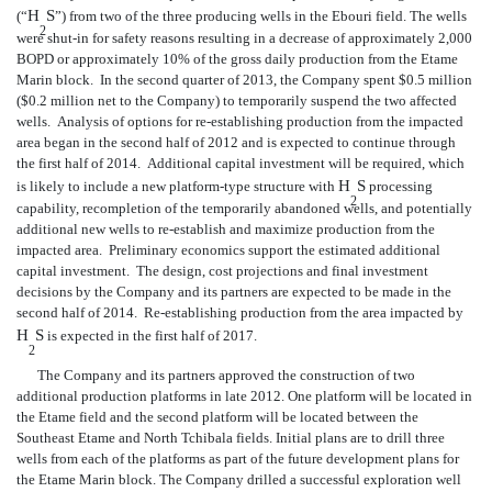
H
S
(“
”) from two of the three producing wells in the Ebouri field. The wells
2
were shut-in for safety reasons resulting in a decrease of approximately 2,000
BOPD or approximately 10% of the gross daily production from the Etame
Marin block. In the second quarter of 2013, the Company spent $0.5 million
($0.2 million net to the Company) to temporarily suspend the two affected
wells. Analysis of options for re-establishing production from the impacted
area began in the second half of 2012 and is expected to continue through
the first half of 2014. Additional capital investment will be required, which
H
S
is likely to include a new platform-type structure with
processing
2
capability, recompletion of the temporarily abandoned wells, and potentially
additional new wells to re-establish and maximize production from the
impacted area. Preliminary economics support the estimated additional
capital investment. The design, cost projections and final investment
decisions by the Company and its partners are expected to be made in the
second half of 2014. Re-establishing production from the area impacted by
H
S
is expected in the first half of 2017.
2
The Company and its partners approved the construction of two
additional production platforms in late 2012. One platform will be located in
the Etame field and the second platform will be located between the
Southeast Etame and North Tchibala fields. Initial plans are to drill three
wells from each of the platforms as part of the
future development plans for
the Etame Marin block. The Company drilled a successful exploration well