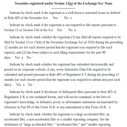
Securities registered under Section 12(g) of the Exchange Act: None
Indicate by check mark if the registrant is a well-known seasoned issuer as defined
in Rule 405 of the Securities Act. Yes
¨
No
x
Indicate by check mark if the registrant is not required to file reports pursuant to
Section 13 or Section 15d of the Act. Yes
¨
No
x
Indicate by check mark whether the registrant (1) has filed all reports required to be
filed by Section 13 or 15(d) of the Securities Exchange Act of 1934 during the preceding
12 months (or for such shorter period that the registrant was required to file such
reports), and (2) has been subject to such filing requirements for the past 90
days. Yes
x
No
¨
Indicate by check mark whether the registrant has submitted electronically and
posted on its corporate website, if any, every Interactive Data File required to be
submitted and posted pursuant to Rule 405 of Regulation S-T during the preceding 12
months (or
such shorter period that the registrant was required to submit and post such
files). Yes
x
No
¨
Indicate by check mark if disclosure of delinquent filers pursuant to Item 405 of
Regulation S-K is not contained herein, and will not be contained, to the best of
registrant’s knowledge, in definitive proxy or information statements incorporated by
reference in Part III of this Form 10 K or any amendment to this Form 10-K.
x
Indicate by check mark whether the registrant is a large accelerated filer, an
accelerated filer, a non-accelerated filer or a smaller reporting company. See the
definitions of “large accelerated filer,” “accelerated filer,” and “smaller reporting