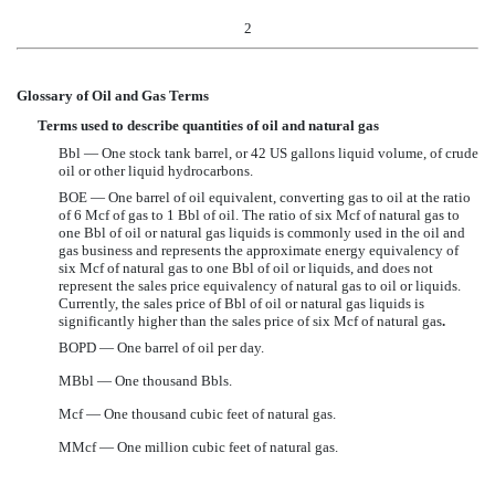
2
Glossary of Oil and Gas Terms
Terms used to describe quantities of oil and natural gas
Bbl — One stock tank barrel, or 42 US gallons liquid volume, of crude
oil or other liquid hydrocarbons.
BOE — One barrel of oil equivalent, converting gas to oil at the ratio
of 6 Mcf of gas to 1 Bbl of oil. The ratio of six Mcf of natural gas to
one Bbl of oil or natural gas liquids is commonly used in the oil and
gas business and represents the approximate energy equivalency of
six Mcf of natural gas to one Bbl of oil or liquids, and does not
represent the sales price equivalency of natural gas to oil or liquids.
Currently, the sales price of Bbl of oil or natural gas liquids is
significantly higher than the sales price of six Mcf of natural gas
.
BOPD — One barrel of oil per day.
MBbl — One thousand Bbls.
Mcf — One thousand cubic feet of natural gas.
MMcf — One million cubic feet of natural gas.