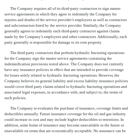
The Company requires all of its third-party contractors to sign master
service agreements in which they agree to indemnify the Company for
injuries and deaths of the service provider’s employees as well as contractors
and subcontractors hired by the service provider. Similarly, the Company
generally agrees to indemnify each third-party con
tractor against claims
made by the Company’s employees and other contractors. Additionally, each
party generally is responsible for damage to its own property.
The third-party contractors that perform hydraulic fracturing operations
for the Company sign the master service agreements containing the
indemnification provisions noted above. The Company does not currently
have any insurance policies in effect that are intended to provide coverage
for losses solely related to hydraulic fracturing operations. How
ever, the
Company believes its general liability and excess liability insurance policies
would cover third party claims related to hydraulic fracturing operations and
associated legal expenses, in accordance with, and subject to, the terms of
such policies.
The Company re-evaluates the purchase of insurance, coverage limits and
deductibles annually. Future insurance coverage for the oil and gas industry
could increase in cost and may include higher deductibles or retentions. In
addition, some forms of insurance may become unavailable in the future or
unavailable on terms that are economically acceptable. No assurance can be