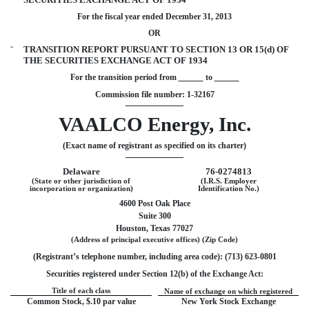
For the fiscal year ended December 31, 2013
OR
¨
TRANSITION REPORT PURSUANT TO SECTION 13 OR 15(d) OF
THE SECURITIES EXCHANGE ACT OF 1934
For the transition period from
to
Commission file number: 1-32167
VAALCO Energy, Inc.
(Exact name of registrant as specified on its charter)
Delaware
76-0274813
(State or other jurisdiction of
(I.R.S. Employer
incorporation or organization)
Identification No.)
4600 Post Oak Place
Suite 300
Houston, Texas 77027
(Address of principal executive offices) (Zip Code)
(Registrant’s telephone number, including area code): (713) 623-0801
Securities registered under Section 12(b) of the Exchange Act:
Title of each class
Name of exchange on which registered
Common Stock, $.10 par value
New York Stock Exchange