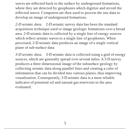
waves are reflected back to the surface by underground formations,
where they are detected by geophones which digitize and record the
reflected waves. Computers are then used to process the raw data to
develop an image of underground formations.
·
2-D seismic data
. 2-D seismic survey data has been the standard
acquisition technique used to image geologic formations over a broad
area. 2-D seismic data is collected by a single line of energy sources
which reflect seismic waves to a single line of geophones. When
processed, 2-D seismic data produces an image of a single vertical
plane of sub-surface data.
·
3-D seismic data
. 3-D seismic data is collected using a grid of energy
sources, which are generally spread over several miles. A 3-D survey
produces a three dimensional image of the subsurface geology by
collecting seismic data along parallel lines and creating a cube of
information that can be divided into various planes, thus improving
visualization. Consequently, 3-D seismic data is a more reliable
indicator of potential oil and natural gas reservoirs in the area
evaluated.
5