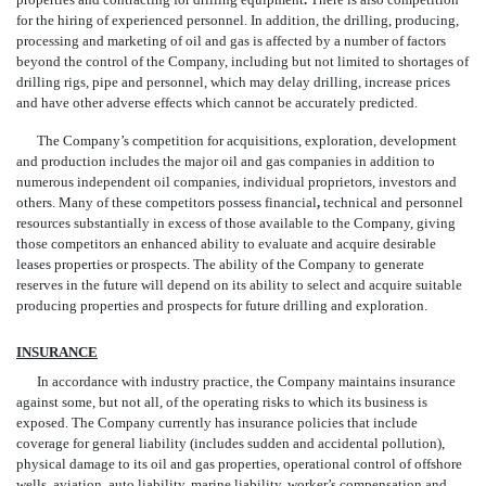
for the hiring of experienced personnel. In addition, the drilling, producing,
processing and marketing of oil and gas is affected by a number of factors
beyond the control of the Company, including but not limited to shortages of
drilling rigs, pipe and personnel, which may delay drilling, increase prices
and have other adverse effects which cannot be accurately predicted.
The Company’s competition for acquisitions, exploration, development
and production includes the major oil and gas companies in addition to
numerous independent oil companies, individual proprietors, investors and
others. Many of these competitors possess financial
,
technical and personnel
resources substantially in excess of those available to the Company, giving
those competitors an enhanced ability to evaluate and acquire desirable
leases properties or prospects. The ability of the Company to generate
reserves in the future will depend on its ability to select and acquire suitable
producing properties and prospects for future drilling and exploration.
INSURANCE
In accordance with industry practice, the Company maintains insurance
against some, but not all, of the operating risks to which its business is
exposed. The Company currently has insurance policies that include
coverage for general liability (includes sudden and accidental pollution),
physical damage to its oil and gas properties, operational control of offshore
wells, aviation, auto liability, marine liability, worker’s compensation and