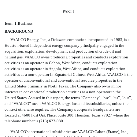
PART I
Item 1.
Business
BACKGROUND
VAALCO Energy, Inc., a Delaware corporation incorporated in 1985, is a
Houston-based independent energy company principally engaged in the
acquisition, exploration, development and production of crude oil and
natural gas. VAALCO owns producing properties and conducts exploration
activities as an operator in Gabon, West Africa, conducts exploration
activities as an operator in Angola, West Africa, and conducts exploration
activities as a non-operator in Equatorial Guinea, West Africa. VAALCO is the
operator
of unconventional and conventional resource properties in the
United States primarily in North Texas. The Company also owns minor
interests in conventional production activities as a non-operator in the
United States. As used in this report, the terms “Company”, “we”, “us”, “our”,
and “VAALCO” mean VAALCO Energy, Inc. and its subsidiaries, unless the
context otherwise requires. The Company’s corporate headquarters are
located at 4600 Post Oak Place, Suite 300, Houston, Texas 77027 where the
telephone number is (713) 623-0801.
VAALCO’s international subsidiaries are VAALCO Gabon (Etame), Inc.,