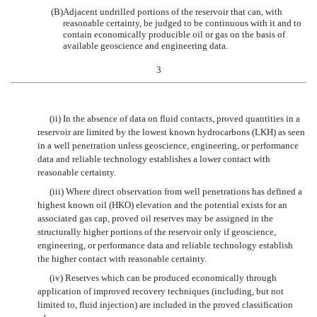
(B)
Adjacent undrilled portions of the reservoir that can, with
reasonable certainty, be judged to be continuous with it and to
contain economically producible oil or gas on the basis of
available geoscience and engineering data.
3
(ii) In the absence of data on fluid contacts, proved quantities in a
reservoir are limited by the lowest known hydrocarbons (LKH) as seen
in a well penetration unless geoscience, engineering, or performance
data and reliable technology establishes a lower contact with
reasonable certainty.
(iii) Where direct observation from well penetrations has defined a
highest known oil (HKO) elevation and the potential exists for an
associated gas cap, proved oil reserves may be assigned in the
structurally higher portions of the reservoir only if geoscience,
engineering, or performance data and reliable technology establish
the higher contact with reasonable certainty.
(iv) Reserves which can be produced economically through
application of improved recovery techniques (including, but not
limited to, fluid injection) are included in the proved classification