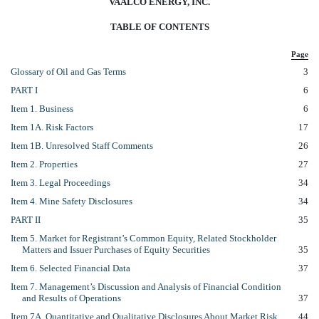
VAALCO ENERGY, INC.
TABLE OF CONTENTS
Page
Glossary of Oil and Gas Terms
3
PART I
6
Item 1. Business
6
Item 1A. Risk Factors
17
Item 1B. Unresolved Staff Comments
26
Item 2. Properties
27
Item 3. Legal Proceedings
34
Item 4. Mine Safety Disclosures
34
PART II
35
Item 5. Market for Registrant’s Common Equity, Related Stockholder
Matters and Issuer Purchases of Equity Securities
35
Item 6. Selected Financial Data
37
Item 7. Management’s Discussion and Analysis of Financial Condition
and Results of Operations
37
Item 7A. Quantitative and Qualitative Disclosures About Market Risk
44