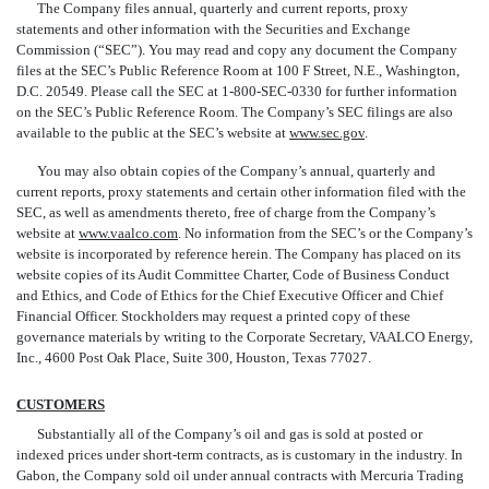
The Company files annual, quarterly and current reports, proxy
statements and other information with the Securities and Exchange
Commission (“SEC”). You may read and copy any document the Company
files at the SEC’s Public Reference Room at 100 F Street, N.E., Washington,
D.C. 20549. Please call the SEC at 1-800-SEC-0330 for further information
on the SEC’s Public Reference Room. The Company’s SEC
filings are also
available to the public at the SEC’s website at
www.sec.gov
.
You may also obtain copies of the Company’s annual, quarterly and
current reports, proxy statements and certain other information filed with the
SEC, as well as amendments thereto, free of charge from the Company’s
website at
www.vaalco.com
. No information from the SEC’s or the Company’s
website is incorporated by reference herein. The Company has placed on its
website copies of its Audit Committee Charter, Code of Business Conduct
and Ethics, and Code of Ethics for the Chief Executive Officer and Chief
Financial Officer. Stockholders may request a printed copy of these
governance materials by writing to the Corporate Secretary, VAALCO Energy,
Inc., 4600 Post Oak Place, Suite 300, Houston, Texas 77027.
CUSTOMERS
Substantially all of the Company’s oil and gas is sold at posted or
indexed prices under short-term contracts, as is customary in the industry. In
Gabon, the Company sold oil under annual contracts with Mercuria Trading