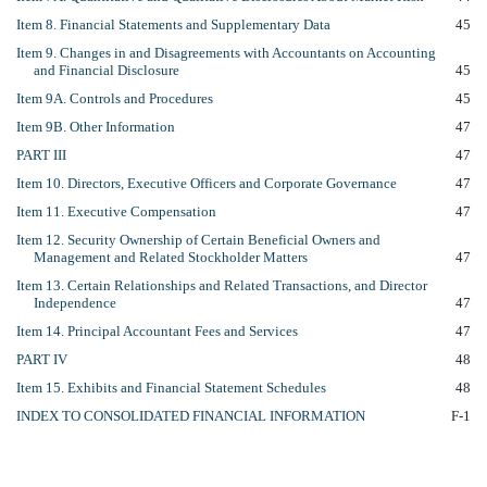
Item 8. Financial Statements and Supplementary Data
45
Item 9. Changes in and Disagreements with Accountants on Accounting
and Financial Disclosure
45
Item 9A. Controls and Procedures
45
Item 9B. Other Information
47
PART III
47
Item 10. Directors, Executive Officers and Corporate Governance
47
Item 11. Executive Compensation
47
Item 12. Security Ownership of Certain Beneficial Owners and
Management and Related Stockholder Matters
47
Item 13. Certain Relationships and Related Transactions, and Director
Independence
47
Item 14. Principal Accountant Fees and Services
47
PART IV
48
Item 15. Exhibits and Financial Statement Schedules
48
INDEX TO CONSOLIDATED FINANCIAL INFORMATION
F-1