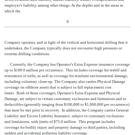
employer’s li
ability, among other things. At the depths and in the areas in
which the
9
Company operates, and in light of the vertical and horizontal drilling that it
undertakes, the Company typically does not encounter high pressures or
extreme drilling conditions.
Currently, the Company has Operator’s Extra Expense insurance coverage
up to $100.0
million per occurrence. This includes coverage for redrill and
restoration of wells, as well as coverage for resultant environmental damage,
including voluntary clean-up. The Company also carries Physical Damage
coverage on offshore assets that is subject to full replacement cost
limits. Both of these coverages, Operator’s Extra Expense and Physical
Damage, are subject to certain customary exclusions and limitations and to
deductibles (generally ranging from $100,000 to $1,000,000 per occurrence)
that must be met prior to recovery. In addition, the Company carries General
Liability and Excess Liability Insurance, subject to customary exclusions
and limitations, with limits of $75.0 million. This program includes
coverage for bodily injury and property damage to third parties, including
sudden and accidental pollution liability coverage.