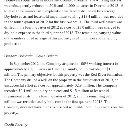
Northwest Poplar field in Roosevelt County, Montana. The working interest
was subsequently reduced to 50% and 11,000 net acres in December 2012. A
total of three unsuccessful exploration wells were drilled on this acreage.
Dry-hole costs and leasehold impairment totaling $18.4 million was recorded
in the fourth quarter of 2012 for the first two wells. The third well which was
drilled in the fourth quarter of 2012 at a cost of $3.0 million was charged to
dry-hole expense in the third quarter of 2013. The remaining carrying value
of the undeveloped acreage of this property is $1.3 million and is held by
production.
Onshore Domestic – South Dakota
In September 2012, the Company acquired a 100% working interest in
approximately 10,000 acres in Harding County, South Dakota, for $1.5
million. The primary objective for this property was the Red River formation.
The Company drilled a well on the property in the first quarter of 2013, an
unsuccessful effort at a cost of approximately $2.9 million. The Company
recorded
$0.1 million in dry hole cost and $1.5 million of leasehold
impairment costs in the fourth quarter of 2012, and the remaining $2.8
million was recorded as dry hole cost in the first quarter of 2013. The
Company does not have plans to proceed with additional investments on this
property.
Credit Facility