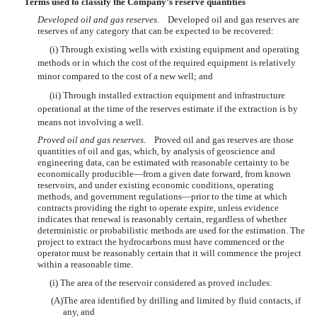
Terms used to classify the Company’s reserve quantities
Developed oil and gas reserves
. Developed oil and gas reserves are
reserves of any category that can be expected to be recovered:
(i) Through existing wells with existing equipment and operating
methods or in which the cost of the required equipment is relatively
minor compared to the cost of a new well; and
(ii) Through installed extraction equipment and infrastructure
operational at the time of the reserves estimate if the extraction is by
means not involving a well.
Proved oil and gas reserves
. Proved oil and gas reserves are those
quantities of oil and gas, which, by analysis of geoscience and
engineering data, can be estimated with reasonable certainty to be
economically producible—from a given date forward, from known
reservoirs, and under existing economic conditions, operating
methods, and government regulations—prior to the time at which
contracts providing the right to operate expire, unless evidence
indicates that renewal is reasonably certain, regardless of whether
deterministic or probabilistic methods are used for the estimation. The
project to extract the hydrocarbons must have commenced or the
operator must be reasonably certain that it will commence the project
within a reasonable time.
(i) The area of the reservoir considered as proved includes:
(A)
The area identified by drilling and limited by fluid contacts, if
any, and