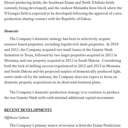
Ebouri producing fields, the Southeast Etame and North Tchibala fields
currently being developed), and the onshore Mutamba Iroru block where the
N’Gongui field is expected to be developed following the approval of a new
production sharing contract with the Republic of Gabon.
Domestic
The Company’s domestic strategy has been to selectively acquire
resource based properties, including liquids-rich shale properties. In 2010
and 2011, the Company acquired two small leases in the Granite Wash
formation in Texas, followed by two larger properties ac
quired in 2011 in
Montana, and one property acquired in 2012 in South Dakota. Considering
both the lack of drilling success experienced in 2012 and 2013 in Montana
and South Dakota and the projected surplus of domestically produced light,
sweet crude oil by the industry, the Company does not expect to focus on
domestic property acquisitions in its short-term business plans.
The Company’s domestic production strategy is to continue to produce
the two Granite Wash wells with minimal additional capital investment.
RECENT DEVELOPMENTS
Offshore Gabon
The Company’s primary source of revenue is from the Etame Production