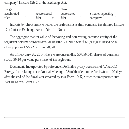
company” in Rule 12b-2 of the Exchange Act.
Large
Non-
accelerated
Accelerated
accelerated
Smaller reporting
filer
¨
filer
x
filer
¨
company
¨
Indicate by check mark whether the registrant is a shell company (as defined in Rule
12b-2 of the Exchange Act). Yes
¨
No
x
The aggregate market value of the voting and non-voting common equity of the
registrant held by non-affiliates, as of June 30, 2013 was $
329,908,008 based on a
closing price of $5.72 on June 28, 2013.
As of February 28, 2014, there were outstanding 56,850,341
shares of common
stock, $0.10 par value per share, of the registrant.
Documents incorporated by reference: Definitive proxy statement of VAALCO
Energy, Inc. relating to the Annual Meeting of Stockholders to be filed within 120 days
after the end of the fiscal year covered by this Form 10-K, which is incorporated into
Part III of this Form 10-K.