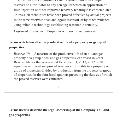
reserves be attributable to any acreage for which an application of
fluid injection or other improved recovery technique is contemplated,
unless such techniques have been proved effective by actual projects
in the same reservoir or an analogous reservoir, or by other evidence
using reliable technology establishing reasonable certainty.
·
Unproved properties
. Properties with no proved reserves.
Terms which describe the productive life of a property or group of
properties
·
Reserve life
. A measure of the productive life of an oil and gas
property or a group of oil and gas properties, expressed in years.
Reserve life for the years ended December 31, 2013, 2012 or 2011
equal the estimated net proved reserves attributable to a property or
group of properties divided by production from the property or group
of properties for the four fiscal quarters preceding the date as of which
the proved reserves were estimated.
4
Terms used to describe the legal ownership of the Company’s oil and
gas properties