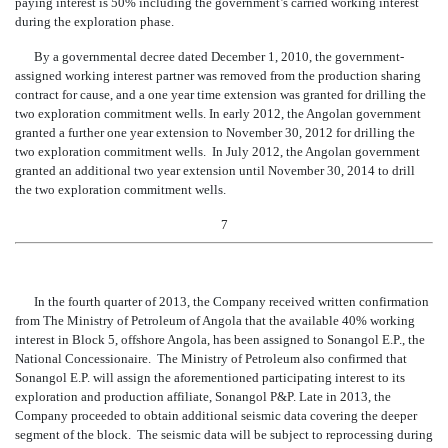
paying interest is 50% including the government’s carried working interest
during the exploration phase.
By a governmental decree dated December 1, 2010, the government-
assigned working interest partner was removed from the production sharing
contract for cause, and a one year time extension was granted for drilling the
two exploration commitment wells. In early 2012, the Angolan government
granted a further one year extension to November 30, 2012 for dri
lling the
two exploration commitment wells. In July 2012, the Angolan government
granted an additional two year extension until November 30, 2014 to drill
the two exploration commitment wells.
7
In the fourth quarter of 2013, the Company received written c
onfirmation
from The Ministry of Petroleum of Angola that the available 40% working
interest in Block 5, offshore Angola, has been assigned to Sonangol E.P., the
National Concessionaire. The Ministry of Petroleum also confirmed that
Sonangol E.P. will assign the aforementioned participating interest to its
exploration and production affiliate, Sonangol P&P. Late in 2013, the
Company proceeded to obtain additional seismic data covering the deeper
segment of the block. The seismic data will be subject to reprocessing during