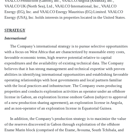
VAALCO Production (Gabon), Inc., VAALCO Angola (Kwanza), Inc.,
VAALCO UK (North Sea), Ltd., VAALCO International, Inc., VAALCO
Energy (EG), Inc. and VAALCO Energy Mauritius (EG) Limited. VAALCO
Energy (USA), Inc. holds interests in properties located in the United States.
STRATEGY
International
The Company’s international strategy is to pursue selective opportunities
with a focus on West Africa that are characterized by reasonable entry costs,
favorable economic terms, high reserve potential relative to capital
expenditures and the availability of existing technical data. The Company
believes that it has strong management and technical expertise with proven
abilities
in identifying international opportunities and establishing favorable
operating relationships with host governments and local partners familiar
with the local practices and infrastructure. The Company owns producing
properties and conducts exploration activities as operator under an offshore
license in Gabon, an exploration license onshore Gabon (subject to approval
of a new production sharing agreement), an exploration license in Angola,
and as non-operator of an exploration license in Equatorial Guinea.
In addition, the Company’s production strategy is to maximize the value
of the reserves discovered in Gabon through exploitation of the offshore
Etame Marin block (comprised of the Etame, Avouma, South Tchibala, and