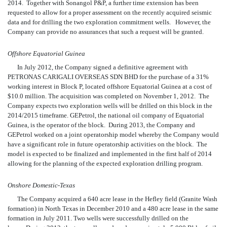
2014. Together with Sonangol P&P, a further time extension has been
requested to allow for a proper assessment on the recently acquired seismic
data and for drilling the two exploration commitment wells. However, the
Company can provide no assurances that such a request will be granted.
Offshore Equatorial Guinea
In July 2012, the Company signed a definitive agreement with
PETRONAS CARIGALI OVERSEAS SDN BHD for the purchase of a 31%
working interest in Block P, located offshore Equatorial Guinea at a cost of
$10.0 million. The acquisition was completed on November 1, 2012. The
Company expects two exploration wells will be drilled on this block in the
2014/2015 timeframe. GEPetrol, the national oil company of Equatorial
Guinea, is the
operator of the block. During 2013, the Company and
GEPetrol worked on a joint operatorship model whereby the Company would
have a significant role in future operatorship activities on the block. The
model is expected to be finalized and implemented in the first half of 2014
allowing for the planning of the expected exploration drilling program.
Onshore Domestic-Texas
The Company acquired a 640 acre lease in the Hefley field
(Granite Wash
formation) in North Texas in December 2010 and a 480 acre lease in the same
formation in July 2011. Two wells were successfully drilled on the