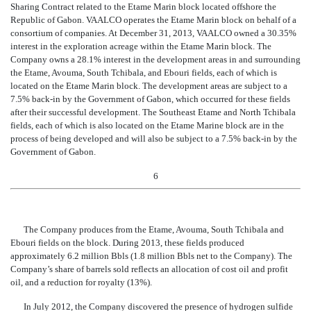
Sharing Contract related to the Etame Marin block located offshore the
Republic of Gabon. VAALCO operates the Etame Marin block on behalf of a
consortium of companies. At December 31, 2013, VAALCO owned a 30.35%
interest in the exploration acreage within the Etame Marin block
. The
Company owns a 28.1% interest in the development areas in and surrounding
the Etame, Avouma, South Tchibala, and Ebouri fields, each of which is
located on the Etame Marin block. The development areas are subject to a
7.5% back-in by the Government of Gabon, which occurred for these fields
after their successful development. The Southeast Etame and North Tchibala
fields, each of which is also located on the Etame Marine block are in the
process of being developed and will also be subject to a 7.5% back-in by the
Government of Gabon.
6
The Company produces from the Etame, Avouma, South Tchibala and
Ebouri fields on the block. During 2013, these fields produced
approximately 6.2 million Bbls (1.8 million Bbls net to the Company). The
Company’s share of barrels sold reflects an allocation of cost oil and profit
oil, and a reduction for royalty (13%).
In July 2012, the Company discovered the presence of hydrogen sulfide