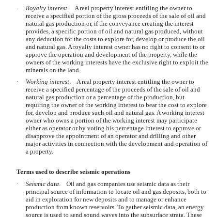
·
Royalty interest
. A real property interest entitling the owner to
receive a specified portion of the gross proceeds of the sale of oil and
natural gas production or, if the conveyance creating the interest
provides, a specific portion of oil and natural gas produced, without
any deduction for the costs to explore for, develop or produce the oil
and natural gas. A royalty interest owner has no right to consent to or
approve the operation and development of the property, while the
owners of the working interests have the exclusive right to exploit the
minerals on the land.
·
Working interest
. A real property interest entitling the owner to
receive a specified percentage of the proceeds of the sale of oil and
natural gas production or a percentage of the production, but
requiring the owner of the working interest to bear the cost to explore
for, develop and produce such oil and natural gas. A working interest
owner who owns a portion of the working interest may participate
either as operator or by voting his percentage interest to approve or
disapprove the appointment of an operator and drilling and other
major activities in connection with the development and operation of
a property.
Terms used to describe seismic operations
·
Seismic data
. Oil and gas companies use seismic data as their
principal source of information to locate oil and gas deposits, both to
aid in exploration for new deposits and to manage or enhance
production from known reservoirs. To gather seismic data, an energy
source is used to send sound waves into the subsurface strata. These