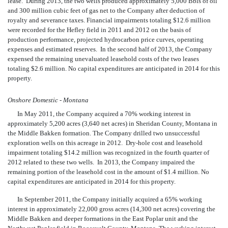
lease. During 2013, the two wells produced approximately 5,000 Bbls of oil
and 300 million cubic feet of gas net to the Company after deduction of
royalty and severance taxes. Financial impairments totaling $12.6 million
were recorded for the Hefley field in 2011 and 2012 on the basis of
production performance, projected hydrocarbon price curves, operating
expenses and estimated reserves. In the second half of 2013, the Company
expensed the remaining unevaluated leasehold costs of the two leases
totaling $2.6 million. No capital expenditures are anticipated in 2014 for this
property.
Onshore Domestic - Montana
In May 2011, the Company acquired a 70% working interest in
approximately 5,200 acres (3,640 net acres) in Sheridan County, Montana in
the Middle Bakken formation. The Company drilled two unsuccessful
exploration wells on this acreage in 2012. Dry-hole cost and leasehold
impairment totaling $14.2 million was recognized in the fourth quarter of
2012 related to these two wells. In 2013, the Company impaired the
remaining portion of the leasehold cost in the amount of $1.4 million.
No
capital expenditures are anticipated in 2014 for this property.
In September 2011, the Company initially
acquired a 65% working
interest in approximately 22,000 gross acres (14,300 net acres) covering the
Middle Bakken and deeper formations in the East Poplar unit and the