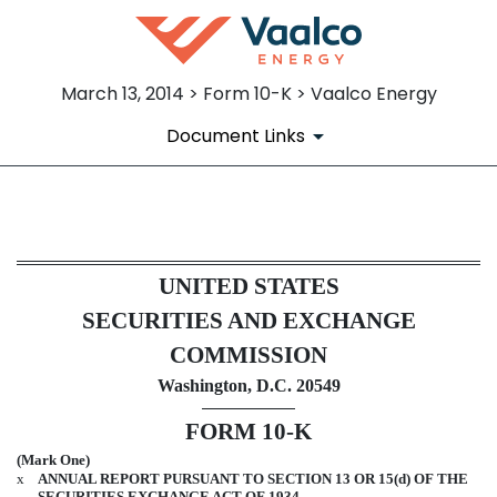
March 13, 2014 > Form 10-K > Vaalco Energy
Document Links
10-K: Annual report pursuant 
UNITED STATES
Published on March 13, 2014
SECURITIES AND EXCHANGE
COMMISSION
Washington, D.C. 20549
FORM 10-K
(Mark One)
x
ANNUAL REPORT PURSUANT TO SECTION 13 OR 15(d) OF THE
SECURITIES EXCHANGE ACT OF 1934