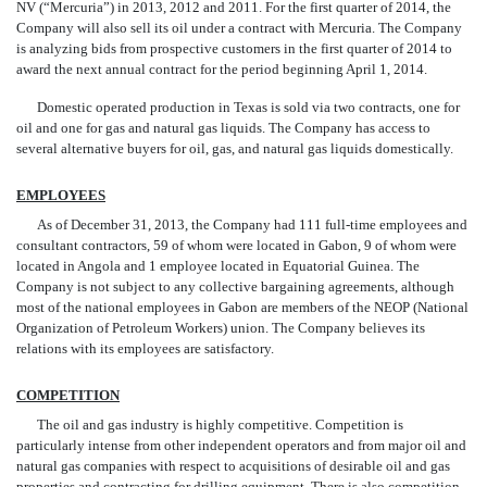
NV (“Mercuria”) in 2013, 2012 and 2011. For the first quarter of 2014, the
Company will also sell its oil under a contract with Mercuria. The Company
is analyzing bids from prospective customers in the first quarter of 2014 to
award the next annual contract
for the period beginning April 1, 2014.
Domestic operated production in Texas is sold via two contracts, one for
oil and one for gas and natural gas liquids. The Company has access to
several alternative buyers for oil, gas, and natural gas liquids domestically.
EMPLOYEES
As of December 31, 2013, the Company had 111 full-time employees and
consultant contractors, 59 of whom were located in Gabon, 9 of whom were
located in Angola and 1 employee located
in Equatorial Guinea. The
Company is not subject to any collective bargaining agreements, although
most of the national employees in Gabon are members of the NEOP (National
Organization of Petroleum Workers) union. The Company believes its
relations with its employees are satisfactory.
COMPETITION
The oil and gas industry is highly competitive. Competition is
particularly intense from other independent operators and from major oil and
natural gas companies with respect to acquisitions of desirable oil and gas
properties and contracting for drilling equipmen
t
.
There is also competition