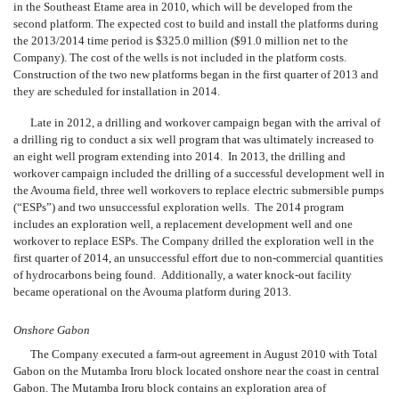
in the Southeast Etame area in 2010, which will be developed from the
second platform. The expected cost to build and install the platforms during
the 2013/2014 time period is $325.0 million ($91.0 million net to the
Company). The cost of the wells is not included in the platform costs.
Construction of the two new platforms began in the first quarter of 2013 and
they are scheduled for installation in 2014.
Late in 2012, a drilling and workover campaign began with the arrival of
a drilling rig to conduct a six well program that was ultimately increased to
an eight well program extending into 2014. In 2013, the drilling and
workover campaign included the dri
lling of a successful development well in
the Avouma field, three well workovers to replace electric submersible pumps
(“ESPs”) and two unsuccessful exploration wells. The 2014 program
includes an exploration well, a replacement development well and one
workover to replace ESPs. The Company drilled the exploration well in the
first quarter of 2014, an unsuccessful effort due to non-commercial quantities
of hydrocarbons being found. Additionally, a water knock-out facility
became operational on the Avouma platform during 2013.
Onshore Gabon
The Company executed a farm-out agreement in August 2010 with Total
Gabon on the Mutamba Iroru block located onshore near the coast in central
Gabon. The Mutamba Iroru block contains an exploration area of