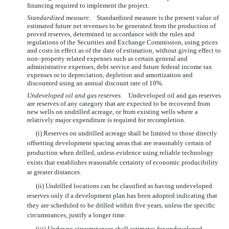
financing required to implement the project.
Standardized measure
. Standardized measure is the present value of
estimated future net revenues to be generated from the production of
proved reserves, determined in accordance with the rules and
regulations of the Securities and Exchange Commission, using prices
and costs in effect as of the date of estimation, without giving effect to
non–property related expenses such as certain general and
administrative expenses, debt service and future federal income tax
expenses or to depreciation, depletion and amortization and
discounted using an annual discount rate of 10%.
Undeveloped oil and gas reserves
. Undeveloped oil and gas reserves
are reserves of any category that are expected to be recovered from
new wells on undrilled acreage, or from existing wells where a
relatively major expenditure is required for recompletion.
(i) Reserves on undrilled acreage shall be limited to those directly
offsetting development spacing areas that are reasonably certain of
production when drilled, unless evidence using reliable technology
exists that establishes reasonable certainty of economic producibility
at greater distances.
(ii) Undrilled locations can be classified as having undeveloped
reserves only if a development plan has been adopted indicating that
they are scheduled to be drilled within five years, unless the specific
circumstances, justify a longer time.
(iii) Under no circumstances shall estimates for undeveloped