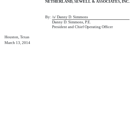
NETHERLAND, SEWELL & ASSOCIATES, INC.
By:
/s/ Danny D. Simmons
Danny D. Simmons, P.E.
President and Chief Operating Officer
Houston, Texas
March 13, 2014