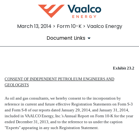
March 13, 2014 > Form 10-K > Vaalco Energy
Document Links
EXHIBIT 23.2
Exhibit 23.2
CONSENT OF INDEPENDENT PETROLEUM ENGINEERS AND
Published on March 13, 2014
GEOLOGISTS
As oil and gas consultants, we hereby consent to the incorporation by
reference in current and future effective Registration Statements on Form S-3
and Form S-8 of our reports dated January 29, 2014, and January 31, 2014,
included in VAALCO Energy, Inc.'s Annual Report on Form 10-K for the year
ended December 31, 2013, and to the reference to us under the caption
"Experts" appearing in any such Registration Statement.