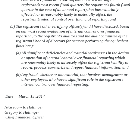
registrant’s most recent fiscal quarter (the registrant’s fourth fiscal
quarter in the case of an annual report) that has materially
affected, or is reasonably likely to materially affect, the
registrant’s internal control over financial reporting; and
(5)
The registrant’s other certifying officer(s) and I have disclosed, based
on our most recent evaluation of internal control over financial
reporting, to the registrant’s auditors and the audit committee of the
registrant’s board of directors (or persons performing the equivalent
functions):
(a)
All significant deficiencies and material weaknesses in the design
or operation of internal control over financial reporting which
are reasonably likely to adversely affect the registrant’s ability to
record, process, summarize and report financial information; and
(b)
Any fraud, whether or not material, that involves management or
other employees who have a significant role in the registrant’s
internal control over financial reporting.
Date
March 13, 2014
/s/Gregory R. Hullinger
Gregory R. Hullinger
Chief Financial Officer