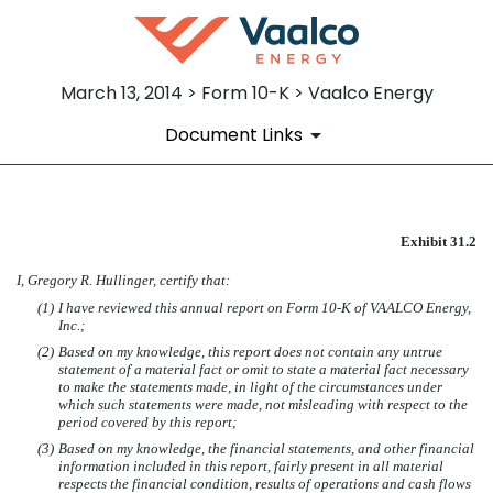
March 13, 2014 > Form 10-K > Vaalco Energy
Document Links
EXHIBIT 31.2
Exhibit 31.2
I, Gregory R. Hullinger, certify that:
Published on March 13, 2014
(1)
I have reviewed this annual report on Form 10-K of VAALCO Energy,
Inc.;
(2)
Based on my knowledge, this report does not contain any untrue
statement of a material fact or omit to state a material fact necessary
to make the statements made, in light of the circumstances under
which such statements were made, not misleading with respect to the
period covered by this report;
(3)
Based on my knowledge, the financial statements, and other financial
information included in this report, fairly present in all material
respects the financial condition, results of operations and cash flows