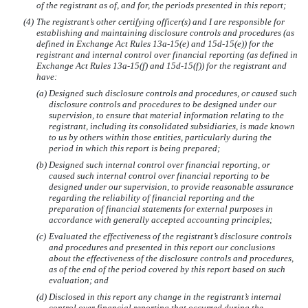
of the registrant as of, and for, the periods presented in this report;
(4)
The registrant’s other certifying officer(s) and I are responsible for
establishing and maintaining disclosure controls and procedures (as
defined in Exchange Act Rules 13a-15(e) and 15d-15(e)) for the
registrant and internal control over financial reporting (as defined in
Exchange Act Rules 13a-15(f) and 15d-15(f)) for the registrant and
have:
(a)
Designed such disclosure controls and procedures, or caused such
disclosure controls and procedures to be designed under our
supervision, to ensure that material information relating to the
registrant, including its consolidated subsidiaries, is made known
to us by others within those entities, particularly during the
period in which this report is being prepared;
(b)
Designed such internal control over financial reporting, or
caused such internal control over financial reporting to be
designed under our supervision, to provide reasonable assurance
regarding the reliability of financial reporting and the
preparation of financial statements for external purposes in
accordance with generally accepted accounting principles;
(c)
Evaluated the effectiveness of the registrant’s disclosure controls
and procedures and presented in this report our conclusions
about the effectiveness of the disclosure controls and procedures,
as of the end of the period covered by this report based on such
evaluation; and
(d)
Disclosed in this report any change in the registrant’s internal
control over financial reporting that occurred during the