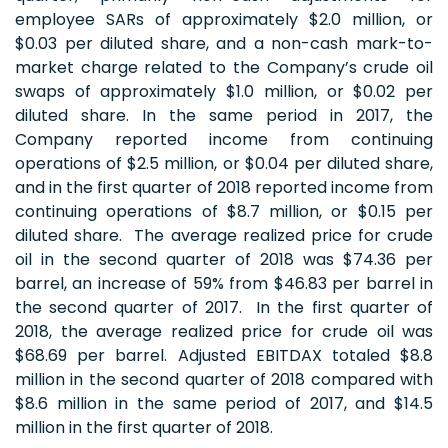
employee SARs of approximately $2.0 million, or
$0.03 per diluted share, and a non-cash mark-to-
market charge related to the Company’s crude oil
swaps of approximately $1.0 million, or $0.02 per
diluted share. In the same period in 2017, the
Company reported income from continuing
operations of $2.5 million, or $0.04 per diluted share,
and in the first quarter of 2018 reported income from
continuing operations of $8.7 million, or $0.15 per
diluted share. The average realized price for crude
oil in the second quarter of 2018 was $74.36 per
barrel, an increase of 59% from $46.83 per barrel in
the second quarter of 2017. In the first quarter of
2018, the average realized price for crude oil was
$68.69 per barrel. Adjusted EBITDAX totaled $8.8
million in the second quarter of 2018 compared with
$8.6 million in the same period of 2017, and $14.5
million in the first quarter of 2018.