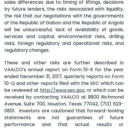
sales differences due to timing of liftings, decisions
by future lenders, the risks associated with liquidity,
the risk that our negotiations with the governments
of the Republic of Gabon and the Republic of Angola
will be unsuccessful, lack of availability of goods,
services and capital, environmental risks, drilling
risks, foreign regulatory and operational risks, and
regulatory changes.
These and other risks are further described in
VAALCO's annual report on Form 10-K for the year
ended December 31, 2017, quarterly reports on Form
10-Q and other reports filed with the SEC which can
be reviewed at
http://www.sec.gov
, or which can be
received by contacting VAALCO at 9800 Richmond
Avenue, Suite 700, Houston, Texas 77042, (713) 623-
0801. Investors are cautioned that forward-looking
statements are not guarantees of future
performance and that actual results or