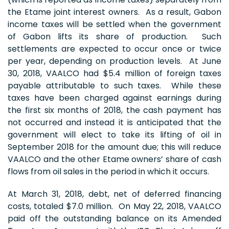
the Etame joint interest owners. As a result, Gabon
income taxes will be settled when the government
of Gabon lifts its share of production. Such
settlements are expected to occur once or twice
per year, depending on production levels. At June
30, 2018, VAALCO had $5.4 million of foreign taxes
payable attributable to such taxes. While these
taxes have been charged against earnings during
the first six months of 2018, the cash payment has
not occurred and instead it is anticipated that the
government will elect to take its lifting of oil in
September 2018 for the amount due; this will reduce
VAALCO and the other Etame owners’ share of cash
flows from oil sales in the period in which it occurs.
At March 31, 2018, debt, net of deferred financing
costs, totaled $7.0 million. On May 22, 2018, VAALCO
paid off the outstanding balance on its Amended