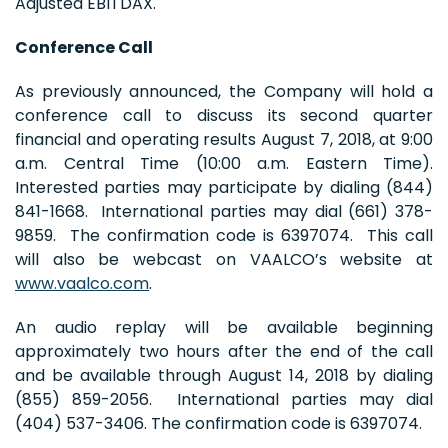
Adjusted EBITDAX.
Conference Call
As previously announced, the Company will hold a
conference call to discuss its second quarter
financial and operating results August 7, 2018, at 9:00
a.m. Central Time (10:00 a.m. Eastern Time).
Interested parties may participate by dialing (844)
841-1668. International parties may dial (661) 378-
9859. The confirmation code is 6397074. This call
will also be webcast on VAALCO’s website at
www.vaalco.com
.
An audio replay will be available beginning
approximately two hours after the end of the call
and be available through August 14, 2018 by dialing
(855) 859-2056. International parties may dial
(404) 537-3406. The confirmation code is 6397074.