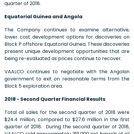
quarter of 2018.
Equatorial Guinea and Angola
The Company continues to examine alternative,
lower cost development options for discoveries on
Block P offshore Equatorial Guinea. These discoveries
present unique development opportunities that are
being re-evaluated as prices continue to recover.
VAALCO continues to negotiate with the Angolan
government to exit on reasonable terms from the
Block 5 exploration area.
2018 - Second Quarter Financial Results
Total oil sales for the second quarter of 2018 were
$24.4 million, compared to $27.6 million in the first
quarter of 2018. During the second quarter of 2018,
VAALCO sold approximately 319,000 net barrels of oil