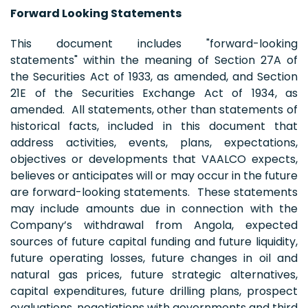
Forward Looking Statements
This document includes "forward-looking
statements" within the meaning of Section 27A of
the Securities Act of 1933, as amended, and Section
21E of the Securities Exchange Act of 1934, as
amended. All statements, other than statements of
historical facts, included in this document that
address activities, events, plans, expectations,
objectives or developments that VAALCO expects,
believes or anticipates will or may occur in the future
are forward-looking statements. These statements
may include amounts due in connection with the
Company’s withdrawal from Angola, expected
sources of future capital funding and future liquidity,
future operating losses, future changes in oil and
natural gas prices, future strategic alternatives,
capital expenditures, future drilling plans, prospect
evaluations, negotiations with governments and third