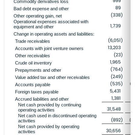
999
Commodity derivatives loss
89
Bad debt expense and other
(338
)
Other operating gain, net
Operational expenses associated with
1,739
equipment and other
Change in operating assets and liabilities:
(6,051
)
(
Trade receivables
13,203
Accounts with joint venture owners
(23
)
Other receivables
1,965
Crude oil inventory
(764
)
Prepayments and other
(249
)
(
Value added tax and other receivables
(535
)
(4
Accounts payable
5,431
Foreign taxes payable
1,381
Accrued liabilities and other
Net cash provided by continuing
31,548
6
operating activities
Net cash used in discontinued operating
(892
)
(4
activities
Net cash provided by operating
30,656
2
activities