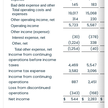
145
183
Bad debt expense and other
Total operating costs and
19,017
15,068
1
expenses
314
230
Other operating income, net
5,723
5,587
13
Operating income
Other income (expense):
(30
)
(378
)
Interest expense, net
(1,224
)
338
Other, net
(1,254
)
(40
)
Total other expense, net
Income from continuing
operations before income
taxes
4,469
5,547
12
Income tax expense
3,582
3,096
4
Income from continuing
operations
887
2,451
Loss from discontinued
operations
(343
)
(168
)
Net income
$
544
$
2,283
$
8