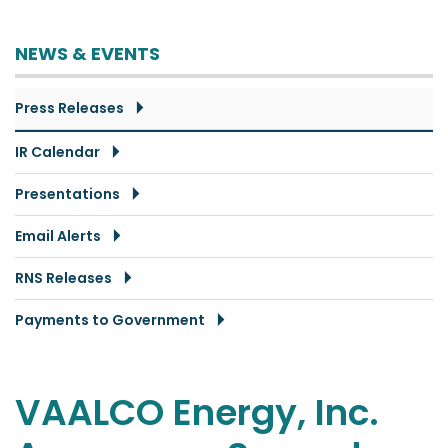
NEWS & EVENTS
Press Releases
IR Calendar
Presentations
Email Alerts
RNS Releases
Payments to Government
VAALCO Energy, Inc.