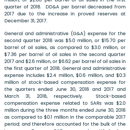
quarter of 2018. DD&A per barrel decreased from
2017 due to the increase in proved reserves at
December 31, 2017.
General and administrative (G&A) expense for the
second quarter 2018 was $5.0 million, or $15.70 per
barrel of oil sales, as compared to $3.0 million, or
$7.36 per barrel of oil sales in the second quarter
2017 and $2.6 million, or $6.62 per barrel of oil sales in
the first quarter of 2018. General and administrative
expense includes $2.4 million, $0.6 million, and $0.3
million of stock-based compensation expense for
the quarters ended June 30, 2018 and 2017 and
March 31, 2018, respectively. Stock-based
compensation expense related to SARs was $2.0
million during the three months ended June 30, 2018
as compared to $0.1 million in the comparable 2017
period; and therefore accounted for the bulk of the