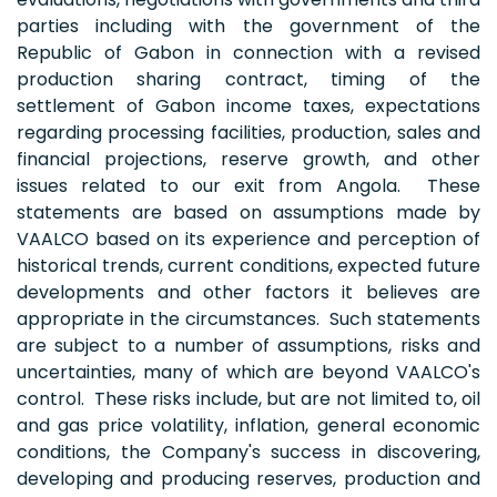
parties including with the government of the
Republic of Gabon in connection with a revised
production sharing contract, timing of the
settlement of Gabon income taxes, expectations
regarding processing facilities, production, sales and
financial projections, reserve growth, and other
issues related to our exit from Angola. These
statements are based on assumptions made by
VAALCO based on its experience and perception of
historical trends, current conditions, expected future
developments and other factors it believes are
appropriate in the circumstances. Such statements
are subject to a number of assumptions, risks and
uncertainties, many of which are beyond VAALCO's
control. These risks include, but are not limited to, oil
and gas price volatility, inflation, general economic
conditions, the Company's success in discovering,
developing and producing reserves, production and