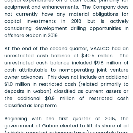
equipment and enhancements. The Company does
not currently have any material obligations for
capital investments in 2018 but is actively
considering development drilling opportunities in
offshore Gabon in 2019.
At the end of the second quarter, VAALCO had an
unrestricted cash balance of $40.5 million. The
unrestricted cash balance included $9.8 million of
cash attributable to non-operating joint venture
owner advances. This does not include an additional
$1.0 million in restricted cash (related primarily to
deposits in Gabon) classified as current assets or
the additional $0.9 million of restricted cash
classified as long term.
Beginning with the first quarter of 2018, the
government of Gabon elected to lift its share of oil
(which is reported as income taxes) separately from