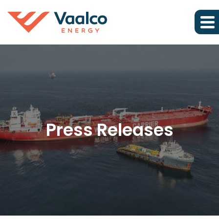
Press Releases