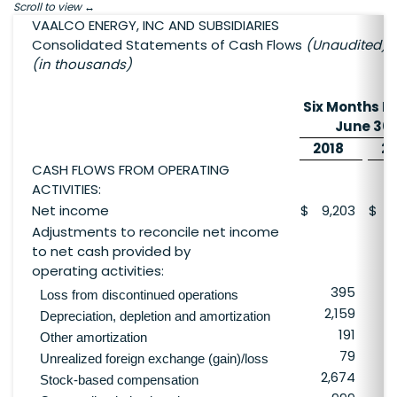
Scroll to view
VAALCO ENERGY, INC AND SUBSIDIARIES
Consolidated Statements of Cash Flows
(Unaudited)
(in thousands)
Six Months E
June 30,
2018
20
CASH FLOWS FROM OPERATING
ACTIVITIES:
Net income
$
9,203
$
6
Adjustments to reconcile net income
to net cash provided by
operating activities:
395
Loss from discontinued operations
2,159
3
Depreciation, depletion and amortization
191
Other amortization
79
Unrealized foreign exchange (gain)/loss
2,674
Stock-based compensation