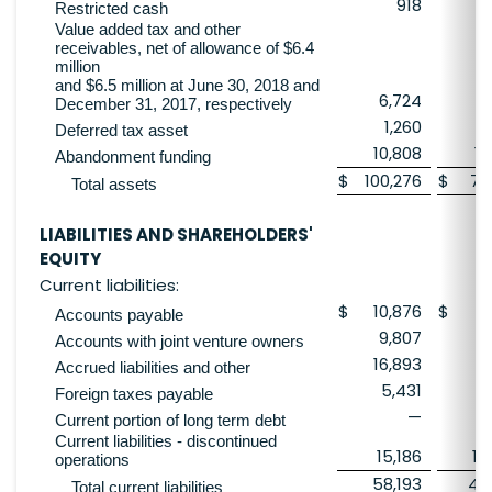
918
Restricted cash
Value added tax and other
receivables, net of allowance of $6.4
million
and $6.5 million at June 30, 2018 and
6,724
6
December 31, 2017, respectively
1,260
Deferred tax asset
10,808
10
Abandonment funding
$
100,276
$
79
Total assets
LIABILITIES AND SHAREHOLDERS'
EQUITY
Current liabilities:
$
10,876
$
11
Accounts payable
9,807
Accounts with joint venture owners
16,893
1
Accrued liabilities and other
5,431
Foreign taxes payable
—
6
Current portion of long term debt
Current liabilities - discontinued
15,186
15
operations
58,193
46
Total current liabilities