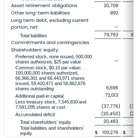
Asset retirement obligations
20,708
20
Other long-term liabilities
892
Long term debt, excluding current
portion, net
—
2
79,793
69
Total liabilities
Commitments and contingencies
Shareholders’ equity:
Preferred stock, none issued, 500,000
—
shares authorized, $25 par value
Common stock, $0.10 par value;
100,000,000 shares authorized,
66,966,301 and 66,443,971 shares
issued, 59,420,471 and 58,862,876
6,696
6
shares outstanding
72,013
7
Additional paid-in capital
Less treasury stock, 7,545,830 and
(37,776
)
(37
7,581,095 shares at cost
(20,450
)
(29
Accumulated deficit
20,483
10
Total shareholders' equity
Total liabilities and shareholders'
$
100,276
$
79
equity