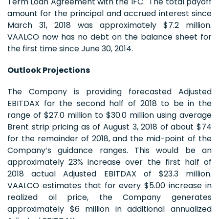
Term Loan Agreement with the IFC. The total payoff
amount for the principal and accrued interest since
March 31, 2018 was approximately $7.2 million.
VAALCO now has no debt on the balance sheet for
the first time since June 30, 2014.
Outlook Projections
The Company is providing forecasted Adjusted
EBITDAX for the second half of 2018 to be in the
range of $27.0 million to $30.0 million using average
Brent strip pricing as of August 3, 2018 of about $74
for the remainder of 2018, and the mid-point of the
Company’s guidance ranges. This would be an
approximately 23% increase over the first half of
2018 actual Adjusted EBITDAX of $23.3 million.
VAALCO estimates that for every $5.00 increase in
realized oil price, the Company generates
approximately $6 million in additional annualized