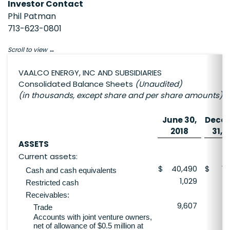
Investor Contact
Phil Patman
713-623-0801
Scroll to view
VAALCO ENERGY, INC AND SUBSIDIARIES
Consolidated Balance Sheets
(Unaudited)
(in thousands, except share and per share amounts)
June 30,
Dece
2018
31, 
ASSETS
Current assets:
$
40,490
$
19
Cash and cash equivalents
1,029
Restricted cash
Receivables:
9,607
3
Trade
Accounts with joint venture owners,
net of allowance of $0.5 million at