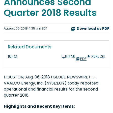
Announces Second
Quarter 2018 Results
Download as PDF
August 06, 2018 4:35 pm EDT
Related Documents
10-Q
HTML
XBRL Zip
PDF
HOUSTON, Aug. 06, 2018 (GLOBE NEWSWIRE) --
VAALCO Energy, Inc. (NYSE:EGY) today reported
operational and financial results for the second
quarter 2018.
Highlights and Recent Key Items: