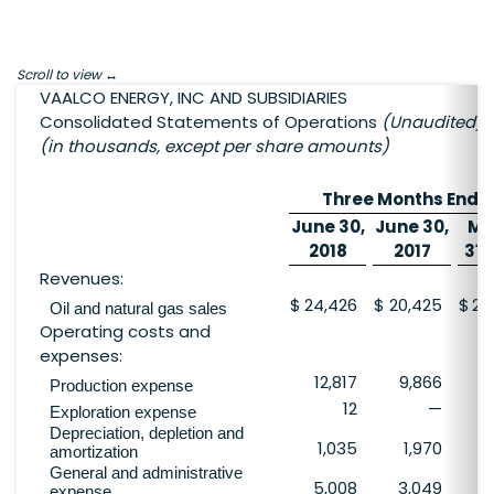
Scroll to view
VAALCO ENERGY, INC AND SUBSIDIARIES
Consolidated Statements of Operations
(Unaudited)
(in thousands, except per share amounts)
Three Months Ende
June 30,
June 30,
Ma
2018
2017
31,
Revenues:
$
24,426
$
20,425
$
27
Oil and natural gas sales
Operating costs and
expenses:
12,817
9,866
10
Production expense
12
—
Exploration expense
Depreciation, depletion and
1,035
1,970
amortization
General and administrative
5,008
3,049
2
expense