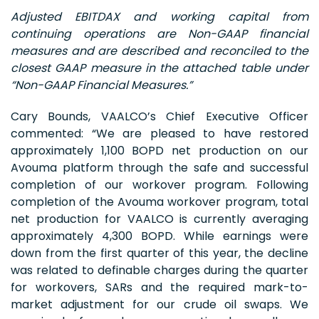
Adjusted EBITDAX and working capital from
continuing operations are Non-GAAP financial
measures and are described and reconciled to the
closest GAAP measure in the attached table under
“Non-GAAP Financial Measures.”
Cary Bounds, VAALCO’s Chief Executive Officer
commented: “We are pleased to have restored
approximately 1,100 BOPD net production on our
Avouma platform through the safe and successful
completion of our workover program. Following
completion of the Avouma workover program, total
net production for VAALCO is currently averaging
approximately 4,300 BOPD. While earnings were
down from the first quarter of this year, the decline
was related to definable charges during the quarter
for workovers, SARs and the required mark-to-
market adjustment for our crude oil swaps. We