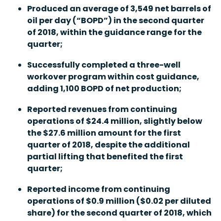
Produced an average of 3,549 net barrels of
oil per day (“BOPD”) in the second quarter
of 2018, within the guidance range for the
quarter;
Successfully completed a three-well
workover program within cost guidance,
adding 1,100 BOPD of net production;
Reported revenues from continuing
operations of $24.4 million, slightly below
the $27.6 million amount for the first
quarter of 2018, despite the additional
partial lifting that benefited the first
quarter;
Reported income from continuing
operations of $0.9 million ($0.02 per diluted
share) for the second quarter of 2018, which