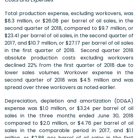
Total production expense, excluding workovers, was
$8.3 million, or $26.08 per barrel of oil sales, in the
second quarter of 2018, compared to $9.7 million, or
$23.41 per barrel of oil sales, in the second quarter of
2017, and $10.7 million, or $27.17 per barrel of oil sales
in the first quarter of 2018. Second quarter 2018
absolute production costs excluding workovers
declined 22% from the first quarter of 2018 due to
lower sales volumes. Workover expense in the
second quarter of 2018 was $4.5 million and was
spread over three workovers as noted earlier.
Depreciation, depletion and amortization (DD&A)
expense was $1.0 million, or $3.24 per barrel of oil
sales in the three months ended June 30, 2018
compared to $2.0 million, or $4.76 per barrel of oil
sales in the comparable period in 2017, and $1.1
million, or $2.86 per barrel of oil sales in the first