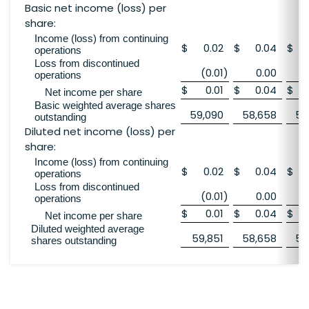
Basic net income (loss) per
share:
Income (loss) from continuing
$
0.02
$
0.04
$
operations
Loss from discontinued
(0.01
)
0.00
operations
$
0.01
$
0.04
$
Net income per share
Basic weighted average shares
59,090
58,658
58
outstanding
Diluted net income (loss) per
share:
Income (loss) from continuing
$
0.02
$
0.04
$
operations
Loss from discontinued
(0.01
)
0.00
operations
$
0.01
$
0.04
$
Net income per share
Diluted weighted average
59,851
58,658
58
shares outstanding