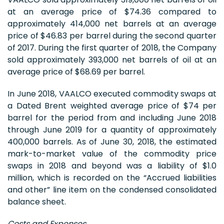
at an average price of $74.36 compared to
approximately 414,000 net barrels at an average
price of $46.83 per barrel during the second quarter
of 2017. During the first quarter of 2018, the Company
sold approximately 393,000 net barrels of oil at an
average price of $68.69 per barrel.
In June 2018, VAALCO executed commodity swaps at
a Dated Brent weighted average price of $74 per
barrel for the period from and including June 2018
through June 2019 for a quantity of approximately
400,000 barrels. As of June 30, 2018, the estimated
mark-to-market value of the commodity price
swaps in 2018 and beyond was a liability of $1.0
million, which is recorded on the “Accrued liabilities
and other” line item on the condensed consolidated
balance sheet.
Costs and Expenses