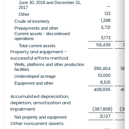
June 30, 2018 and December 31,
—
3
2017
122
Other
1,298
3
Crude oil inventory
3,721
Prepayments and other
Current assets - discontinued
3,172
2
operations
59,439
36
Total current assets
Property and equipment -
successful efforts method:
Wells, platforms and other production
390,404
389
facilities
10,000
10
Undeveloped acreage
8,531
9
Equipment and other
408,935
409
Accumulated depreciation,
depletion, amortization and
impairment
(387,808
)
(386
21,127
2
Net property and equipment
Other noncurrent assets: