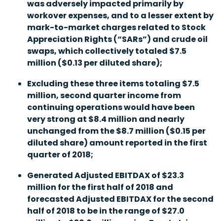
was adversely impacted primarily by
workover expenses, and to a lesser extent by
mark-to-market charges related to Stock
Appreciation Rights (“SARs”) and crude oil
swaps, which collectively totaled $7.5
million ($0.13 per diluted share);
Excluding these three items totaling $7.5
million, second quarter income from
continuing operations would have been
very strong at $8.4 million and nearly
unchanged from the $8.7 million ($0.15 per
diluted share) amount reported in the first
quarter of 2018;
Generated Adjusted EBITDAX of $23.3
million for the first half of 2018 and
forecasted Adjusted EBITDAX for the second
half of 2018 to be in the range of $27.0