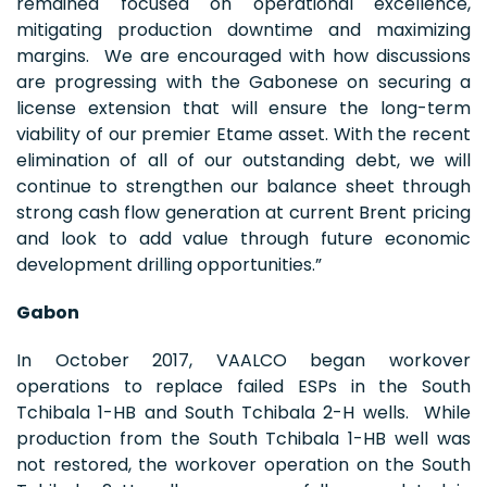
remained focused on operational excellence,
mitigating production downtime and maximizing
margins. We are encouraged with how discussions
are progressing with the Gabonese on securing a
license extension that will ensure the long-term
viability of our premier Etame asset. With the recent
elimination of all of our outstanding debt, we will
continue to strengthen our balance sheet through
strong cash flow generation at current Brent pricing
and look to add value through future economic
development drilling opportunities.”
Gabon
In October 2017, VAALCO began workover
operations to replace failed ESPs in the South
Tchibala 1-HB and South Tchibala 2-H wells. While
production from the South Tchibala 1-HB well was
not restored, the workover operation on the South