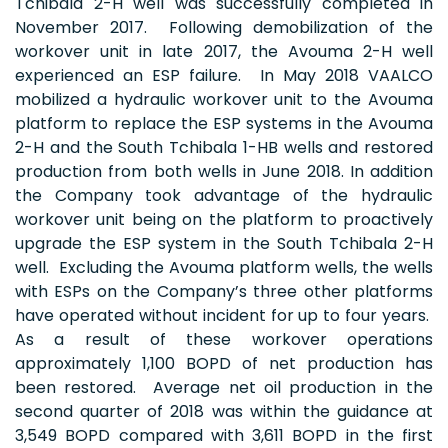
Tchibala 2-H well was successfully completed in
November 2017. Following demobilization of the
workover unit in late 2017, the Avouma 2-H well
experienced an ESP failure. In May 2018 VAALCO
mobilized a hydraulic workover unit to the Avouma
platform to replace the ESP systems in the Avouma
2-H and the South Tchibala 1-HB wells and restored
production from both wells in June 2018. In addition
the Company took advantage of the hydraulic
workover unit being on the platform to proactively
upgrade the ESP system in the South Tchibala 2-H
well. Excluding the Avouma platform wells, the wells
with ESPs on the Company’s three other platforms
have operated without incident for up to four years.
As a result of these workover operations
approximately 1,100 BOPD of net production has
been restored. Average net oil production in the
second quarter of 2018 was within the guidance at
3,549 BOPD compared with 3,611 BOPD in the first