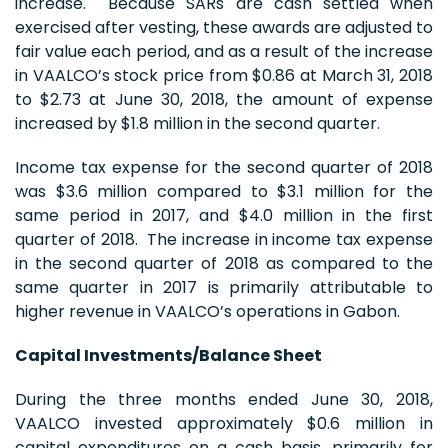
increase. Because SARs are cash settled when
exercised after vesting, these awards are adjusted to
fair value each period, and as a result of the increase
in VAALCO’s stock price from $0.86 at March 31, 2018
to $2.73 at June 30, 2018, the amount of expense
increased by $1.8 million in the second quarter.
Income tax expense for the second quarter of 2018
was $3.6 million compared to $3.1 million for the
same period in 2017, and $4.0 million in the first
quarter of 2018. The increase in income tax expense
in the second quarter of 2018 as compared to the
same quarter in 2017 is primarily attributable to
higher revenue in VAALCO’s operations in Gabon.
Capital Investments/Balance Sheet
During the three months ended June 30, 2018,
VAALCO invested approximately $0.6 million in
capital expenditures on a cash basis, primarily for