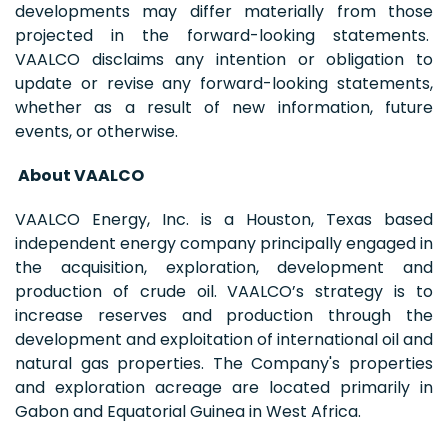
developments may differ materially from those
projected in the forward-looking statements.
VAALCO disclaims any intention or obligation to
update or revise any forward-looking statements,
whether as a result of new information, future
events, or otherwise.
About VAALCO
VAALCO Energy, Inc. is a Houston, Texas based
independent energy company principally engaged in
the acquisition, exploration, development and
production of crude oil. VAALCO’s strategy is to
increase reserves and production through the
development and exploitation of international oil and
natural gas properties. The Company's properties
and exploration acreage are located primarily in
Gabon and Equatorial Guinea in West Africa.