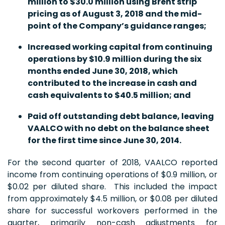
million to $30.0 million using Brent strip
pricing as of August 3, 2018 and the mid-
point of the Company’s guidance ranges;
Increased working capital from continuing
operations by $10.9 million during the six
months ended June 30, 2018, which
contributed to the increase in cash and
cash equivalents to $40.5 million; and
Paid off outstanding debt balance, leaving
VAALCO with no debt on the balance sheet
for the first time since June 30, 2014.
For the second quarter of 2018, VAALCO reported
income from continuing operations of $0.9 million, or
$0.02 per diluted share. This included the impact
from approximately $4.5 million, or $0.08 per diluted
share for successful workovers performed in the
quarter, primarily non-cash adjustments for