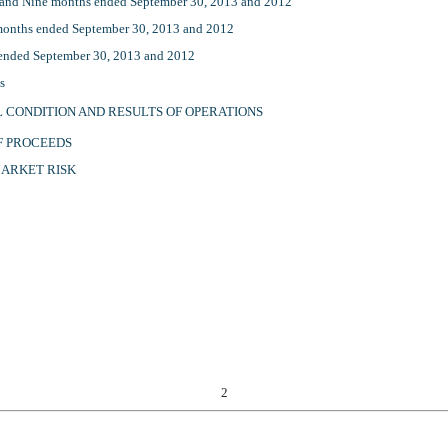
 and Nine months ended September 30, 2013 and 2012
months ended September 30, 2013 and 2012
 ended September 30, 2013 and 2012
ts
L CONDITION AND RESULTS OF OPERATIONS
OF PROCEEDS
MARKET RISK
2