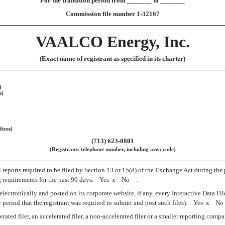
For the transition period from _______ to _______
Commission file number 1-32167
VAALCO Energy, Inc.
(Exact name of registrant as specified in its charter)
f
n)
fices)
(713) 623-0801
(Registrants telephone number, including area code)
l reports required to be filed by Section 13 or 15(d) of the Exchange Act during the 
ling requirements for the past 90 days. Yes
x
No
¨
.
lectronically and posted on its corporate website, if any, every Interactive Data Fi
 period that the registrant was required to submit and post such files). Yes
x
N
ted filer, an accelerated filer, a non-accelerated filer or a smaller reporting company. S