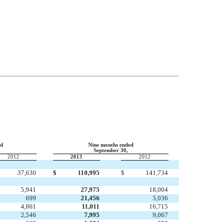
ed
Nine months ended
September 30,
2012
2013
2012
37,630
$
110,995
$
141,734
5,941
27,975
18,004
699
21,456
5,036
4,861
11,011
16,715
2,546
7,995
9,067