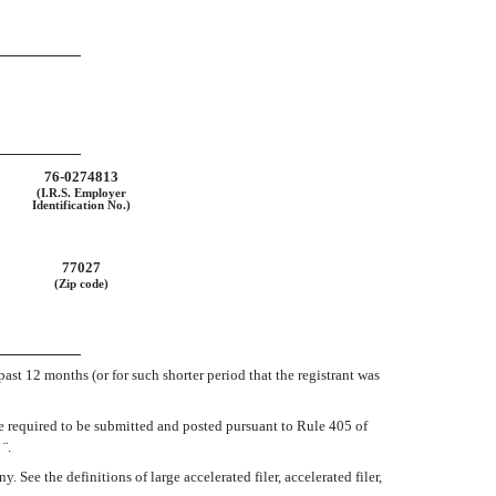
76-0274813
(I.R.S. Employer
Identification No.)
77027
(Zip code)
past 12 months (or for such shorter period that the registrant was
le required to be submitted and posted pursuant to Rule 405 of
o
¨
.
ee the definitions of large accelerated filer, accelerated filer,