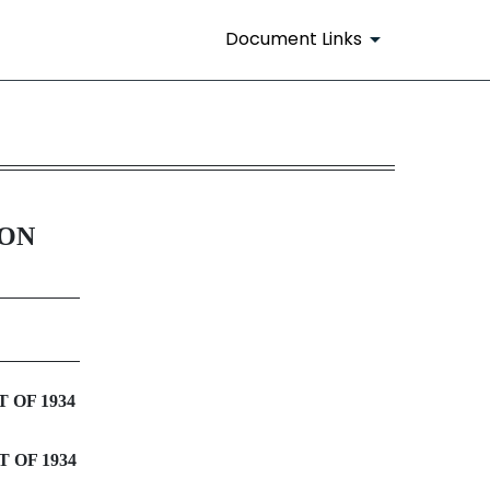
Document Links
ION
 OF 1934
 OF 1934