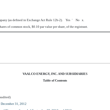
 company (as defined in Exchange Act Rule 12b-2). Yes
¨
No
x
.
ares of common stock, $0.10 par value per share, of the registrant.
VAALCO ENERGY, INC. AND SUBSIDIARIES
Table of Contents
dited)
d December 31, 2012