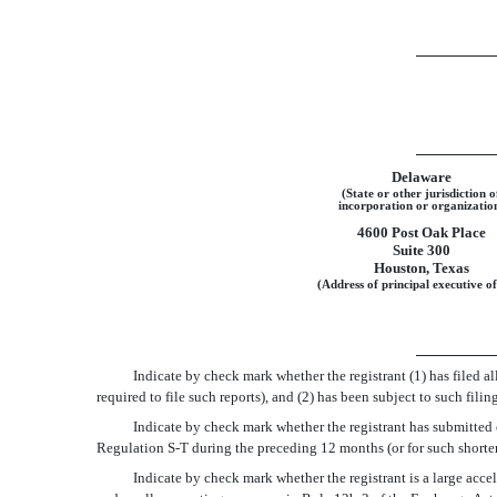
Delaware
(State or other jurisdiction o
incorporation or organizatio
4600 Post Oak Place
Suite 300
Houston, Texas
(Address of principal executive of
Indicate by check mark whether the registrant (1) has filed al
required to file such reports), and (2) has been subject to such fi
Indicate by check mark whether the registrant has submitted e
Regulation S-T during the preceding 12 months (or for such shorter
Indicate by check mark whether the registrant is a large accelera