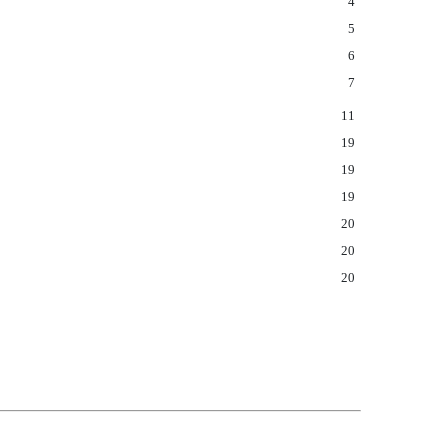
4
5
6
7
11
19
19
19
20
20
20