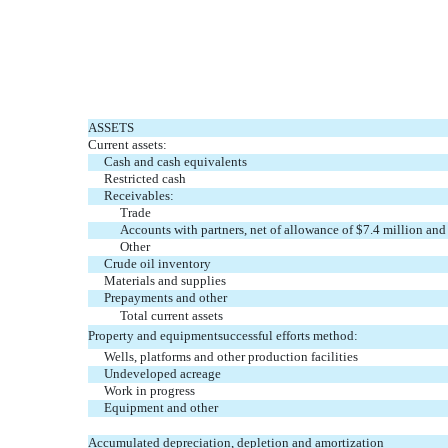
ASSETS
Current assets:
Cash and cash equivalents
Restricted cash
Receivables:
Trade
Accounts with partners, net of allowance of $7.4 million an
Other
Crude oil inventory
Materials and supplies
Prepayments and other
Total current assets
Property and equipmentsuccessful efforts method:
Wells, platforms and other production facilities
Undeveloped acreage
Work in progress
Equipment and other
Accumulated depreciation, depletion and amortization