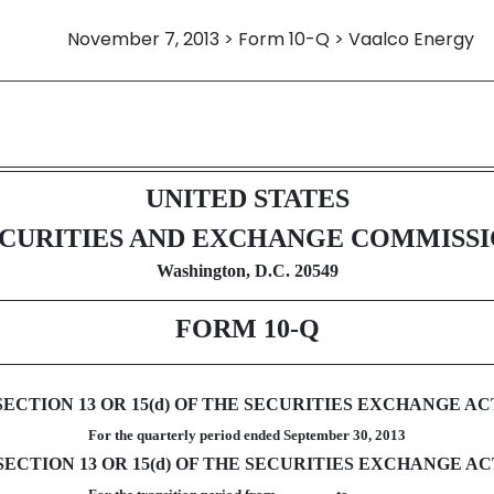
November 7, 2013 > Form 10-Q > Vaalco Energy
ursuant to Section 13 or 15(d)
UNITED STATES
CURITIES AND EXCHANGE COMMISS
Washington, D.C. 20549
FORM 10-Q
TION 13 OR 15(d) OF THE SECURITIES EXCHANGE ACT
For the quarterly period ended September 30, 2013
CTION 13 OR 15(d) OF THE SECURITIES EXCHANGE ACT