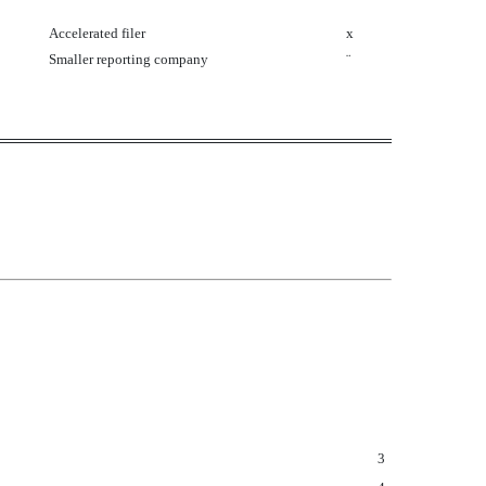
Accelerated filer
x
Smaller reporting company
¨
3