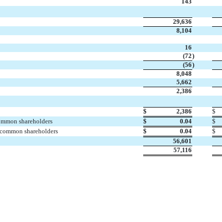
143

29,636
8,104
16
(72
)
(56
)
8,048
5,662
2,386

$
2,386
$
common shareholders
$
0.04
$
. common shareholders
$
0.04
$
56,601
57,116