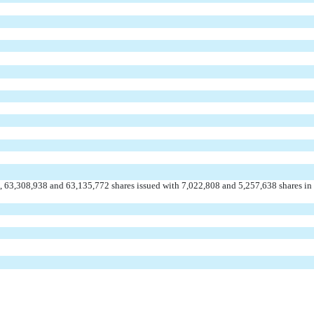
 63,308,938 and 63,135,772 shares issued with 7,022,808 and 5,257,638 shares in 