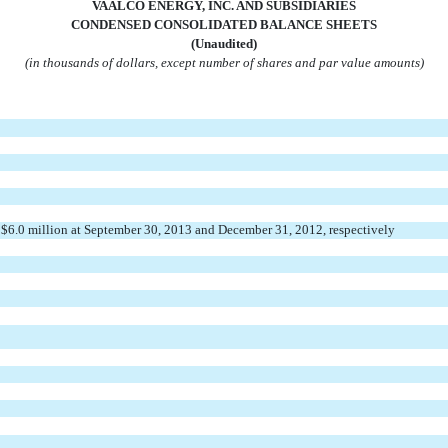
VAALCO ENERGY, INC. AND SUBSIDIARIES
CONDENSED CONSO
LIDATED BALANCE SHEETS
(Unaudited)
(in thousands of dollars, except number of shares and par value amounts)
d $6.0 million at September 30, 2013 and December 31, 2012, respectively