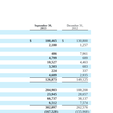
September 30,
December 31,
2013
2012
$
100,465
$
130,800
2,180
1,257
486
7,961
4,799
689
10,527
4,463
3,503
683
224
337
4,689
2,935
126,873
149,125
204,903
188,208
23,945
28,657
66,737
38,137
6,512
7,574
302,097
262,576
(167,528
)
(155,968
)