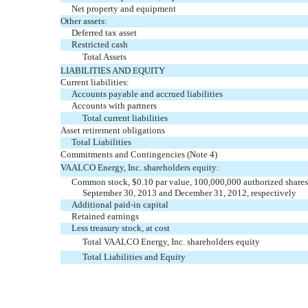
Net property and equipment
Other assets:
Deferred tax asset
Restricted cash
Total Assets
LIABILITIES AND EQUITY
Current liabilities:
Accounts payable and accrued liabilities
Accounts with partners
Total current liabilities
Asset retirement obligations
Total Liabilities
Commitments and Contingencies (Note 4)
VAALCO Energy, Inc. shareholders equity:
Common stock, $0.10 par value, 100,000,000 authorized shares,
September 30, 2013 and December 31, 2012, respectively
Additional paid-in capital
Retained earnings
Less treasury stock, at cost
Total VAALCO Energy, Inc. shareholders equity
Total Liabilities and Equity