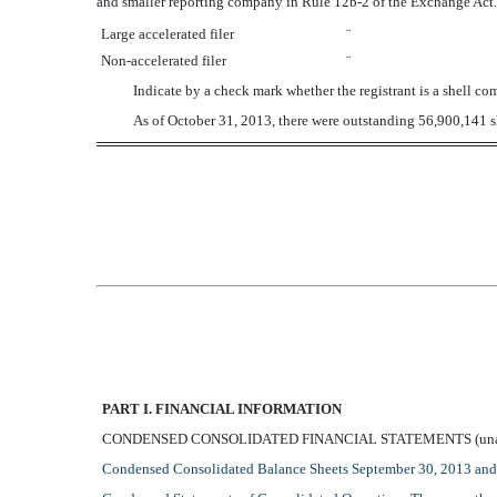
and smaller reporting company in Rule 12b-2 of the Exchange Act.
Large accelerated filer
¨
Non-accelerated filer
¨
Indicate by a check mark whether the registrant is a shell
As of October 31, 2013, there were outstanding 56,900,141 sh
PART I. FINANCIAL INFORMATION
CONDENSED CONSOLIDATED FINANCIAL STATEMENTS (unau
Condensed Consolidated Balance Sheets September 30, 2013 an