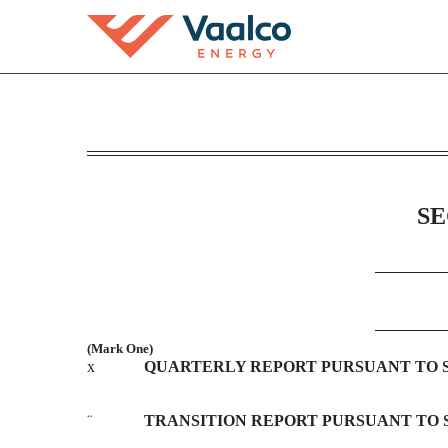
10-Q: Quarterly report p
Published on November 7, 2013
SE
(Mark One)
x
QUARTERLY REPORT PURSUANT TO SEC
¨
TRANSITION REPORT PURSUANT TO SE