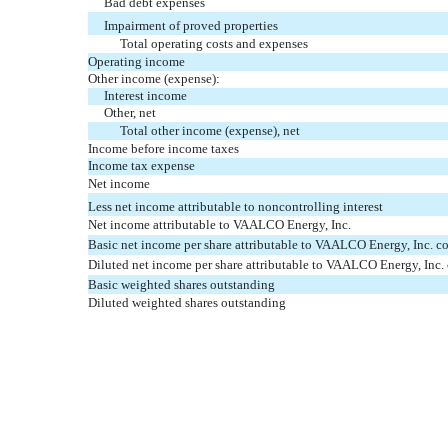
Bad debt expenses
Impairment of proved properties
Total operating costs and expenses
Operating income
Other income (expense):
Interest income
Other, net
Total other income (expense), net
Income before income taxes
Income tax expense
Net income
Less net income attributable to noncontrolling interest
Net income attributable to VAALCO Energy, Inc.
Basic net income per share attributable to VAALCO Energy, Inc. 
Diluted net income per share attributable to VAALCO Energy, Inc
Basic weighted shares outstanding
Diluted weighted shares outstanding