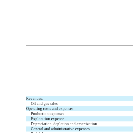
Revenues:
Oil and gas sales
Operating costs and expenses:
Production expenses
Exploration expense
Depreciation, depletion and amortization
General and administrative expenses