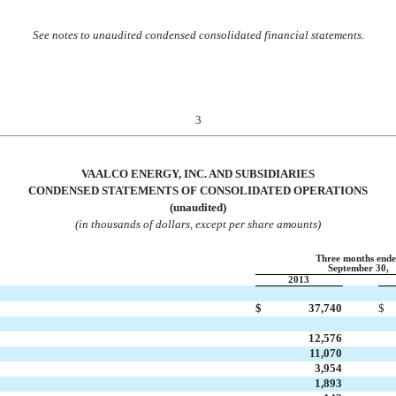
See notes to unaudited condensed consolidated financial statements.
3
VAALCO ENERGY, INC. AND SUBSIDIARIES
CONDENSED STATEMENTS OF CONSO
LIDATED OPERATIONS
(unaudited)
(in thousands of dollars, except per share amounts)
Three months end
September 30,
2013
$
37,740
$
12,576
11,070
3,954
1,893