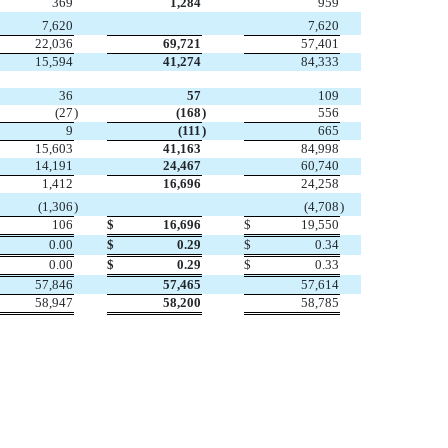
369
1,284
959

7,620
7,620
22,036
69,721
57,401
15,594
41,274
84,333
36
57
109
(27
)
(168
)
556
9
(111
)
665
15,603
41,163
84,998
14,191
24,467
60,740
1,412
16,696
24,258

(1,306
)
(4,708
)
106
$
16,696
$
19,550
0.00
$
0.29
$
0.34
0.00
$
0.29
$
0.33
57,846
57,465
57,614
58,947
58,200
58,785