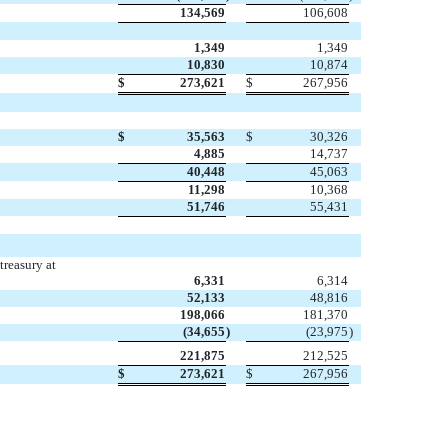
134,569
106,608
1,349
1,349
10,830
10,874
$
273,621
$
267,956
$
35,563
$
30,326
4,885
14,737
40,448
45,063
11,298
10,368
51,746
55,431
treasury at
6,331
6,314
52,133
48,816
198,066
181,370
(34,655
)
(23,975
)
221,875
212,525
$
273,621
$
267,956