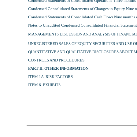
Condensed Statements of Consolidated Operations Three months
Condensed Consolidated Statements of Changes in Equity Nine 
Condensed Statements of Consolidated Cash Flows Nine months
Notes to Unaudited Condensed Consolidated Financial Statemen
MANAGEMENTS DISCUSSION AND ANALYSIS OF FINANCIA
UNREGISTERED SALES OF EQUITY SECURITIES AND USE 
QUANTITATIVE AND QUALITATIVE DISCLOSURES ABOUT 
CONTROLS AND PROCEDURES
PART II. OTHER INFORMATION
ITEM 1A. RISK FACTORS
ITEM 6. EXHIBITS