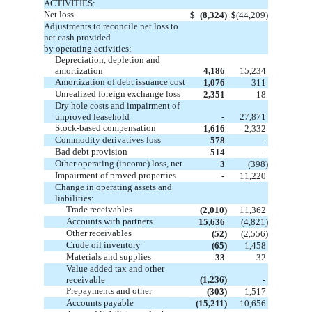
ACTIVITIES:
Net loss
$
(8,324)
$
(44,209)
Adjustments to reconcile net loss to
net cash provided
by operating activities:
Depreciation, depletion and
amortization
4,186
15,234
Amortization of debt issuance cost
1,076
311
Unrealized foreign exchange loss
2,351
18
Dry hole costs and impairment of
unproved leasehold
-
27,871
Stock-based compensation
1,616
2,332
Commodity derivatives loss
578
-
Bad debt provision
514
-
Other operating (income) loss, net
3
(398)
Impairment of proved properties
-
11,220
Change in operating assets and
liabilities:
Trade receivables
(2,010)
11,362
Accounts with partners
15,636
(4,821)
Other receivables
(52)
(2,556)
Crude oil inventory
(65)
1,458
Materials and supplies
33
32
Value added tax and other
receivable
(1,236)
-
Prepayments and other
(303)
1,517
Accounts payable
(15,211)
10,656