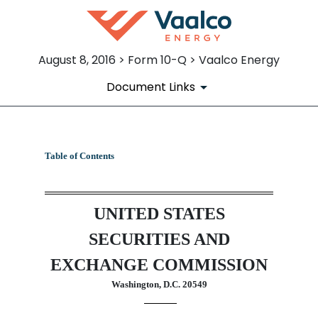
August 8, 2016 > Form 10-Q > Vaalco Energy
Document Links
10-Q: Quarterly report pursua
Table of Contents
Published on August 8, 2016
UNITED STATES
SECURITIES AND
EXCHANGE COMMISSION
Washington, D.C. 20549