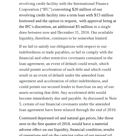
revolving credit facility with the
International Finance
Corporation (“IFC”)
converting $20 million of
our
revolving credit
facility
into a term loan with $15 million
borrowed and the option to request
,
with approval being
at
the IFC’s discretion,
an additional $5 million
in a single
draw between now and December 31, 2016. Our available
liquidity
,
therefore, continues to be
somewhat
limited
.
If we fail to satisfy our obligations with respect to our
indebtedness or trade payables, or fail to comply with the
financial and other restrictive covenants contained in the
loan agreement, an event of default could result, which
would permit acceleration of such debt and which could
result in an event of default under
the
amended loan
agreement
and acceleration of other indebtedness, and
could permit our secured lender to foreclose on any of our
assets securing that debt. Any accelerated debt would
become immediately due and payable.
As discussed in Note
5,
certain of our
financial covenants
under the amended
loan agreement
have been relaxed through the end of 2016.
Continued depressed oil and natural gas prices
, like those
seen in the first quarter of 2016
,
would have a material
adverse effect on our liquidity, financial condition, results
of operations and on the carry
ing value of our proved oil