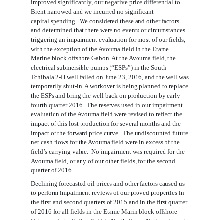
improved significantly
, our negative price differential to
Brent narrow
ed
and we incurred no
significant
capital
spend
ing
. W
e
considered these and other factors
and determined that there were no
events
or
circumstances
trigger
ing
an impairment evaluation for most of our fields
,
with the exception of the
Avouma field in the Etame
Marine block offshore Gabon
. At the Avouma field,
the
electrical submersible pumps (
“
ESPs
”
) in the South
Tchibala 2-H well failed
on June 23, 2016, and the well was
temporarily shut-in. A workover is being planned to replace
the ESPs and bring the well back on production by early
fourth quarter 2016
.
The reserves used in our impairment
evaluation
of the Avouma field
were
revised
to reflect the
impact of this lost production for several months
and the
impact of the forward price curve
.
The undiscounted f
uture
net cash flows for the Avouma field were in excess of the
field’s carrying value.
No impairment was required for
the
Avouma field
,
or
any of our
other
fields
, for
the second
quarter of 2016.
Declining forecasted oil prices and other factors caused us
to perform impairment reviews of our proved properties in
the first
and second
quarters of 2015 and
in the first quarter
of
2016 for all fields in the Etame Marin block offshore