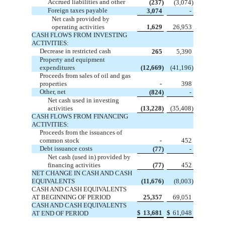
Accrued liabilities and other
(237)
(3,074)
Foreign taxes payable
3,074
-
Net cash provided by
operating activities
1,629
26,953
CASH FLOWS FROM INVESTING
ACTIVITIES:
Decrease in restricted cash
265
5,390
Property and equipment
expenditures
(12,669)
(41,196)
Proceeds from sales of oil and gas
properties
-
398
Other, net
(824)
-
Net cash used in investing
activities
(13,228)
(35,408)
CASH FLOWS FROM FINANCING
ACTIVITIES:
Proceeds from the issuances of
common stock
-
452
Debt issuance costs
(77)
-
Net cash (used in) provided by
financing activities
(77)
452
NET CHANGE IN CASH AND CASH
EQUIVALENTS
(11,676)
(8,003)
CASH AND CASH EQUIVALENTS
AT BEGINNING OF PERIOD
25,357
69,051
CASH AND CASH EQUIVALENTS
$
13,681
$
61,048
AT END OF PERIOD