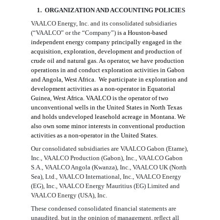
1. ORGANIZATION AND ACCOUNTING
POLICIES
VAALCO Energy, Inc. and its consolidated subsidiaries
(“VAALCO” or the “Company”)
is a Houston-based
independent energy company principally engaged in the
acquisition, exploration, development and production of
crude oil and natural gas. As operator, we have production
operations in and conduct exploration activities in Gabon
and Angola, West Africa. We participate in exploration and
development activities as a non-operator in Equatorial
Guinea, West Africa. VAALCO is the operator of two
unconventional wells in the United States in North Texas
and holds undeveloped leasehold acreage in Montana. We
also own some minor interests in conventional production
activities as a non-operator in the United States.
Our consolidated subsidiaries are VAALCO Gabon (Etame),
Inc., VAALCO Production (Gabon), Inc.,
VAALCO Gabon
S.A.,
VAALCO Angola (Kwanza), Inc., VAALCO UK (North
Sea), Ltd., VAALCO International, Inc., VAALCO Energy
(EG), Inc., VAALCO Energy Mauritius (EG) Limited and
VAALCO Energy (USA), Inc.
These condensed consolidated financial statements are
unaudited, but in the opinion of management, reflect all