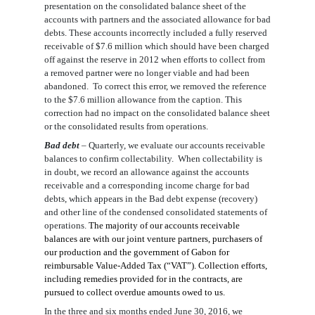
presentation on the consolidated balance sheet of the
accounts with partners and the associated allowance for bad
debts. These accounts incorrectly included a fully reserved
receivable of $7.6 million which should have been
charged
off against the reserve
in 2012 when efforts to collect from
a removed partner were no longer viable and had been
abandoned. To correct this error, we remove
d
the reference
to the $7.6 million allowance
from the caption
. This
correction had no impact on the consolidated balance sheet
or the consolidated results from operations.
Bad debt
–
Quarterly, we evaluate our accounts receivable
balances to confirm collectability. When collectability is
in doubt, we record an allowance against the accounts
receivable and a corresponding income charge for bad
debts, which appears in the Bad debt expense (recovery)
and other line of the condensed
consolidated
statements of
operations.
The majority of our accounts receivable
balances are with our joint venture partners, purchasers of
our production and the government of Gabon for
reimbursable Value-Added Tax (“VAT”). Collection efforts,
including remedies provided for in the contracts, are
pursued to collect overdue amounts owed to us.
In the
three and six months ended June 30, 2016
, we