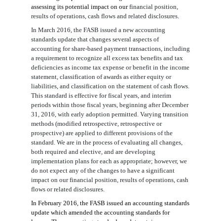
assessing its potential impact on our
financial position,
results of operations, cash flows
and
related disclosures
.
In March 2016, the FASB issued a new accounting
standards update that changes several aspects of
accounting for share-based payment transactions, including
a requirement to recognize all excess tax benefits and tax
deficiencies as income tax expense or benefit in the income
statement, classification of awards as either equity or
liabilities, and classification on the statement of cash flows.
This standard is effective for fiscal years, and interim
periods within those fiscal years, beginning after December
31, 2016, with early adoption permitted. Varying transition
methods (modified retrospective, retrospective or
prospective) are applied to different provisions of the
standard. We are in the process of evaluati
n
g
all changes,
both required and elective, and are developing
implementation plans for each as appropriate; however, we
do not expect any of the changes to have a significant
impact on our
financial position, results of operations, cash
flows or related disclosures
.
In February 2016, the FASB issued an accounting standards
update which amended the accounting standards for