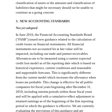
classification of assets or the amounts and classification of
liabilities that might be necessary should we be unable to
continue as a going concern.
3. NEW ACCOUNTING STANDARDS
Not yet adopted
In June 2016, the Financial Accounting Standards Board
(“FASB”) issued new guidance related to the calculation of
credit losses on financial instruments.
All financial
instruments not accounted for at fair value will be
impacted, including our trade and partner receivables.
Allowances are to be measured using a current expected
credit loss model as of the reporting date which is based on
historical experience, current conditions and reasonable
and supportable forecasts
. This is
significantly different
from the
current model which increases the allowance when
losses are probable.
This change is effective for all public
companies for fiscal years beginning after December 31,
2019, including interim periods within those fiscal years
and will be applied with a cumulative-effect adjustment to
retained earnings as of the beginning of the first reporting
period in which the guidance is effective. We are currently
evaluating the provisions of this
guidance
and
are