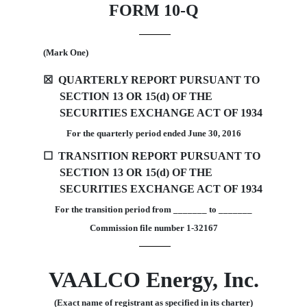
FORM 10-Q
(Mark One)
☒
QUARTERLY REPORT PURSUANT TO
SECTION 13 OR 15(d) OF THE
SECURITIES EXCHANGE ACT OF 1934
For the quarterly period ended
June 30
, 2016
☐
TRANSITION REPORT PURSUANT TO
SECTION 13 OR 15(d) OF THE
SECURITIES EXCHANGE ACT OF 1934
For the transition period from _______ to _______
Commission file number 1-32167
VAALCO Energy, Inc.
(Exact name of registrant as specified in its charter)