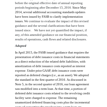
before the original effective date of
annual reporting
periods beginning after
December 15, 2016.
Since May
2014, several additional accounting standards updates
have been issued by FASB to clarify implementation
issues.
We continue to evaluate the impact of this revised
guidance and the several clarifications that have been
issued since.
We have not yet quantif
ied
the impact
, if
any,
of
this amended guidance on our financial position,
results of operations, cash flows
and
related disclosures.
Adopted
In April 2015, the FASB issued guidance that require
s
the
presentation of debt issuance costs in financial statements
as a direct reduction of the related debt liabilities
,
with
amortization of debt issuance costs reported as interest
expense. Under
prior
GAAP, debt issuance costs
were
reported as deferred charges (i.e., as an asset).
We adopted
the standard
in the first quarter of 2016
.
As discussed in
Note 5, i
n the second quarter of 2016, our
loan agreement
was modified into a term loan. At that time,
a portion
of
deferred debt issuance costs related to the revolving credit
facility were charged to expense.
The remaining
unamortized deferred financing costs plus the incremental
costs of converting the revolver into a term loan are