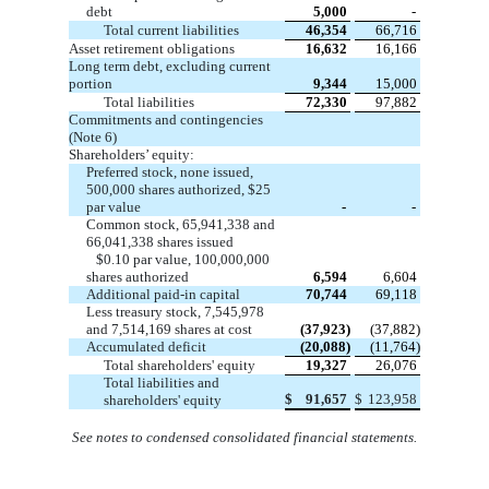
debt
5,000
-
Total current liabilities
46,354
66,716
Asset retirement obligations
16,632
16,166
Long term debt, excluding current
portion
9,344
15,000
Total liabilities
72,330
97,882
Commitments and contingencies
(Note 6)
Shareholders’ equity:
Preferred stock, none issued,
500,000
shares authorized,
$25
par value
-
-
Common stock,
65,941,338
and
66,041,338
shares issued
$0.10 par value,
100,000,000
shares authorized
6,594
6,604
Additional paid-in capital
70,744
69,118
Less treasury stock,
7,545,978
and
7,514,169
shares at cost
(37,923)
(37,882)
Accumulated deficit
(20,088)
(11,764)
Total shareholders' equity
19,327
26,076
Total liabilities and
$
91,657
$
123,958
shareholders' equity
See notes to condensed consolidated financial statements
.