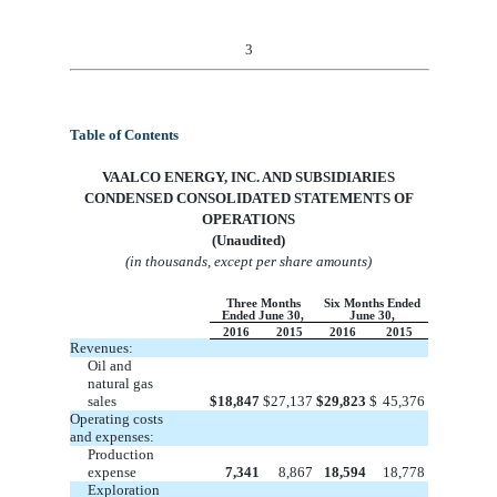
3
Table of Contents
VA
ALCO ENERGY, INC. AND SUBSIDIARIES
CONDENSED
CONSOLIDATED
STATEMENTS OF
OPERATIONS
(Unaudited)
(in thousands, except per share amounts)
Three Months
Six Months Ended
Ended June 30,
June 30,
2016
2015
2016
2015
Revenues:
Oil and
natural gas
sales
$
18,847
$
27,137
$
29,823
$
45,376
Operating costs
and expenses:
Production
expense
7,341
8,867
18,594
18,778
Exploration