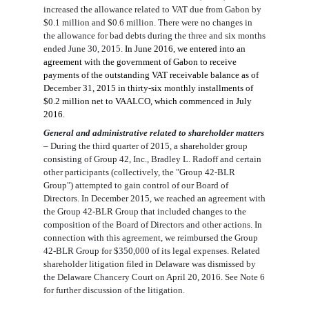
increased the allowance
related to
VAT due from Gabon by
$0.
1
million
and $0.
6
million
. There were no changes in
the allowance for bad debts during the
three and six months
ended June 30, 2015
.
In Ju
ne 2016
, we entered into an
agreement with the government of Gabon to receive
payments of the outstanding
VAT receivable
balance as of
December 31, 2015 in thirty-six monthly installments of
$
0.
2
million
net to VAALCO
, which commence
d
in
July
2016.
General and administrative related to shareholder matters
–
During the third quarter of 2015, a shareholder group
consisting of
Group 42, Inc., Bradley L. Radoff and certain
other participants (collectively, the "Group 42-BLR
Group") attempted to gain control of our Board of
Directors. In December 2015, we reached an agreement with
the Group 42-BLR Group that included changes to the
composition of the Board of Directors and other actions. In
connection with this agreement, we reimbursed the Group
42-BLR Group for $350,000 of its legal expenses. Related
shareholder litigation filed in Delaware was dismissed by
the Delaware Chancery Court on April 20, 2016. See Note 6
for further discussion of the litigation.