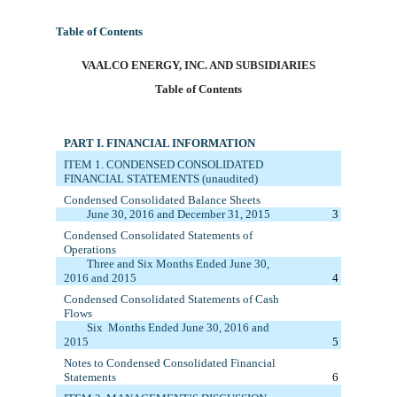
Table of Contents
VAA
LCO ENERGY, INC. AND SUBSIDIARIES
Table of Contents
PART I. FINANCIAL INFORMATION
ITEM 1. C
ONDENSED CONSOLIDATED
FINANCIAL STATEMENTS (unaudited)
Condensed Consolidated Balance Sheets
June 30
, 2016
and December 31, 20
15
3
Condensed
Consolidated
Statements of
Operations
Three
and Six
Months Ended
June 30
,
2016
and 20
15
4
Condensed
Consolid
a
ted
Statements of Cash
Flows
Six
M
onths
E
nded
June 30
, 2016
and
20
15
5
Notes to Condensed Consolidated Financial
Statements
6