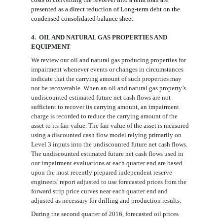
presented as a direct reduction
of
Long-term debt on the
condensed consolidated
balance sheet
.
4. OIL AND NATURAL GAS PROPERTIES AND
EQUIPMENT
We review our oil and natural gas producing properties for
impairment whenever events or changes in circumstances
indicate that the carrying amount of such properties may
not be recoverable. When an oil and natural gas property’s
undiscounted
estimated future net cash flows
are
not
sufficient to recover its carrying amount, an impairment
charge is recorded to reduce the carrying amount of the
asset to its fair value.
The fair value of the asset is measured
using a discounted cash flow model relying primarily on
Level 3 inputs into the undiscounted future net cash flows.
The undiscounted estimated future net cash flows used in
our impairment evaluations
at
each quarter end are based
upon the most recently prepared independent reserve
engineers’ report
adjusted to use
forecasted prices from the
forward strip price curves near each quarter end and
adjusted as necessary
for
drilling and production results.
During the second quarter of 2016,
f
orecasted oil prices