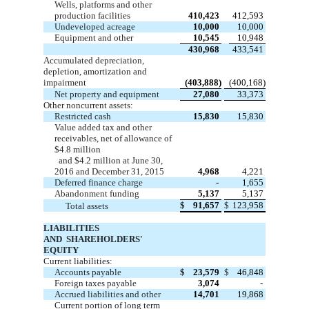
Wells, platforms and other
production facilities
410,423
412,593
Undeveloped acreage
10,000
10,000
Equipment and other
10,545
10,948
430,968
433,541
Accumulated depreciation,
depletion, amortization and
impairment
(403,888)
(400,168)
Net property and equipment
27,080
33,373
Other noncurrent assets:
Restricted cash
15,830
15,830
Value added tax and other
receivables, net of allowance of
$4.8
million
and $4.2 million at
June 30,
2016
and December 31, 2015
4,968
4,221
Deferred finance charge
-
1,655
Abandonment funding
5,137
5,137
$
91,657
$
123,958
Total assets
LIABILITIES
AND SHAREHOLDERS'
EQUITY
Current liabilities:
Accounts payable
$
23,579
$
46,848
Foreign taxes payable
3,074
-
Accrued liabilities and other
14,701
19,868
Current portion of long term