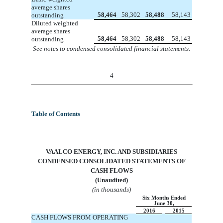
average shares
58,464
58,302
58,488
58,143
outstanding
Diluted weighted
average shares
58,464
58,302
58,488
58,143
outstanding
See notes to condensed consolidated financial statements.
4
Table of Contents
VA
ALCO ENERGY, INC. AND SUBSIDIARIES
CONDENSED
CONSOLIDATED
STATEMENTS OF
CASH FLOWS
(Unaudited)
(in thousands)
Six Months Ended
June 30,
2016
2015
CASH FLOWS FROM OPERATING