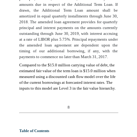
amounts due in respect of the Additional Term Loan. If
drawn, the Additional Term Loan amount shall be
amortized in equal quarterly installments through June 30,
2018. The amended loan agreement provides for quarterly
principal and interest payments
on the amounts currently
outstanding
through June 30, 2019, with interest accruing
at a rate of LIBOR plus 5.75%. Principal repayments under
the amended loan agreement are dependent upon the
timing of our additional borrowing, if any, with the
payments to commence no later than March 31, 2017.
Compared to the $15.0 million carrying value of debt, the
estimated fair value of the term loan is $15.0 million when
measured using a discounted cash flow model over the life
of the current borrowings at forecasted interest rates. The
inputs to this model are Level 3 in the fair value hierarchy.
8
Table of Contents