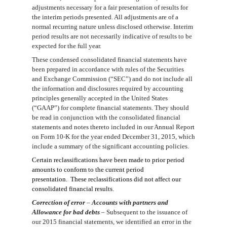
adjustments necessary for a fair presentation of results for
the interim periods presented. All adjustments are of a
normal recurring nature unless disclosed otherwise. Interim
period results are not necessarily indicative of results to be
expected for the full year.
These condensed consolidated financial statements have
been prepared in accordance with rules of the Securities
and Exchange Commission (“SEC”) and do not include all
the information and disclosures required by accounting
principles generally accepted in the United States
(“GAAP”) for complete financial statements. They should
be read in conjunction with the consolidated financial
statements and notes thereto included in our Annual Report
on Form 10-K for the year ended December 31, 2015, which
include a summary of the significant accounting policies.
Certain reclassifications have been made to prior period
amounts to conform to the current period
presentation. These reclassifications did not affect our
consolidated financial results.
Correction of err
o
r
–
Accounts with partners and
Allowance for bad debts
–
Subsequent to the issuance of
our 2015 financial statements, we identified an error in the