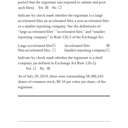
period that the registrant was required to submit and post
such files). Yes
☒
No
☐
Indicate by check mark whether the registrant is a large
accelerated filer, an accelerated filer, a non-accelerated filer
or a smaller reporting company. See the definitions of
“large accelerated filer,” “accelerated filer,” and “smaller
reporting company” in Rule 12b-2 of the Exchange Act.
Large accelerated filer
☐
Accelerated filer
☒
Non
‑accelerated filer
☐
Smaller reporting company
☐
Indicate by check mark whether the registrant is a shell
company (as defined in Exchange Act Rule 12b-2).
Yes
☐
No
☒
As of
July
29
, 201
6
, there
were
outstanding
5
8
,
386
,
243
shares
of common stock, $0.10 par value per share, of the
registrant.