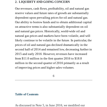
2. LIQUIDITY AND GOING CONCERN
Our revenues, cash flow
s
, profitability, oil and natural gas
reserve value
s
and future rate
s
of growth are substantially
dependent upon prevailing prices for oil and natural gas.
Our ability to borrow funds and to obtain additional capital
on attractive terms
is
also substantially dependent on oil
and natural gas prices. Historically, world-wide oil and
natural gas prices and markets have been volatile, and
will
likely
continue to be volatile in the future. In particular, the
prices of oil and natural gas declined dramatically in the
second half of 2014 and remained low, decreasing further in
2015 and early 2016.
However
,
revenues have
increased
from
$
1
1.0
million in
the
first quarter 2016 to
$18.8
million in the second quarter of 2016
primarily as a result
of improving prices and higher sales volumes
.
6
Table of Contents
As discussed in Note 5,
in June 2016,
we modified
our