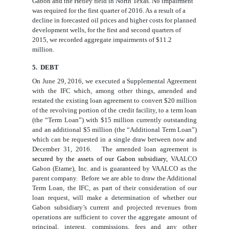
Gabon and t
he Hefley field in North Texas.
No impairment
was required for
the
first
quarter
of 2016
. As a result of a
decline in forecasted oil prices and higher costs for planned
development wells, for
the
first and second quarters of
2015
, we recorded aggregate impairment
s
of
$
11.2
million
.
5. DEBT
On June 29, 2016, we executed a Supplemental Agreement
with the IFC which, among other things, amended and
restated the existing loan agreement to convert $20 million
of the revolving portion of the credit facility, to a term loan
(the “Term Loan”) with $15 million currently outstanding
and an additional $5 million (the “Additional Term Loan”)
which can be requested in a single draw between now and
December 31, 2016. The amended loan agreement is
secured by the assets of our Gabon subsidiary,
VAALCO
Gabon (Etame), Inc. and is guaranteed by VAALCO as the
parent company
. Before we are able to draw the Additional
Term Loan, the IFC, as part of their consideration of our
loan request, will make a determination of whether our
Gabon subsidiary’s current and projected revenues from
operations are sufficient to cover the aggregate amount of
principal, interest, commissions, fees and any other