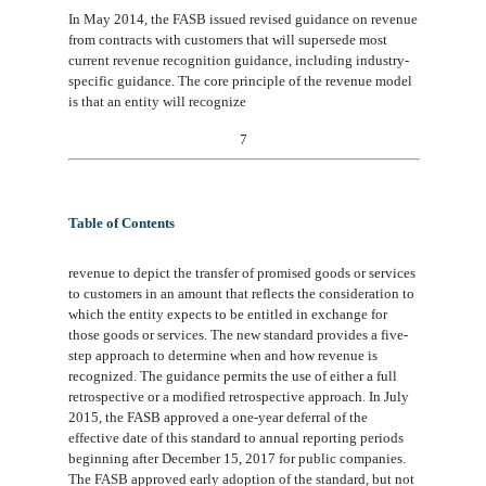
In May 2014, the FASB issued revised guidance on revenue
from contracts with customers that will supersede most
current revenue recognition guidance, including industry-
specific guidance. The core principle of the revenue model
is that an entity will recognize
7
Table of Contents
revenue to depict the transfer of promised goods or services
to customers in an amount that reflects the consideration to
which the entity expects to be entitled in exchange for
those goods or services. The new standard provides a five-
step
approach
to determine when and how revenue is
recognized. The guidance permits the use of either a full
retrospective or a modified retrospective approach. In July
2015, the FASB approved a one
-
year deferral of the
effective date of this standard to annual reporting periods
beginning after December 15, 2017
for public companies
.
The FASB approved early adoption of the standard, but not