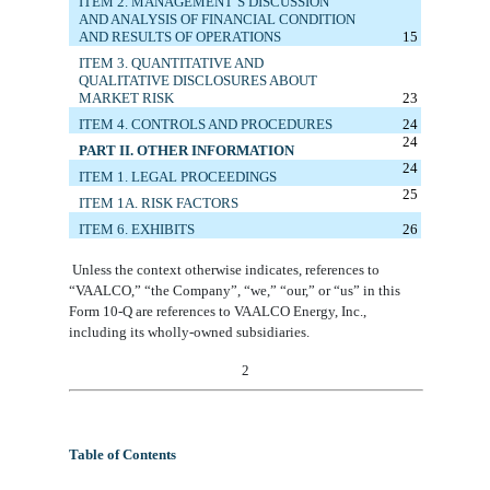
ITEM 2. MANAGEMENT’S DISCUSSION
AND ANALYSIS OF FINANCIAL CONDITION
AND RESULTS OF OPERATIONS
15
ITEM 3. QUANTITATIVE AND
QUALITATIVE DISCLOSURES ABOUT
MARKET RISK
23
ITEM 4. CONTROLS AND PROCEDURES
24
24
PART II. OTHER INFORMATION
24
ITEM 1.
LEGAL PROCEEDINGS
25
ITEM 1A. RISK FACTORS
ITEM 6. E
XHIBITS
26
Unless the context otherwise indicates, references to
“VAALCO,”
“the Company”,
“we,” “our,” or “us” in this
Form 10-Q are references to VAALCO Energy, Inc
.
,
including its wholly-owned subsidiaries.
2
Table of Contents