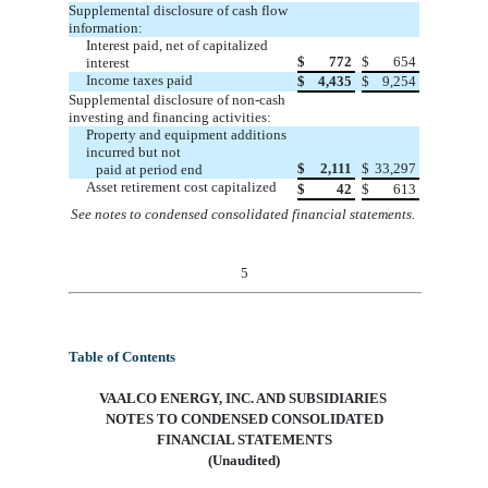
Supplemental disclosure of cash flow
information:
Interest paid, net of capitalized
$
772
$
654
interest
Income t
axes paid
$
4,435
$
9,254
Supplemental disclosure of non-cash
investing and financing activities:
Property and equipment additions
incurred but not
$
2,111
$
33,297
paid at period end
Asset retirement cost capitalized
$
42
$
613
See notes to condensed consolidated financial statements.
5
Table of Contents
VAALCO ENERGY, INC. AND SUBSIDIARIES
NOTES TO CONDENSED CONSOLIDATED
FINANCIAL STATEMENTS
(Unaudited)