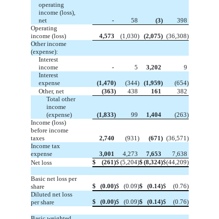
operating
income (loss),
net
-
58
(3)
398
Operating
income (loss)
4,573
(1,030)
(2,075)
(36,308)
Other income
(expense):
Interest
income
-
5
3,202
9
Interest
expense
(1,470)
(344)
(1,959)
(654)
Other, net
(363)
438
161
382
Total other
income
(expense)
(1,833)
99
1,404
(263)
Income (loss)
before income
taxes
2,740
(931)
(671)
(36,571)
Income tax
expense
3,001
4,273
7,653
7,638
$
(261)
$
(5,204)
$
(8,324)
$
(44,209)
Net loss
Basic net loss per
$
(0.00)
$
(0.09)
$
(0.14)
$
(0.76)
share
Diluted net loss
$
(0.00)
$
(0.09)
$
(0.14)
$
(0.76)
per share
Basic weighted