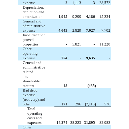
expense
2
1,113
3
28,572
Depreciation,
depletion and
amortization
1,945
9,299
4,186
15,234
General and
administrative
expense
4,043
2,829
7,027
7,702
Impairment of
proved
properties
-
5,821
-
11,220
Other
operating
expense
754
-
9,635
-
General and
administrative
related
to
shareholder
matters
18
-
(435)
-
Bad debt
expense
(recovery) and
other
171
296
(7,115)
576
Total
operating
costs and
expenses
14,274
28,225
31,895
82,082
Other