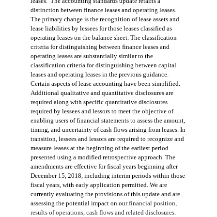
leases. The accounting standards update retains a
distinction between finance leases and operating leases.
The primary change is the recognition of lease assets and
lease liabilities by lessees for those leases classified as
operating leases on the balance sheet. The classification
criteria for distinguishing between finance leases and
operating leases are substantially similar to the
classification criteria for distinguishing between capital
leases and operating leases in the previous guidance.
Certain aspects of lease accounting have been simplified.
Additional qualitative and quantitative disclosures are
required along with specific quantitative disclosures
required by lessees and lessors to meet the objective of
enabling users of financial statements to assess the amount,
timing, and uncertainty of cash flows arising from leases. In
transition, lessees and lessors are required to recognize and
measure leases at the beginning of the earliest period
presented using a modified retrospective approach. The
amendments are effective for fiscal years beginning after
December 15, 2018, including interim periods within those
fiscal years, with early application permitted. We are
currently evaluating the provisions of this update and
are
assessing the
potential
impact on our
financial position,
results of operations, cash flows
and
related disclosures
.