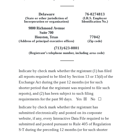
Delaware
76
‑
0274813
(State or other jurisdiction of
(I.R.S. Employer
Incorporation or organization)
Identification No.)
9800 Richmond Avenue
Suite 700
77042
Houston, Texas
(Address of principal executive offices)
(Zip code)
(713) 623-0801
(Registrant’s telephone number, including area code)
Indicate by check mark whether the registrant (1) has filed
all reports required to be filed by Section 13 or 15(d) of the
Exchange Act during the past 12 months (or for such
shorter period that the registrant was required to file such
reports), and (2) has been subject to such filing
requirements for the past 90 days. Yes
☒
No
☐
Indicate by check mark whether the registrant has
submitted electronically and posted on its corporate
website, if any, every Interactive Data File required to be
submitted and posted pursuant to Rule 405 of Regulation
S-T during the preceding 12 months (or for such shorter