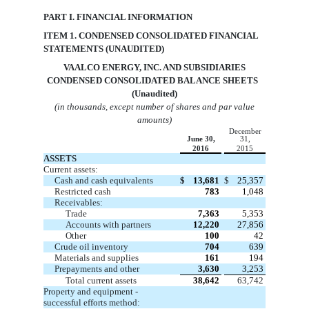
PART I. FINANCIAL INFORMATION
ITEM 1. CONDENSED CONSOLIDATED FINANCIAL
STATEMENTS (UNAUDITED)
VAA
LCO ENERGY, INC. AND SUBSIDIARIES
CONDENSED CONSOLIDATED BALANCE SHEETS
(Unaudited)
(in thousands, except number of shares and par value
amounts)
December
June 30,
31,
2016
2015
ASSETS
Current assets:
Cash and cash equivalents
$
13,681
$
25,357
Restricted cash
783
1,048
Receivables:
Trade
7,363
5,353
Accounts with partners
12,220
27,856
Other
100
42
Crude oil inventory
704
639
Materials and supplies
161
194
Prepayments and other
3,630
3,253
Total current assets
38,642
63,742
Property and equipment -
successful efforts method: