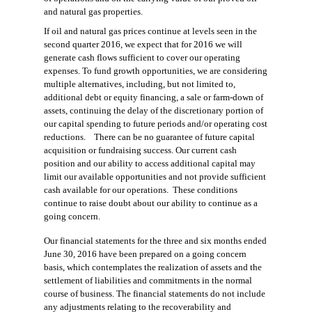
and natural gas properties
.
If oil and natural gas prices continue
at levels seen in the
second quarter 2016, w
e expect that for 2016 we will
generate cash flows sufficient to cover our operating
expenses. To
fund growth opportunities
, we are considering
multiple alternatives, including, but not limited to,
additional debt or equity financing, a sale or farm-down of
assets,
continuing the
delay of the discretionary portion of
our capital spending to future periods and/or operating cost
reductions.
There can be no guarantee of future capital
acquisition or fundraising success. Our current cash
position and our ability to access additional capital may
limit our available opportunities
and
not provide sufficient
cash available for our operations
. These conditions
continue
to
raise doubt about our ability to continue as a
going concern.
Our financial statements for the
three and six months
ended
June 30, 2016
have been prepared on a going concern
basis, which contemplates the realization of assets and the
settlement of liabilities and commitments in the normal
course of business. The financial statements do not include
any adjustments relating to the recoverability and