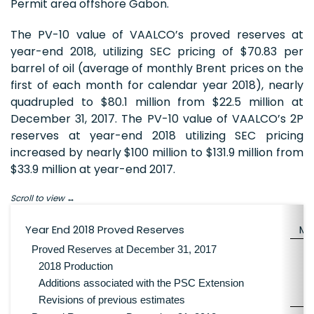
Permit area offshore Gabon.
The PV-10 value of VAALCO’s proved reserves at
year-end 2018, utilizing SEC pricing of $70.83 per
barrel of oil (average of monthly Brent prices on the
first of each month for calendar year 2018), nearly
quadrupled to $80.1 million from $22.5 million at
December 31, 2017. The PV-10 value of VAALCO’s 2P
reserves at year-end 2018 utilizing SEC pricing
increased by nearly $100 million to $131.9 million from
$33.9 million at year-end 2017.
Scroll to view
Year End 2018 Proved Reserves
M
Proved Reserves at December 31, 2017
2018 Production
Additions associated with the PSC Extension
Revisions of previous estimates