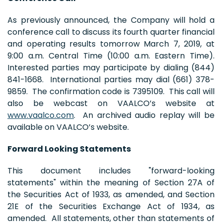
As previously announced, the Company will hold a
conference call to discuss its fourth quarter financial
and operating results tomorrow March 7, 2019, at
9:00 a.m. Central Time (10:00 a.m. Eastern Time).
Interested parties may participate by dialing (844)
841-1668. International parties may dial (661) 378-
9859. The confirmation code is 7395109. This call will
also be webcast on VAALCO’s website at
www.vaalco.com
. An archived audio replay will be
available on VAALCO’s website.
Forward Looking Statements
This document includes "forward-looking
statements" within the meaning of Section 27A of
the Securities Act of 1933, as amended, and Section
21E of the Securities Exchange Act of 1934, as
amended. All statements, other than statements of