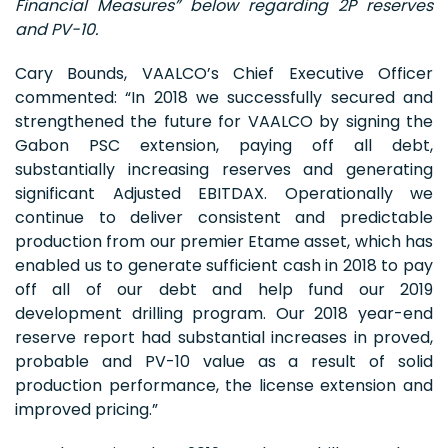
Financial Measures” below regarding 2P reserves
and PV-10.
Cary Bounds, VAALCO’s Chief Executive Officer
commented: “In 2018 we successfully secured and
strengthened the future for VAALCO by signing the
Gabon PSC extension, paying off all debt,
substantially increasing reserves and generating
significant Adjusted EBITDAX. Operationally we
continue to deliver consistent and predictable
production from our premier Etame asset, which has
enabled us to generate sufficient cash in 2018 to pay
off all of our debt and help fund our 2019
development drilling program. Our 2018 year-end
reserve report had substantial increases in proved,
probable and PV-10 value as a result of solid
production performance, the license extension and
improved pricing.”