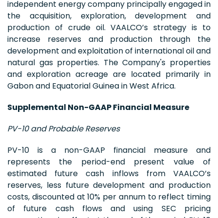
independent energy company principally engaged in
the acquisition, exploration, development and
production of crude oil. VAALCO’s strategy is to
increase reserves and production through the
development and exploitation of international oil and
natural gas properties. The Company's properties
and exploration acreage are located primarily in
Gabon and Equatorial Guinea in West Africa.
Supplemental Non-GAAP Financial Measure
PV-10 and Probable Reserves
PV-10 is a non-GAAP financial measure and
represents the period-end present value of
estimated future cash inflows from VAALCO’s
reserves, less future development and production
costs, discounted at 10% per annum to reflect timing
of future cash flows and using SEC pricing