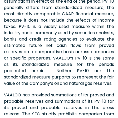
assumptions in effect at the end of the period. PV-10
generally differs from standardized measure, the
most directly comparable GAAP financial measure,
because it does not include the effects of income
taxes. PV-10 is a widely used measure within the
industry and is commonly used by securities analysts,
banks and credit rating agencies to evaluate the
estimated future net cash flows from proved
reserves on a comparative basis across companies
or specific properties. VAALCO’s PV-10 is the same
as its standardized measure for the periods
presented herein. Neither PV-10 nor the
standardized measure purports to represent the fair
value of the Company’s oil and natural gas reserves.
VAALCO has provided summations of its proved and
probable reserves and summations of its PV-10 for
its proved and probable reserves in this press
release. The SEC strictly prohibits companies from