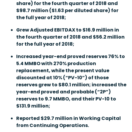
share) for the fourth quarter of 2018 and
$98.7 million ($1.63 per diluted share) for
the full year of 2018;
Grew Adjusted EBITDAX to $16.9 million in
the fourth quarter of 2018 and $56.2 million
for the full year of 2018;
Increased year-end proved reserves 76% to
5.4 MMBO with 270% production
replacement, while the present value
discounted at 10% (“PV-10”) of those
reserves grew to $80.1 million; increased the
year-end proved and probable (“2P”)
reserves to 9.7 MMBO, and their PV-10 to
$131.9 million;
Reported $29.7 million in Working Capital
from Continuing Operations.