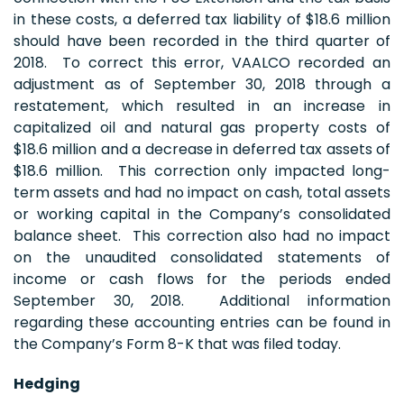
in these costs, a deferred tax liability of $18.6 million
should have been recorded in the third quarter of
2018. To correct this error, VAALCO recorded an
adjustment as of September 30, 2018 through a
restatement, which resulted in an increase in
capitalized oil and natural gas property costs of
$18.6 million and a decrease in deferred tax assets of
$18.6 million. This correction only impacted long-
term assets and had no impact on cash, total assets
or working capital in the Company’s consolidated
balance sheet. This correction also had no impact
on the unaudited consolidated statements of
income or cash flows for the periods ended
September 30, 2018. Additional information
regarding these accounting entries can be found in
the Company’s Form 8-K that was filed today.
Hedging