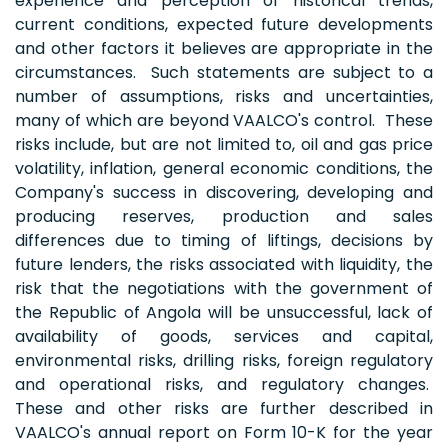
experience and perception of historical trends,
current conditions, expected future developments
and other factors it believes are appropriate in the
circumstances. Such statements are subject to a
number of assumptions, risks and uncertainties,
many of which are beyond VAALCO's control. These
risks include, but are not limited to, oil and gas price
volatility, inflation, general economic conditions, the
Company's success in discovering, developing and
producing reserves, production and sales
differences due to timing of liftings, decisions by
future lenders, the risks associated with liquidity, the
risk that the negotiations with the government of
the Republic of Angola will be unsuccessful, lack of
availability of goods, services and capital,
environmental risks, drilling risks, foreign regulatory
and operational risks, and regulatory changes.
These and other risks are further described in
VAALCO's annual report on Form 10-K for the year