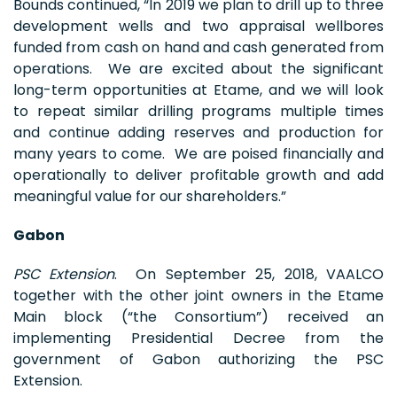
Bounds continued, “In 2019 we plan to drill up to three
development wells and two appraisal wellbores
funded from cash on hand and cash generated from
operations. We are excited about the significant
long-term opportunities at Etame, and we will look
to repeat similar drilling programs multiple times
and continue adding reserves and production for
many years to come. We are poised financially and
operationally to deliver profitable growth and add
meaningful value for our shareholders.”
Gabon
PSC Extension
. On September 25, 2018, VAALCO
together with the other joint owners in the Etame
Main block (“the Consortium”) received an
implementing Presidential Decree from the
government of Gabon authorizing the PSC
Extension.