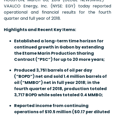
VAALCO Energy, Inc. (NYSE: EGY) today reported
operational and financial results for the fourth
quarter and full year of 2018.
Highlights and Recent Key Items
:
Established a long-term time horizon for
continued growth in Gabon by extending
the Etame Marin Production Sharing
Contract (“PSC”) for up to 20 more years;
Produced 3,751 barrels of oil per day
(“BOPD”) net and sold 1.4 million barrels of
oil (“MMBO”) net in full year 2018; in the
fourth quarter of 2018, production totaled
3,717 BOPD while sales totaled 0.4 MMBO;
Reported income from continuing
operations of $10.5 million ($0.17 per diluted