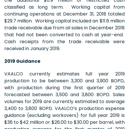
the additional $0.9 million of restricted cash
classified as long term. Working capital from
continuing operations at December 31, 2018 totaled
$29.7 million. Working capital included an $11.6 million
trade receivable due from oil sales in December 2018
that had not been converted to cash at year-end.
Cash receipts from the trade receivable were
received in January 2019.
2019 Guidance
VAALCO currently estimates full year 2019
production to be between 3,300 and 3,900 BOPD,
with production during the first quarter of 2019
forecasted between 3,500 and 3,800 BOPD. Sales
volumes for 2019 are currently estimated to average
3,400 to 3,800 BOPD. VAALCO’s production expense
guidance (excluding workovers) for full year 2019 is
$36 to $42 million or $26.00 to $30.00 per barrel, with