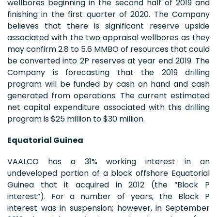
wellbores beginning in the second half of 2019 and
finishing in the first quarter of 2020. The Company
believes that there is significant reserve upside
associated with the two appraisal wellbores as they
may confirm 2.8 to 5.6 MMBO of resources that could
be converted into 2P reserves at year end 2019. The
Company is forecasting that the 2019 drilling
program will be funded by cash on hand and cash
generated from operations. The current estimated
net capital expenditure associated with this drilling
program is $25 million to $30 million.
Equatorial Guinea
VAALCO has a 31% working interest in an
undeveloped portion of a block offshore Equatorial
Guinea that it acquired in 2012 (the “Block P
interest”). For a number of years, the Block P
interest was in suspension; however, in September