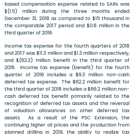
based compensation expense related to SARs was
$(1.5) million during the three months ended
December 31, 2018 as compared to $15 thousand in
the comparable 2017 period and $0.8 million in the
third quarter of 2018.
Income tax expense for the fourth quarters of 2018
and 2017 was $11.3 million and $1.3 million respectively,
and $(62.2) million benefit in the third quarter of
2018. Income tax expense (benefit) for the fourth
quarter of 2018 includes a $9.3 million non-cash
deferred tax expense. The $62.2 million benefit for
the third quarter of 2018 includes a $66.2 million non-
cash deferred tax benefit primarily related to the
recognition of deferred tax assets and the reversal
of valuation allowances on other deferred tax
assets. As a result of the PSC Extension, the
continuing higher oil prices and the production from
planned drilling in 2019, the ability to realize tax