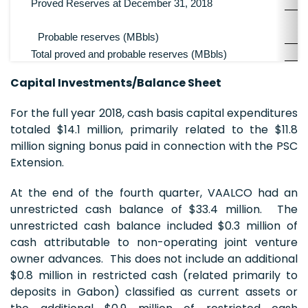
Proved Reserves at December 31, 2018
Probable reserves (MBbls)
Total proved and probable reserves (MBbls)
Capital Investments/Balance Sheet
For the full year 2018, cash basis capital expenditures
totaled $14.1 million, primarily related to the $11.8
million signing bonus paid in connection with the PSC
Extension.
At the end of the fourth quarter, VAALCO had an
unrestricted cash balance of $33.4 million. The
unrestricted cash balance included $0.3 million of
cash attributable to non-operating joint venture
owner advances. This does not include an additional
$0.8 million in restricted cash (related primarily to
deposits in Gabon) classified as current assets or