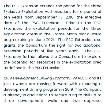
The PSC Extension extends the period for the three
Exclusive Exploitation Authorizations for a period of
ten years from September 17, 2018, the effective
date of the PSC Extension. Prior to the PSC
Extension, the exploitation periods for the three
exploitation areas in the Etame Marin block would
begin expiring in June 2021. The PSC Extension also
grants the Consortium the right for two additional
extension periods of five years each. The PSC
Extension further allows the Consortium to explore
the potential for resources in the exploitation area
as defined in the PSC Extension.
2019 Development Drilling Program.
VAALCO and its
joint owners are moving forward with executing a
development drilling program in 2019. The Company
is already in discussions to secure a rig to drill up to
three development wells and two appraisal