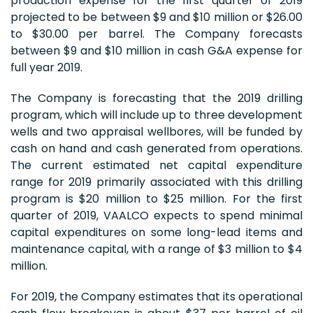
production expense for the first quarter of 2019
projected to be between $9 and $10 million or $26.00
to $30.00 per barrel. The Company forecasts
between $9 and $10 million in cash G&A expense for
full year 2019.
The Company is forecasting that the 2019 drilling
program, which will include up to three development
wells and two appraisal wellbores, will be funded by
cash on hand and cash generated from operations.
The current estimated net capital expenditure
range for 2019 primarily associated with this drilling
program is $20 million to $25 million. For the first
quarter of 2019, VAALCO expects to spend minimal
capital expenditures on some long-lead items and
maintenance capital, with a range of $3 million to $4
million.
For 2019, the Company estimates that its operational