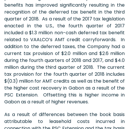
benefits has improved significantly resulting in the
recognition of the deferred tax benefit in the third
quarter of 2018. As a result of the 2017 tax legislation
enacted in the U.S., the fourth quarter of 2017
included a $1.3 million non-cash deferred tax benefit
related to VAALCO’s AMT credit carryforwards. In
addition to the deferred taxes, the Company had a
current tax provision of $2.0 million and $2.6 million
during the fourth quarters of 2018 and 2017, and $4.0
million during the third quarter of 2018. The current
tax provision for the fourth quarter of 2018 includes
$(0.3) million for AMT credits as well as the benefit of
the higher cost recovery in Gabon as a result of the
PSC Extension. Offsetting this is higher income in
Gabon as a result of higher revenues.
As a result of differences between the book basis
attributable to leasehold costs incurred in
connection with the PSC Extension and the tax basis