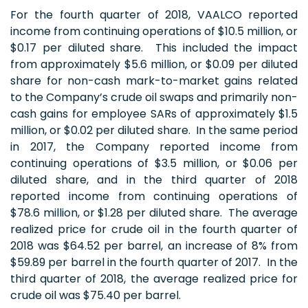
For the fourth quarter of 2018, VAALCO reported
income from continuing operations of $10.5 million, or
$0.17 per diluted share. This included the impact
from approximately $5.6 million, or $0.09 per diluted
share for non-cash mark-to-market gains related
to the Company’s crude oil swaps and primarily non-
cash gains for employee SARs of approximately $1.5
million, or $0.02 per diluted share. In the same period
in 2017, the Company reported income from
continuing operations of $3.5 million, or $0.06 per
diluted share, and in the third quarter of 2018
reported income from continuing operations of
$78.6 million, or $1.28 per diluted share. The average
realized price for crude oil in the fourth quarter of
2018 was $64.52 per barrel, an increase of 8% from
$59.89 per barrel in the fourth quarter of 2017. In the
third quarter of 2018, the average realized price for
crude oil was $75.40 per barrel.