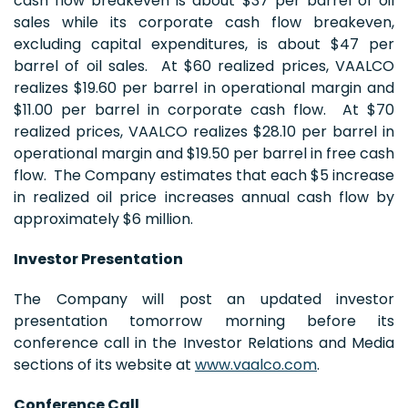
cash flow breakeven is about $37 per barrel of oil
sales while its corporate cash flow breakeven,
excluding capital expenditures, is about $47 per
barrel of oil sales. At $60 realized prices, VAALCO
realizes $19.60 per barrel in operational margin and
$11.00 per barrel in corporate cash flow. At $70
realized prices, VAALCO realizes $28.10 per barrel in
operational margin and $19.50 per barrel in free cash
flow. The Company estimates that each $5 increase
in realized oil price increases annual cash flow by
approximately $6 million.
Investor Presentation
The Company will post an updated investor
presentation tomorrow morning before its
conference call in the Investor Relations and Media
sections of its website at
www.vaalco.com
.
Conference Call