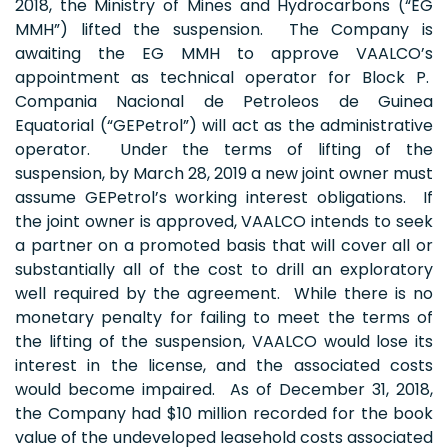
2018, the Ministry of Mines and Hydrocarbons (“EG
MMH”) lifted the suspension. The Company is
awaiting the EG MMH to approve VAALCO’s
appointment as technical operator for Block P.
Compania Nacional de Petroleos de Guinea
Equatorial (“GEPetrol”) will act as the administrative
operator. Under the terms of lifting of the
suspension, by March 28, 2019 a new joint owner must
assume GEPetrol’s working interest obligations. If
the joint owner is approved, VAALCO intends to seek
a partner on a promoted basis that will cover all or
substantially all of the cost to drill an exploratory
well required by the agreement. While there is no
monetary penalty for failing to meet the terms of
the lifting of the suspension, VAALCO would lose its
interest in the license, and the associated costs
would become impaired. As of December 31, 2018,
the Company had $10 million recorded for the book
value of the undeveloped leasehold costs associated