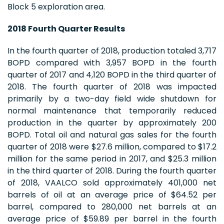
Block 5 exploration area.
2018 Fourth Quarter Results
In the fourth quarter of 2018, production totaled 3,717
BOPD compared with 3,957 BOPD in the fourth
quarter of 2017 and 4,120 BOPD in the third quarter of
2018. The fourth quarter of 2018 was impacted
primarily by a two-day field wide shutdown for
normal maintenance that temporarily reduced
production in the quarter by approximately 200
BOPD. Total oil and natural gas sales for the fourth
quarter of 2018 were $27.6 million, compared to $17.2
million for the same period in 2017, and $25.3 million
in the third quarter of 2018. During the fourth quarter
of 2018, VAALCO sold approximately 401,000 net
barrels of oil at an average price of $64.52 per
barrel, compared to 280,000 net barrels at an
average price of $59.89 per barrel in the fourth