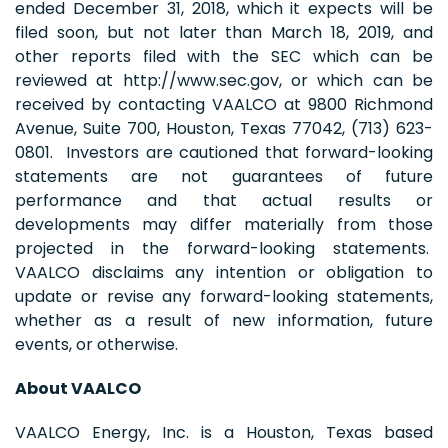
ended December 31, 2018, which it expects will be
filed soon, but not later than March 18, 2019, and
other reports filed with the SEC which can be
reviewed at http://www.sec.gov, or which can be
received by contacting VAALCO at 9800 Richmond
Avenue, Suite 700, Houston, Texas 77042, (713) 623-
0801. Investors are cautioned that forward-looking
statements are not guarantees of future
performance and that actual results or
developments may differ materially from those
projected in the forward-looking statements.
VAALCO disclaims any intention or obligation to
update or revise any forward-looking statements,
whether as a result of new information, future
events, or otherwise.
About VAALCO
VAALCO Energy, Inc. is a Houston, Texas based