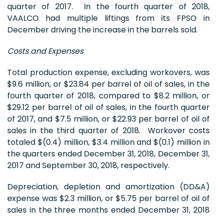
quarter of 2017. In the fourth quarter of 2018,
VAALCO had multiple liftings from its FPSO in
December driving the increase in the barrels sold.
Costs and Expenses
Total production expense, excluding workovers, was
$9.6 million, or $23.84 per barrel of oil of sales, in the
fourth quarter of 2018, compared to $8.2 million, or
$29.12 per barrel of oil of sales, in the fourth quarter
of 2017, and $7.5 million, or $22.93 per barrel of oil of
sales in the third quarter of 2018. Workover costs
totaled $(0.4) million, $3.4 million and $(0.1) million in
the quarters ended December 31, 2018, December 31,
2017 and September 30, 2018, respectively.
Depreciation, depletion and amortization (DD&A)
expense was $2.3 million, or $5.75 per barrel of oil of
sales in the three months ended December 31, 2018