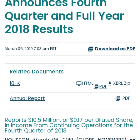
Announces Fourth
Quarter and Full Year
2018 Results
Download as PDF
March 06, 2019 7:03 pm EST
Related Documents
10-K
HTML
XBRL Zip
PDF
Annual Report
PDF
Reports $10.5 Million, or $0.17 per Diluted Share,
in Income From Continuing Operations for the
Fourth Quarter of 2018
HOUSTON, March 06, 2019 (GLOBE NEWSWIRE) --