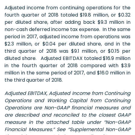
Adjusted income from continuing operations for the
fourth quarter of 2018 totaled $19.8 million, or $0.32
per diluted share, after adding back $9.3 million in
non-cash deferred income tax expense. In the same
period in 2017, adjusted income from operations was
$2.3 million, or $0.04 per diluted share, and in the
third quarter of 2018 was $9.1 million, or $0.15 per
diluted share. Adjusted EBITDAX totaled $16.9 million
in the fourth quarter of 2018 compared with $3.9
million in the same period of 2017, and $16.0 million in
the third quarter of 2018.
Adjusted EBITDAX, Adjusted Income from Continuing
Operations and Working Capital from Continuing
Operations are Non-GAAP financial measures and
are described and reconciled to the closest GAAP
measure in the attached table under “Non-GAAP
Financial Measures.”
See “Supplemental Non-GAAP