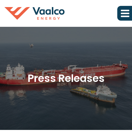
Press Releases