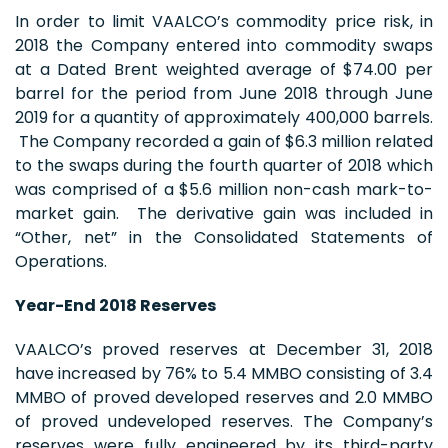
In order to limit VAALCO’s commodity price risk, in
2018 the Company entered into commodity swaps
at a Dated Brent weighted average of $74.00 per
barrel for the period from June 2018 through June
2019 for a quantity of approximately 400,000 barrels.
The Company recorded a gain of $6.3 million related
to the swaps during the fourth quarter of 2018 which
was comprised of a $5.6 million non-cash mark-to-
market gain. The derivative gain was included in
“Other, net” in the Consolidated Statements of
Operations.
Year-End 2018 Reserves
VAALCO’s proved reserves at December 31, 2018
have increased by 76% to 5.4 MMBO consisting of 3.4
MMBO of proved developed reserves and 2.0 MMBO
of proved undeveloped reserves. The Company’s
reserves were fully engineered by its third-party