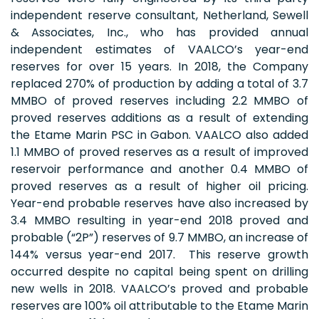
independent reserve consultant, Netherland, Sewell
& Associates, Inc., who has provided annual
independent estimates of VAALCO’s year-end
reserves for over 15 years. In 2018, the Company
replaced 270% of production by adding a total of 3.7
MMBO of proved reserves including 2.2 MMBO of
proved reserves additions as a result of extending
the Etame Marin PSC in Gabon. VAALCO also added
1.1 MMBO of proved reserves as a result of improved
reservoir performance and another 0.4 MMBO of
proved reserves as a result of higher oil pricing.
Year-end probable reserves have also increased by
3.4 MMBO resulting in year-end 2018 proved and
probable (“2P”) reserves of 9.7 MMBO, an increase of
144% versus year-end 2017. This reserve growth
occurred despite no capital being spent on drilling
new wells in 2018. VAALCO’s proved and probable
reserves are 100% oil attributable to the Etame Marin