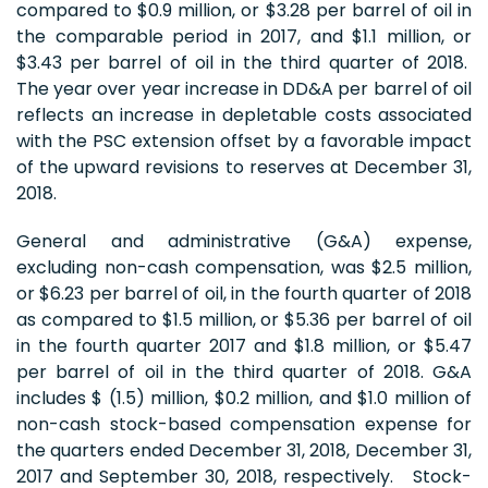
compared to $0.9 million, or $3.28 per barrel of oil in
the comparable period in 2017, and $1.1 million, or
$3.43 per barrel of oil in the third quarter of 2018.
The year over year increase in DD&A per barrel of oil
reflects an increase in depletable costs associated
with the PSC extension offset by a favorable impact
of the upward revisions to reserves at December 31,
2018.
General and administrative (G&A) expense,
excluding non-cash compensation, was $2.5 million,
or $6.23 per barrel of oil, in the fourth quarter of 2018
as compared to $1.5 million, or $5.36 per barrel of oil
in the fourth quarter 2017 and $1.8 million, or $5.47
per barrel of oil in the third quarter of 2018. G&A
includes $ (1.5) million, $0.2 million, and $1.0 million of
non-cash stock-based compensation expense for
the quarters ended December 31, 2018, December 31,
2017 and September 30, 2018, respectively. Stock-