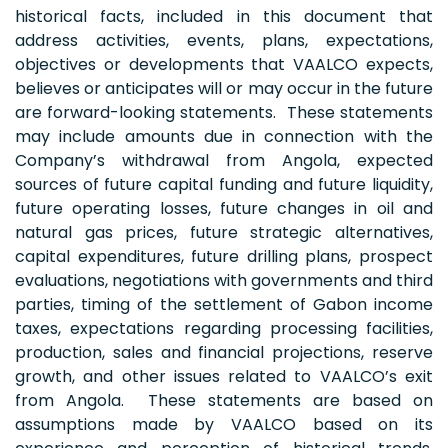
historical facts, included in this document that
address activities, events, plans, expectations,
objectives or developments that VAALCO expects,
believes or anticipates will or may occur in the future
are forward-looking statements. These statements
may include amounts due in connection with the
Company’s withdrawal from Angola, expected
sources of future capital funding and future liquidity,
future operating losses, future changes in oil and
natural gas prices, future strategic alternatives,
capital expenditures, future drilling plans, prospect
evaluations, negotiations with governments and third
parties, timing of the settlement of Gabon income
taxes, expectations regarding processing facilities,
production, sales and financial projections, reserve
growth, and other issues related to VAALCO’s exit
from Angola. These statements are based on
assumptions made by VAALCO based on its