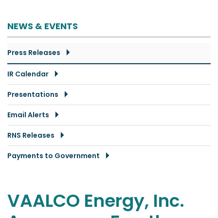
NEWS & EVENTS
Press Releases
IR Calendar
Presentations
Email Alerts
RNS Releases
Payments to Government
VAALCO Energy, Inc.