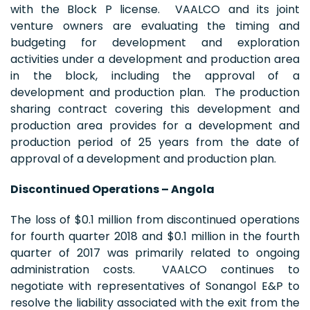
with the Block P license. VAALCO and its joint
venture owners are evaluating the timing and
budgeting for development and exploration
activities under a development and production area
in the block, including the approval of a
development and production plan. The production
sharing contract covering this development and
production area provides for a development and
production period of 25 years from the date of
approval of a development and production plan.
Discontinued Operations – Angola
The loss of $0.1 million from discontinued operations
for fourth quarter 2018 and $0.1 million in the fourth
quarter of 2017 was primarily related to ongoing
administration costs. VAALCO continues to
negotiate with representatives of Sonangol E&P to
resolve the liability associated with the exit from the