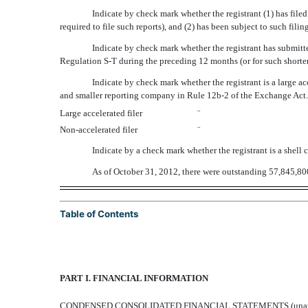
Indicate by check mark whether the registrant (1) has filed
required to file such reports), and (2) has been subject to such fi
Indicate by check mark whether the registrant has submitte
Regulation S-T during the preceding 12 months (or for such shorter
Indicate by check mark whether the registrant is a large accel
and smaller reporting company in Rule 12b-2 of the Exchange Act.
Large accelerated filer
¨
Non-accelerated filer
¨
Indicate by a check mark whether the registrant is a she
As of October 31, 2012, there were outstanding 57,845,800 
Table of Contents
PART I. FINANCIAL INFORMATION
CONDENSED CONSOLIDATED FINANCIAL STATEMENTS (unau