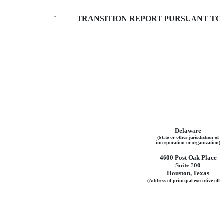
¨
TRANSITION REPORT PURSUANT TO S
Delaware
(State or other jurisdiction of
incorporation or organization)
4600 Post Oak Place
Suite 300
Houston, Texas
(Address of principal executive off