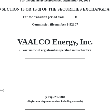
For the quarterly period ended September 30, 2012
ECTION 13 OR 15(d) OF THE SECURITIES EXCHANGE AC
For the transition period from to
Commission file number 1-32167
VAALCO Energy, Inc.
(Exact name of registrant as specified in its charter)
ices)
(713) 623-0801
(Registrants telephone number, including area code)