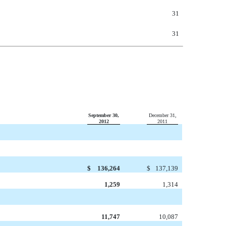
31
31
September 30,
December 31,
2012
2011
$
136,264
$
137,139
1,259
1,314
11,747
10,087