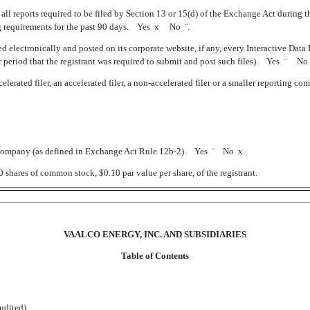
 all reports required to be filed by Section 13 or 15(d) of the Exchange Act during th
ling requirements for the past 90 days. Yes
x
No
¨
.
d electronically and posted on its corporate website, if any, every Interactive Data
 period that the registrant was required to submit and post such files). Yes
¨
N
erated filer, an accelerated filer, a non-accelerated filer or a smaller reporting company
ll company (as defined in Exchange Act Rule 12b-2). Yes
¨
No
x
.
shares of common stock, $0.10 par value per share, of the registrant.
VAALCO ENERGY, INC. AND SUBSIDIARIES
Table of Contents
dited)