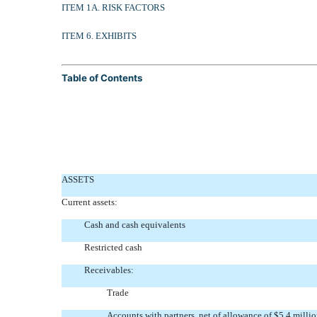
ITEM 1A. RISK FACTORS
ITEM 6. EXHIBITS
Table of Contents
ASSETS
Current assets:
Cash and cash equivalents
Restricted cash
Receivables:
Trade
Accounts with partners, net of allowance of $5.4 mill