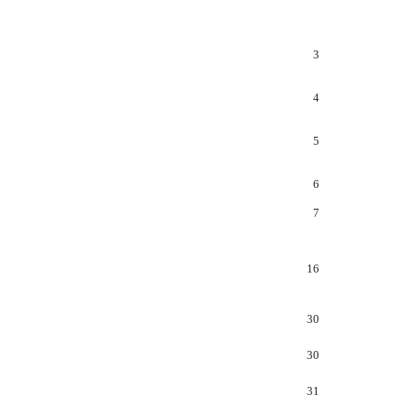
3
4
5
6
7
16
30
30
31