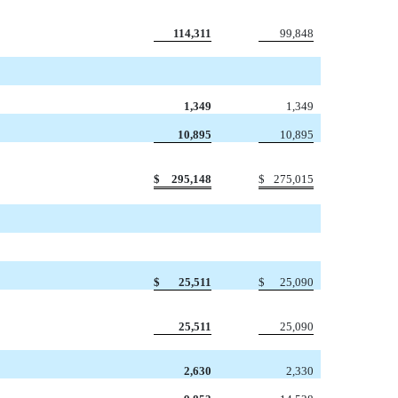
114,311
99,848
1,349
1,349
10,895
10,895
$
295,148
$
275,015
$
25,511
$
25,090
25,511
25,090
2,630
2,330