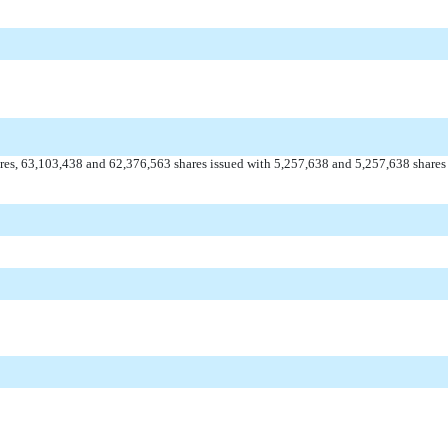
es, 63,103,438 and 62,376,563 shares issued with 5,257,638 and 5,257,638 shares i