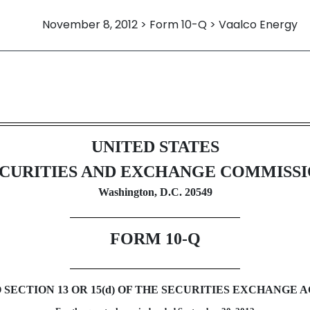
November 8, 2012 > Form 10-Q > Vaalco Energy
ursuant to Section 13 or 15(d)
UNITED STATES
CURITIES AND EXCHANGE COMMISS
Washington, D.C. 20549
FORM 10-Q
ECTION 13 OR 15(d) OF THE SECURITIES EXCHANGE AC