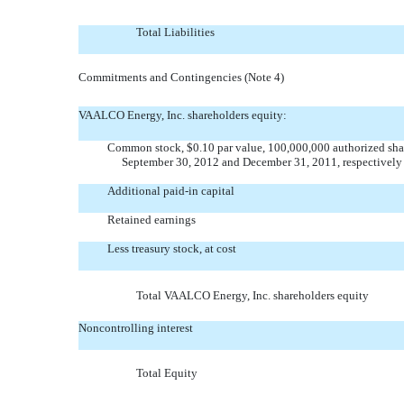
Total Liabilities
Commitments and Contingencies (Note 4)
VAALCO Energy, Inc. shareholders equity:
Common stock, $0.10 par value, 100,000,000 authorized shar
September 30, 2012 and December 31, 2011, respectively
Additional paid-in capital
Retained earnings
Less treasury stock, at cost
Total VAALCO Energy, Inc. shareholders equity
Noncontrolling interest
Total Equity