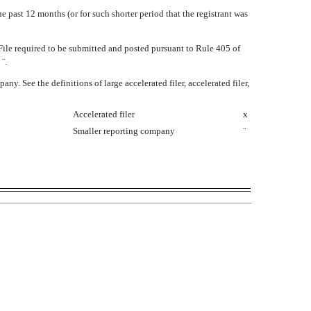
e past 12 months (or for such shorter period that the registrant was
 File required to be submitted and posted pursuant to Rule 405 of
o
¨
.
. See the definitions of large accelerated filer, accelerated filer,
Accelerated filer
x
Smaller reporting company
¨