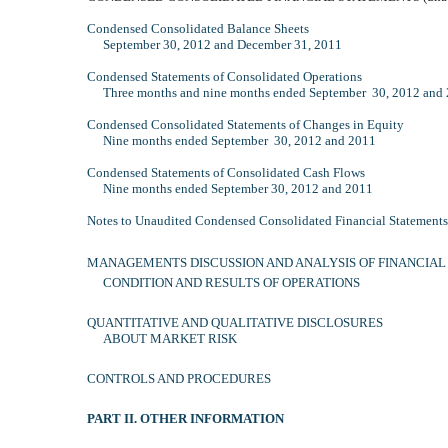
Condensed Consolidated Balance Sheets
September 30, 2012 and December 31, 2011
Condensed Statements of Consolidated Operations
Three months and nine months ended September 30, 2012 and
Condensed Consolidated Statements of Changes in Equity
Nine months ended September 30, 2012 and 2011
Condensed Statements of Consolidated Cash Flows
Nine months ended September 30, 2012 and 2011
Notes to Unaudited Condensed Consolidated Financial Statements
MANAGEMENTS DISCUSSION AND ANALYSIS OF FINANCIAL
CONDITION AND RESULTS OF OPERATIONS
QUANTITATIVE AND QUALITATIVE DISCLOSURES
ABOUT MARKET RISK
CONTROLS AND PROCEDURES
PART II. OTHER INFORMATION