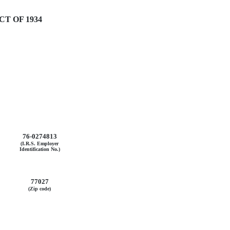
T OF 1934
76-0274813
(I.R.S. Employer
Identification No.)
77027
(Zip code)