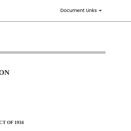
Document Links
ION
T OF 1934