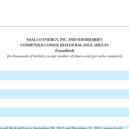
VAALCO ENERGY, INC. AND SUBSIDIARIES
CONDENSED CONSOLIDATED BALANCE SHEETS
(Unaudited)
(in thousands of dollars, except number of shares and par value amounts)
ion and $4.4 million at September 30, 2012 and December 31, 2011, respectively