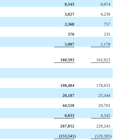
8,545
6,974
3,027
4,239
2,368
757
376
235
5,007
2,178
168,593
162,923
190,484
178,653
26,187
25,344
44,528
20,703
6,653
4,543
267,852
229,243
(153,541
)
(129,395
)