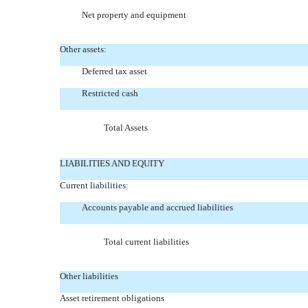
Net property and equipment
Other assets:
Deferred tax asset
Restricted cash
Total Assets
LIABILITIES AND EQUITY
Current liabilities:
Accounts payable and accrued liabilities
Total current liabilities
Other liabilities
Asset retirement obligations