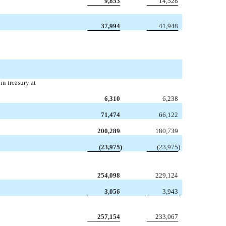
9,853
14,528
37,994
41,948
n treasury at
6,310
6,238
71,474
66,122
200,289
180,739
(23,975
)
(23,975
)
254,098
229,124
3,056
3,943
257,154
233,067