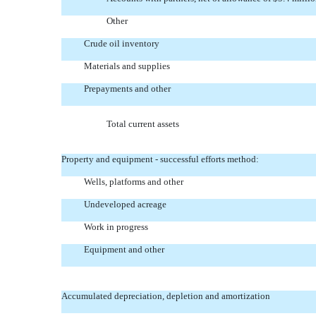
Other
Crude oil inventory
Materials and supplies
Prepayments and other
Total current assets
Property and equipment - successful efforts method:
Wells, platforms and other
Undeveloped acreage
Work in progress
Equipment and other
Accumulated depreciation, depletion and amortization