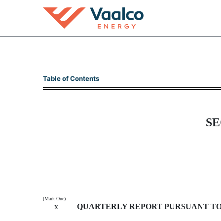
10-Q: Quarterly report p
Table of Contents
Published on November 8, 2012
SE
(Mark One)
x
QUARTERLY REPORT PURSUANT TO S