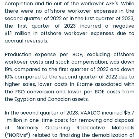
completion and tie out of the workover AFE's. While
there were no offshore workover expenses in the
second quarter of 2022 or in the first quarter of 2023,
the first quarter of 2023 incurred a negative
$1.1 million in offshore workover expenses due to
accrual reversals.
Production expense per BOE, excluding offshore
workover costs and stock compensation, was down
19% compared to the first quarter of 2023 and down
10% compared to the second quarter of 2022 due to
higher sales, lower costs in Etame associated with
the FSO conversion and lower per BOE costs from
the Egyptian and Canadian assets.
In the second quarter of 2023, VAALCO incurred $5.7
million in one-time costs for removing and disposal
of Normally Occurring Radioactive Materials
(“NORMs”) related to finalizing the demobilization of