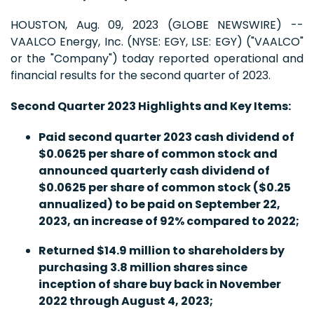
HOUSTON, Aug. 09, 2023 (GLOBE NEWSWIRE) --
VAALCO Energy, Inc. (NYSE: EGY, LSE: EGY) ("VAALCO"
or the "Company") today reported operational and
financial results for the second quarter of 2023.
Second Quarter 2023 Highlights and Key Items:
Paid second quarter 2023 cash dividend of
$0.0625 per share of common stock and
announced quarterly cash dividend of
$0.0625 per share of common stock ($0.25
annualized) to be paid on September 22,
2023, an increase of 92% compared to 2022;
Returned $14.9 million to shareholders by
purchasing 3.8 million shares since
inception of share buy back in November
2022 through August 4, 2023;