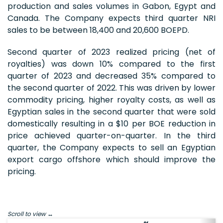
production and sales volumes in Gabon, Egypt and
Canada. The Company expects third quarter NRI
sales to be between 18,400 and 20,600 BOEPD.
Second quarter of 2023 realized pricing (net of
royalties) was down 10% compared to the first
quarter of 2023 and decreased 35% compared to
the second quarter of 2022. This was driven by lower
commodity pricing, higher royalty costs, as well as
Egyptian sales in the second quarter that were sold
domestically resulting in a $10 per BOE reduction in
price achieved quarter-on-quarter. In the third
quarter, the Company expects to sell an Egyptian
export cargo offshore which should improve the
pricing.
Scroll to view