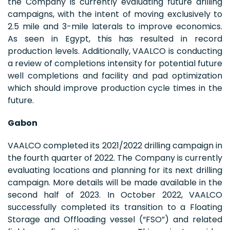
the Company is currently evaluating future drilling
campaigns, with the intent of moving exclusively to
2.5 mile and 3-mile laterals to improve economics.
As seen in Egypt, this has resulted in record
production levels. Additionally, VAALCO is conducting
a review of completions intensity for potential future
well completions and facility and pad optimization
which should improve production cycle times in the
future.
Gabon
VAALCO completed its 2021/2022 drilling campaign in
the fourth quarter of 2022. The Company is currently
evaluating locations and planning for its next drilling
campaign. More details will be made available in the
second half of 2023. In October 2022, VAALCO
successfully completed its transition to a Floating
Storage and Offloading vessel (“FSO”) and related