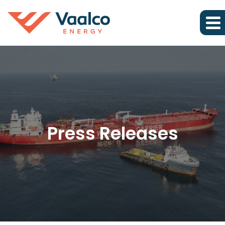
Press Releases