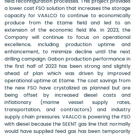
field reconfiguration processes. This project provides
a lower cost FSO solution that increases the storage
capacity for VAALCO to continue to economically
produce from the Etame field and led to an
extension of the economic field life. In 2023, the
Company will continue to focus on operational
excellence, including production uptime and
enhancement, to minimize decline until the next
drilling campaign. Gabon production performance in
the first half of 2023 has been strong and slightly
ahead of plan which was driven by improved
operational uptime at Etame. The cost savings from
the new FSO have crystalized as planned but are
being offset by increased diesel costs and
inflationary (marine vessel supply rates,
transportation, and contractors) and industry
supply chain pressures. VAALCO is powering the FSO
with diesel because the SEENT gas line that normally
would have supplied feed gas has been temporarily