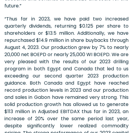
future.”
“Thus far in 2023, we have paid two increased
quarterly dividends, returning $0.125 per share to
shareholders or $13.5 million. Additionally, we have
repurchased $14.9 million in share buybacks through
August 4, 2023. Our production grew by 7% to nearly
20,000 net BOEPD or nearly 25,000 WI BOEPD. We are
very pleased with the results of our 2023 drilling
program in both Egypt and Canada that led to us
exceeding our second quarter 2023 production
guidance. Both Canada and Egypt have reached
record production levels in 2023 and our production
and sales in Gabon have remained very strong. This
solid production growth has allowed us to generate
$113 million in Adjusted EBITDAX thus far in 2023, an
increase of 20% over the same period last year,
despite significantly lower realized commodity
pricing. The strong performance of our 2023 capital