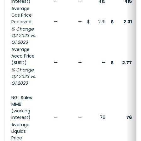
interest)
—
—
415
415
Average
Gas Price
Received
—
—
$
2.31
$
2.31
% Change
Q2 2023 vs.
Q1 2023
Average
Aeco Price
($USD)
—
—
—
$
2.77
% Change
Q2 2023 vs.
Q1 2023
NGL Sales
MMB
(working
interest)
—
—
76
76
Average
Liquids
Price