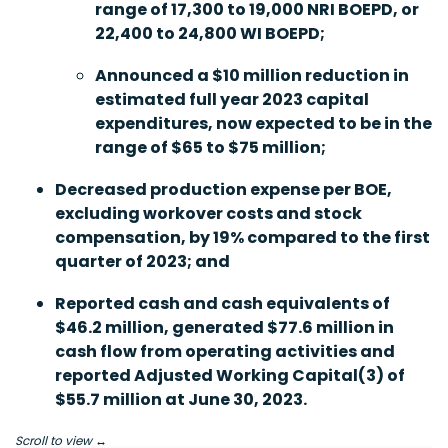
range of 17,300 to 19,000 NRI BOEPD, or
22,400 to 24,800 WI BOEPD;
Announced a $10 million reduction in
estimated full year 2023 capital
expenditures, now expected to be in the
range of $65 to $75 million;
Decreased production expense per BOE,
excluding workover costs and stock
compensation, by 19% compared to the first
quarter of 2023; and
Reported cash and cash equivalents of
$46.2 million, generated $77.6 million in
cash flow from operating activities and
reported Adjusted Working Capital
(3)
of
$55.7 million at June 30, 2023.
Scroll to view