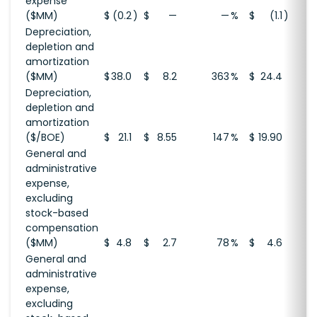
expense
($MM)
$
(0.2
)
$
—
—
%
$
(1.1
)
Depreciation,
depletion and
amortization
($MM)
$
38.0
$
8.2
363
%
$
24.4
Depreciation,
depletion and
amortization
($/BOE)
$
21.1
$
8.55
147
%
$
19.90
General and
administrative
expense,
excluding
stock-based
compensation
($MM)
$
4.8
$
2.7
78
%
$
4.6
General and
administrative
expense,
excluding