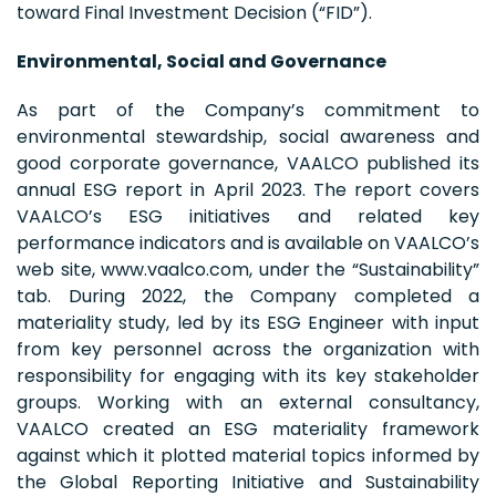
toward Final Investment Decision (“FID”).
Environmental, Social and Governance
As part of the Company’s commitment to
environmental stewardship, social awareness and
good corporate governance, VAALCO published its
annual ESG report in April 2023. The report covers
VAALCO’s ESG initiatives and related key
performance indicators and is available on VAALCO’s
web site, www.vaalco.com, under the “Sustainability”
tab. During 2022, the Company completed a
materiality study, led by its ESG Engineer with input
from key personnel across the organization with
responsibility for engaging with its key stakeholder
groups. Working with an external consultancy,
VAALCO created an ESG materiality framework
against which it plotted material topics informed by
the Global Reporting Initiative and Sustainability