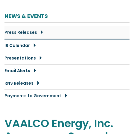
NEWS & EVENTS
Press Releases
IR Calendar
Presentations
Email Alerts
RNS Releases
Payments to Government
VAALCO Energy, Inc.