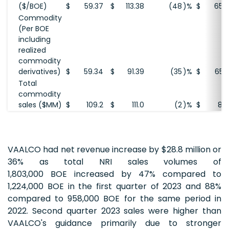
($/BOE)
$
59.37
$
113.38
(48
)%
$
65.
Commodity
(Per BOE
including
realized
commodity
derivatives)
$
59.34
$
91.39
(35
)%
$
65.
Total
commodity
sales ($MM)
$
109.2
$
111.0
(2
)%
$
80
VAALCO had net revenue increase by $28.8 million or
36% as total NRI sales volumes of
1,803,000 BOE increased by 47% compared to
1,224,000 BOE in the first quarter of 2023 and 88%
compared to 958,000 BOE for the same period in
2022. Second quarter 2023 sales were higher than
VAALCO's guidance primarily due to stronger