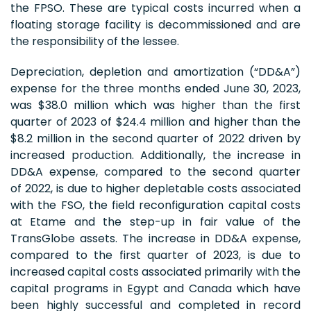
the FPSO. These are typical costs incurred when a
floating storage facility is decommissioned and are
the responsibility of the lessee.
Depreciation, depletion and amortization (“DD&A”)
expense for the three months ended June 30, 2023,
was $38.0 million which was higher than the first
quarter of 2023 of $24.4 million and higher than the
$8.2 million in the second quarter of 2022 driven by
increased production. Additionally, the increase in
DD&A expense, compared to the second quarter
of 2022, is due to higher depletable costs associated
with the FSO, the field reconfiguration capital costs
at Etame and the step-up in fair value of the
TransGlobe assets. The increase in DD&A expense,
compared to the first quarter of 2023, is due to
increased capital costs associated primarily with the
capital programs in Egypt and Canada which have
been highly successful and completed in record