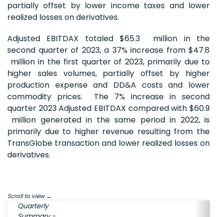
partially offset by lower income taxes and lower
realized losses on derivatives.
Adjusted EBITDAX totaled $65.3 million in the
second quarter of 2023, a 37% increase from $47.8
million in the first quarter of 2023, primarily due to
higher sales volumes, partially offset by higher
production expense and DD&A costs and lower
commodity prices. The 7% increase in second
quarter 2023 Adjusted EBITDAX compared with $60.9
million generated in the same period in 2022, is
primarily due to higher revenue resulting from the
TransGlobe transaction and lower realized losses on
derivatives.
Scroll to view
Quarterly
Summary -