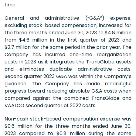
time.
General and administrative (“G&A”) expense,
excluding stock-based compensation, increased for
the three months ended June 30, 2023 to $4.8 million
from $4.6 million in the first quarter of 2023 and
$2.7 million for the same period in the prior year. The
Company has incurred one-time reorganization
costs in 2023 as it integrates the TransGlobe assets
and eliminates duplicate administrative costs.
Second quarter 2023 G&A was within the Company’s
guidance. The Company has made meaningful
progress toward reducing absolute G&A costs when
compared against the combined TransGlobe and
VAALCO second quarter of 2022 costs.
Non-cash stock-based compensation expense was
$0.6 million for the three months ended June 30,
2023 compared to $0.8 million during the same