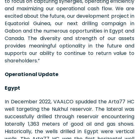
to focus on capturing synergies, operating efficiently
and maximizing our operational cash flow. We are
excited about the future, our development project in
Equatorial Guinea, our next drilling campaign in
Gabon and the numerous opportunities in Egypt and
Canada. The diversity and strength of our assets
provides meaningful optionality in the future and
supports our ability to continue to return value to
shareholders.”
Operational Update
Egypt
In December 2022, VAALCO spudded the Arta77 HC
well targeting the Nukhul reservoir. The lateral was
successfully drilled through reservoir encountering
laterally 1,363 meters of good oil and gas shows.
Historically, the wells drilled in Egypt were vertical
wells. The Arta77 HC was the first horizontal well