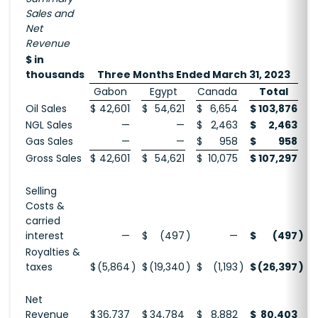
Sales and
Net
Revenue
$ in
thousands
Three Months Ended March 31, 2023
Gabon
Egypt
Canada
Total
Oil Sales
$
42,601
$
54,621
$
6,654
$
103,876
$
NGL Sales
—
—
$
2,463
$
2,463
Gas Sales
—
—
$
958
$
958
Gross Sales
$
42,601
$
54,621
$
10,075
$
107,297
$
Selling
Costs &
carried
interest
—
$
(497
)
—
$
(497
)
$
Royalties &
taxes
$
(5,864
)
$
(19,340
)
$
(1,193
)
$
(26,397
)
$
Net
Revenue
$
36,737
$
34,784
$
8,882
$
80,403
$