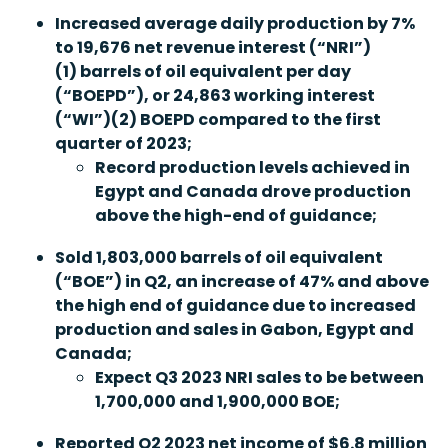
Increased average daily production by 7%
to 19,676 net revenue interest (“
NRI
”
)
(1)
barrels of oil equivalent per day
(
“
BOEPD
”
), or 24,863
wo
rking interest
(
“
WI
”
)
(2)
BOEPD compared to the first
quarter of 2023;
Record production levels achieved in
Egypt and Canada drove production
above the high-end of guidance;
Sold 1,803,000 barrels of oil equivalent
(“
BOE
”
) in Q2, an increase of 47% and above
the high end of guidance due to increased
production and sales in Gabon, Egypt and
Canada;
Expect Q3 2023 NRI sales to be between
1,700,000 and 1,900,000 BOE;
Reported Q2 2023 net income of $6.8 million