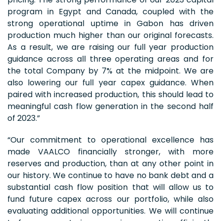
program in Egypt and Canada, coupled with the
strong operational uptime in Gabon has driven
production much higher than our original forecasts.
As a result, we are raising our full year production
guidance across all three operating areas and for
the total Company by 7% at the midpoint. We are
also lowering our full year capex guidance. When
paired with increased production, this should lead to
meaningful cash flow generation in the second half
of 2023.”
“Our commitment to operational excellence has
made VAALCO financially stronger, with more
reserves and production, than at any other point in
our history. We continue to have no bank debt and a
substantial cash flow position that will allow us to
fund future capex across our portfolio, while also
evaluating additional opportunities. We will continue