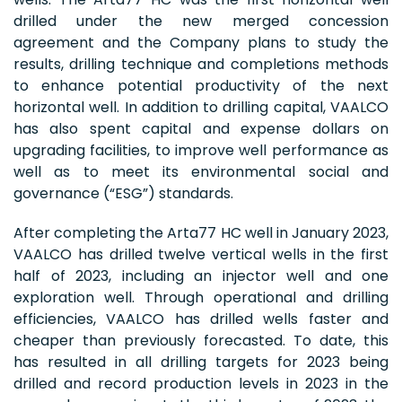
drilled under the new merged concession
agreement and the Company plans to study the
results, drilling technique and completions methods
to enhance potential productivity of the next
horizontal well. In addition to drilling capital, VAALCO
has also spent capital and expense dollars on
upgrading facilities, to improve well performance as
well as to meet its environmental social and
governance (“ESG”) standards.
After completing the Arta77 HC well in January 2023,
VAALCO has drilled twelve vertical wells in the first
half of 2023, including an injector well and one
exploration well. Through operational and drilling
efficiencies, VAALCO has drilled wells faster and
cheaper than previously forecasted. To date, this
has resulted in all drilling targets for 2023 being
drilled and record production levels in 2023 in the