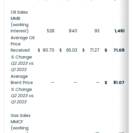
Oil Sales
MMB
(working
interest)
528
840
93
1,461
Average Oil
Price
Received
$
80.70
$
65.03
$
71.27
$
71.09
$
% Change
Q2 2023 vs.
Q1 2023
Average
Brent Price
—
—
—
$
81.07
% Change
Q2 2023 vs.
Q1 2023
Gas Sales
MMCF
(working