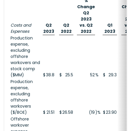
%
Change
Cha
Q2
Q
2023
20
Costs and
Q2
Q2
vs. Q2
Q1
vs.
Expenses
2023
2022
2022
2023
20
Production
expense,
excluding
offshore
workovers and
stock comp
($MM)
$
38.8
$
25.5
52
%
$
29.3
Production
expense,
excluding
offshore
workovers
($/BOE)
$
21.51
$
26.58
(19
)%
$
23.90
Offshore
workover