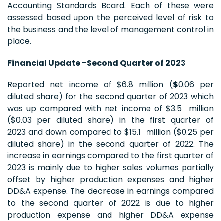
Accounting Standards Board. Each of these were
assessed based upon the perceived level of risk to
the business and the level of management control in
place.
Financial Update
–
Second Quarter of 2023
Reported net income of $6.8 million (
$
0.06 per
diluted share) for the second quarter of 2023 which
was up compared with net income of $3.5 million
($0.03 per diluted share) in the first quarter of
2023 and down compared to $15.1 million ($0.25 per
diluted share) in the second quarter of 2022. The
increase in earnings compared to the first quarter of
2023 is mainly due to higher sales volumes partially
offset by higher production expenses and higher
DD&A expense. The decrease in earnings compared
to the second quarter of 2022 is due to higher
production expense and higher DD&A expense