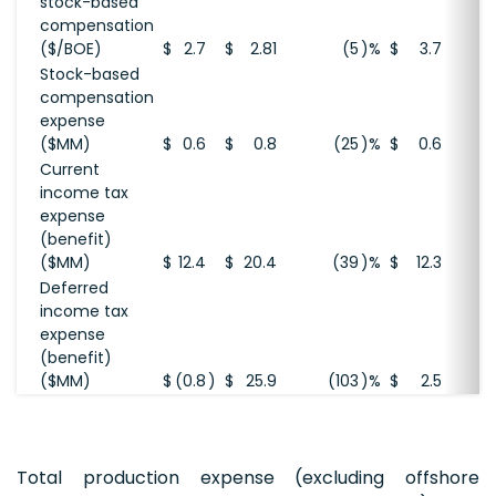
stock-based
compensation
($/BOE)
$
2.7
$
2.81
(5
)%
$
3.7
Stock-based
compensation
expense
($MM)
$
0.6
$
0.8
(25
)%
$
0.6
Current
income tax
expense
(benefit)
($MM)
$
12.4
$
20.4
(39
)%
$
12.3
Deferred
income tax
expense
(benefit)
($MM)
$
(0.8
)
$
25.9
(103
)%
$
2.5
Total production expense (excluding offshore