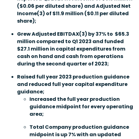
($0.06 per diluted share) and Adjusted Net
Income
(3)
of $11.9 million ($0.11 per diluted
share);
Grew Adjusted EBITDAX
(3)
by 37% to $65.3
million compared to Q1 2023 and funded
$27.1 million in capital expenditures from
cash on hand and cash from operations
during the second quarter of 2023;
Raised full year 2023 production guidance
and reduced full year capital expenditure
guidance;
Increased the full year production
guidance midpoint for every operating
area;
Total Company production guidance
midpoint is up 7% with an updated