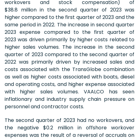
workovers and stock compensation) of
$38.8 million in the second quarter of 2023 was
higher compared to the first quarter of 2023 and the
same period in 2022. The increase in second quarter
2023 expense compared to the first quarter of
2023 was driven primarily by higher costs related to
higher sales volumes. The increase in the second
quarter of 2023 compared to the second quarter of
2022 was primarily driven by increased sales and
costs associated with the TransGlobe combination
as well as higher costs associated with boats, diesel
and operating costs, and higher expense associated
with higher sales volumes. VAALCO has seen
inflationary and industry supply chain pressure on
personnel and contractor costs.
The second quarter of 2023 had no workovers, and
the negative $0.2 million in offshore workover
expenses was the result of a reversal of accruals on