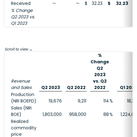
Received
—
—
$
32.23
$
32.23
% Change
Q2 2023 vs.
Q1 2023
Scroll to view
%
Change
Q2
2023
Revenue
vs. Q2
and Sales
Q2 2023
Q2 2022
2022
Q1 202
Production
(NRI BOEPD)
19,676
9,211
114
%
18,3
Sales (NRI
BOE)
1,803,000
958,000
88
%
1,224,0
Realized
commodity
price