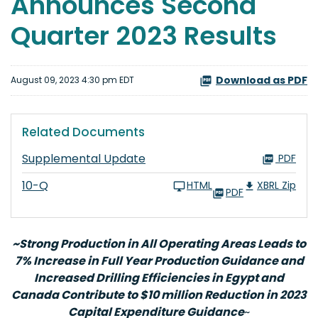
Announces Second
Quarter 2023 Results
Download as PDF
August 09, 2023 4:30 pm EDT
Related Documents
Supplemental Update
PDF
10-Q
HTML
XBRL Zip
PDF
~Strong Production in All Operating Areas Leads to
7% Increase in Full Year Production Guidance and
Increased Drilling Efficiencies in Egypt and
Canada Contribute to $10 million Reduction in 2023
Capital Expenditure Guidance
~