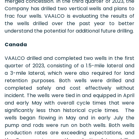
merged concession. In the third quarter of 2023, the
Company has drilled two vertical wells and plans to
frac four wells. VAALCO is evaluating the results of
the wells drilled over the past year to better
understand the potential for additional future drilling.
Canada
VAALCO drilled and completed two wells in the first
quarter of 2023, consisting of a 1.5-mile lateral and
a 3-mile lateral, which were also required for land
retention purposes. Both wells were drilled and
completed safely and cost effectively without
incident. The wells were tied in and equipped in April
and early May with overall cycle times that were
significantly less than historical cycle times. The
wells began flowing in May and in early July the
pump and rods were run on both wells. Both wells
production rates are exceeding expectations, and