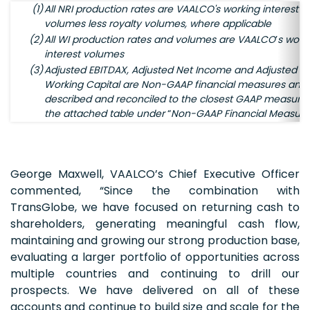
(1
)
All NRI production rates are VAALCO's working interest
volumes less royalty volumes, where applicable
(2
)
All WI production rates and volumes are VAALCO
’
s work
interest volumes
(3
)
Adjusted EBITDAX, Adjusted Net Income and Adjusted
Working Capital are Non-GAAP financial measures and 
described and reconciled to the closest GAAP measure 
the attached table under
“
Non-GAAP Financial Measure
George Maxwell, VAALCO’s Chief Executive Officer
commented, “Since the combination with
TransGlobe, we have focused on returning cash to
shareholders, generating meaningful cash flow,
maintaining and growing our strong production base,
evaluating a larger portfolio of opportunities across
multiple countries and continuing to drill our
prospects. We have delivered on all of these
accounts and continue to build size and scale for the