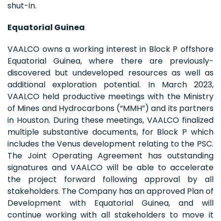
shut-in.
Equatorial Guinea
VAALCO owns a working interest in Block P offshore
Equatorial Guinea, where there are previously-
discovered but undeveloped resources as well as
additional exploration potential. In March 2023,
VAALCO held productive meetings with the Ministry
of Mines and Hydrocarbons (“MMH”) and its partners
in Houston. During these meetings, VAALCO finalized
multiple substantive documents, for Block P which
includes the Venus development relating to the PSC.
The Joint Operating Agreement has outstanding
signatures and VAALCO will be able to accelerate
the project forward following approval by all
stakeholders. The Company has an approved Plan of
Development with Equatorial Guinea, and will
continue working with all stakeholders to move it