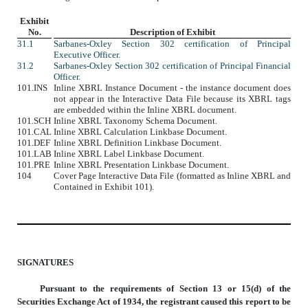
Exhibit
No.
Description of Exhibit
31.1
Sarbanes-Oxley Section 302 certification of Principal
Executive Officer.
31.2
Sarbanes-Oxley Section 302 certification of Principal Financial
Officer.
101.INS
Inline XBRL Instance Document - the instance document does
not appear in the Interactive Data File because its XBRL tags
are embedded within the Inline XBRL document.
101.SCH
Inline XBRL Taxonomy Schema Document.
101.CAL
Inline XBRL Calculation Linkbase Document.
101.DEF
Inline XBRL Definition Linkbase Document.
101.LAB
Inline XBRL Label Linkbase Document.
101.PRE
Inline XBRL Presentation Linkbase Document.
104
Cover Page Interactive Data File (formatted as Inline XBRL and
Contained in Exhibit 101).
SIGNATURES
Pursuant to the requirements of Section
13 or 15(d) of the
Securities Exchange Act of 1934, the registrant caused this report to be