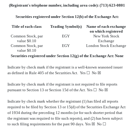
(Registrant
’
s telephone number, including area code): (
713
)
623-0801
Securities registered under Section 12(b) of the Exchange Act:
Title of each class
Trading Symbol(s)
Name of each exchange
on which registered
Common Stock, par
EGY
New York Stock
value $0.10
Exchange
Common Stock, par
EGY
London Stock Exchange
value $0.10
Securities registered under Section
12(g) of the Exchange Act: None
Indicate by check mark if the registrant is a well-known seasoned issuer
as defined in Rule 405 of the Securities Act. Yes ☐
No
☒
Indicate by check mark if the registrant is not required to file reports
pursuant to Section 13 or Section 15d of the Act. Yes ☐
No
☒
Indicate by check mark whether the registrant (1) has filed all reports
required to be filed by Section 13 or 15(d) of the Securities Exchange Act
of 1934 during the preceding 12 months (or for such shorter period that
the registrant was required to file such reports), and (2) has been subject
to such filing requirements for the past 90 days.
Yes
☒ No ☐