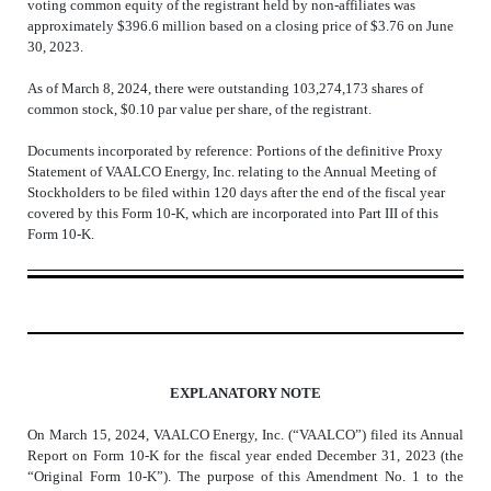
voting common equity of the registrant held by non-affiliates was
approximately $
396.6
million based on a closing price of $3.76 on June
30, 2023.
As of March 8, 2024, there were outstanding
103,274,173
shares of
common stock, $0.10 par value per share, of the registrant.
Documents incorporated by reference: Portions of the definitive Proxy
Statement of VAALCO Energy, Inc. relating to the Annual Meeting of
Stockholders to be filed within 120 days after the end of the fiscal year
covered by this Form 10-K, which are incorporated into Part III of this
Form 10-K.
EXPLANATORY NOTE
On March 15, 2024, VAALCO Energy, Inc. (“VAALCO”) filed its Annual
Report on Form 10-K for the fiscal year ended December 31, 2023 (the
“Original Form 10-K”). The purpose of this Amendment No. 1 to the