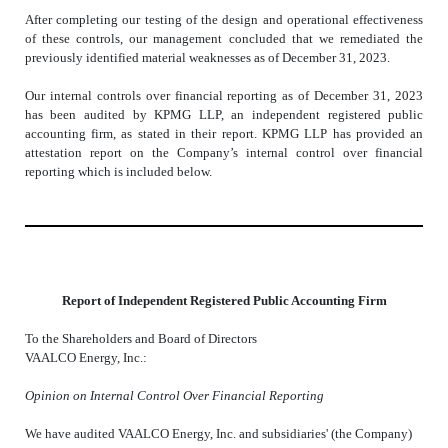
After completing our testing of the design and operational effectiveness
of these controls, our management concluded that we remediated the
previously identified material weaknesses as of December 31, 2023.
Our internal controls over financial reporting as of December 31, 2023
has been audited by KPMG LLP, an independent registered public
accounting firm, as stated in their report. KPMG LLP has provided an
attestation report on the Company’s internal control over financial
reporting which is included below.
Report of Independent Registered Public Accounting Firm
To the Shareholders and Board of Directors
VAALCO Energy, Inc.:
Opinion on Internal Control Over Financial Reporting
We have audited VAALCO Energy, Inc. and subsidiaries' (the Company)