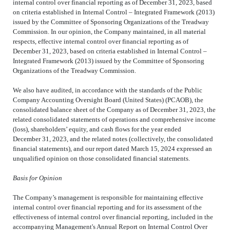
internal control over financial reporting as of December 31, 2023, based
on criteria established in Internal Control – Integrated Framework (2013)
issued by the Committee of Sponsoring Organizations of the Treadway
Commission. In our opinion, the Company maintained, in all material
respects, effective internal control over financial reporting as of
December 31, 2023, based on criteria established in Internal Control –
Integrated Framework (2013) issued by the Committee of Sponsoring
Organizations of the Treadway Commission.
We also have audited, in accordance with the standards of the Public
Company Accounting Oversight Board (United States) (PCAOB), the
consolidated balance sheet of the Company as of December 31, 2023, the
related consolidated statements of operations and comprehensive income
(loss), shareholders’ equity, and cash flows for the year ended
December 31, 2023, and the related notes (collectively, the consolidated
financial statements), and our report dated March 15, 2024 expressed an
unqualified opinion on those consolidated financial statements.
Basis for Opinion
The Company’s management is responsible for maintaining effective
internal control over financial reporting and for its assessment of the
effectiveness of internal control over financial reporting, included in the
accompanying Management's Annual Report on Internal Control Over