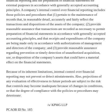
financial reporting and the preparation of financial statements for
external purposes in accordance with generally accepted accounting
principles. A company’s internal control over financial reporting includes
those policies and procedures that (1) pertain to the maintenance of
records that, in reasonable detail, accurately and fairly reflect the
transactions and dispositions of the assets of the company; (2) provide
reasonable assurance that transactions are recorded as necessary to permit
preparation of financial statements in accordance with generally accepted
accounting principles, and that receipts and expenditures of the company
are being made only in accordance with authorizations of management
and directors of the company; and (3) provide reasonable assurance
regarding prevention or timely detection of unauthorized acquisition,
use, or disposition of the company’s assets that could have a material
effect on the financial statements.
Because of its inherent limitations, internal control over financial
reporting may not prevent or detect misstatements. Also, projections of
any evaluation of effectiveness to future periods are subject to the risk
that controls may become inadequate because of changes in conditions,
or that the degree of compliance with the policies or procedures may
deteriorate.
/s/
KPMG LLP
PCAOB ID No.
185