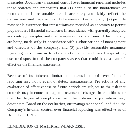
principles. A company’s internal control over financial reporting includes
those policies and procedures that (1) pertain to the maintenance of
records that, in reasonable detail, accurately and fairly reflect the
transactions and dispositions of the assets of the company; (2) provide
reasonable assurance that transactions are recorded as necessary to permit
preparation of financial statements in accordance with generally accepted
accounting principles, and that receipts and expenditures of the company
are being made only in accordance with authorizations of management
and directors of the company; and (3) provide reasonable assurance
regarding prevention or timely detection of unauthorized acquisition,
use, or disposition of the company’s assets that could have a material
effect on the financial statements.
Because of its inherent limitations, internal control over financial
reporting may not prevent or detect misstatements. Projections of any
evaluation of effectiveness to future periods are subject to the risk that
controls may become inadequate because of changes in conditions, or
that the degree of compliance with the policies or procedures may
deteriorate. Based on the evaluation, our management concluded that, the
Company’s internal control over financial reporting was effective as of
December 31, 2023.
REMEDIATION OF MATERIAL WEAKNESSES