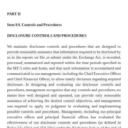
PART II
Item 9A. Controls and Procedures
DISCLOSURE CONTROLS AND PROCEDURES
We maintain disclosure controls and procedures that are designed to
provide reasonable assurance that information required to be disclosed by
us in the reports we file or submit under the Exchange Act, is recorded,
processed, summarized and reported within the time periods specified in
the SEC’s rules and forms, and that such information is accumulated and
communicated to our management, including the Chief Executive Officer
and Chief Financial Officer, to allow timely decisions regarding required
disclosure. In designing and evaluating our disclosure controls and
procedures, management recognizes that any controls and procedures, no
matter how well designed and operated, can provide only reasonable
assurance of achieving the desired control objectives, and management
was required to apply its judgment in evaluating and implementing
possible controls and procedures. Management, including our principal
executive officer and principal financial officer, has evaluated the
effectiveness of our disclosure controls and procedures (as defined in
Rules 13a-15(e) and 15d-15(e) under the Exchange Act) as of the end of