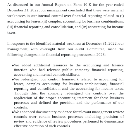
As discussed in our Annual Report on Form 10-K for the year ended
December 31, 2022, our management concluded that there were material
weaknesses in our internal control over financial reporting related to (i)
accounting for leases, (ii) complex accounting for business combinations,
(iii) financial reporting and consolidation, and (iv) accounting for income
taxes.
In response to the identified material weakness at December 31, 2022, our
management, with oversight from our Audit Committee, made the
following changes in its financial reporting processes in 2023:
●
We added additional resources to the accounting and finance
function who had relevant public company financial reporting,
accounting and internal controls skillsets.
●
We redesigned our control framework related to accounting for
leases, complex accounting for business combinations, financial
reporting and consolidation, and the accounting for income taxes.
Through this, the company redesigned the controls over the
application of the proper accounting treatment for these business
processes and defined the precision and the performance of our
controls.
●
We enhanced documentary evidence for relevant management review
controls over certain business processes including precision of
review and evidence of review procedures performed to demonstrate
effective operation of such controls.