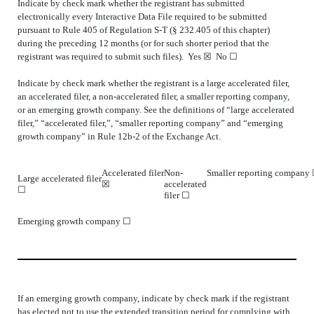
Indicate by check mark whether the registrant has submitted
electronically every Interactive Data File required to be submitted
pursuant to Rule 405 of Regulation S-T (§ 232.405 of this chapter)
during the preceding 12 months (or for such shorter period that the
registrant was required to submit such files).
Yes
☒ No ☐
Indicate by check mark whether the registrant is a large accelerated filer,
an accelerated filer, a non-accelerated filer, a smaller reporting company,
or an emerging growth company. See the definitions of “large accelerated
filer,” “accelerated filer,”, “smaller reporting company” and “emerging
growth company” in Rule 12b-2 of the Exchange Act.
Accelerated filer
Non-
Smaller reporting company
Large accelerated filer
☒
accelerated
☐
filer ☐
Emerging growth company
☐
If an emerging growth company, indicate by check mark if the registrant
has elected not to use the extended transition period for complying with