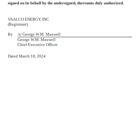
signed on its behalf by the undersigned, thereunto duly authorized.
VAALCO ENERGY, INC.
(Registrant)
By
/s/ George W.M. Maxwell
George W.M. Maxwell
Chief Executive Officer
Dated March 18, 2024