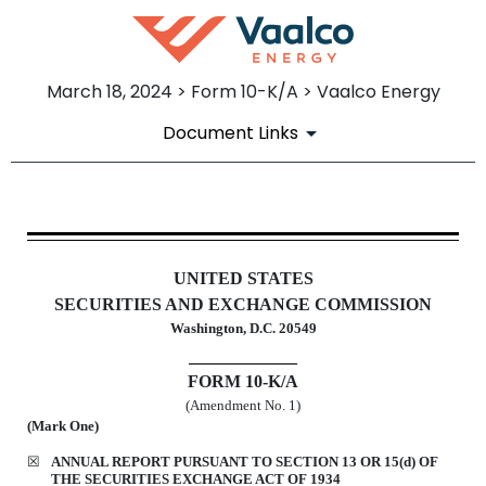
March 18, 2024 > Form 10-K/A > Vaalco Energy
Document Links
10-K/A: Annual report pursuant 
UNITED STATES
Published on March 18, 2024
SECURITIES AND EXCHANGE COMMISSION
Washington, D.C. 20549
FORM
10-K/A
(Amendment No. 1)
(Mark One)
☒
ANNUAL REPORT PURSUANT TO SECTION 13 OR 15(d) OF
THE SECURITIES EXCHANGE ACT OF 1934