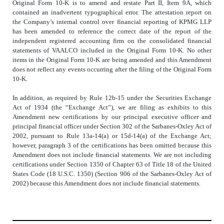
Original Form 10-K is to amend and restate Part II, Item 9A, which
contained an inadvertent typographical error. The attestation report on
the Company’s internal control over financial reporting of KPMG LLP
has been amended to reference the correct date of the report of the
independent registered accounting firm on the consolidated financial
statements of VAALCO included in the Original Form 10-K. No other
items in the Original Form 10-K are being amended and this Amendment
does not reflect any events occurring after the filing of the Original Form
10-K.
In addition, as required by Rule 12b-15 under the Securities Exchange
Act of 1934 (the “Exchange Act”), we are filing as exhibits to this
Amendment new certifications by our principal executive officer and
principal financial officer under Section 302 of the Sarbanes-Oxley Act of
2002, pursuant to Rule 13a-14(a) or 15d-14(a) of the Exchange Act;
however, paragraph 3 of the certifications has been omitted because this
Amendment does not include financial statements. We are not including
certifications under Section 1350 of Chapter 63 of Title 18 of the United
States Code (18 U.S.C. 1350) (Section 906 of the Sarbanes-Oxley Act of
2002) because this Amendment does not include financial statements.