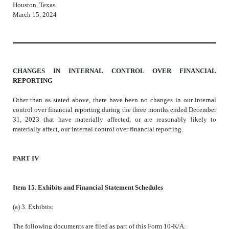
Houston, Texas
March 15, 2024
CHANGES IN INTERNAL CONTROL OVER FINANCIAL
REPORTING
Other than as stated above, there have been no changes in our internal
control over financial reporting during the three months ended December
31, 2023 that have materially affected, or are reasonably likely to
materially affect, our internal control over financial reporting.
PART IV
Item
15. Exhibits and Financial Statement Schedules
(a) 3. Exhibits:
The following documents are filed as part of this Form 10-K/A.