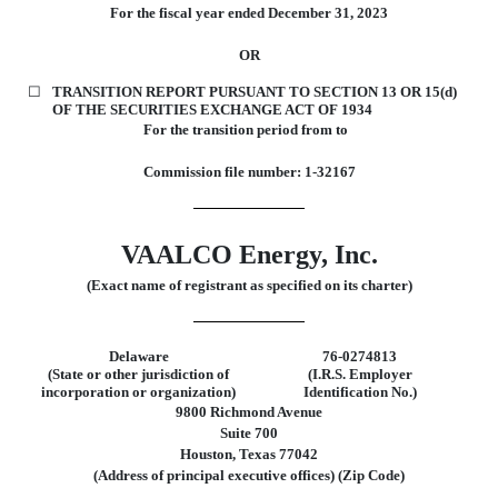
For the fiscal year ended
December 31, 2023
OR
☐
TRANSITION REPORT PURSUANT TO SECTION 13 OR 15(d)
OF THE SECURITIES EXCHANGE ACT OF 1934
For the transition period from to
Commission file number:
1-32167
VAALCO Energy, Inc.
(Exact name of registrant as specified on its charter)
Delaware
76-0274813
(State or other jurisdiction of
(I.R.S. Employer
incorporation or organization)
Identification No.)
9800 Richmond Avenue
Suite 700
Houston
,
Texas
77042
(Address of principal executive offices) (Zip Code)