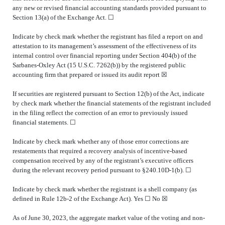
any new or revised financial accounting standards provided pursuant to
Section 13(a) of the Exchange Act. ☐
Indicate by check mark whether the registrant has filed a report on and
attestation to its management’s assessment of the effectiveness of its
internal control over financial reporting under Section 404(b) of the
Sarbanes-Oxley Act (15 U.S.C. 7262(b)) by the registered public
accounting firm that prepared or issued its audit report
☒
If securities are registered pursuant to Section 12(b) of the Act, indicate
by check mark whether the financial statements of the registrant included
in the filing reflect the correction of an error to previously issued
financial statements.
☐
Indicate by check mark whether any of those error corrections are
restatements that required a recovery analysis of incentive-based
compensation received by any of the registrant’s executive officers
during the relevant recovery period pursuant to §240.10D-1(b). ☐
Indicate by check mark whether the registrant is a shell company (as
defined in Rule 12b-2 of the Exchange Act). Yes
☐
No ☒
As of June 30, 2023, the aggregate market value of the voting and non-