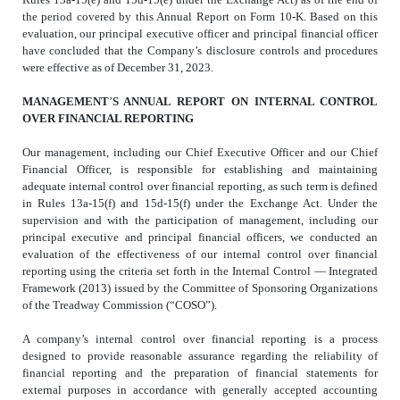
the period covered by this Annual Report on Form 10-K. Based on this
evaluation, our principal executive officer and principal financial officer
have concluded that the Company’s disclosure controls and procedures
were effective as of December 31, 2023.
MANAGEMENT
’
S ANNUAL REPORT ON INTERNAL CONTROL
OVER FINANCIAL REPORTING
Our management, including our Chief Executive Officer and our Chief
Financial Officer, is responsible for establishing and maintaining
adequate internal control over financial reporting, as such term is defined
in Rules 13a-15(f) and 15d-15(f) under the Exchange Act. Under the
supervision and with the participation of management, including our
principal executive and principal financial officers, we conducted an
evaluation of the effectiveness of our internal control over financial
reporting using the criteria set forth in the Internal Control — Integrated
Framework (2013) issued by the Committee of Sponsoring Organizations
of the Treadway Commission (“COSO”).
A company’s internal control over financial reporting is a process
designed to provide reasonable assurance regarding the reliability of
financial reporting and the preparation of financial statements for
external purposes in accordance with generally accepted accounting