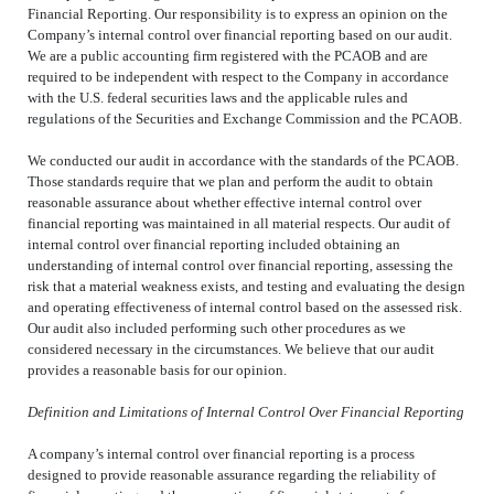
Financial Reporting. Our responsibility is to express an opinion on the
Company’s internal control over financial reporting based on our audit.
We are a public accounting firm registered with the PCAOB and are
required to be independent with respect to the Company in accordance
with the U.S. federal securities laws and the applicable rules and
regulations of the Securities and Exchange Commission and the PCAOB.
We conducted our audit in accordance with the standards of the PCAOB.
Those standards require that we plan and perform the audit to obtain
reasonable assurance about whether effective internal control over
financial reporting was maintained in all material respects. Our audit of
internal control over financial reporting included obtaining an
understanding of internal control over financial reporting, assessing the
risk that a material weakness exists, and testing and evaluating the design
and operating effectiveness of internal control based on the assessed risk.
Our audit also included performing such other procedures as we
considered necessary in the circumstances. We believe that our audit
provides a reasonable basis for our opinion.
Definition and Limitations of Internal Control Over Financial Reporting
A company’s internal control over financial reporting is a process
designed to provide reasonable assurance regarding the reliability of