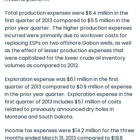
Total production expenses were
$8.4 million
in the
first quarter of 2013 compared to
$5.5 million
in the
prior year quarter. The higher production expenses
incurred were primarily due to workover costs for
replacing ESPs on two offshore
Gabon
wells, as well
as the effect of lesser production expenses that
were capitalized for the lower crude oil inventory
volumes as compared to 2012.
Exploration expense was
$6.1 million
in the first
quarter of 2013 compared to
$0.9 million
of expense
in the prior year quarter. Exploration expense in the
first quarter of 2013 includes
$5.1 million
of costs
related to previously announced dry holes in
Montana
and South Dakota.
Income tax expenses were
$14.2 million
for the three
months ended
March 31, 2013
compared to
$19.8