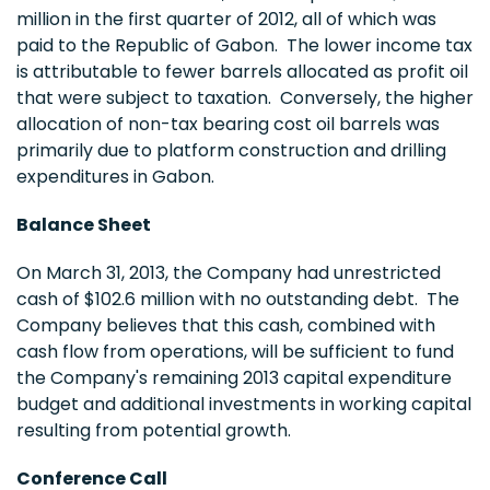
million
in the first quarter of 2012, all of which was
paid to the Republic of
Gabon
. The lower income tax
is attributable to fewer barrels allocated as profit oil
that were subject to taxation. Conversely, the higher
allocation of non-tax bearing cost oil barrels was
primarily due to platform construction and drilling
expenditures in
Gabon
.
Balance Sheet
On
March 31, 2013
, the Company had unrestricted
cash of
$102.6 million
with no outstanding debt. The
Company believes that this cash, combined with
cash flow from operations, will be sufficient to fund
the Company's remaining 2013 capital expenditure
budget and additional investments in working capital
resulting from potential growth.
Conference Call