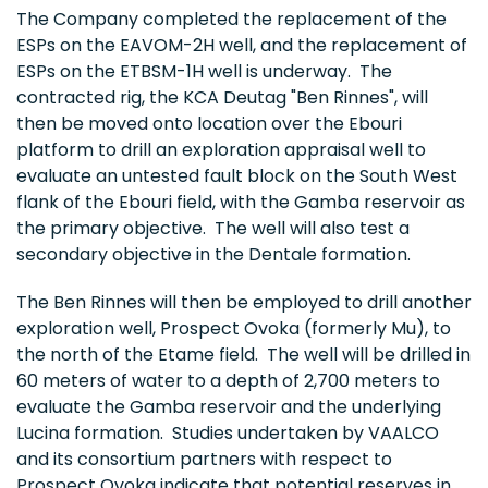
The Company completed the replacement of the
ESPs on the EAVOM-2H well, and the replacement of
ESPs on the ETBSM-1H well is underway. The
contracted rig, the KCA Deutag "Ben Rinnes", will
then be moved onto location over the Ebouri
platform to drill an exploration appraisal well to
evaluate an untested fault block on the South West
flank of the Ebouri field, with the Gamba reservoir as
the primary objective. The well will also test a
secondary objective in the Dentale formation.
The Ben Rinnes will then be employed to drill another
exploration well, Prospect Ovoka (formerly Mu), to
the north of the Etame field. The well will be drilled in
60 meters of water to a depth of 2,700 meters to
evaluate the Gamba reservoir and the underlying
Lucina formation. Studies undertaken by VAALCO
and its consortium partners with respect to
Prospect Ovoka indicate that potential reserves in