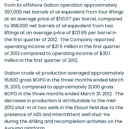
from its offshore
Gabon
operation approximately
397,000 net barrels of oil equivalent from four liftings
at an average price of
$110.07
per barrel, compared
to 368,000 net barrels of oil equivalent from two
liftings at an average price of
$121.65
per barrel in
the first quarter of 2012. The Company reported
operating income of
$21.5 million
in the first quarter
of 2013 compared to operating income of
$30.1
million
in the first quarter of 2012.
Gabon
crude oil production averaged approximately
16,600 gross BOPD in the three months ended
March
31, 2013
, compared to approximately 21,100 gross
BOPD in the three months ended
March 31
, 2012. The
decrease in production is attributable to the mid-
2012 shut-in of two wells in the Ebouri field due to the
presence of H2S and intermittent well shut-ins
during the drilling and recompletion activities on the
Avouma platform.