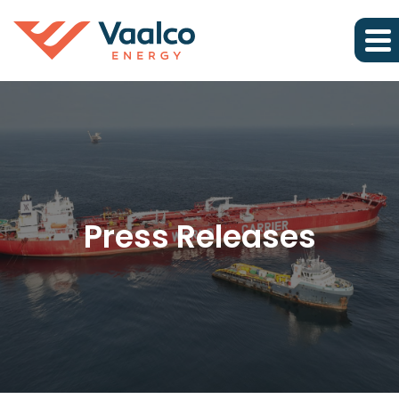
Press Releases