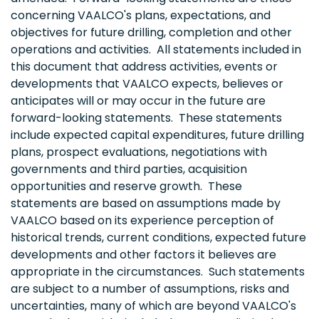
concerning VAALCO's plans, expectations, and
objectives for future drilling, completion and other
operations and activities. All statements included in
this document that address activities, events or
developments that VAALCO expects, believes or
anticipates will or may occur in the future are
forward-looking statements. These statements
include expected capital expenditures, future drilling
plans, prospect evaluations, negotiations with
governments and third parties, acquisition
opportunities and reserve growth. These
statements are based on assumptions made by
VAALCO based on its experience perception of
historical trends, current conditions, expected future
developments and other factors it believes are
appropriate in the circumstances. Such statements
are subject to a number of assumptions, risks and
uncertainties, many of which are beyond VAALCO's