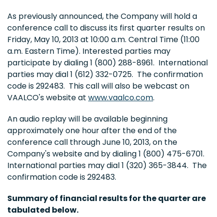
As previously announced, the Company will hold a
conference call to discuss its first quarter results on
Friday, May 10, 2013
at
10:00 a.m. Central Time
(
11:00
a.m. Eastern Time
). Interested parties may
participate by dialing 1 (800) 288-8961. International
parties may dial 1 (612) 332-0725. The confirmation
code is 292483. This call will also be webcast on
VAALCO's website at
www.vaalco.com
.
An audio replay will be available beginning
approximately one hour after the end of the
conference call through
June 10, 2013
, on the
Company's website and by dialing 1 (800) 475-6701.
International parties may dial 1 (320) 365-3844. The
confirmation code is 292483.
Summary of financial results for the quarter are
tabulated below.