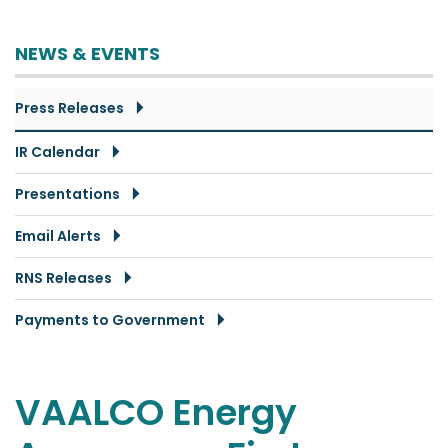
NEWS & EVENTS
Press Releases
IR Calendar
Presentations
Email Alerts
RNS Releases
Payments to Government
VAALCO Energy