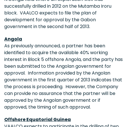
successfully drilled in 2012 on the Mutamba Iroru
block. VAALCO expects to file the plan of
development for approval by the
Gabon
government in the second half of 2013.
Angola
As previously announced, a partner has been
identified to acquire the available 40% working
interest in Block 5 offshore
Angola
, and the party has
been submitted to the Angolan government for
approval. Information provided by the Angolan
government in the first quarter of 2013 indicates that
the process is proceeding. However, the Company
can provide no assurance that the partner will be
approved by the Angolan government or if
approved, the timing of such approval.
Offshore
Equatorial Guinea
VAALCO expects to participate in the drilling of two