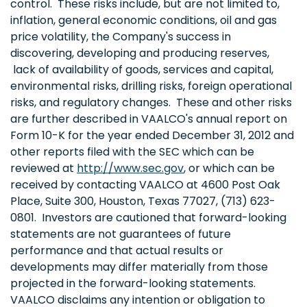
control. These risks include, but are not limited to,
inflation, general economic conditions, oil and gas
price volatility, the Company's success in
discovering, developing and producing reserves,
lack of availability of goods, services and capital,
environmental risks, drilling risks, foreign operational
risks, and regulatory changes. These and other risks
are further described in VAALCO's annual report on
Form 10-K for the year ended
December 31, 2012
and
other reports filed with the SEC which can be
reviewed at
http://www.sec.gov
, or which can be
received by contacting VAALCO at 4600 Post Oak
Place, Suite 300,
Houston, Texas
77027, (713) 623-
0801. Investors are cautioned that forward-looking
statements are not guarantees of future
performance and that actual results or
developments may differ materially from those
projected in the forward-looking statements.
VAALCO disclaims any intention or obligation to