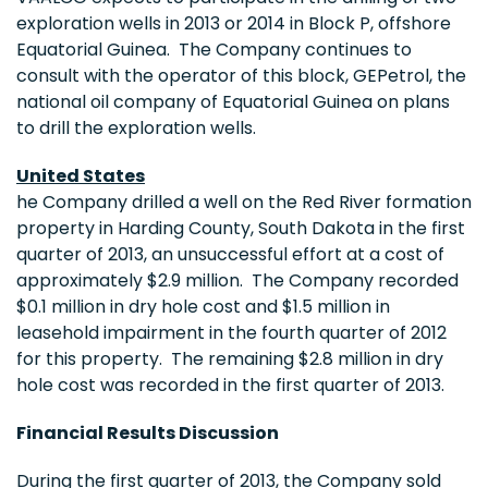
exploration wells in 2013 or 2014 in Block P, offshore
Equatorial Guinea. The Company continues to
consult with the operator of this block, GEPetrol, the
national oil company of
Equatorial Guinea
on plans
to drill the exploration wells.
United States
he Company drilled a well on the Red River formation
property in
Harding County, South Dakota
in the first
quarter of 2013, an unsuccessful effort at a cost of
approximately
$2.9 million
. The Company recorded
$0.1 million
in dry hole cost and
$1.5 million
in
leasehold impairment in the fourth quarter of 2012
for this property. The remaining
$2.8 million
in dry
hole cost was recorded in the first quarter of 2013.
Financial Results Discussion
During the first quarter of 2013, the Company sold