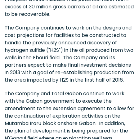
excess of 30 million gross barrels of oil are estimated
to be recoverable.
The Company continues to work on the designs and
cost projections for facilities to be constructed to
handle the previously announced discovery of
hydrogen sulfide ("H2S") in the oil produced from two
wells in the Ebouri field. The Company and its
partners expect to make final investment decisions
in 2013 with a goal of re-establishing production from
the area impacted by H2S in the first half of 2016.
The Company and Total Gabon continue to work
with the
Gabon
government to execute the
amendment to the extension agreement to allow for
the continuation of exploration activities on the
Mutamba Iroru block onshore Gabon. In addition,
the plan of development is being prepared for the
N'Gongui field where an exploration well was