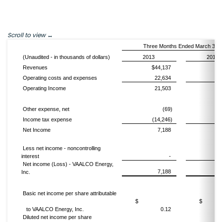
Scroll to view
Three Months Ended March 31,
(Unaudited - in thousands of dollars)
2013
2012
Revenues
$44,137
$4
Operating costs and expenses
22,634
1
Operating Income
21,503
3
Other expense, net
(69)
Income tax expense
(14,246)
(1
Net Income
7,188
1
Less net income - noncontrolling
interest
-
(
Net income (Loss) - VAALCO Energy,
7,188
Inc.
Basic net income per share attributable
$
to VAALCO Energy, Inc.
0.12
Diluted net income per share