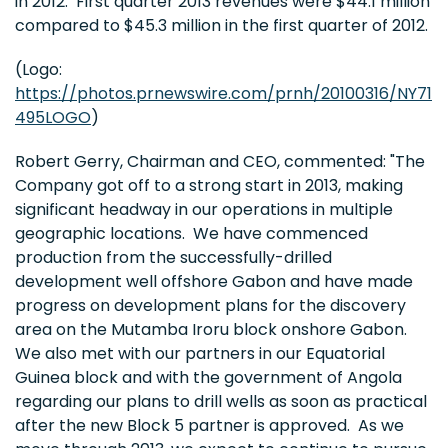
in 2012. First quarter 2013 revenues were
$44.1 million
compared to
$45.3 million
in the first quarter of 2012.
(Logo:
https://photos.prnewswire.com/prnh/20100316/NY71
495LOGO
)
Robert Gerry
, Chairman and CEO, commented: "The
Company got off to a strong start in 2013, making
significant headway in our operations in multiple
geographic locations. We have commenced
production from the successfully-drilled
development well offshore
Gabon
and have made
progress on development plans for the discovery
area on the Mutamba Iroru block onshore Gabon.
We also met with our partners in our
Equatorial
Guinea
block and with the government of
Angola
regarding our plans to drill wells as soon as practical
after the new Block 5 partner is approved. As we