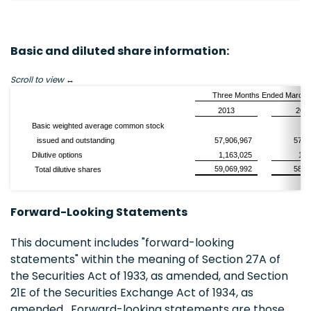
Basic and diluted share information:
Scroll to view
Three Months Ended March 
2013
201
Basic weighted average common stock
issued and outstanding
57,906,967
57,1
Dilutive options
1,163,025
1,1
59,069,992
58,3
Total dilutive shares
Forward-Looking Statements
This document includes "forward-looking
statements" within the meaning of Section 27A of
the Securities Act of 1933, as amended, and Section
21E of the Securities Exchange Act of 1934, as
amended. Forward-looking statements are those