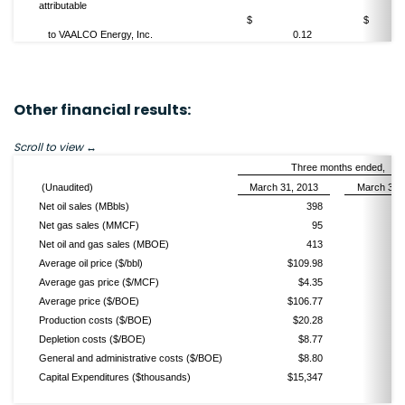
attributable
$
to VAALCO Energy, Inc.
0.12
Other financial results:
Scroll to view
Three months ended,
(Unaudited)
March 31, 2013
March 31,
Net oil sales (MBbls)
398
Net gas sales (MMCF)
95
Net oil and gas sales (MBOE)
413
Average oil price ($/bbl)
$109.98
$
Average gas price ($/MCF)
$4.35
Average price ($/BOE)
$106.77
$
Production costs ($/BOE)
$20.28
Depletion costs ($/BOE)
$8.77
General and administrative costs ($/BOE)
$8.80
Capital Expenditures ($thousands)
$15,347
$