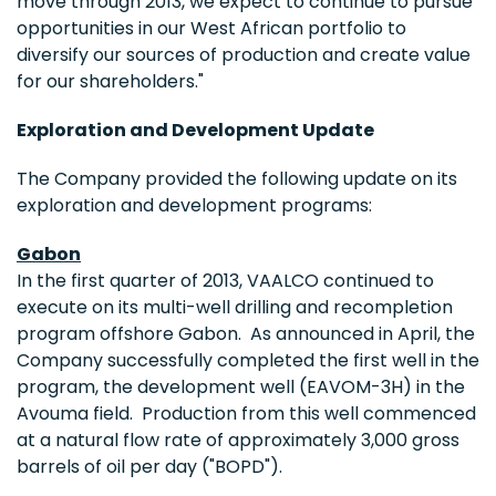
move through 2013, we expect to continue to pursue
opportunities in our West African portfolio to
diversify our sources of production and create value
for our shareholders."
Exploration and Development Update
The Company provided the following update on its
exploration and development programs:
Gabon
In the first quarter of 2013, VAALCO continued to
execute on its multi-well drilling and recompletion
program offshore Gabon. As announced in April, the
Company successfully completed the first well in the
program, the development well (EAVOM-3H) in the
Avouma field. Production from this well commenced
at a natural flow rate of approximately 3,000 gross
barrels of oil per day ("BOPD").