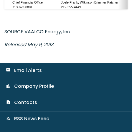
Chief Financial Officer
Joele Frank, Wilkinson Brimmer Katcher
713-623-0801
212-355-4449
SOURCE VAALCO Energy, Inc.
Released May 9, 2013
Email Alerts
email
Company Profile
location_city
Contacts
contact_page
RSS News Feed
rss_feed