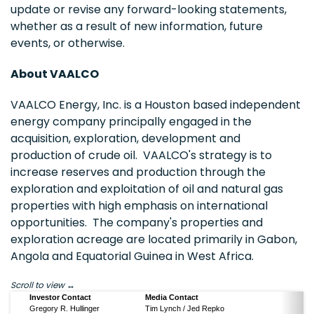
update or revise any forward-looking statements,
whether as a result of new information, future
events, or otherwise.
About VAALCO
VAALCO Energy, Inc. is a
Houston
based independent
energy company principally engaged in the
acquisition, exploration, development and
production of crude oil. VAALCO's strategy is to
increase reserves and production through the
exploration and exploitation of oil and natural gas
properties with high emphasis on international
opportunities. The company's properties and
exploration acreage are located primarily in
Gabon
,
Angola
and
Equatorial Guinea
in
West Africa
.
Scroll to view
Investor Contact
Media Contact
Gregory R. Hullinger
Tim Lynch / Jed Repko