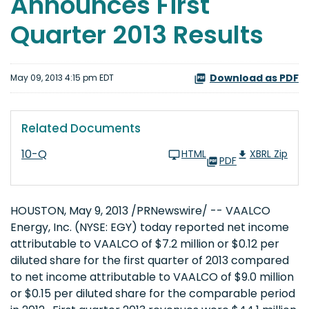
Announces First
Quarter 2013 Results
Download as PDF
May 09, 2013 4:15 pm EDT
Related Documents
10-Q
HTML
XBRL Zip
PDF
HOUSTON
,
May 9, 2013
/PRNewswire/ -- VAALCO
Energy, Inc. (NYSE: EGY) today reported net income
attributable to VAALCO of
$7.2 million
or
$0.12
per
diluted share for the first quarter of 2013 compared
to net income attributable to VAALCO of
$9.0 million
or
$0.15
per diluted share for the comparable period