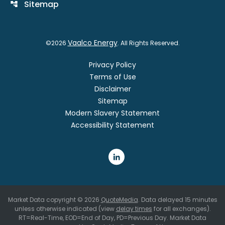
Sitemap
account_tree
Vaalco Energy
©
2026
. All Rights Reserved.
Privacy Policy
Terms of Use
Disclaimer
Sitemap
Modern Slavery Statement
Accessibility Statement
Market Data copyright © 2026
QuoteMedia
. Data delayed 15 minutes
unless otherwise indicated (view
delay times
for all exchanges).
RT
=Real-Time,
EOD
=End of Day,
PD
=Previous Day. Market Data