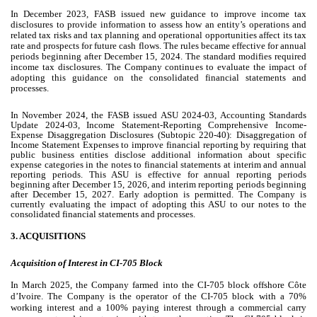
In December 2023
,
FASB issued new guidance to improve income tax
disclosures to provide information to assess how an entity’s operations and
related tax risks and tax planning and operational opportunities affect its tax
rate and prospects for future cash flows. The rules became effective for annual
periods beginning after
December 15, 2024. The standard modifies required
income tax disclosures. The Company continues to evaluate the impact of
adopting this guidance on the consolidated financial statements and
processes.
In November 2024, the FASB issued ASU 2024-03, Accounting Standards
Update 2024-03, Income Statement-Reporting Comprehensive Income-
Expense Disaggregation Disclosures (Subtopic 220-40): Disaggregation of
Income Statement Expenses to improve financial reporting by requiring that
public business entities disclose additional information about specific
expense categories in the notes to financial statements at interim and annual
reporting periods. This ASU is effective for annual reporting periods
beginning after December 15, 2026, and interim reporting periods beginning
after December 15, 2027. Early adoption is permitted. The Company is
currently evaluating the impact of adopting this ASU to our notes to the
consolidated financial statements and processes.
3.
ACQUISITIONS
Acquisition of Interest in CI-705 Block
In March 2025, the Company farmed into the CI-705 block offshore Côte
d’Ivoire. The Company is the operator of the CI-705 block with a
70
%
working interest and a
100
% paying interest through a commercial carry