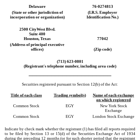
Delaware
76-0274813
(State
or
other
jurisdiction
of
(I.R.S.
Employer
incorporation
or
organization)
Identification
No.)
2500 CityWest Blvd.
Suite 400
Houston
,
Texas
77042
(Address
of
principal
executive
offices)
(Zip code)
(
713
)
623-0801
(Registrant
’
s telephone number, including area code)
______________________
Securities registered pursuant to Section 12(b) of the Act:
Title of each class
Trading symbol(s)
Name of each exchange
on which registered
Common Stock
EGY
New York Stock
Exchange
Common Stock
EGY
London Stock Exchange
Indicate by check mark whether the registrant (1) has filed all reports required
to be filed by Section 13 or 15(d) of the Securities Exchange Act of 1934
during the preceding 12 months (or for such shorter period that the registrant