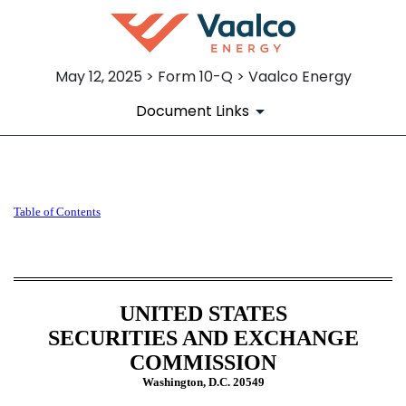
May 12, 2025 > Form 10-Q > Vaalco Energy
Document Links
10-Q: Quarterly report [Secti
Table of Contents
Published on May 12, 2025
UNITED STATES
SECURITIES AND EXCHANGE
COMMISSION
Washington, D.C. 20549
______________________