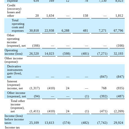
expense
634
169
12
78
7,130
8,023
Credit
(recovery)
losses and
other
20
1,634
—
158
—
1,812
Total
operating
costs and
expenses
30,818
22,938
6,288
481
7,271
67,796
Other
operating
income
(expense), net
(
166
)
—
—
—
—
(
166
)
Operating
income (loss)
26,520
14,023
(
598
)
(
481
)
(
7,271
)
32,193
Other income
(expense):
Derivative
instruments
gain (loss),
net
—
—
—
—
(
847
)
(
847
)
Interest
(expense)
income, net
(
1,317
)
(
410
)
24
—
768
(
935
)
Other income
(expense), net
(
94
)
—
—
(
1
)
(
392
)
(
487
)
Total other
income
(expense),
net
(
1,411
)
(
410
)
24
(
1
)
(
471
)
(
2,269
)
Income (loss)
before income
taxes
25,109
13,613
(
574
)
(
482
)
(
7,742
)
29,924
Income tax