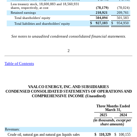
Less treasury stock,
18,600,883
and
18,560,931
shares, respectively, at cost
(
78,179
)
(
78,024
)
Retained earnings
210,921
209,761
Total shareholders' equity
504,094
501,583
$
927,103
$
954,950
Total liabilities and shareholders' equity
See notes to unaudited condensed consolidated financial statements.
2
Table of Contents
VAALCO ENERGY, INC. AND SUBSIDIARIES
CONDENSED CONSOLIDATED STATEMENTS OF OPERATIONS AND
COMPREHENSIVE INCOME (Unaudited)
Three Months Ended
March 31,
2025
2024
(in thousands, except per
share amounts)
Revenues:
Crude oil, natural gas and natural gas liquids sales
$
110,329
$
100,155