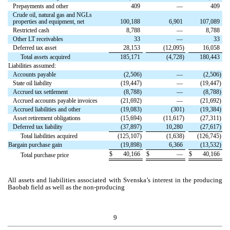
Prepayments and other
409
—
409
Crude oil, natural gas and NGLs
properties and equipment, net
100,188
6,901
107,089
Restricted cash
8,788
—
8,788
Other LT receivables
33
—
33
Deferred tax asset
28,153
(
12,095
)
16,058
Total assets acquired
185,171
(
4,728
)
180,443
Liabilities assumed:
Accounts payable
(
2,506
)
—
(
2,506
)
State oil liability
(
19,447
)
—
(
19,447
)
Accrued tax settlement
(
8,788
)
—
(
8,788
)
Accrued accounts payable invoices
(
21,692
)
—
(
21,692
)
Accrued liabilities and other
(
19,083
)
(
301
)
(
19,384
)
Asset retirement obligations
(
15,694
)
(
11,617
)
(
27,311
)
Deferred tax liability
(
37,897
)
10,280
(
27,617
)
Total liabilities acquired
(
125,107
)
(
1,638
)
(
126,745
)
Bargain purchase gain
(
19,898
)
6,366
(
13,532
)
$
40,166
$
—
$
40,166
Total purchase price
All assets and liabilities associated with Svenska’s interest in the producing
Baobab field as well as the non-producing
9