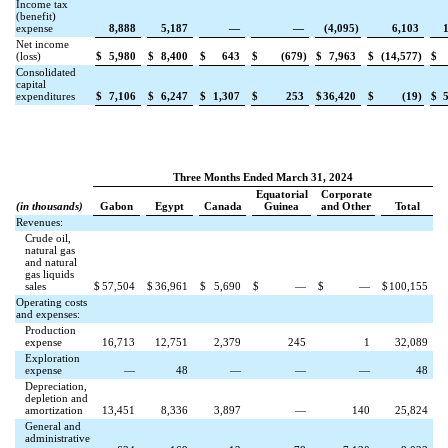
Income tax
(benefit)
expense
8,888
5,187
—
—
(
4,095
)
6,103
Net income
(loss)
$
5,980
$
8,400
$
643
$
(
679
)
$
7,963
$
(
14,577
)
$
Consolidated
capital
expenditures
$
7,106
$
6,247
$
1,307
$
253
$
36,420
$
(
19
)
$
Three Months Ended March 31, 2024
Equatorial
Corporate
(in thousands)
Gabon
Egypt
Canada
Guinea
and Other
Total
Revenues:
Crude oil,
natural gas
and natural
gas liquids
sales
$
57,504
$
36,961
$
5,690
$
—
$
—
$
100,155
Operating costs
and expenses:
Production
expense
16,713
12,751
2,379
245
1
32,089
Exploration
expense
—
48
—
—
—
48
Depreciation,
depletion and
amortization
13,451
8,336
3,897
—
140
25,824
General and
administrative