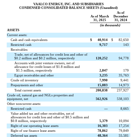
VAALCO ENERGY, INC. AND SUBSIDIARIES
CONDENSED CONSOLIDATED BALANCE SHEETS (Unaudited)
As of
As of March
December
31, 2025
31, 2024
(in thousands)
ASSETS
Current assets:
Cash and cash equivalents
$
40,914
$
82,650
Restricted cash
9,717
143
Receivables:
Trade, net of allowances for credit loss and other of
$
0.2
million and $
0.2
million, respectively
120,252
94,778
Accounts with joint venture owners, net of
allowance for credit losses of $
1.8
million and
$
1.5
million, respectively
2,847
179
Egypt receivables and other
3,235
35,763
Crude oil inventory
7,990
9,441
Prepayments and other
15,883
14,973
Total current assets
200,838
237,927
Crude oil, natural gas and NGLs properties and
equipment, net
562,926
538,103
Other noncurrent assets:
Restricted cash
—
8,665
Value added tax and other receivables, net of
allowances for credit loss and other of $
0.5
million and
$
0.8
million, respectively
5,379
10,094
Right of use operating lease assets
16,303
17,254
Right of use finance lease assets
78,862
79,849
Deferred tax assets
48,364
55,581