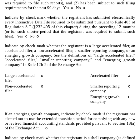
was required to file such reports), and (2) has been subject to such filing
requirements for the past 90 days.
Yes
x
No
o
Indicate by check mark whether the registrant has submitted electronically
every Interactive Data File required to be submitted pursuant to Rule 405 of
Regulation S-T (§232.405 of this chapter) during the preceding 12 months
(or for such shorter period that the registrant was required to submit such
files).
Yes
x
No
o
Indicate by check mark whether the registrant is a large accelerated filer, an
accelerated filer, a non-accelerated filer, a smaller reporting company, or an
emerging growth company. See the definitions of “large accelerated filer,”
“accelerated filer,” “smaller reporting company,” and “emerging growth
company” in Rule 12b-2 of the Exchange Act.
Large accelerated
o
Accelerated filer
x
filer
Non‑accelerated
o
Smaller reporting
o
filer
company
Emerging growth
o
company
If an emerging growth company, indicate by check mark if the registrant has
elected not to use the extended transition period for complying with any new
or revised financial accounting standards provided pursuant to Section 13(a)
of the Exchange Act.
o
Indicate by check mark whether the registrant is a shell company (as defined