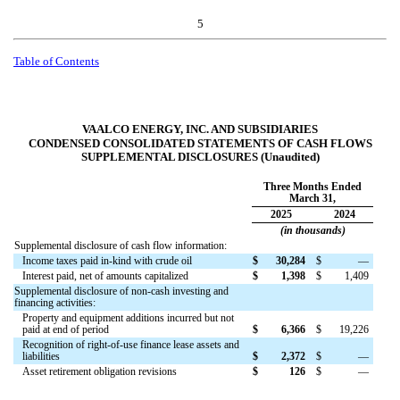
5
Table of Contents
VAALCO ENERGY, INC. AND SUBSIDIARIES
CONDENSED CONSOLIDATED STATEMENTS OF CASH FLOWS
SUPPLEMENTAL DISCLOSURES (Unaudited)
Three Months Ended
March 31,
2025
2024
(in thousands)
Supplemental disclosure of cash flow information:
Income taxes paid in-kind with crude oil
$
30,284
$
—
Interest paid, net of amounts capitalized
$
1,398
$
1,409
Supplemental disclosure of non-cash investing and
financing activities:
Property and equipment additions incurred but not
paid at end of period
$
6,366
$
19,226
Recognition of right-of-use finance lease assets and
liabilities
$
2,372
$
—
Asset retirement obligation revisions
$
126
$
—