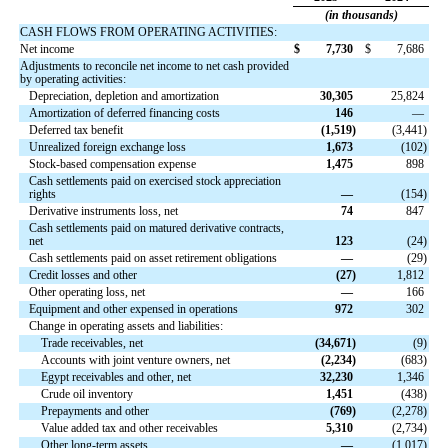
(in thousands)
CASH FLOWS FROM OPERATING ACTIVITIES:
Net income
$
7,730
$
7,686
Adjustments to reconcile net income to net cash provided
by operating activities:
Depreciation, depletion and amortization
30,305
25,824
Amortization of deferred financing costs
146
—
Deferred tax benefit
(
1,519
)
(
3,441
)
Unrealized foreign exchange loss
1,673
(
102
)
Stock-based compensation expense
1,475
898
Cash settlements paid on exercised stock appreciation
rights
—
(
154
)
Derivative instruments loss, net
74
847
Cash settlements paid on matured derivative contracts,
net
123
(
24
)
Cash settlements paid on asset retirement obligations
—
(
29
)
Credit losses and other
(
27
)
1,812
Other operating loss, net
—
166
Equipment and other expensed in operations
972
302
Change in operating assets and liabilities:
Trade receivables, net
(
34,671
)
(
9
)
Accounts with joint venture owners, net
(
2,234
)
(
683
)
Egypt receivables and other, net
32,230
1,346
Crude oil inventory
1,451
(
438
)
Prepayments and other
(
769
)
(
2,278
)
Value added tax and other receivables
5,310
(
2,734
)
Other long-term assets
—
(
1,017
)