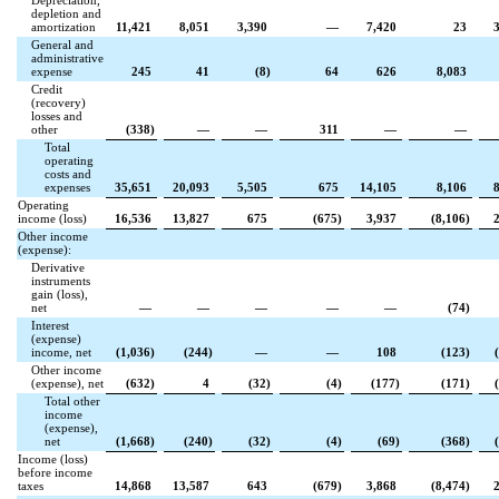
Depreciation,
depletion and
amortization
11,421
8,051
3,390
—
7,420
23
General and
administrative
expense
245
41
(
8
)
64
626
8,083
Credit
(recovery)
losses and
other
(
338
)
—
—
311
—
—
Total
operating
costs and
expenses
35,651
20,093
5,505
675
14,105
8,106
Operating
income (loss)
16,536
13,827
675
(
675
)
3,937
(
8,106
)
Other income
(expense):
Derivative
instruments
gain (loss),
net
—
—
—
—
—
(
74
)
Interest
(expense)
income, net
(
1,036
)
(
244
)
—
—
108
(
123
)
(
Other income
(expense), net
(
632
)
4
(
32
)
(
4
)
(
177
)
(
171
)
(
Total other
income
(expense),
net
(
1,668
)
(
240
)
(
32
)
(
4
)
(
69
)
(
368
)
(
Income (loss)
before income
taxes
14,868
13,587
643
(
679
)
3,868
(
8,474
)