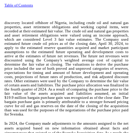
Table of Contents
discovery located offshore of Nigeria, including crude oil and natural gas
properties, asset retirement obligations and working capital items, were
recorded at their estimated fair value. The crude oil and natural gas properties
and asset retirement obligations were valued using an income approach,
which are considered Level 3 fair value estimates. The Company used
estimated future crude oil prices as of the closing date, April 30, 2024, to
apply to the estimated reserve quantities acquired and market participant
assumptions to the estimated future operating and development costs to
arrive at the estimates of future net revenues. The future net revenues were
discounted using the Company’s weighted average cost of capital to
determine the fair value at closing. The valuations to derive the purchase
price included the use of both proved and unproved categories of reserves,
expectations for timing and amount of future development and operating
costs, projections of future rates of production, and risk adjusted discount
rates. Other estimates were used by the Company to determine the fair value
of certain assets and liabilities. The purchase price allocation was finalized in
the fourth quarter of 2024. As a result of comparing the purchase price to the
fair value of the assets acquired and liabilities assumed, an initial
$
19.9
million bargain purchase gain was recognized as of the close date. The
bargain purchase gain is primarily attributable to a stronger forward pricing
curve for oil and gas reserves on the date of the closing of the acquisition
than was used for the purposes of the negotiations of the purchase price paid
for Svenska.
In 2024, the Company made adjustments to the amounts assigned to the net
assets acquired based on new information obtained about facts and
circumstances that existed as of the Svenska Acquisition date. As a result, the