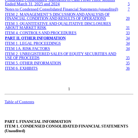
Ended
March
3
1
, 202
5
and 2
024
5
Notes to Condensed Consolidated Financial Statements (unaudited)
7
ITEM 2. MANAGEMENT’S DISCUSSION AND ANALYSIS OF
FINANCIAL CONDITION AND RESULTS OF OPERATIONS
20
ITEM 3. QUANTITATIVE AND QUALITATIVE DISCLOSURES
ABOUT MARKET RISK
31
ITEM 4. CONTROLS AND PROCEDURES
33
PART II. OTHER INFORMATION
34
ITEM 1. LEGAL PROCEEDINGS
34
ITEM 1A. RISK FACTORS
34
ITEM 2. UNREGISTERED SALES OF EQUITY SECURITIES AND
USE OF PROCEEDS
35
ITEM 5. OTHER INFORMATION
35
ITEM 6. EXHIBITS
36
1
Table of Contents
PART I. FINANCIAL INFORMATION
ITEM 1. CONDENSED CONSOLIDATED FINANCIAL STATEMENTS
(Unaudited)