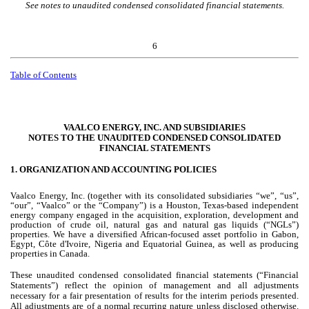
See notes to unaudited condensed consolidated financial statements.
6
Table of Contents
VAALCO ENERGY, INC. AND SUBSIDIARIES
NOTES TO THE UNAUDITED CONDENSED CONSOLIDATED
FINANCIAL STATEMENTS
1.
ORGANIZATION AND ACCOUNTING POLICIES
Vaalco Energy, Inc. (together with its consolidated subsidiaries “we”, “us”,
“our”, “Vaalco” or the “Company”) is a Houston, Texas-based independent
energy company engaged in the acquisition, exploration, development and
production of crude oil, natural gas and natural gas liquids (“NGLs”)
properties. We have a diversified African-focused asset portfolio in Gabon,
Egypt, Côte d'Ivoire, Nigeria and Equatorial Guinea, as well as producing
properties in Canada.
These unaudited condensed consolidated financial statements (“Financial
Statements”) reflect the opinion of management and all adjustments
necessary for a fair presentation of results for the interim periods presented.
All adjustments are of a normal recurring nature unless disclosed otherwise.