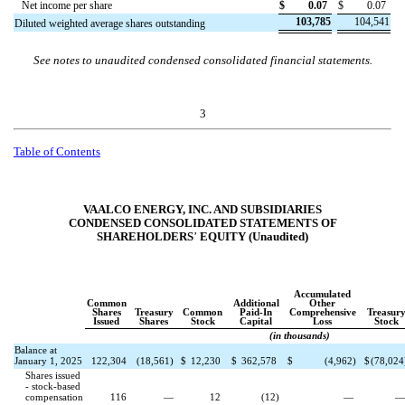
Net income per share
$
0.07
$
0.07
103,785
104,541
Diluted weighted average shares outstanding
See notes to unaudited condensed consolidated financial statements.
3
Table of Contents
VAALCO ENERGY, INC. AND SUBSIDIARIES
CONDENSED CONSOLIDATED STATEMENTS OF
SHAREHOLDERS
’
EQUITY (Unaudited)
Accumulated
Common
Additional
Other
Shares
Treasury
Common
Paid-In
Comprehensive
Treasur
Issued
Shares
Stock
Capital
Loss
Stock
(in thousands)
Balance at
January 1, 2025
122,304
(
18,561
)
$
12,230
$
362,578
$
(
4,962
)
$
(
78,024
Shares issued
- stock-based
compensation
116
—
12
(
12
)
—