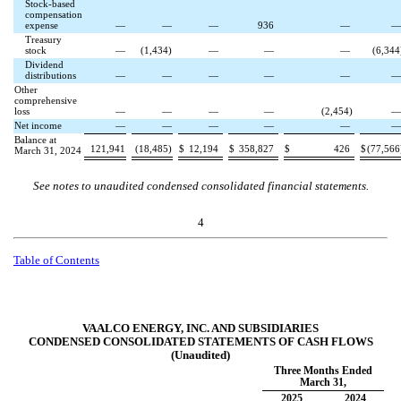
Stock-based
compensation
expense
—
—
—
936
—
Treasury
stock
—
(
1,434
)
—
—
—
(
6,344
Dividend
distributions
—
—
—
—
—
Other
comprehensive
loss
—
—
—
—
(
2,454
)
Net income
—
—
—
—
—
Balance at
121,941
(
18,485
)
$
12,194
$
358,827
$
426
$
(
77,566
March 31, 2024
See notes to unaudited condensed consolidated financial statements.
4
Table of Contents
VAALCO ENERGY, INC. AND SUBSIDIARIES
CONDENSED CONSOLIDATED STATEMENTS OF CASH FLOWS
(Unaudited)
Three Months Ended
March 31,
2025
2024