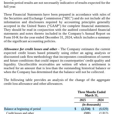
Interim period results are not necessarily indicative of results expected for the
full year.
These Financial Statements have been prepared in accordance with rules of
the Securities and Exchange Commission (“SEC”) and do not include all the
information and disclosures required by accounting principles generally
accepted in the United States (“GAAP”) for complete financial statements.
They should be read in conjunction with the audited consolidated financial
statements and notes thereto included in the Company’s Annual Report on
Form 10-K for the year ended December 31, 2024, which includes a summary
of the significant accounting policies.
Allowance for credit losses and other
– The Company estimates the current
expected credit losses based primarily using either an aging analysis or
discounted cash flow methodology that incorporates consideration of current
and future conditions that could impact its counterparties’ credit quality and
liquidity. Uncollectible receivables are written off when a settlement is
reached for an amount that is less than the outstanding historical balance or
when the Company has determined that the balance will not be collected.
The following table provides an analysis of the change of the aggregate
credit loss allowance and other allowances.
Three Months Ended
March 31,
2025
2024
(in thousands)
Balance at beginning of period
$
(
2,554
)
$
(
6,029
)
Credit losses and other
(
311
)
(
1,812
)