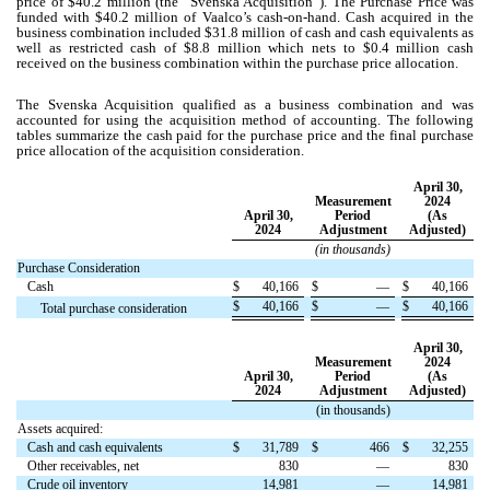
price of $
40.2
million (the “Svenska Acquisition”). The Purchase Price was
funded with $
40.2
million of Vaalco’s cash-on-hand. Cash acquired in the
business combination included $
31.8
million of cash and cash equivalents as
well as restricted cash of $
8.8
million which nets to $
0.4
million cash
received on the business combination within the purchase price allocation.
The Svenska Acquisition qualified as a business combination and was
accounted for using the acquisition method of accounting. The following
tables summarize the cash paid for the purchase price and the final purchase
price allocation of the acquisition consideration.
April 30,
Measurement
2024
April 30,
Period
(As
2024
Adjustment
Adjusted)
(in thousands)
Purchase Consideration
Cash
$
40,166
$
—
$
40,166
$
40,166
$
—
$
40,166
Total purchase consideration
April 30,
Measurement
2024
April 30,
Period
(As
2024
Adjustment
Adjusted)
(in thousands)
Assets acquired:
Cash and cash equivalents
$
31,789
$
466
$
32,255
Other receivables, net
830
—
830
Crude oil inventory
14,981
—
14,981