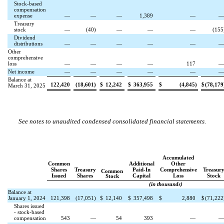
Stock-based
compensation
expense
—
—
—
1,389
—
Treasury
stock
—
(
40
)
—
—
—
(
155
Dividend
distributions
—
—
—
—
—
Other
comprehensive
loss
—
—
—
—
117
Net income
—
—
—
—
—
Balance at
122,420
(
18,601
)
$
12,242
$
363,955
$
(
4,845
)
$
(
78,179
March 31, 2025
See notes to unaudited condensed consolidated financial statements.
Accumulated
Common
Additional
Other
Shares
Treasury
Paid-In
Comprehensive
Treasur
Common
Issued
Shares
Capital
Loss
Stock
Stock
(in thousands)
Balance at
January 1, 2024
121,398
(
17,051
)
$
12,140
$
357,498
$
2,880
$
(
71,222
Shares issued
- stock-based
compensation
543
—
54
393
—