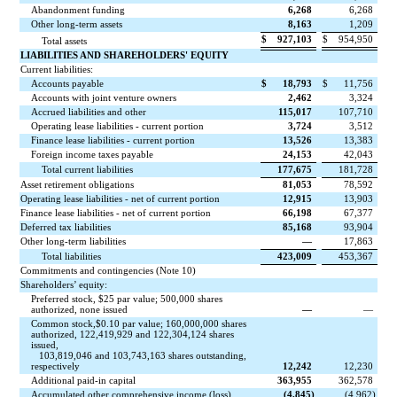
Abandonment funding
6,268
6,268
Other long-term assets
8,163
1,209
$
927,103
$
954,950
Total assets
LIABILITIES AND SHAREHOLDERS' EQUITY
Current liabilities:
Accounts payable
$
18,793
$
11,756
Accounts with joint venture owners
2,462
3,324
Accrued liabilities and other
115,017
107,710
Operating lease liabilities - current portion
3,724
3,512
Finance lease liabilities - current portion
13,526
13,383
Foreign income taxes payable
24,153
42,043
Total current liabilities
177,675
181,728
Asset retirement obligations
81,053
78,592
Operating lease liabilities - net of current portion
12,915
13,903
Finance lease liabilities - net of current portion
66,198
67,377
Deferred tax liabilities
85,168
93,904
Other long-term liabilities
—
17,863
Total liabilities
423,009
453,367
Commitments and contingencies (Note 10)
Shareholders’ equity:
Preferred stock, $
25
par value;
500,000
shares
authorized,
none
issued
—
—
Common stock,$
0.10
par value;
160,000,000
shares
authorized,
122,419,929
and
122,304,124
shares
issued,
103,819,046
and
103,743,163
shares outstanding,
respectively
12,242
12,230
Additional paid-in capital
363,955
362,578
Accumulated other comprehensive income (loss)
(
4,845
)
(
4,962
)