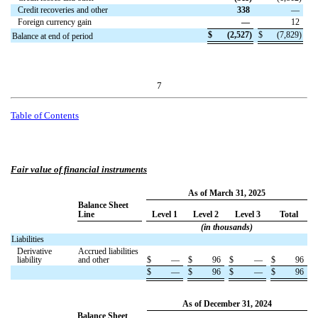
Credit recoveries and other
338
—
Foreign currency gain
—
12
$
(
2,527
)
$
(
7,829
)
Balance at end of period
7
Table of Contents
Fair value of financial instruments
As of March 31, 2025
Balance Sheet
Line
Level 1
Level 2
Level 3
Total
(in thousands)
Liabilities
Derivative
Accrued liabilities
liability
and other
$
—
$
96
$
—
$
96
$
—
$
96
$
—
$
96
As of December 31, 2024
Balance Sheet