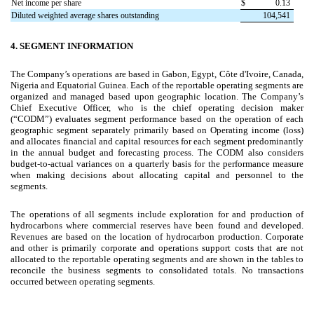
Net income per share
$
0.13
Diluted weighted average shares outstanding
104,541
4.
SEGMENT INFORMATION
The Company’s operations are based in Gabon, Egypt, Côte d'Ivoire, Canada,
Nigeria and Equatorial Guinea. Each of the reportable operating segments are
organized and managed based upon geographic location. The Company’s
Chief Executive Officer, who is the chief operating decision maker
(“CODM”) evaluates segment performance based on the operation of each
geographic segment separately primarily based on Operating income (loss)
and allocates financial and capital resources for each segment predominantly
in the annual budget and forecasting process. The CODM also considers
budget-to-actual variances on a quarterly basis for the performance measure
when making decisions about allocating capital and personnel to the
segments.
The operations of all segments include exploration for and production of
hydrocarbons where commercial reserves have been found and developed.
Revenues are based on the location of hydrocarbon production. Corporate
and other is primarily corporate and operations support costs that are not
allocated to the reportable operating segments and are shown in the tables to
reconcile the business segments to consolidated totals. No transactions
occurred between operating segments.