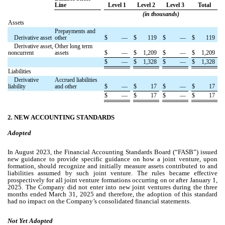
Line
Level 1
Level 2
Level 3
Total
(in thousands)
Assets
Prepayments and
Derivative asset
other
$
—
$
119
$
—
$
119
Derivative asset,
Other long term
noncurrent
assets
$
—
$
1,209
$
—
$
1,209
$
—
$
1,328
$
—
$
1,328
Liabilities
Derivative
Accrued liabilities
liability
and other
$
—
$
17
$
—
$
17
$
—
$
17
$
—
$
17
2
.
NEW ACCOUNTING STANDARDS
Adopted
In August 2023, the Financial Accounting Standards Board (“FASB”) issued
new guidance to provide specific guidance on how a joint venture, upon
formation, should recognize and initially measure assets contributed to and
liabilities assumed by such joint venture. The rules became effective
prospectively for all joint venture formations occurring on or after January 1,
2025.
The Company did not enter into new joint ventures during the three
months ended March 31, 2025 and therefore, the adoption of this standard
had no impact on the Company’s consolidated financial statements.
Not
Yet Adopted