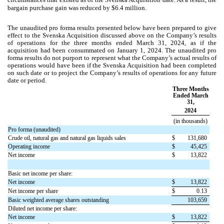
bargain purchase gain was reduced by $
6.4
million.
The unaudited pro forma results presented below have been prepared to give
effect to the Svenska Acquisition discussed above on the Company’s results
of operations for the three months ended March 31, 2024
,
as if the
acquisition had been consummated on
January 1, 2024.
The unaudited pro
forma results do not purport to represent what the Company’s actual results of
operations would have been if the Svenska Acquisition had been completed
on such date or to project the Company’s results of operations for any future
date or period.
Three Months
Ended March
31,
2024
(in thousands)
Pro forma (unaudited)
Crude oil, natural gas and natural gas liquids sales
$
131,680
Operating income
$
45,425
Net income
$
13,822
Basic net income per share:
Net income
$
13,822
Net income per share
$
0.13
Basic weighted average shares outstanding
103,659
Diluted net income per share:
Net income
$
13,822