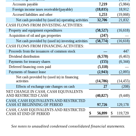
Accounts payable
7,219
(
5,984
)
Foreign income taxes receivable/(payable)
(
18,035
)
18,912
Accrued liabilities and other
1,253
(
19,068
)
Net cash provided by (used in) operating activities
32,706
21,832
CASH FLOWS FROM INVESTING ACTIVITIES:
Property and equipment expenditures
(
58,527
)
(
16,618
)
Acquisition of oil and gas properties
(
247
)
—
Net cash provided by (used in) investing activities
(
58,774
)
(
16,618
)
CASH FLOWS FROM FINANCING ACTIVITIES:
Proceeds from the issuances of common stock
—
447
Dividend distribution
(
6,570
)
(
6,463
)
Payments for treasury shares
(
155
)
(
6,344
)
Deferred financing costs paid
(
5,118
)
—
Payments of finance lease
(
2,943
)
(
2,095
)
Net cash provided by (used in) in financing
activities
(
14,786
)
(
14,455
)
Effects of exchange rate changes on cash
27
(
208
)
NET CHANGE IN CASH, CASH EQUIVALENTS
AND RESTRICTED CASH
(
40,827
)
(
9,449
)
CASH, CASH EQUIVALENTS AND RESTRICTED
CASH AT BEGINNING OF PERIOD
97,726
129,178
CASH, CASH EQUIVALENTS AND RESTRICTED
$
56,899
$
119,729
CASH AT END OF PERIOD
See notes to unaudited condensed consolidated financial statements.