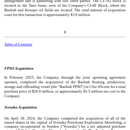
arrangement and is partnering with two other parties. The CI-705 block is
located in the Tano basin, west of the Company's CI-40 Block, where the
Baobab and Kossipo oil fields are located. The total amount of acquisition
costs for this transaction is approximately $
3.0
million.
8
Table of Contents
FPSO Acquisition
In February 2025, the Company, through the joint operating agreement
operator, completed the acquisition of the Baobab floating, production,
storage and offloading vessel (the “Baobab FPSO”) in Côte d'Ivoire for a total
purchase price of $
20.0
million, or approximately $
5.5
million net cost to the
Company.
Svenska Acquisition
On April 30, 2024, the Company completed the acquisition of all of the
issued shares in the capital of Svenska Petroleum Exploration Aktiebolag, a
company incorporated in Sweden (“Svenska”) for a net adjusted purchase