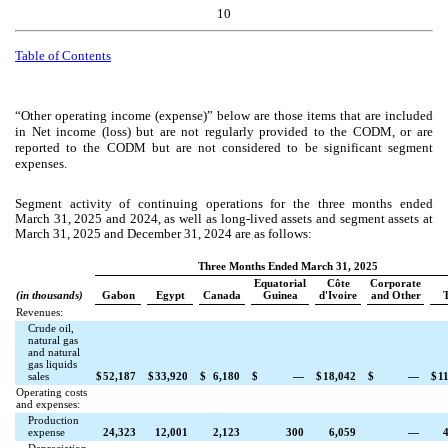
10
Table of Contents
“Other operating income (expense)” below are those items that are included
in Net income (loss) but are not regularly provided to the CODM, or are
reported to the CODM but are not considered to be significant segment
expenses.
Segment activity of continuing operations for the three months ended
March 31, 2025
and 2024, as well as long-lived assets and segment assets at
March 31, 2025 and December 31, 2024 are as follows:
Three Months Ended March 31, 2025
Equatorial
Côte
Corporate
(in thousands)
Gabon
Egypt
Canada
Guinea
d'Ivoire
and Other
T
Revenues:
Crude oil,
natural gas
and natural
gas liquids
sales
$
52,187
$
33,920
$
6,180
$
—
$
18,042
$
—
$
1
Operating costs
and expenses:
Production
expense
24,323
12,001
2,123
300
6,059
—