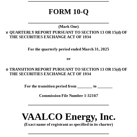
FORM
10-Q
______________________
(Mark One)
x
QUARTERLY REPORT PURSUANT TO SECTION 13 OR 15(d) OF
THE SECURITIES EXCHANGE ACT OF 1934
For the quarterly period ended
March 31, 2025
or
o
TRANSITION REPORT PURSUANT TO SECTION 13 OR 15(d) OF
THE SECURITIES EXCHANGE ACT OF 1934
For the transition period from
_______
to
_______
Commission File Number
1-32167
______________________
VAALCO
Energy,
Inc.
(Exact name of registrant as specified in its charter)
______________________