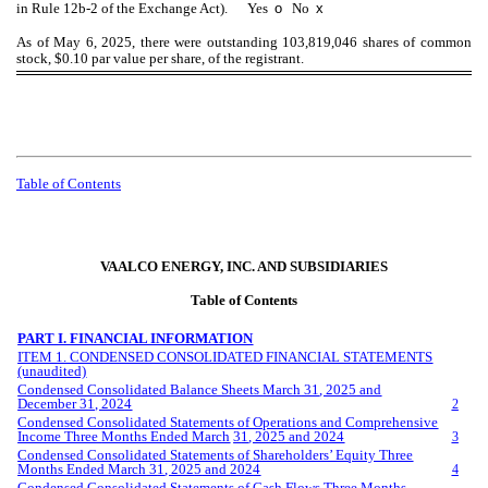
in Rule 12b-2 of the Exchange Act). Yes
o
No
x
As of May 6, 2025, there were outstanding
103,819,046
shares of common
stock, $0.10 par value per share, of the registrant.
Table of Contents
VAALCO ENERGY, INC. AND SUBSIDIARIES
Table of Contents
PART I. FINANCIAL INFORMATION
ITEM 1. CONDENSED CONSOLIDATED FINANCIAL STATEMENTS
(unaudited)
Condensed Consolidated Balance Sheets
March
3
1
, 202
5
and
December 31, 202
4
2
Condensed Consolidated Statements of Operations and Comprehensive
Income Three
Months Ended
March
3
1
, 202
5
and 20
24
3
Condensed Consolidated Statements of Shareholders’ Equity Three
Months Ended
March
3
1
, 202
5
and 202
4
4
Condensed Consolidated Statements of Cash Flows
Three
Months