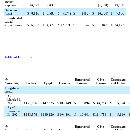
(benefit)
expense
16,293
7,033
—
—
(
1,088
)
22,238
Net income
(loss)
$
8,816
$
6,580
$
(
574
)
$
(
482
)
$
(
6,654
)
$
7,686
Consolidated
capital
expenditures
$
6,287
$
4,328
$
12,559
$
—
$
848
$
24,022
11
Table of Contents
(in
Equatorial
Côte
Corporate
thousands)
Gabon
Egypt
Canada
Guinea
d'Ivoire
and Other
Long-lived
assets:
As of
March 31,
2025
$
151,836
$
147,325
$
103,049
$
10,894
$
144,754
$
5,068
As of
December
31, 2024
$
153,576
$
149,129
$
104,891
$
10,641
$
114,756
$
5,110
(in
Equatorial
Côte
Corporate