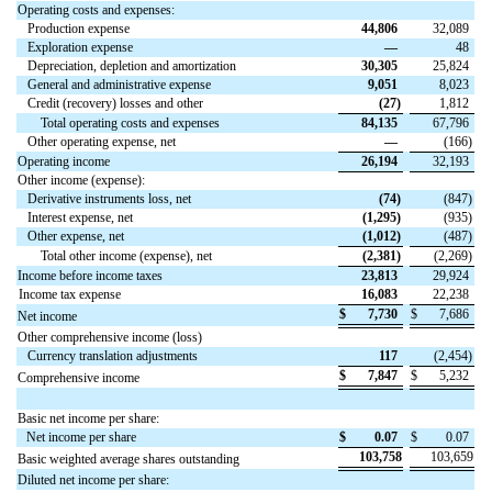
Operating costs and expenses:
Production expense
44,806
32,089
Exploration expense
—
48
Depreciation, depletion and amortization
30,305
25,824
General and administrative expense
9,051
8,023
Credit (recovery) losses and other
(
27
)
1,812
Total operating costs and expenses
84,135
67,796
Other operating expense, net
—
(
166
)
Operating income
26,194
32,193
Other income (expense):
Derivative instruments loss, net
(
74
)
(
847
)
Interest expense, net
(
1,295
)
(
935
)
Other expense, net
(
1,012
)
(
487
)
Total other income (expense), net
(
2,381
)
(
2,269
)
Income before income taxes
23,813
29,924
Income tax expense
16,083
22,238
$
7,730
$
7,686
Net income
Other comprehensive income (loss)
Currency translation adjustments
117
(
2,454
)
$
7,847
$
5,232
Comprehensive income
Basic net income per share:
Net income per share
$
0.07
$
0.07
103,758
103,659
Basic weighted average shares outstanding
Diluted net income per share: