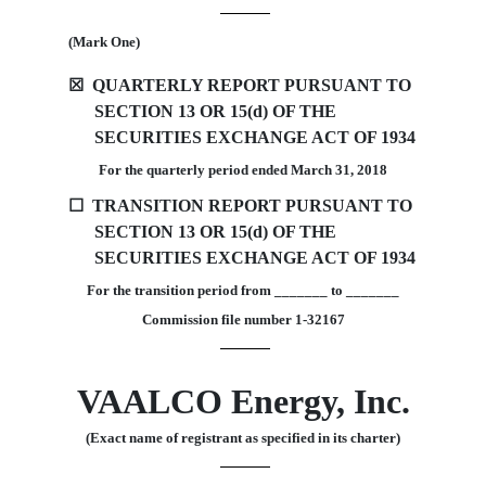
(Mark One)
☒
QUARTERLY REPORT PURSUANT TO
SECTION 13 OR 15(d) OF THE
SECURITIES EXCHANGE ACT OF 1934
For the quarterly period ended
March 31, 2018
☐
TRANSITION REPORT PURSUANT TO
SECTION 13 OR 15(d) OF THE
SECURITIES EXCHANGE ACT OF 1934
For the transition period from _______ to _______
Commission file number 1-32167
VAALCO Energy, Inc.
(Exact name of registrant as specified in its charter)