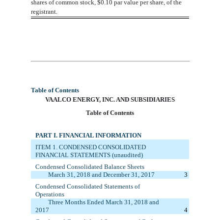
shares
of common stock, $0.10 par value per share, of the
registrant.
As
of
April 30, 2018
there were outstanding
58,910,641
shares
of common stock, $0.10 par value per share, of
the registrant.
Table of Contents
VAA
LCO ENERGY, INC. AND SUBSIDIARIES
Table of Contents
PART I. FINANCIAL INFORMATION
ITEM 1. C
ONDENSED CONSOLIDATED
FINANCIAL STATEMENTS (unaudited)
Condensed Consolidated Balance Sheets
March 31, 2018
and December 31, 20
17
3
Condensed
Consolidated
Statements of
Operations
Three
M
onths Ended
March 31, 2018
and
20
17
4