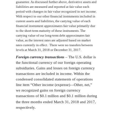
guarantee. As discussed further
above
, derivative assets and
liabilities are measured and reported at fair value each
period with changes in fair value recognized in net income.
With respect to our other financial instruments included in
current assets and liabilities, the carrying value of each
financial instrument approximates fair value primarily due
to the short-term maturity of these instruments. The
carrying value of our long-term debt approximates fair
value, as the interest rates are adjusted based on market
rates currently in effect
. There were no transfers between
levels at March 31, 2018 or December 31, 2017.
Foreign currency transactions
–
The U.S. dollar is
the functional currency of our foreign operating
subsidiaries
. Gains and losses on foreign currency
transactions are included in income. Within the
condensed
consolidated statements of operations
line item “Other income (expense)—Other, net,”
we recognized gains on foreign currency
transactions of $
0.1
million and $0.1 million during
the three months ended March 31, 2018 and 2017,
respectively.