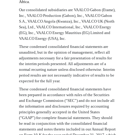
Africa.
Our consolidated subsidiaries are VAALCO Gabon (Etame),
Inc., VAALCO Production (Gabon), Inc., VAALCO Gabon
S.A., VAALCO Angola (Kwanza), Inc., VAALCO UK (North
Sea), Ltd., VAALCO International, Inc., VAALCO Energy
(EG), Inc., VAALCO Energy Mauritius (EG) Limited and
VAALCO Energy (USA), Inc.
These condensed consolidated financial statements are
unaudited, but in the opinion of management, reflect all
adjustments necessary for a fair presentation of results for
the interim periods presented. All adjustments are of a
normal recurring nature unless disclosed otherwise. Interim
period results are not necessarily indicative of results to be
expected for the full year.
These condensed consolidated financial statements have
been prepared in accordance with rules of the Securities
and Exchange Commission (“SEC”) and do not include all
the information and disclosures required by accounting
principles generally accepted in the United States
(“GAAP”) for complete financial statements. They should
be read in conjunction with the consolidated financial
statements and notes thereto included in our Annual Report
on Form 10-K for the year ended December 31, 201
7
, which