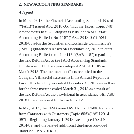
2. NEW ACCOUNTING STANDARDS
Adopted
In March 2018, the
Financial Accounting Standards Board
(“FASB”)
issued ASU 2018-05, “Income Taxes (Topic 740):
Amendments to SEC Paragraphs Pursuant to SEC Staff
Accounting Bulletin No. 118” (“ASU 2018-05”). ASU
2018-05 adds the
Securities and Exchange Commission’s
(“SEC”)
guidance released on December 22, 2017 in
Staff
Accounting Bulletin number 118 “(SAB 118”)
regarding
the Tax Reform Act to the FASB Accounting Standards
Codification. The Company adopted ASU 2018-05 in
March 2018. The income tax effects recorded in the
Company’s financial statements in its Annual Report on
Form 10-K for the year ended December 31, 2017 as well as
for the three months ended March 31, 2018 as a result of
the Tax Reform Act are provisional in accordance with ASU
2018-05 as discussed further in Note 12.
In May 2014, the FASB issued ASU No. 2014-09, Revenue
from Contracts with Customers (Topic 606) (“ASU 2014-
09”). Beginning January 1, 2018, we adopted ASU No.
2014-09, and the related additional guidance provided
under ASU No. 2016-10,