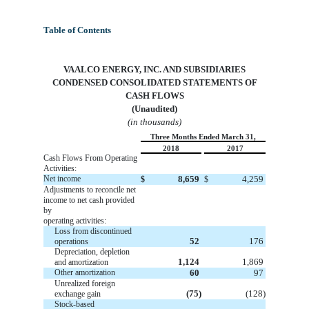
Table of Contents
VA
ALCO ENERGY, INC. AND SUBSIDIARIES
CONDENSED CONSOLIDATED STATEMENTS OF
CASH FLOWS
(Unaudited)
(in thousands)
Three Months Ended March 31,
2018
2017
Cash Flows From Operating
Activities:
Net income
8,659
4,259
$
$
Adjustments to reconcile net
income to net cash provided
by
operating activities:
Loss from discontinued
52
176
operations
Depreciation, depletion
1,124
1,869
and amortization
Other amortization
60
97
Unrealized foreign
(75)
(128)
exchange gain
Stock-based