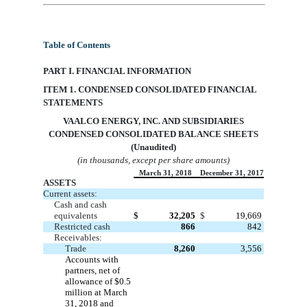
Table of Contents
PART I. FINANCIAL INFORMATION
ITEM 1. CONDENSED CONSOLIDATED FINANCIAL
STATEMENTS
VAA
LCO ENERGY, INC. AND SUBSIDIARIES
CONDENSED CONSOLIDATED BALANCE SHEETS
(Unaudited)
(in thousands, except per share amounts)
March 31, 2018
December 31, 2017
ASSETS
Current assets:
Cash and cash
equivalents
$
32,205
$
19,669
Restricted cash
866
842
Receivables:
Trade
8,260
3,556
Accounts with
partners, net of
allowance of
$0.5
million at March
31, 2018 and