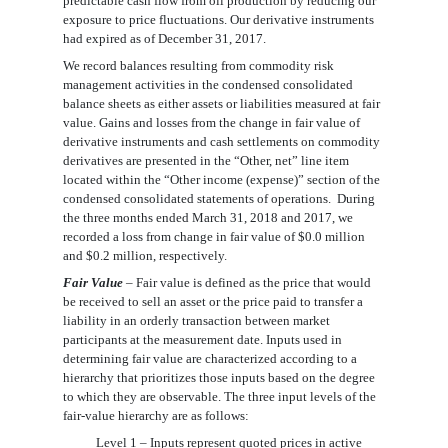
predictable cash flow from oil production by reducing our
exposure to price fluctuations. Our derivative instruments
had expired as of December 31, 2017.
We record balances resulting from commodity risk
management activities in the
condensed
consolidated
balance sheets as either assets or liabilities measured at fair
value. Gains and losses from the change in fair value of
derivative instruments and cash settlements on commodity
derivatives are presented in the “Other, net” line item
located within the “Other income (expense)” section of the
condensed
consolidated statements of operations.
During
the three months ended March 31, 2018
and 2017, we
recorded
a loss from change in fair value of
$0.0 million
and $
0.2
million, respectively.
Fair Value
– Fair value is defined as the price that would
be received to sell an asset or the price paid to transfer a
liability in an orderly transaction between market
participants at the measurement date. Inputs used in
determining fair value are characterized according to a
hierarchy that prioritizes those inputs based on the degree
to which they are observable. The three input levels of the
fair-value hierarchy are as follows:
Level 1 – Inputs represent quoted prices in active