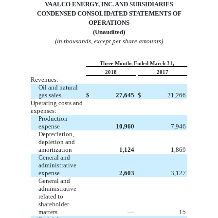
VA
ALCO ENERGY, INC. AND SUBSIDIARIES
CONDENSED CONSOLIDATED STATEMENTS OF
OPERATIONS
(Unaudited)
(in thousands, except per share amounts)
Three Months Ended March 31,
2018
2017
Revenues:
Oil and natural
gas sales
$
27,645
$
21,266
Operating costs and
expenses:
Production
expense
10,960
7,946
Depreciation,
depletion and
amortization
1,124
1,869
General and
administrative
expense
2,603
3,127
General and
administrative
related to
shareholder
matters
—
15