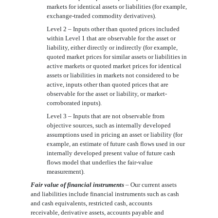
markets for identical assets or liabilities (for example,
exchange-traded commodity derivatives).
Level 2 – Inputs other than quoted prices included
within Level 1 that are observable for the asset or
liability, either directly or indirectly (for example,
quoted market prices for similar assets or liabilities in
active markets or quoted market prices for identical
assets or liabilities in markets not considered to be
active, inputs other than quoted prices that are
observable for the asset or liability, or market-
corroborated inputs).
Level 3 – Inputs that are not observable from
objective sources, such as internally developed
assumptions used in pricing an asset or liability (for
example, an estimate of future cash flows used in our
internally developed present value of future cash
flows model that underlies the fair-value
measurement).
Fair value of financial instruments
– Our current assets
and liabilities include financial instruments such as cash
and cash equivalents, restricted cash, accounts
receivable
,
derivative assets,
accounts payable and