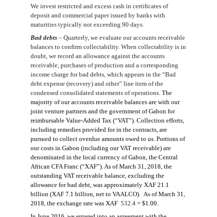
We invest restricted and excess cash in certificates of
deposit and commercial paper issued by banks with
maturities typically not exceeding 90 days.
Bad deb
ts
–
Quarterly, we evaluate our accounts receivable
balances to confirm collectability. When collectability is in
doubt, we record an allowance against the accounts
receivable
, purchases of production
and a corresponding
income charge for bad debts, which appears in the “Bad
debt expense
(recovery)
and other” line
item
of the
condensed consolidated statements of operations.
The
majority of our accounts receivable balances are with our
joint venture partners and the government of Gabon for
reimbursable Value-Added Tax (“VAT”). Collection efforts,
including remedies provided for in the contracts, are
pursued to collect overdue amounts owed to us. Portions of
our costs in Gabon (including our VAT receivable) are
denominated in the local currency of Gabon, the Central
African CFA Franc (“XAF”). As of
March 31, 2018
, the
outstanding VAT receivable balance, excluding the
allowance for bad debt, was approximately XAF
21.1
billion (XAF
7.1
billion, net to VAALCO). As of
March 31,
2018
, the exchange rate was XA
F
532.4
= $1.00.
In June 2016, we entered into an agreement with the