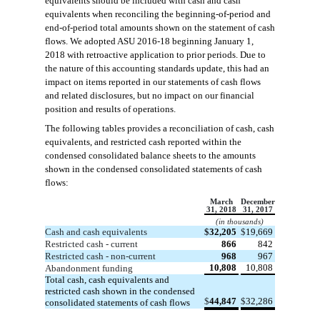
equivalents should be included with cash and cash
equivalents when reconciling the beginning-of-period and
end-of-period total amounts shown on the statement of cash
flows. We adopted ASU 2016-18 beginning January 1,
2018 with retroactive application to prior periods. Due to
the nature of this accounting standards update, this had an
impact on items reported in our statements of cash flows
and related disclosures, but no impact on our financial
position and results of operations.
The following tables provides a reconciliation of cash, cash
equivalents, and restricted cash reported within the
condensed consolidated balance sheets to the amounts
shown in the condensed consolidated statements of cash
flows:
March
December
31, 2018
31, 2017
(in thousands)
Cash and cash equivalents
$
32,205
$
19,669
Restricted cash - current
866
842
Restricted cash - non-current
968
967
10,808
10,808
Abandonment funding
Total cash, cash equivalents and
restricted cash shown in the condensed
$
44,847
$
32,286
consolidated statements of cash flows