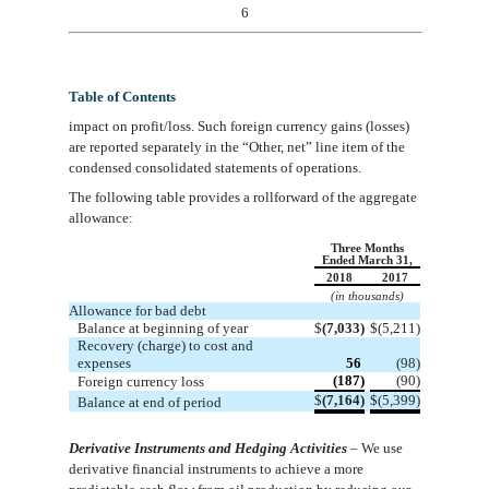
6
Table of Contents
impact on profit/loss. Such foreign currency gains (losses)
are reported separately in the
“
Other, net
”
line
item
of the
condensed consolidated statements of operations.
The following table provides a rollforward of the aggregate
allowance:
Three Months
Ended March 31,
2018
2017
(in thousands)
Allowance for bad debt
Balance at beginning of year
$
(7,033)
$
(5,211)
Recovery (charge) to cost and
expenses
56
(98)
(187)
(90)
Foreign currency loss
$
(7,164)
$
(5,399)
Balance at end of period
Derivative Instruments and Hedging Activities
– We use
derivative financial instruments to achieve a more