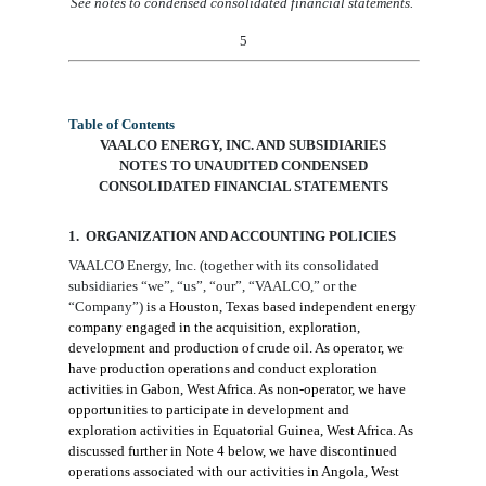
See notes to condensed consolidated financial statements.
5
Table of Contents
VAALCO ENERGY, INC. AND SUBSIDIARIES
NOTES TO
UNAUDITED
CONDENSED
CONSOLIDATED FINANCIAL STATEMENTS
1. ORGANIZATION AND ACCOUNTING
POLICIES
VAALCO Energy, Inc.
(together with
its consolidated
subsidiaries
“we”, “us”, “our”,
“VAALCO,” or the
“Company”)
is a Houston, Texas based independent energy
company engaged in the acquisition, exploration,
development and production of crude oil. As operator, we
have production operations and conduct
exploration
activities in Gabon, West Africa. As non-operator, we have
opportunities to participate in development and
exploration activities in Equatorial Guinea, West Africa. As
discussed further in Note
4
below, we have discontinued
operations associated with our activities in Angola, West