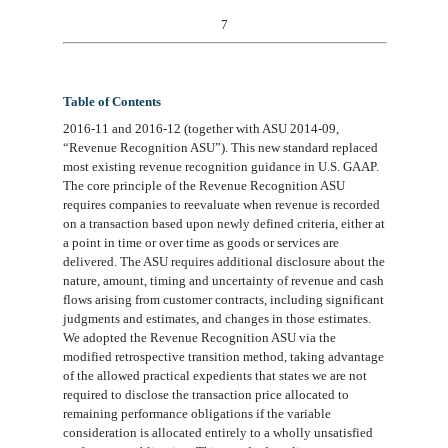
7
Table of Contents
2016-11 and 2016-12 (together with ASU 2014-09,
“Revenue Recognition ASU”). This new standard replaced
most existing revenue recognition guidance in U.S. GAAP.
The core principle of the Revenue Recognition ASU
requires companies to reevaluate when revenue is recorded
on a transaction based upon newly defined criteria, either at
a point in time or over time as goods or services are
delivered. The ASU requires additional disclosure about the
nature, amount, timing and uncertainty of revenue and cash
flows arising from customer contracts, including significant
judgments and estimates, and changes in those estimates.
We adopted the Revenue Recognition ASU via the
modified retrospective transition method, taking advantage
of the allowed practical expedients that states we are not
required to disclose the transaction price allocated to
remaining performance obligations if the variable
consideration is allocated entirely to a wholly unsatisfied