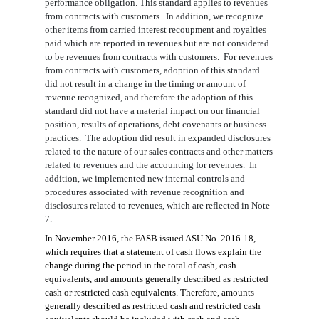
performance obligation. This standard applies to revenues
from contracts with customers. In addition, we recognize
other items from carried interest recoupment and royalties
paid which are reported in revenues but are not considered
to be revenues from contracts with customers. For revenues
from contracts with customers, adoption of this standard
did not result in a change in the timing or amount of
revenue recognized, and therefore the adoption of this
standard did not have a material impact on our financial
position, results of operations, debt covenants or business
practices. The adoption did result in expanded disclosures
related to the nature of our sales contracts and other matters
related to revenues and the accounting for revenues. In
addition, we implemented new internal controls and
procedures associated with revenue recognition and
disclosures related to revenues, which are reflected in Note
7.
In November 2016, the FASB issued ASU No. 2016-18,
which requires that a statement of cash flows explain the
change during the period in the total of cash, cash
equivalents, and amounts generally described as restricted
cash or restricted cash equivalents. Therefore, amounts
generally described as restricted cash and restricted cash