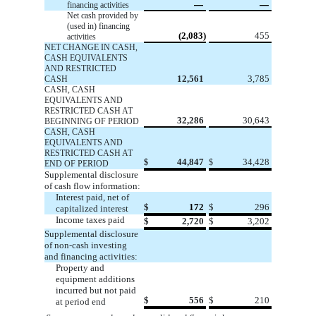
—
—
financing activities
Net cash provided by
(used in) financing
(2,083)
455
activities
NET CHANGE IN CASH,
CASH EQUIVALENTS
AND RESTRICTED
12,561
3,785
CASH
CASH, CASH
EQUIVALENTS AND
RESTRICTED CASH AT
32,286
30,643
BEGINNING OF PERIOD
CASH, CASH
EQUIVALENTS AND
RESTRICTED CASH AT
44,847
34,428
$
$
END OF PERIOD
Supplemental disclosure
of cash flow information:
Interest paid, net of
$
172
$
296
capitalized interest
Income taxes paid
$
2,720
$
3,202
Supplemental disclosure
of non-cash investing
and financing activities:
Property and
equipment additions
incurred but not paid
$
556
$
210
at period end