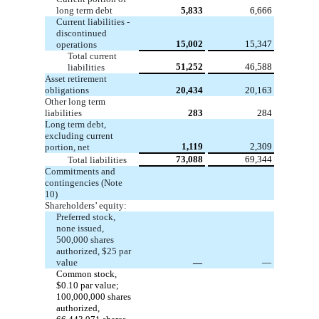
long term debt
5,833
6,666
Current liabilities -
discontinued
15,002
15,347
operations
Total current
51,252
46,588
liabilities
Asset retirement
obligations
20,434
20,163
Other long term
liabilities
283
284
Long term debt,
excluding current
1,119
2,309
portion, net
73,088
69,344
Total liabilities
Commitments and
contingencies (Note
10)
Shareholders’ equity:
Preferred stock,
none
issued,
500,000
shares
authorized,
$25
par
value
—
—
Common stock,
$0.10
par value;
100,000,000
shares
authorized,