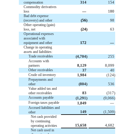
314
154
compensation
Commodity derivatives
—
180
loss
Bad debt expense
(56)
98
(recovery) and other
Other operating (gain)
(24)
63
loss, net
Operational expenses
associated with
172
—
equipment and other
Change in operating
assets and liabilities:
Trade receivables
(4,704)
255
Accounts with
8,129
8,099
partners
Other receivables
37
40
Crude oil inventory
1,984
(124)
Prepayments and
(804)
536
other
Value added tax and
83
(317)
other receivables
Accounts payable
(1,291)
(9,066)
Foreign taxes payable
1,849
—
Accrued liabilities and
149
(1,509)
other
Net cash provided
by continuing
15,658
4,682
operating activities
Net cash used in