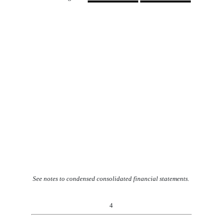
See notes to condensed consolidated financial statements.
4