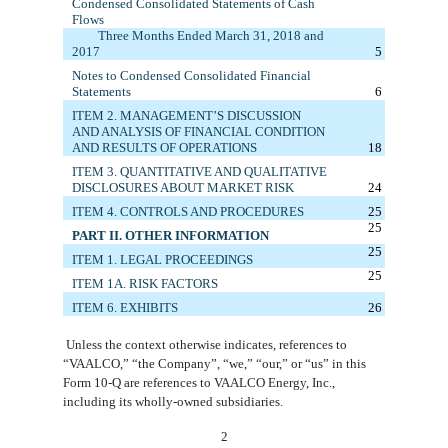
Condensed
Consolidated
Statements of Cash
Flows
Three M
onths
E
nded
March 31, 2018
and
20
17
5
Notes to Condensed Consolidated Financial
Statements
6
ITEM 2. MANAGEMENT’S DISCUSSION
AND ANALYSIS OF FINANCIAL CONDITION
AND RESULTS OF OPERATIONS
18
ITEM 3. QUANTITATIVE AND QUALITATIVE
DISCLOSURES ABOUT MARKET RISK
24
ITEM 4. CONTROLS AND PROCEDURES
25
25
PART II. OTHER INFORMATION
25
ITEM 1.
LEGAL PROCEEDINGS
25
ITEM 1A. RISK FACTORS
ITEM 6. E
XHIBITS
26
Unless the context otherwise indicates, references to
“VAALCO,” “the Company”, “we,” “our,” or “us” in this
Form 10-Q are references to VAALCO Energy, Inc.,
including its wholly-owned subsidiaries.
2