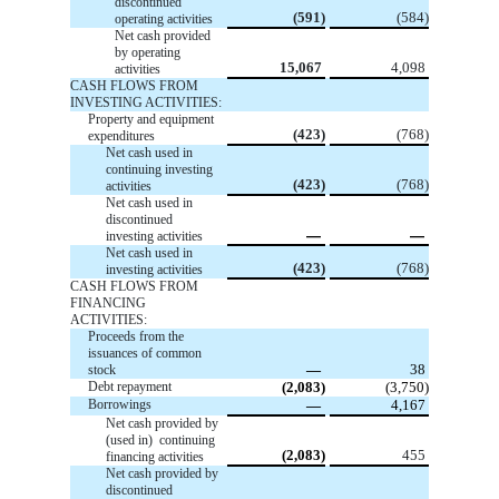
discontinued
(591)
(584)
operating activities
Net cash provided
by operating
15,067
4,098
activities
CASH FLOWS FROM
INVESTING ACTIVITIES:
Property and equipment
(423)
(768)
expenditures
Net cash used in
continuing investing
(423)
(768)
activities
Net cash used in
discontinued
—
—
investing activities
Net cash used in
(423)
(768)
investing activities
CASH FLOWS FROM
FINANCING
ACTIVITIES:
Proceeds from the
issuances of common
—
38
stock
Debt repayment
(2,083)
(3,750)
Borrowings
—
4,167
Net cash provided by
(used in) continuing
(2,083)
455
financing activities
Net cash provided by
discontinued