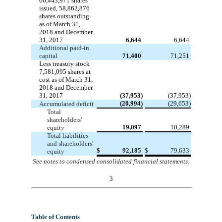
66,443,971
shares
issued,
58,862,876
shares outstanding
as of March 31,
2018 and December
31, 2017
6,644
6,644
Additional paid-in
capital
71,400
71,251
Less treasury stock
7,581,095
shares at
cost as of March 31,
2018 and December
31, 2017
(37,953)
(37,953)
(20,994)
(29,653)
Accumulated deficit
Total
shareholders'
19,097
10,289
equity
Total liabilities
and shareholders'
$
92,185
$
79,633
equity
See notes to condensed consolidated financial statements
.
3
Table of Contents