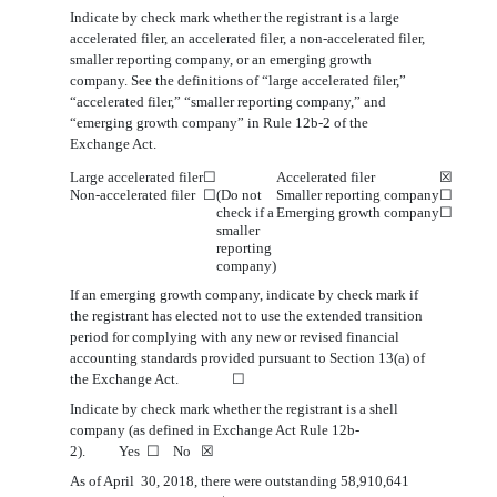
Indicate by check mark whether the registrant is a large
accelerated filer, an accelerated filer, a non-accelerated filer,
smaller reporting company, or an emerging growth
company. See the definitions of “large accelerated filer,”
“accelerated filer,” “smaller reporting company,” and
“emerging growth company” in Rule 12b-2 of the
Exchange Act.
Large accelerated filer
☐
Accelerated filer
☒
Non
‑accelerated filer
☐
(Do not
Smaller reporting company
☐
check if a
Emerging growth company
☐
smaller
reporting
company)
If an emerging growth company, indicate by check mark if
the registrant has elected not to use the extended transition
period for complying with any new or revised financial
accounting standards pr
o
vided pursuant to Section 13(a) of
the Exchange Act.
☐
Indicate by check mark whether the registrant is a shell
company (as defined in Exchange Act Rule 12b-
2). Yes
☐
No
☒
As of April
3
0
, 2018, there were
outstanding
58,910,641