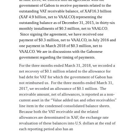
government of Gabon to receive payments related to the
outstanding VAT receivable balance,
of
XAF16.3 billion
(XAF 4.9 billion, net to VAALCO)
representing the
outstanding balance
as of December 31, 2015, in thirty-six
monthly installments of $0.
3
million, net to VAALCO.
Since signing the agreement, we have received
one
payment
of $0.3 million, net to VAALCO,
in July 2016
and
one payment in
March 2018
of
$0.3 million, net to
VAALCO
. We are in discussions with the Gabonese
government regarding the timing of
p
ayments
.
For the
three months
ended
March 31, 2018
, we recorded
a
net recovery
of
$
0.1
million
related to
the allowance for
bad debt for
VAT for which the government of Gabon has
not reimbursed us. For the
three
months
ended
March 31,
2017
, we recorded
an
allowance of $0.1 million
.
The
receivable amount, net of allowances, is reported as a non-
current asset in the “Value added tax and other receivables”
line item in the condensed consolidated balance sheets.
Because both the VAT receivable and the related
allowances are denominated in XAF, the exchange rate
revaluation of these balances into U.S. dollars at the end of
each reporting period also has an