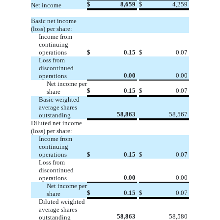
$
8,659
$
4,259
Net income
Basic net income
(loss) per share:
Income from
continuing
operations
$
0.15
$
0.07
Loss from
discontinued
0.00
0.00
operations
Net income per
$
0.15
$
0.07
share
Basic weighted
average shares
58,863
58,567
outstanding
Diluted net income
(loss) per share:
Income from
continuing
operations
$
0.15
$
0.07
Loss from
discontinued
0.00
0.00
operations
Net income per
$
0.15
$
0.07
share
Diluted weighted
average shares
58,863
58,580
outstanding