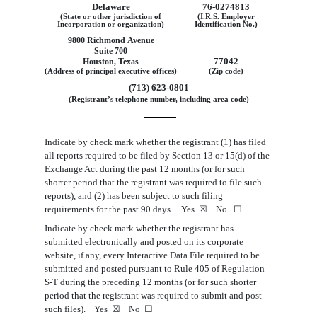
Delaware
76
‑0274813
(State or other jurisdiction of
(I.R.S. Employer
Incorporation or organization)
Identification No.)
9800 Richmond Avenue
Suite 700
77042
Houston, Texas
(Address of principal executive offices)
(Zip code)
(713) 623-0801
(Registrant’s telephone number, including area code)
Indicate by check mark whether the registrant (1) has filed
all reports required to be filed by Section 13 or 15(d) of the
Exchange Act during the past 12 months (or for such
shorter period that the registrant was required to file such
reports), and (2) has been subject to such filing
requirements for the past 90 days. Yes
☒
No
☐
Indicate by check mark whether the registrant has
submitted electronically and posted on its corporate
website, if any, every Interactive Data File required to be
submitted and posted pursuant to Rule 405 of Regulation
S-T during the preceding 12 months (or for such shorter
period that the registrant was required to submit and post
such files). Yes
☒
No
☐