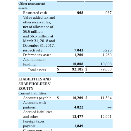
Other noncurrent
assets:
Restricted cash
968
967
Value added tax and
other receivables,
net of allowance of
$6.6
million
and
$6.5
million at
March 31, 2018 and
December 31, 2017,
respectively
7,043
6,925
Deferred tax asset
1,260
1,260
Abandonment
10,808
10,808
funding
$
92,185
$
79,633
Total assets
LIABILITIES AND
SHAREHOLDERS'
EQUITY
Current liabilities:
Accounts payable
$
10,269
$
11,584
Accounts with
partners
4,822
—
Accrued liabilities
and other
13,477
12,991
Foreign taxes
payable
1,849
—
Current portion of