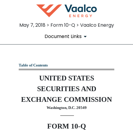
May 7, 2018 > Form 10-Q > Vaalco Energy
Document Links
10-Q: Quarterly report pursua
Table of Contents
UNITED STATES
Published on May 7, 2018
SECURITIES AND
EXCHANGE COMMISSION
Washington, D.C. 20549
FORM 10-Q