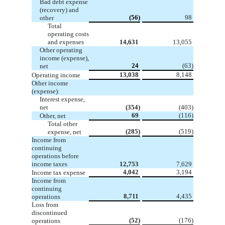
Bad debt expense
(recovery) and
(56)
98
other
Total
operating costs
and expenses
14,631
13,055
Other operating
income (expense),
24
(63)
net
13,038
8,148
Operating income
Other income
(expense):
Interest expense,
net
(354)
(403)
69
(116)
Other, net
Total other
(285)
(519)
expense, net
Income from
continuing
operations before
income taxes
12,753
7,629
4,042
3,194
Income tax expense
Income from
continuing
8,711
4,435
operations
Loss from
discontinued
(52)
(176)
operations