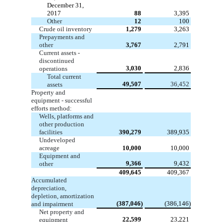
December 31,
2017
88
3,395
Other
12
100
Crude oil inventory
1,279
3,263
Prepayments and
other
3,767
2,791
Current assets -
discontinued
3,030
2,836
operations
Total current
49,507
36,452
assets
Property and
equipment - successful
efforts method:
Wells, platforms and
other production
facilities
390,279
389,935
Undeveloped
acreage
10,000
10,000
Equipment and
9,366
9,432
other
409,645
409,367
Accumulated
depreciation,
depletion, amortization
(387,046)
(386,146)
and impairment
Net property and
22,599
23,221
equipment