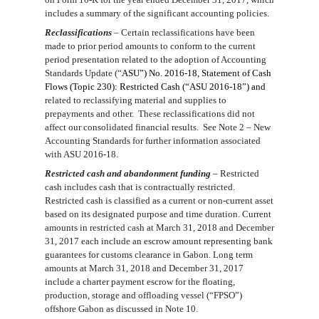
include
s
a summary of the significant accounting policies.
Reclassifications
– Certain reclassifications have been
made to prior period amounts to conform to the current
period presentation related to the adoption of
Accounting
Standards Update (“
ASU
”)
No. 2016-18, Statement of Cash
Flows (Topic 230): Restricted Cash (“ASU 2016-18”)
and
related to reclassifying material and supplies to
prepayments and other. These
reclassification
s
did not
affect our consolidated financial results. See Note 2 – New
Accounting Standards for further information
associated
with ASU 2016-18
.
Restricted cash and abandonment funding
– Restricted
cash includes cash that is contractually restricted.
Restricted cash is classified as a current or non-current asset
based on its designated purpose and time duration. Current
amounts in restricted cash at March 31, 2018 and December
31, 2017 each include an escrow amount representing bank
guarantees for customs clearance in Gabon. Long term
amounts at March 31, 2018 and December 31, 2017
include a charter payment escrow for the floating,
production, storage and offloading vessel (“FPSO”)
offshore Gabon as discussed in Note 10.