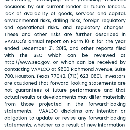
decisions by our current lender or future lenders,
lack of availability of goods, services and capital,
environmental risks, drilling risks, foreign regulatory
and operational risks, and regulatory changes.
These and other risks are further described in
VAALCO's annual report on Form 10-K for the year
ended December 31, 2015, and other reports filed
with the SEC which can be reviewed at
http://www.sec.gov, or which can be received by
contacting VAALCO at 9800 Richmond Avenue, Suite
700, Houston, Texas 77042, (713) 623-0801. Investors
are cautioned that forward-looking statements are
not guarantees of future performance and that
actual results or developments may differ materially
from those projected in the forward-looking
statements. VAALCO disclaims any intention or
obligation to update or revise any forward-looking
statements, whether as a result of new information,