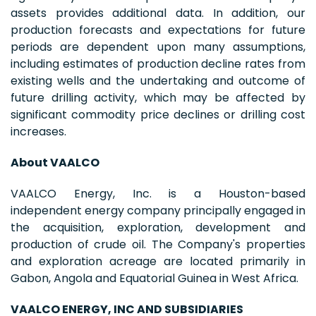
assets provides additional data. In addition, our
production forecasts and expectations for future
periods are dependent upon many assumptions,
including estimates of production decline rates from
existing wells and the undertaking and outcome of
future drilling activity, which may be affected by
significant commodity price declines or drilling cost
increases.
About VAALCO
VAALCO Energy, Inc. is a Houston-based
independent energy company principally engaged in
the acquisition, exploration, development and
production of crude oil. The Company's properties
and exploration acreage are located primarily in
Gabon, Angola and Equatorial Guinea in West Africa.
VAALCO ENERGY, INC AND SUBSIDIARIES