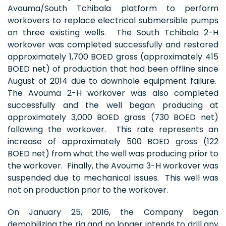
Avouma/South Tchibala platform to perform
workovers to replace electrical submersible pumps
on three existing wells. The South Tchibala 2-H
workover was completed successfully and restored
approximately 1,700 BOED gross (approximately 415
BOED net) of production that had been offline since
August of 2014 due to downhole equipment failure.
The Avouma 2-H workover was also completed
successfully and the well began producing at
approximately 3,000 BOED gross (730 BOED net)
following the workover. This rate represents an
increase of approximately 500 BOED gross (122
BOED net) from what the well was producing prior to
the workover. Finally, the Avouma 3-H workover was
suspended due to mechanical issues. This well was
not on production prior to the workover.
On January 25, 2016, the Company began
demobilizing the rig and no longer intends to drill any