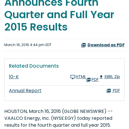
Announces Fourth
Quarter and Full Year
2015 Results
Download as PDF
March 16, 2016 4:44 pm EDT
Related Documents
10-K
HTML
XBRL Zip
PDF
Annual Report
PDF
HOUSTON, March 16, 2016 (GLOBE NEWSWIRE) --
VAALCO Energy, Inc. (NYSE:EGY) today reported
results for the fourth quarter and full year 2015.