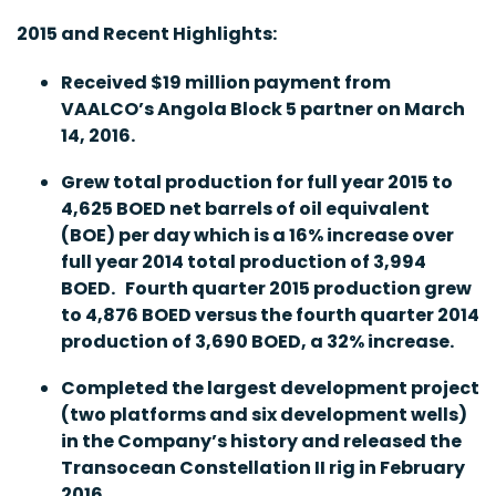
2015 and Recent Highlights:
Received $19 million payment from
VAALCO’s Angola Block 5 partner on March
14, 2016.
Grew total production for full year 2015 to
4,625 BOED net barrels of oil equivalent
(BOE) per day which is a 16% increase over
full year 2014 total production of 3,994
BOED. Fourth quarter 2015 production grew
to 4,876 BOED versus the fourth quarter 2014
production of 3,690 BOED, a 32% increase.
Completed the largest development project
(two platforms and six development wells)
in the Company’s history and released the
Transocean Constellation II rig in February
2016.