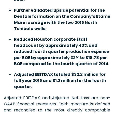
Further validated upside potential for the
Dentale formation on the Company’s Etame
Marin acreage with the two 2015 North
Tchibala wells.
Reduced
Houston corporate staff
headcount by approximately 40% and
reduced fourth quarter production expense
per BOE by approximately 32% to $18.78 per
BOE compared to the fourth quarter of 2014.
Adjusted EBITDAX totaled $32.2 million for
full year 2015 and $1.2 million for the fourth
quarter.
Adjusted EBITDAX and Adjusted Net Loss are non-
GAAP financial measures. Each measure is defined
and reconciled to the most directly comparable