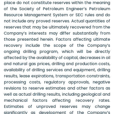
place do not constitute reserves within the meaning
of the Society of Petroleum Engineer’s Petroleum
Resource Management System or SEC rules and do
not include any proved reserves. Actual quantities of
reserves that may be ultimately recovered from the
Company’s interests may differ substantially from
those presented herein. Factors affecting ultimate
recovery include the scope of the Company’s
ongoing drilling program, which will be directly
affected by the availability of capital, decreases in oil
and natural gas prices, drilling and production costs,
availability of drilling services and equipment, drilling
results, lease expirations, transportation constraints,
processing costs, regulatory approvals, negative
revisions to reserve estimates and other factors as
well as actual drilling results, including geological and
mechanical factors affecting recovery rates.
Estimates of unproved reserves may change
significantly as development of the Company’s