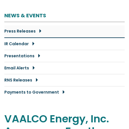
NEWS & EVENTS
Press Releases
IR Calendar
Presentations
Email Alerts
RNS Releases
Payments to Government
VAALCO Energy, Inc.