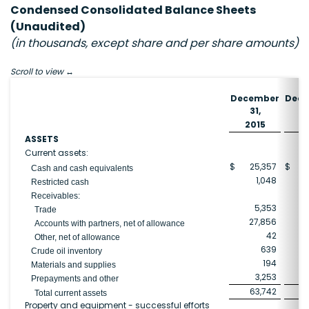
Condensed Consolidated Balance Sheets
(Unaudited)
(in thousands, except share and per share amounts)
Scroll to view
December
Dec
31,
3
2015
2
ASSETS
Current assets:
$
25,357
$
6
Cash and cash equivalents
1,048
Restricted cash
Receivables:
5,353
1
Trade
27,856
1
Accounts with partners, net of allowance
42
Other, net of allowance
639
Crude oil inventory
194
Materials and supplies
3,253
Prepayments and other
63,742
11
Total current assets
Property and equipment - successful efforts