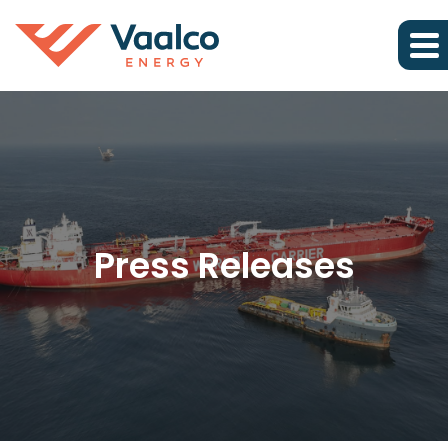
Press Releases