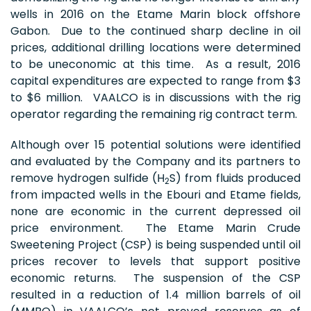
wells in 2016 on the Etame Marin block offshore
Gabon. Due to the continued sharp decline in oil
prices, additional drilling locations were determined
to be uneconomic at this time. As a result, 2016
capital expenditures are expected to range from $3
to $6 million. VAALCO is in discussions with the rig
operator regarding the remaining rig contract term.
Although over 15 potential solutions were identified
and evaluated by the Company and its partners to
remove hydrogen sulfide (H
S) from fluids produced
2
from impacted wells in the Ebouri and Etame fields,
none are economic in the current depressed oil
price environment. The Etame Marin Crude
Sweetening Project (CSP) is being suspended until oil
prices recover to levels that support positive
economic returns. The suspension of the CSP
resulted in a reduction of 1.4 million barrels of oil