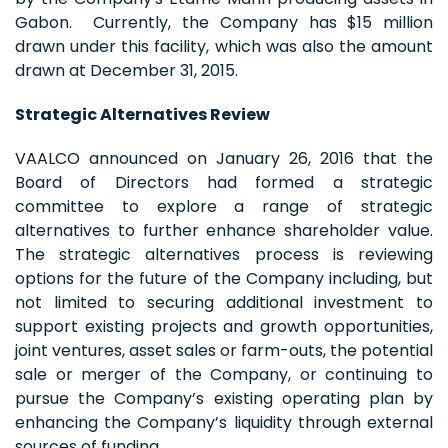
Gabon. Currently, the Company has $15 million
drawn under this facility, which was also the amount
drawn at December 31, 2015.
Strategic Alternatives Review
VAALCO announced on January 26, 2016 that the
Board of Directors had formed a strategic
committee to explore a range of strategic
alternatives to further enhance shareholder value.
The strategic alternatives process is reviewing
options for the future of the Company including, but
not limited to securing additional investment to
support existing projects and growth opportunities,
joint ventures, asset sales or farm-outs, the potential
sale or merger of the Company, or continuing to
pursue the Company’s existing operating plan by
enhancing the Company’s liquidity through external
sources of funding.