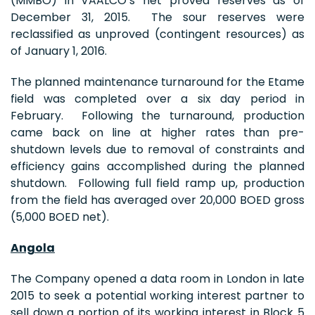
(MMBO) in VAALCO’s net proved reserves as of
December 31, 2015. The sour reserves were
reclassified as unproved (contingent resources) as
of January 1, 2016.
The planned maintenance turnaround for the Etame
field was completed over a six day period in
February. Following the turnaround, production
came back on line at higher rates than pre-
shutdown levels due to removal of constraints and
efficiency gains accomplished during the planned
shutdown. Following full field ramp up, production
from the field has averaged over 20,000 BOED gross
(5,000 BOED net).
Angola
The Company opened a data room in London in late
2015 to seek a potential working interest partner to
sell down a portion of its working interest in Block 5