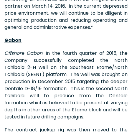
partner on March 14, 2016. In the current depressed
price environment, we will continue to be diligent in
optimizing production and reducing operating and
general and administrative expenses.”
Gabon
Offshore Gabon.
In the fourth quarter of 2015, the
Company successfully completed the North
Tchibala 2-H well on the Southeast Etame/North
Tchibala (SEENT) platform. The well was brought on
production in December 2015 targeting the deeper
Dentale D-18/19 formation. This is the second North
Tchibala well to produce from the Dentale
formation which is believed to be present at varying
depths in other areas of the Etame block and will be
tested in future drilling campaigns.
The contract jackup rig was then moved to the