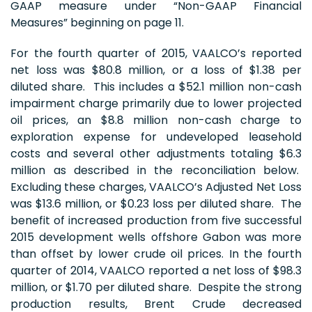
GAAP measure under “Non-GAAP Financial
Measures” beginning on page 11.
For the fourth quarter of 2015, VAALCO’s reported
net loss was $80.8 million, or a loss of $1.38 per
diluted share. This includes a $52.1 million non-cash
impairment charge primarily due to lower projected
oil prices, an $8.8 million non-cash charge to
exploration expense for undeveloped leasehold
costs and several other adjustments totaling $6.3
million as described in the reconciliation below.
Excluding these charges, VAALCO’s Adjusted Net Loss
was $13.6 million, or $0.23 loss per diluted share. The
benefit of increased production from five successful
2015 development wells offshore Gabon was more
than offset by lower crude oil prices. In the fourth
quarter of 2014, VAALCO reported a net loss of $98.3
million, or $1.70 per diluted share. Despite the strong
production results, Brent Crude decreased