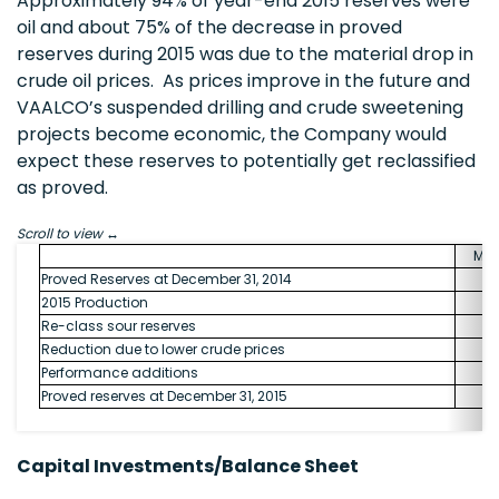
Approximately 94% of year-end 2015 reserves were
oil and about 75% of the decrease in proved
reserves during 2015 was due to the material drop in
crude oil prices. As prices improve in the future and
VAALCO’s suspended drilling and crude sweetening
projects become economic, the Company would
expect these reserves to potentially get reclassified
as proved.
Scroll to view
MM
Proved Reserves at December 31, 2014
2015 Production
Re-class sour reserves
Reduction due to lower crude prices
Performance additions
Proved reserves at December 31, 2015
Capital Investments/Balance Sheet