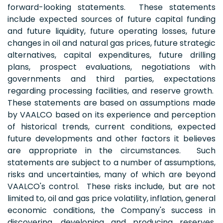
forward-looking statements. These statements
include expected sources of future capital funding
and future liquidity, future operating losses, future
changes in oil and natural gas prices, future strategic
alternatives, capital expenditures, future drilling
plans, prospect evaluations, negotiations with
governments and third parties, expectations
regarding processing facilities, and reserve growth.
These statements are based on assumptions made
by VAALCO based on its experience and perception
of historical trends, current conditions, expected
future developments and other factors it believes
are appropriate in the circumstances. Such
statements are subject to a number of assumptions,
risks and uncertainties, many of which are beyond
VAALCO's control. These risks include, but are not
limited to, oil and gas price volatility, inflation, general
economic conditions, the Company's success in
discovering, developing and producing reserves,