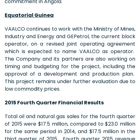
commitment in Angola.
Equatorial Guinea
VAALCO continues to work with the Ministry of Mines,
Industry and Energy and GEPetrol, the current block
operator, on a revised joint operating agreement
which is expected to name VAALCO as operator.
The Company and its partners are also working on
timing and budgeting for the project, including the
approval of a development and production plan.
This project remains under further evaluation due to
low commodity prices.
2015 Fourth Quarter Financial Results
Total oil and natural gas sales for the fourth quarter
of 2015 were $17.5 million, compared to $23.0 million
for the same period in 2014, and $17.5 million in the
third quarter of 2015. Fourth quarter 2015 revenue