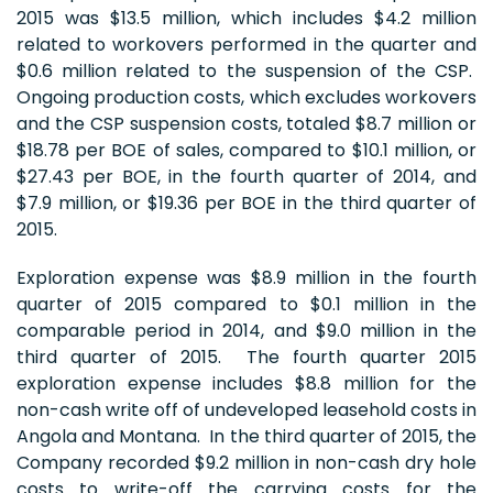
2015 was $13.5 million, which includes $4.2 million
related to workovers performed in the quarter and
$0.6 million related to the suspension of the CSP.
Ongoing production costs, which excludes workovers
and the CSP suspension costs, totaled $8.7 million or
$18.78 per BOE of sales, compared to $10.1 million, or
$27.43 per BOE, in the fourth quarter of 2014, and
$7.9 million, or $19.36 per BOE in the third quarter of
2015.
Exploration expense was $8.9 million in the fourth
quarter of 2015 compared to $0.1 million in the
comparable period in 2014, and $9.0 million in the
third quarter of 2015. The fourth quarter 2015
exploration expense includes $8.8 million for the
non-cash write off of undeveloped leasehold costs in
Angola and Montana. In the third quarter of 2015, the
Company recorded $9.2 million in non-cash dry hole
costs to write-off the carrying costs for the