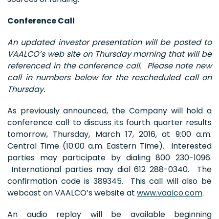
Conference Call
An updated investor presentation will be posted to
VAALCO’s web site on Thursday morning that will be
referenced in the conference call. Please note new
call in numbers below for the rescheduled call on
Thursday.
As previously announced, the Company will hold a
conference call to discuss its fourth quarter results
tomorrow, Thursday, March 17, 2016, at 9:00 a.m.
Central Time (10:00 a.m. Eastern Time). Interested
parties may participate by dialing 800 230-1096.
International parties may dial 612 288-0340. The
confirmation code is 389345. This call will also be
webcast on VAALCO’s website at
www.vaalco.com
.
An audio replay will be available beginning