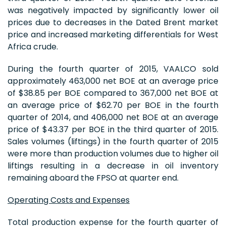
was negatively impacted by significantly lower oil
prices due to decreases in the Dated Brent market
price and increased marketing differentials for West
Africa crude.
During the fourth quarter of 2015, VAALCO sold
approximately 463,000 net BOE at an average price
of $38.85 per BOE compared to 367,000 net BOE at
an average price of $62.70 per BOE in the fourth
quarter of 2014, and 406,000 net BOE at an average
price of $43.37 per BOE in the third quarter of 2015.
Sales volumes (liftings) in the fourth quarter of 2015
were more than production volumes due to higher oil
liftings resulting in a decrease in oil inventory
remaining aboard the FPSO at quarter end.
Operating Costs and Expenses
Total production expense for the fourth quarter of