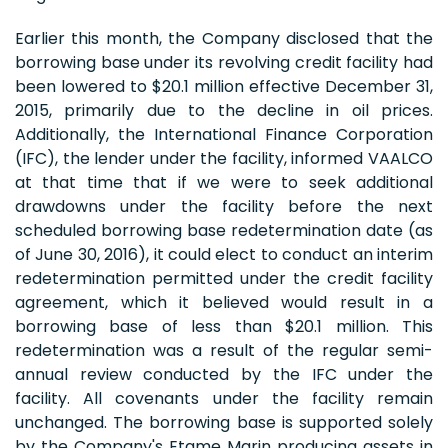
Earlier this month, the Company disclosed that the
borrowing base under its revolving credit facility had
been lowered to $20.1 million effective December 31,
2015, primarily due to the decline in oil prices.
Additionally, the International Finance Corporation
(IFC), the lender under the facility, informed VAALCO
at that time that if we were to seek additional
drawdowns under the facility before the next
scheduled borrowing base redetermination date (as
of June 30, 2016), it could elect to conduct an interim
redetermination permitted under the credit facility
agreement, which it believed would result in a
borrowing base of less than $20.1 million. This
redetermination was a result of the regular semi-
annual review conducted by the IFC under the
facility. All covenants under the facility remain
unchanged. The borrowing base is supported solely
by the Company's Etame Marin producing assets in