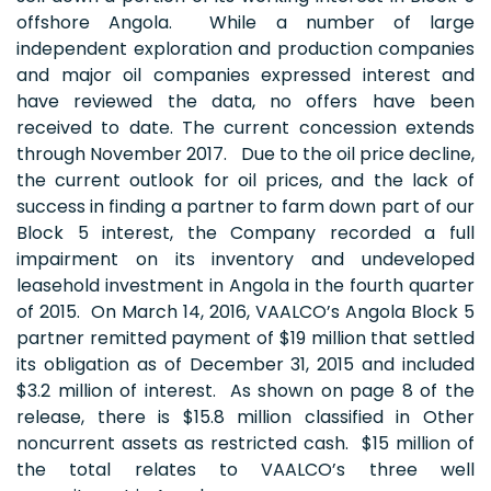
offshore Angola. While a number of large
independent exploration and production companies
and major oil companies expressed interest and
have reviewed the data, no offers have been
received to date. The current concession extends
through November 2017. Due to the oil price decline,
the current outlook for oil prices, and the lack of
success in finding a partner to farm down part of our
Block 5 interest, the Company recorded a full
impairment on its inventory and undeveloped
leasehold investment in Angola in the fourth quarter
of 2015. On March 14, 2016, VAALCO’s Angola Block 5
partner remitted payment of $19 million that settled
its obligation as of December 31, 2015 and included
$3.2 million of interest. As shown on page 8 of the
release, there is $15.8 million classified in Other
noncurrent assets as restricted cash. $15 million of
the total relates to VAALCO’s three well