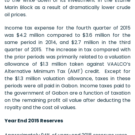
to the write-down of its investment in the Etame
Marin Block as a result of dramatically lower crude
oil prices.
Income tax expense for the fourth quarter of 2015
was $4.2 million compared to $3.6 million for the
same period in 2014, and $2.7 million in the third
quarter of 2015. The increase in tax compared with
the prior periods was primarily related to a valuation
allowance of $1.3 million taken against VAALCO’s
Alternative Minimum Tax (AMT) credit. Except for
the $1.3 million valuation allowance, taxes in these
periods were all paid in Gabon. Income taxes paid to
the government of Gabon are a function of taxation
on the remaining profit oil value after deducting the
royalty and the cost oil values.
Year End 2015 Reserves