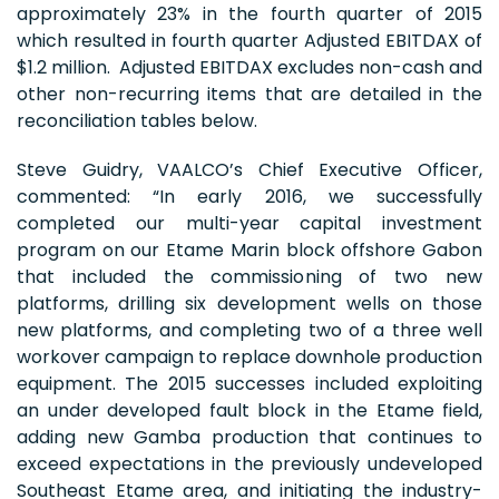
approximately 23% in the fourth quarter of 2015
which resulted in fourth quarter Adjusted EBITDAX of
$1.2 million. Adjusted EBITDAX excludes non-cash and
other non-recurring items that are detailed in the
reconciliation tables below.
Steve Guidry, VAALCO’s Chief Executive Officer,
commented: “In early 2016, we successfully
completed our multi-year capital investment
program on our Etame Marin block offshore Gabon
that included the commissioning of two new
platforms, drilling six development wells on those
new platforms, and completing two of a three well
workover campaign to replace downhole production
equipment. The 2015 successes included exploiting
an under developed fault block in the Etame field,
adding new Gamba production that continues to
exceed expectations in the previously undeveloped
Southeast Etame area, and initiating the industry-