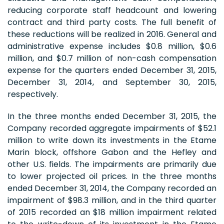
reducing corporate staff headcount and lowering
contract and third party costs. The full benefit of
these reductions will be realized in 2016. General and
administrative expense includes $0.8 million, $0.6
million, and $0.7 million of non-cash compensation
expense for the quarters ended December 31, 2015,
December 31, 2014, and September 30, 2015,
respectively.
In the three months ended December 31, 2015, the
Company recorded aggregate impairments of $52.1
million to write down its investments in the Etame
Marin block, offshore Gabon and the Hefley and
other U.S. fields. The impairments are primarily due
to lower projected oil prices. In the three months
ended December 31, 2014, the Company recorded an
impairment of $98.3 million, and in the third quarter
of 2015 recorded an $18 million impairment related