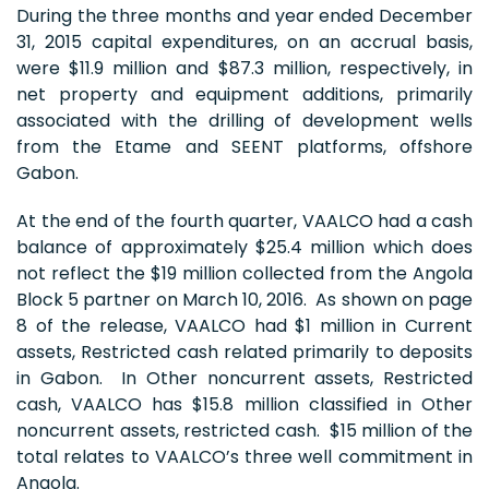
During the three months and year ended December
31, 2015 capital expenditures, on an accrual basis,
were $11.9 million and $87.3 million, respectively, in
net property and equipment additions, primarily
associated with the drilling of development wells
from the Etame and SEENT platforms, offshore
Gabon.
At the end of the fourth quarter, VAALCO had a cash
balance of approximately $25.4 million which does
not reflect the $19 million collected from the Angola
Block 5 partner on March 10, 2016. As shown on page
8 of the release, VAALCO had $1 million in Current
assets, Restricted cash related primarily to deposits
in Gabon. In Other noncurrent assets, Restricted
cash, VAALCO has $15.8 million classified in Other
noncurrent assets, restricted cash. $15 million of the
total relates to VAALCO’s three well commitment in
Angola.