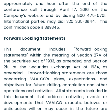
approximately one hour after the end of the
conference call through April 17, 2016 on the
Company’s website and by dialing 800 475-6701.
International parties may dial 320 365-3844. The
confirmation code is 389345.
Forward Looking Statements
This document includes "forward-looking
statements" within the meaning of Section 27A of
the Securities Act of 1933, as amended, and Section
21E of the Securities Exchange Act of 1934, as
amended. Forward-looking statements are those
concerning VAALCO's plans, expectations, and
objectives for future drilling, completion and other
operations and activities. All statements included in
this document that address activities, events or
developments that VAALCO expects, believes or
anticipates will or may occur in the future are