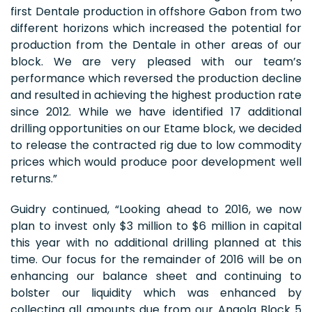
first Dentale production in offshore Gabon from two
different horizons which increased the potential for
production from the Dentale in other areas of our
block. We are very pleased with our team’s
performance which reversed the production decline
and resulted in achieving the highest production rate
since 2012. While we have identified 17 additional
drilling opportunities on our Etame block, we decided
to release the contracted rig due to low commodity
prices which would produce poor development well
returns.”
Guidry continued, “Looking ahead to 2016, we now
plan to invest only $3 million to $6 million in capital
this year with no additional drilling planned at this
time. Our focus for the remainder of 2016 will be on
enhancing our balance sheet and continuing to
bolster our liquidity which was enhanced by
collecting all amounts due from our Angola Block 5