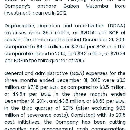
Company’s onshore Gabon Mutamba Iroru
investment incurred in 2012.
Depreciation, depletion and amortization (DD&A)
expenses were $9.5 million, or $20.56 per BOE of
sales in the three months ended December 31, 2015
compared to $4.6 million, or $12.64 per BOE in in the
comparable period in 2014, and $8.3 million, or $20.34
per BOE in the third quarter of 2015.
General and administrative (G&A) expenses for the
three months ended December 31, 2015 were $3.3
million, or $7.18 per BOE as compared to $3.5 million,
or $9.54 per BOE, in the three months ended
December 31, 2014, and $3.5 million, or $8.63 per BOE,
in the third quarter of 2015 (after excluding $0.3
million of severance costs). Consistent with its 2015
cost initiatives, the Company has been cutting
executive and management cash compensation,