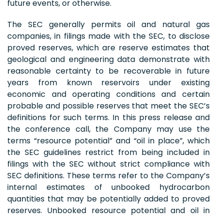
future events, or otherwise.
The SEC generally permits oil and natural gas
companies, in filings made with the SEC, to disclose
proved reserves, which are reserve estimates that
geological and engineering data demonstrate with
reasonable certainty to be recoverable in future
years from known reservoirs under existing
economic and operating conditions and certain
probable and possible reserves that meet the SEC’s
definitions for such terms. In this press release and
the conference call, the Company may use the
terms “resource potential” and “oil in place”, which
the SEC guidelines restrict from being included in
filings with the SEC without strict compliance with
SEC definitions. These terms refer to the Company’s
internal estimates of unbooked hydrocarbon
quantities that may be potentially added to proved
reserves. Unbooked resource potential and oil in