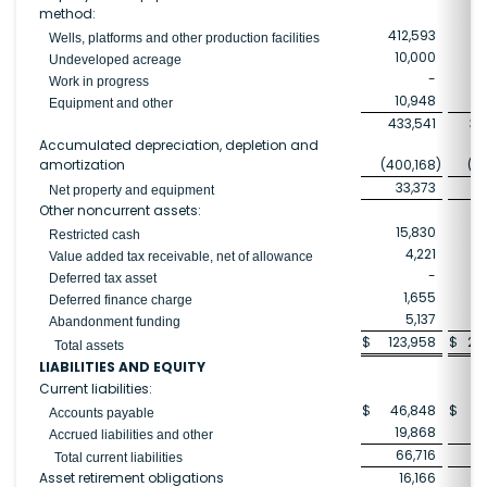
method:
412,593
33
Wells, platforms and other production facilities
10,000
Undeveloped acreage
-
2
Work in progress
10,948
Equipment and other
433,541
39
Accumulated depreciation, depletion and
amortization
(400,168
)
(28
33,373
10
Net property and equipment
Other noncurrent assets:
15,830
2
Restricted cash
4,221
Value added tax receivable, net of allowance
-
Deferred tax asset
1,655
Deferred finance charge
5,137
Abandonment funding
$
123,958
$
24
Total assets
LIABILITIES AND EQUITY
Current liabilities:
$
46,848
$
Accounts payable
19,868
2
Accrued liabilities and other
66,716
3
Total current liabilities
Asset retirement obligations
16,166
1