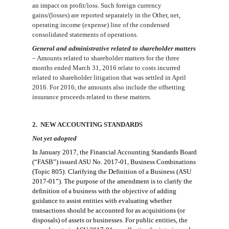
an impact on profit/loss. Such
foreign currency
gains/(losses) are reported separately in the Other, net,
operating income (expense) line of the
condensed
consolidated statements of
operations.
General and administrative related to shareholder matters
– Amounts related to
shareholder matters for the three
months ended March 31,
2016 relate to costs incurred
related to shareholder litigation that was settled in April
2016
. For 2016,
the amounts also include the offsetting
insurance proceeds related to these matters.
2
. NEW ACCOUNTING STANDARDS
Not yet adopted
In January 2017, the
Financial Accounting Standards Board
(“FASB”) issued ASU No.
2017-01, Business Combinations
(Topic 805): Clarifying the Definition of a Business (ASU
2017-01”).
The purpose of the amendment is to clarify the
definition of a business with the objective of adding
guidance to assist e
ntities with evaluating whether
transactions should be accounted for as acquisitions (or
disposals) of assets or businesses. For public entities, the