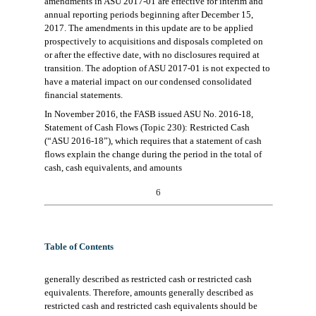
amendments in ASU 2017-01 are effective
for interim and
annual reporting periods beginning after December 15,
2017.
The amendments in this
u
pdate
are to
be applie
d
prospectively to acquisitions and disposals completed on
or after the
effective date
, with n
o disclosures required at
transition.
The adoption of ASU 2017-01 is not expected to
have a material impact
on
our
condensed consolidated
financial statements.
In November 2016, the
FASB
issued ASU No. 2016-18,
State
ment of Cash Flows (Topic 230):
Restricted Cash
(“ASU 2016-18”), which requires that a statement of cash
flows explain the change during the period in the total of
cash,
cash equivalents, and amounts
6
Table of Contents
generally described as restricted cash or restricted cash
equivalents. Therefore, amounts generally described
as
restricted cash and restricted cash equivalents should be