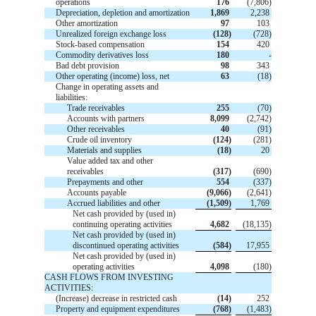
operations
176
(7,806)
Depreciation, depletion and amortization
1,869
2,238
Other amortization
97
103
Unrealized foreign exchange loss
(128)
(728)
Stock-based compensation
154
420
Commodity derivatives loss
180
-
Bad debt provision
98
343
Other operating (income) loss, net
63
(18)
Change in operating assets and
liabilities:
Trade receivables
255
(70)
Accounts with partners
8,099
(2,742)
Other receivables
40
(91)
Crude oil inventory
(124)
(281)
Materials and supplies
(18)
20
Value added tax and other
receivables
(317)
(690)
Prepayments and other
554
(337)
Accounts payable
(9,066)
(2,641)
Accrued liabilities and other
(1,509)
1,769
Net cash provided by (used in)
continuing operating activities
4,682
(18,135)
Net cash provided by (used in)
discontinued operating activities
(584)
17,955
Net cash provided by (used in)
operating activities
4,098
(180)
CASH FLOWS FROM INVESTING
ACTIVITIES:
(Increase) decrease in restricted cash
(14)
252
Property and equipment expenditures
(768)
(1,483)