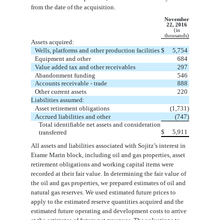
from the date
of the acquisition.
November
22, 2016
(in
thousands)
Assets acquired:
Wells, platforms and other production facilities
$
5,754
Equipment and other
684
Value added tax and other receivables
297
Abandonment funding
546
Accounts receivable - trade
888
Other current assets
220
Liabilities assumed:
Asset retirement obligations
(1,731)
Accrued liabilities and other
(747)
Total identifiable net assets and consideration
$
5,911
transferred
All assets and liabilities associated with Sojitz’s interest in
Etame Marin block, including oil and g
as properties, asset
retirement
obligations and working capital items were
recorded at their fair value. In determining the fair value of
the oil and gas properties, we
prepared estimates of oil and
natural gas reserves. We used estimated future prices to
apply to the estimated reserve quantities acquired and
the
estimated future operating and development costs to arrive