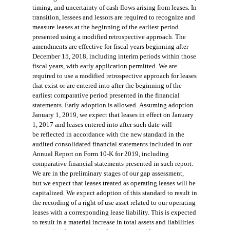
timing, and uncertainty of cas
h flows arising from leases. In
transition, lessees and lessors are required to recognize and
measure leases at the beginning of the earliest pe
riod
presented using a modified
retrospective approach. The
amendments are effective for fiscal years beginning after
December 15, 2018, i
ncluding interim periods within
those
fiscal years, with early application permitted. We are
required to use a modified retrospective approa
ch for leases
that exist or are
entered into after the beginning of the
earliest comparative period presented in the financial
statements. Early adoption is allowed.
Assuming adoption
January 1, 2019, we expect that leases in effect on January
1, 2017 and leases entered into after such date will
be
reflected in accordance with the new standard in the
audited consolidated financial statements included in our
Annual Report on Form 10-K for 2019, including
comparative financial statements presented in such report.
We are in the preliminary stages of our gap assessment,
but
we expect that leases treated as operating leases will be
capitalized. We expect adoption of this standard to result in
the recording of a right
of use asset related to our operating
leases with a corresponding lease liability. This is expected
to result in a material increase in total assets
and liabilities