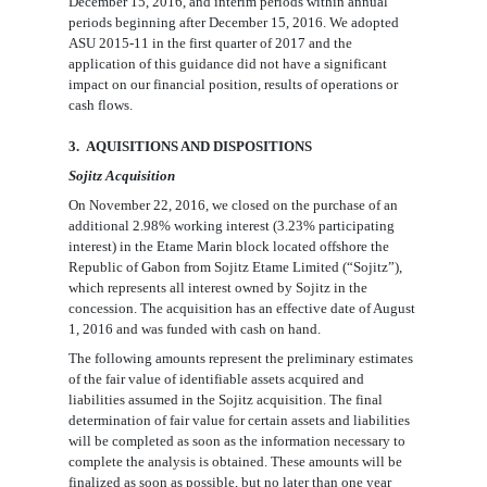
December 15, 2016, and interim periods within annual
periods beginning after December 15, 2016. We adopted
ASU 2015-11 in the first quarter of 2017 and the
application of this guidance did not have a significant
impact on our financial position, results of operations or
cash flows.
3
. AQUISITIONS AND DISPOSITIONS
Sojitz Acquisition
On
November 22, 2016
, we
closed on the
purchase
of
an
additional
2.98%
working interest (
3.23%
participating
interest) in the Etame Marin block located offshore the
Republic of Gabon from Sojitz Etame Limited (“Sojitz”),
which represents all interest owned by Sojitz in the
concession. The acquisition has an e
ffective date of August
1, 2016
and
was funded with cash on hand.
The following amounts represent the preliminary estimates
of the fair value of identifiable assets acquired
and
liabilities assumed in the
Sojitz acquisition. The final
determination of fair value for certain assets and liabilities
will be completed as soon as the information
necessary to
complete the analysis is obtained. These amounts will be
finalized as soon as possible, but no later than one year