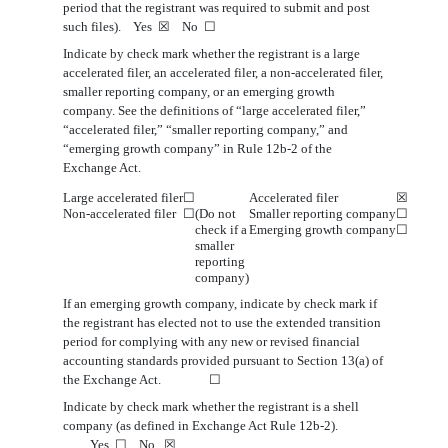
period that the registrant was required to submit and post
such files). Yes
☒
No
☐
Indicate by check mark whether the registrant is a large
accelerated filer, an accelerated filer, a non-accelerated filer,
smaller reporting company, or an emerging growth
company. See the definitions of “large accelerated filer,”
“accelerated filer,” “smaller reporting company,” and
“emerging growth company” in Rule 12b-2 of the
Exchange Act.
Large accelerated filer
☐
Accelerated filer
☒
Non
‑accelerated filer
☐
(Do not
Smaller reporting company
☐
check if a
Emerging growth company
☐
smaller
reporting
company)
If an emerging growth company, indicate by check mark if
the registrant has elected not to use the extended transition
period for complying
with any new or revised financial
accounting standards provided pursuant to Section 13(a) of
the Exchange Act.
☐
Indicate by check mark whether the registrant is a shell
company (as defined in Exchange Act Rule 12b-2).
Yes
☐
No
☒