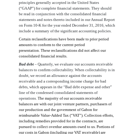
principles generally accepted in the United States
(“GAAP”) for complete financial statements. They should
be read in conjunction with the consolidated financial
statements and notes thereto included in our Annual Report
on Form 10-K for the year ended December 31, 201
6
, which
include a summary of the significant accounting policies.
Certain reclassifications have been made to prior period
amounts to conform to the current period
presentation. These reclassifications did not affect our
consolidated financial results.
Bad debt
–
Quarterly, we evaluate our accounts receivable
balances to confirm collectability. When collectability is in
doubt, we record an allowance against the accounts
receivable and a corresponding income charge for bad
debts, which appears in the “Bad debt expense and other”
line of the condensed consolidated statements of
operations.
The majority of our accounts receivable
balances are with our joint venture partners, purchasers of
our production and the government of Gabon for
reimbursable Value-Added Tax (“VAT”). Collection efforts,
including remedies provided for in the contracts, are
pursued to collect overdue amounts owed to us.
Portions of
our costs in Gabon (including our VAT receivable) are