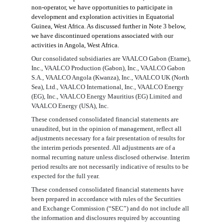
non-operator, we
have opportunities to
participate in
development
and
exploration
activities in Equatorial
Guinea, West Africa. As discussed further in Note
3
below,
we have discontinued operations associated with our
activities in Angola, West Africa.
Our consolidated subsidiaries are VAALCO Gabon (Etame),
Inc., VAALCO Production (Gabon), Inc., VAALCO Gabon
S.A., VAALCO Angola (Kwanza), Inc., VAALCO UK (North
Sea), Ltd., VAALCO International, Inc., VAALCO Energy
(EG), Inc., VAALCO Energy Mauritius (EG) Limited and
VAALCO Energy (USA), Inc.
These condensed consolidated financial statements are
unaudited, but in the opinion of management, reflect all
adjustments necessary for a fair presentation of results for
the interim periods presented. All adjustments are of a
normal recurring nature unless disclosed otherwise. Interim
period results are not necessarily indicative of results to be
expected for the full year.
These condensed consolidated financial statements have
been prepared in accordance with rules of the Securities
and Exchange Commission (“SEC”) and do not include all
the information and disclosures required by accounting