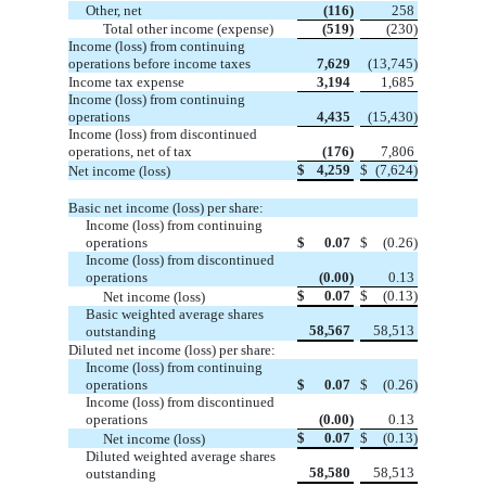
Other, net
(116)
258
Total other income (expense)
(519)
(230)
Income (loss) from continuing
operations before income taxes
7,629
(13,745)
Income tax expense
3,194
1,685
Income (loss) from continuing
operations
4,435
(15,430)
Income (loss) from discontinued
operations, net of tax
(176)
7,806
$
4,259
$
(7,624)
Net income (loss)
Basic net income (loss) per share:
Income (loss) from continuing
operations
$
0.07
$
(0.26)
Income (loss) from discontinued
operations
(0.00)
0.13
$
0.07
$
(0.13)
Net income (loss)
Basic weighted average shares
58,567
58,513
outstanding
Diluted net income (loss) per share:
Income (loss) from continuing
operations
$
0.07
$
(0.26)
Income (loss) from discontinued
operations
(0.00)
0.13
$
0.07
$
(0.13)
Net income (loss)
Diluted weighted average shares
58,580
58,513
outstanding