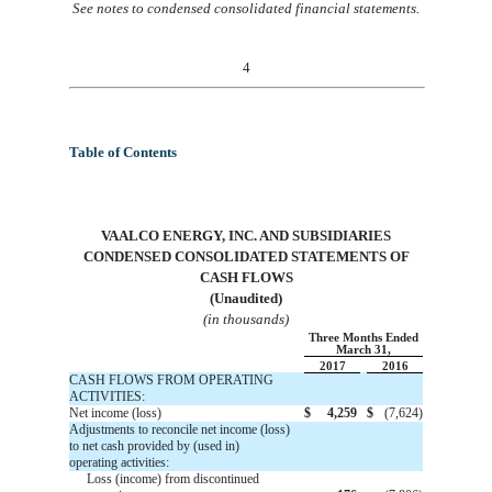
See notes to condensed consolidated financial statements.
4
Table of Contents
VA
ALCO ENERGY, INC. AND SUBSIDIARIES
CONDENSED CONSOLIDATED STATEMENTS OF
CASH FLOWS
(Unaudited)
(in thousands)
Three Months Ended
March 31,
2017
2016
CASH FLOWS FROM OPERATING
ACTIVITIES:
Net income (loss)
$
4,259
$
(7,624)
Adjustments to reconcile net income (loss)
to net cash provided by (used in)
operating activities:
Loss (income) from discontinued