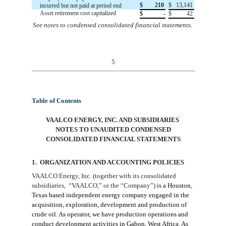
$
210
$
13,141
incurred but not paid at period end
Asset retirement cost capitalized
$
-
$
42
See notes to condensed consolidated financial statements.
5
Table of Contents
VAALCO ENERGY, INC. AND SUBSIDIARIES
NOTES TO
UNAUDITED
CONDENSED
CONSOLIDATED FINANCIAL STATEMENTS
1. ORGANIZATION AND ACCOUNTING
POLICIES
VAALCO Energy, Inc.
(together with
its consolidated
subsidiaries
,
“VAALCO
,
” or the “Company”)
is a Houston
,
Texas
based independent energy company engaged in the
acquisition, exploration, development and production of
crude oil. As operator, we have production operations and
conduct
development
activities in Gabon, West Africa. As