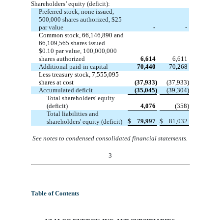
Shareholders’ equity (deficit):
Preferred stock, none issued,
500,000 shares authorized, $25
par value
-
-
Common stock, 66,146,890 and
66,109,565 shares issued
$0.10 par value, 100,000,000
shares authorized
6,614
6,611
Additional paid-in capital
70,440
70,268
Less treasury stock, 7,555,095
shares at cost
(37,933)
(37,933)
Accumulated deficit
(35,045)
(39,304)
Total shareholders' equity
(deficit)
4,076
(358)
Total liabilities and
$
79,997
$
81,032
shareholders' equity (deficit)
See notes to condensed consolidated financial statements
.
3
Table of Contents