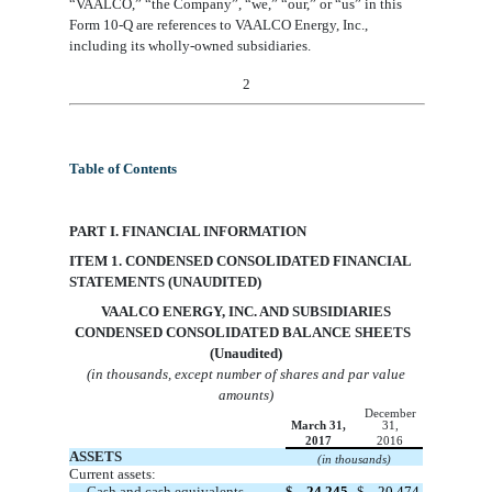
“VAALCO,”
“the Company”,
“we,” “our,” or “us” in this
Form 10-Q are references to VAALCO Energy, Inc
.
,
including its wholly-owned subsidiaries.
2
Table of Contents
PART I. FINANCIAL INFORMATION
ITEM 1. CONDENSED CONSOLIDATED FINANCIAL
STATEMENTS (UNAUDITED)
VAA
LCO ENERGY, INC. AND SUBSIDIARIES
CONDENSED CONSOLIDATED BALANCE SHEETS
(Unaudited)
(in thousands, except number of shares and par value
amounts)
December
March 31,
31,
2017
2016
ASSETS
(in thousands)
Current assets:
Cash and cash equivalents
$
24,245
$
20,474