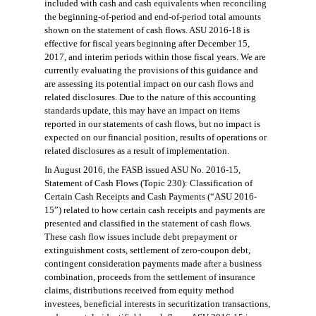
included with cash and cash equivalents when reconciling
the beginning-of
-
period
and end-of-period total amounts
shown on the statement of cash flows. ASU 2016-18 is
effective for fiscal years beginning after
December 15,
2017, and interim periods within those fiscal years. We are
currently evaluating the provisions of this guidance and
are
assessing its potential impact on our cash flows and
related disclosures. Due to the nature of this
accounting
standards update, this may have an impact on items
reported in our statements of cash flows, but no i
mpact is
expected on
our
financial position, results of operations or
related disclosures as a result of implementation.
In August 2016, the
FASB
issued ASU No. 2016-15,
Statement of Cash Flows (Topic 230): Classification of
Certain Cash Receipts and Cash Payments (“ASU 2016-
15”) related to how certain cash receipts and payments are
presented and classified in the statement of cash flows.
These cash flow issues include debt prepayment or
extinguishment costs, settlement of zero-coupon debt,
contingent consideration payments made after a business
combination, proceeds from the settlement of insurance
claims, distributions received from equity method
investees, beneficial interests in securitization transactions,