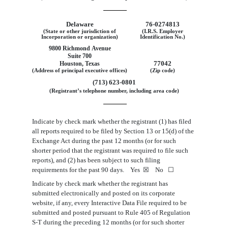
Delaware
76
‑
0274813
(State or other jurisdiction of
(I.R.S. Employer
Incorporation or organization)
Identification No.)
9800 Richmond Avenue
Suite 700
77042
Houston, Texas
(Address of principal executive offices)
(Zip code)
(713) 623-0801
(Registrant’s telephone number, including area code)
Indicate by check mark whether the registrant (1) has filed
all reports required to be filed by Section 13 or 15(d) of the
Exchange Act during the past 12 months (or for such
shorter period that the registrant was required to file such
reports), and (2) has been subject to such filing
requirements for the past 90 days. Yes
☒
No
☐
Indicate by check mark whether the registrant has
submitted electronically and posted on its corporate
website, if any, every Interactive Data File required to be
submitted and posted pursuant to Rule 405 of Regulation
S-T during the preceding 12 months (or for such shorter