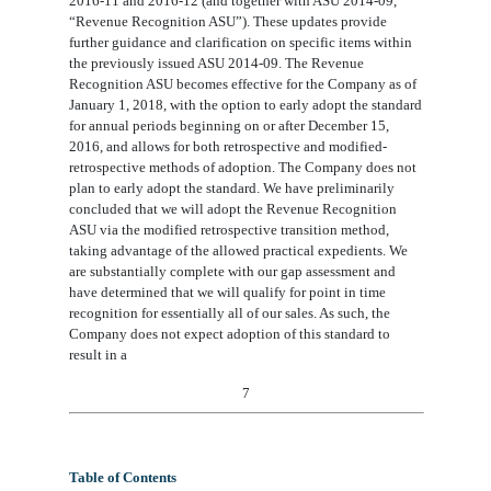
2016-11 and 2016-12 (and together with ASU 2014-09,
“Revenue Recognition ASU”). These updates provide
further guidance and clarification on specific items within
the previously issued ASU 2014-09. The Revenue
Recognition ASU becomes effective for the Company as of
January 1, 2018, with the option to early adopt the standard
for annual periods beginning on or after December 15,
2016, and allows for both retrospective and modified-
retrospective methods of adoption. The Company does not
plan to early adopt the standard. We have preliminarily
concluded that we will adopt the Revenue Recognition
ASU via the modified retrospective transition method,
taking advantage of the allowed practical expedients. We
are substantially complete with our gap assessment and
have determined that we will qualify for point in time
recognition for essentially all of our sales. As such, the
Company does not expect adoption of this standard to
result in a
7
Table of Contents