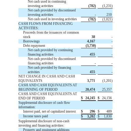
Net cash used in continuing
investing activities
(782)
(1,231)
Net cash provided by discontinued
investing activities
-
210
Net cash used in investing activities
(782)
(1,021)
CASH FLOWS FROM FINANCING
ACTIVITIES:
Proceeds from the issuances of common
stock
38
-
Borrowings
4,167
-
Debt repayment
(3,750)
-
Net cash provided by continuing
financing activities
455
-
Net cash provided by discontinued
financing activities
-
-
Net cash provided by financing
activities
455
-
NET CHANGE IN CASH AND CASH
EQUIVALENTS
3,771
(1,201)
CASH AND CASH EQUIVALENTS AT
BEGINNING OF PERIOD
20,474
25,357
CASH AND CASH EQUIVALENTS AT
$
24,245
$
24,156
END OF PERIOD
Supplemental disclosure of cash flow
information:
Interest paid, net of capitalized interest
$
296
$
489
Income taxes paid
$
3,202
$
1,830
Supplemental disclosure of non-cash
investing and financing activities:
Property and equipment additions