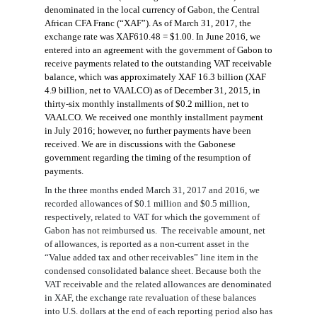
denominated in the local currenc
y of Gabon, the Central
African
CFA Franc (
“
XAF
”
).
As of March 31, 2017, the
exchange rate was XAF61
0
.
4
8
= $1.00.
In June 2016, we
entered into an agreement with the government of Gabon to
receive payments related to the outstanding VAT receivable
balance
, which was approximately
XAF
16.3
billion (XAF
4.9
billion, net to VAALCO
)
as of December 31, 2015, in
thirty-six
monthly installments of
$0.2
million
,
net to
VAALCO. We received one monthly installment payment
in July 2016; however, no further payments have been
received. We are in discussions with the Gabonese
government regarding the timing of the resumption of
payments
.
In the three months ended March 31, 2017 and 2016, we
recorded allowances of
$0.
1
million and
$0.5
million,
respectively, related to VAT
for
which the government of
Gabon has not reimbursed
us
.
The receivable amount, net
of allowances, is reported as a
non-current asset
in the
“Value added tax and other receivables” line item
in the
condensed
consolidated balance sheet. Because both the
VAT receivable and the related allowance
s
are denominated
in
XAF
, the
exchange rate
revaluation of these balances
into U.S. dollars at
the end of
each
reporting
period also has