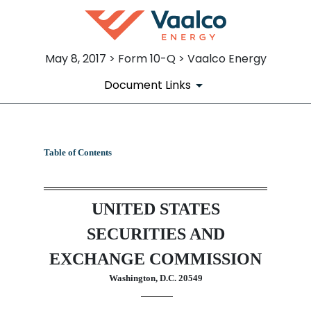
May 8, 2017 > Form 10-Q > Vaalco Energy
Document Links
10-Q: Quarterly report pursua
Table of Contents
Published on May 8, 2017
UNITED STATES
SECURITIES AND
EXCHANGE COMMISSION
Washington, D.C. 20549