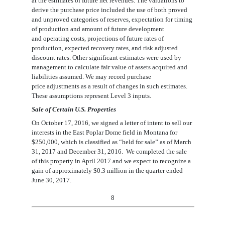
at the estimates of future net revenues. The valuations to
derive the purchase
price included the use of both proved
and unproved categories of reserves, expectation for timing
of production
and amount of future development
and
operating costs, projections of future rates of
production, expected recovery rates, and risk adjusted
discount rates. Other significant
estimates were used by
management to calculate fair value of assets acquired and
liabilities assumed. We may record purchase
price
adjustments as a result of changes in such estimates.
These assumptions represent Level 3 inputs.
Sale of Certain U.S. Properties
On October 17, 2016, we signed a letter of intent to sell our
interests in the East Poplar Dome field in Montana for
$250,000
, which
is classified as
“
h
eld for
sale” as of March
31, 2017 and December 31, 2016
.
We completed the sale
of this property in April 2017 and we expect to recognize a
gain of approximately
$0.
3
million in the quarter ended
June 30, 2017.
8