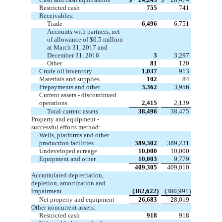
Restricted cash
755
741
Receivables:
Trade
6,496
6,751
Accounts with partners, net
of allowance of $0.5 million
at March 31, 2017 and
December 31, 2016
3
3,297
Other
81
120
Crude oil inventory
1,037
913
Materials and supplies
102
84
Prepayments and other
3,362
3,956
Current assets - discontinued
operations
2,415
2,139
Total current assets
38,496
38,475
Property and equipment -
successful efforts method:
Wells, platforms and other
production facilities
389,302
389,231
Undeveloped acreage
10,000
10,000
Equipment and other
10,003
9,779
409,305
409,010
Accumulated depreciation,
depletion, amortization and
impairment
(382,622)
(380,991)
Net property and equipment
26,683
28,019
Other noncurrent assets:
Restricted cash
918
918