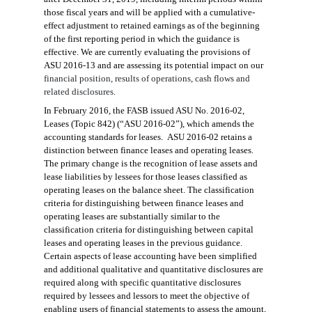
those fiscal years and will be applied with a cumulative-
effect adjustment to retained earnings as of the beginning
of the first reporting period in which the guidance is
effective. We are currently evaluating the provisions of
ASU 2016-13 and are assessing its potential impact on our
financial position, results of operations, cash flows and
related disclosures
.
In February 2016, the FASB issued ASU No. 2016-02,
Leases (Topic 842) (“ASU 2016-02”), which amend
s
the
accounting standards for leases. ASU 2016-02 retains a
distinction between finance leases and operating leases.
The primary change is the recognition of lease assets and
lease liabilities by lessees for those leases classified as
operating leases on the balance sheet. The classification
criteria for distinguishing between finance leases and
operating leases are substantially similar to the
classification criteria for distinguishing between capital
leases and operating leases in the previous guidance.
Certain aspects of lease accounting have
been simplified
and additional
qualitative and quantitative disclosures are
required along with specific quantitative disclosures
required by
lessees and lessors to meet the
objective of
enabling users of financial statements to assess the amount,