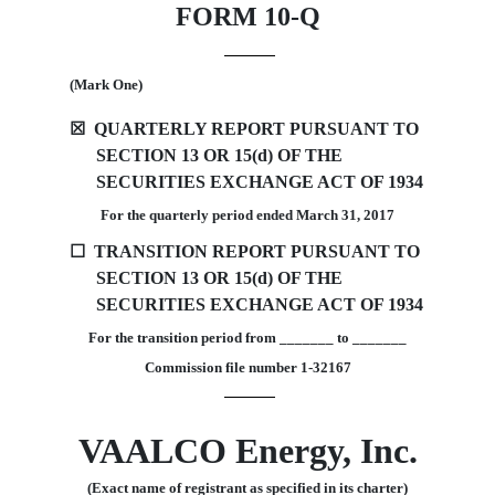
FORM 10-Q
(Mark One)
☒
QUARTERLY REPORT PURSUANT TO
SECTION 13 OR 15(d) OF THE
SECURITIES EXCHANGE ACT OF 1934
For the quarterly period ended March 31, 2017
☐
TRANSITION REPORT PURSUANT TO
SECTION 13 OR 15(d) OF THE
SECURITIES EXCHANGE ACT OF 1934
For the transition period from _______ to _______
Commission file number 1-32167
VAALCO Energy, Inc.
(Exact name of registrant as specified in its charter)