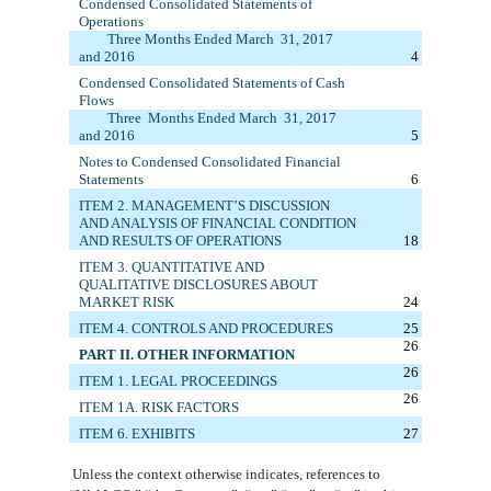
Condensed
Consolidated
Statements of
Operations
Three Months Ended
March
3
1
, 201
7
and 20
1
6
4
Condensed
Consolidated
Statements of Cash
Flows
Three
M
onths
E
nded
March
3
1
, 201
7
and 20
1
6
5
Notes to Condensed Consolidated Financial
Statements
6
ITEM 2. MANAGEMENT’S DISCUSSION
AND ANALYSIS OF FINANCIAL CONDITION
AND RESULTS OF OPERATIONS
18
ITEM 3. QUANTITATIVE AND
QUALITATIVE DISCLOSURES ABOUT
MARKET RISK
24
ITEM 4. CONTROLS AND PROCEDURES
25
26
PART II. OTHER INFORMATION
26
ITEM 1.
LEGAL PROCEEDINGS
26
ITEM 1A. RISK FACTORS
ITEM 6. E
XHIBITS
27
Unless the context otherwise indicates, references to