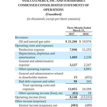
VA
ALCO ENERGY, INC. AND SUBSIDIARIES
CONDENSED
CONSOLIDATED
STATEMENTS OF
OPERATIONS
(Unaudited)
(in thousands, except per share amounts)
Three Months Ended
March 31,
2017
2016
Revenues:
Oil and natural gas sales
$
21,266
$
10,976
Operating costs and expenses:
Production expense
7,946
11,253
Depreciation, depletion and
amortization
1,869
2,238
General and administrative
expense
3,127
2,247
Other operating expense
-
8,881
General and administrative related
to shareholder matters
15
(453)
Bad debt expense and other
98
343
Total operating costs and
expenses
13,055
24,509
Other operating income (loss), net
(63)
18
Operating income (loss)
8,148
(13,515)
Other income (expense):
Interest income (expense), net
(403)
(488)