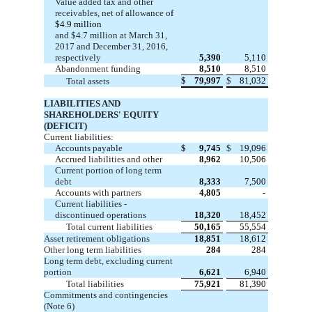
Value added tax and other
receivables, net of allowance o
f
$4.9 million
and $4.7 million at March 31,
2017 and December 31, 2016,
respectively
5,390
5,110
Abandonment funding
8,510
8,510
$
79,997
$
81,032
Total assets
LIABILITIES AND
SHAREHOLDERS' EQUITY
(DEFICIT)
Current liabilities:
Accounts payable
$
9,745
$
19,096
Accrued liabilities and other
8,962
10,506
Current portion of long term
debt
8,333
7,500
Accounts with partners
4,805
-
Current liabilities -
discontinued operations
18,320
18,452
Total current liabilities
50,165
55,554
Asset retirement obligations
18,851
18,612
Other long term liabilities
284
284
Long term debt, excluding current
portion
6,621
6,940
Total liabilities
75,921
81,390
Commitments and contingencies
(Note 6)