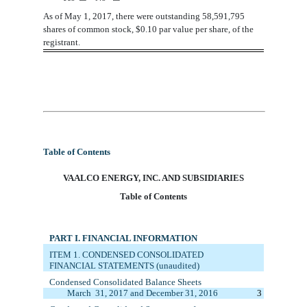
As
of May 1, 2017, there
were
outstanding 58,
591
,
795
shares
of common stock, $0.10 par value per share, of the
registrant.
Table of Contents
VAA
LCO ENERGY, INC. AND SUBSIDIARIES
Table of Contents
PART I. FINANCIAL INFORMATION
ITEM 1. C
ONDENSED CONSOLIDATED
FINANCIAL STATEMENTS (unaudited)
Condensed Consolidated Balance Sheets
March
3
1
, 201
7
and December 31, 20
1
6
3