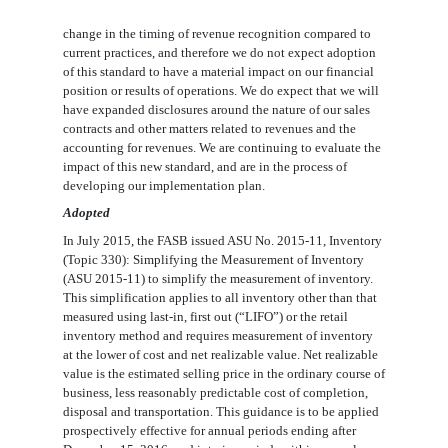
change in the timing of revenue recognition compared to
current practices, and therefore we do not expect adoption
of this standard to have a material impact on our financial
position or results of operations. We do expect that we will
have expanded disclosures around the nature of our sales
contracts and other matters related to revenues and the
accounting for revenues. We are continuing to evaluate the
impact of this new standard, and are in the process of
developing our implementation plan.
Adopted
In July 2015, the FASB issued ASU No. 2015-11, Inventory
(Topic 330): Simplifying the Measurement of Inventory
(ASU 2015-11) to simplify the measurement of inventory.
This simplification applies to all inventory other than that
measured using last-in, first out (“LIFO”) or the retail
inventory method and requires measurement of inventory
at the lower of cost and net realizable value. Net realizable
value is the estimated selling price in the ordinary course of
business, less reasonably predictable cost of completion,
disposal and transportation. This guidance is to be applied
prospectively effective for annual periods ending after