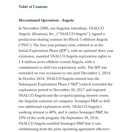
Table of Contents
Discontinued Operations - Angola
In November 2006, our Angolan subsidiary,
VAALCO
A
ngola
(
Kwanza), Inc., (“VAALCO Angola”),
signed a
production sharing contract for Block 5 offshore Angola
(“PSA
”
). The
four
year primary term, referred to as the
Initial Exploration Phase (IEP”), with an optional
three
year
extension, awarded
VAALCO Angola
exploration rights to
1.4
million acres offshore central Angola, with a
commitment to drill
two
exploratory wells. The IEP was
extended on two occasions
to run until December 1, 2014.
In October 2014,
VAALCO Angola
entered into the
Subsequent Exploration Phase (“SEP”) which extended the
exploration period to November 30, 2017 and required
VAALCO Angola
and the co-participating interest owner,
the Angolan national oil company, Sonangol P&P, to drill
two
additional exploration wells.
VAALCO Angola’s
working interest is
40%
, and it carries Sonangol P&P, for
10%
of the work program. On September 30, 2016,
VAALCO Angola
notified Sonangol P&P that it was
withdrawing from the joint operating agreement effective