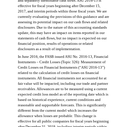
and separately identifiable cash flows. ASU 2016-15 is
effective for fiscal years beginning after December 15,
2017, and interim periods within those fiscal years. We are
currently evaluating the provisions of this guidance and are
assessing its potential impact on our cash flows and related
disclosures. Due to the nature of this accounting standards
update, this may have an impact on items reported in our
statements of cash flows, but no impact is expected on our
financial position, results of operations or related
disclosures as a result of implementation.
In June 2016, the FASB issued ASU No. 2016-13, Financial
Instruments – Credit Losses (Topic 326): Measurement of
Credit Losses on Financial Instruments (“ASU 2016-13”)
related to the calculation of credit losses on financial
instruments. All financial instruments not accounted for at
fair value will be impacted, including our trade and partner
receivables. Allowances are to be measured using a current
expected credit loss model as of the reporting date which is
based on historical experience, current conditions and
reasonable and supportable forecasts. This is significantly
different from the current model which increases the
allowance when losses are probable. This change is
effective for all public companies for fiscal years beginning
after December 31, 2019, including interim periods within