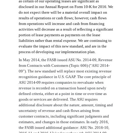
as certain of our operating leases are significant as
disclosed in
our Annual Report on Form 10-K for 2016
. We
do not expect there will be a material overall
impact on
results of operations or cash flows; however, cash flows
from operations will increase and cash from financing
activities will
decrease as a result of reflecting a significant
portion of lease payments as payments on the lease
liabilities rather than rental expense. We
are continuing to
evaluate the impact of this new standard, and are in the
process of developing our implementation plan.
In May 2014, the FASB issued ASU No. 2014-09, Revenue
from Contracts with Customers (Topic 606) (“ASU 2014-
09”)
.
The new standard will replace most existing revenue
recognition guidance in U.S. GAAP. The core principle of
ASU 2014-09 requires companies to reevaluate when
revenue is recorded on a transaction based upon newly
defined criteria, either at a point in time or over time as
goods or services are delivered. The ASU requires
additional disclosure about the nature, amount, timing and
uncertainty of revenue and cash flows arising from
customer contracts, including significant judgments and
estimates, and changes in those estimates. In early 2016,
the FASB issued additional guidance: ASU No. 2016-10,