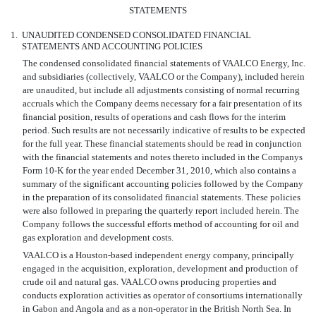
STATEMENTS
1.
UNAUDITED CONDENSED CONSOLIDATED FINANCIAL
STATEMENTS AND ACCOUNTING POLICIES
The condensed consolidated financial statements of VAALCO Energy, Inc.
and subsidiaries (collectively, VAALCO or the Company), included herein
are unaudited, but include all adjustments consisting of normal recurring
accruals which the Company deems necessary for a fair presentation of its
financial position, results of operations and cash flows for the interim
period. Such results are not necessarily indicative of results to be expected
for the full year. These financial statements should be read in conjunction
with the financial statements and notes thereto included in the Companys
Form 10-K for the year ended December 31, 2010, which also contains a
summary of the significant accounting policies followed by the Company
in the preparation of its consolidated financial statements. These policies
were also followed in preparing the quarterly report included herein. The
Company follows the successful efforts method of accounting for oil and
gas exploration and development costs.
VAALCO is a Houston-based independent energy company, principally
engaged in the acquisition, exploration, development and production of
crude oil and natural gas. VAALCO owns producing properties and
conducts exploration activities as operator of consortiums internationally
in Gabon and Angola and as a non-operator in the British North Sea. In