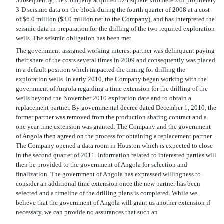
Subsequently, the Company acquired 524 square kilometers of proprietary
3-D seismic data on the block during the fourth quarter of 2008 at a cost
of $6.0 million ($3.0 million net to the Company), and has interpreted the
seismic data in preparation for the drilling of the two required exploration
wells. The seismic obligation has been met.
The government-assigned working interest partner was delinquent paying
their share of the costs several times in 2009 and consequently was placed
in a default position which impacted the timing for drilling the
exploration wells. In early 2010, the Company began working with the
government of Angola regarding a time extension for the drilling of the
wells beyond the November 2010 expiration date and to obtain a
replacement partner. By governmental decree dated December 1, 2010, the
former partner was removed from the production sharing contract and a
one year time extension was granted. The Company and the government
of Angola then agreed on the process for obtaining a replacement partner.
The Company opened a data room in Houston which is expected to close
in the second quarter of 2011. Information related to interested parties will
then be provided to the government of Angola for selection and
finalization. The government of Angola has expressed willingness to
consider an additional time extension once the new partner has been
selected and a timeline of the drilling plans is completed. While we
believe that the government of Angola will grant us another extension if
necessary, we can provide no assurances that such an