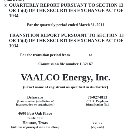
x
QUARTERLY REPORT PURSUANT TO SECTION 13
OR 15(d) OF THE SECURITIES EXCHANGE ACT OF
1934
For the quarterly period ended March 31, 2011
¨
TRANSITION REPORT PURSUANT TO SECTION 13
OR 15(d) OF THE SECURITIES EXCHANGE ACT OF
1934
For the transition period from to
Commission file number 1-32167
VAALCO Energy, Inc.
(Exact name of registrant as specified in its charter)
Delaware
76-0274813
(State or other jurisdiction of
(I.R.S. Employer
incorporation or organization)
Identification No.)
4600 Post Oak Place
Suite 309
Houston, Texas
77027
(Address of principal executive offices)
(Zip code)