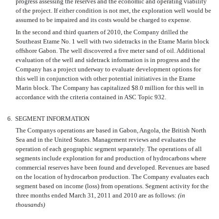
progress assessing the reserves and the economic and operating viability
of the project. If either condition is not met, the exploration well would be
assumed to be impaired and its costs would be charged to expense.
In the second and third quarters of 2010, the Company drilled the
Southeast Etame No. 1 well with two sidetracks in the Etame Marin block
offshore Gabon. The well discovered a five meter sand of oil. Additional
evaluation of the well and sidetrack information is in progress and the
Company has a project underway to evaluate development options for
this well in conjunction with other potential initiatives in the Etame
Marin block. The Company has capitalized $8.0 million for this well in
accordance with the criteria contained in ASC Topic 932.
6.
SEGMENT INFORMATION
The Companys operations are based in Gabon, Angola, the British North
Sea and in the United States. Management reviews and evaluates the
operation of each geographic segment separately. The operations of all
segments include exploration for and production of hydrocarbons where
commercial reserves have been found and developed. Revenues are based
on the location of hydrocarbon production. The Company evaluates each
segment based on income (loss) from operations. Segment activity for the
three months ended March 31, 2011 and 2010 are as follows:
(in
thousands)