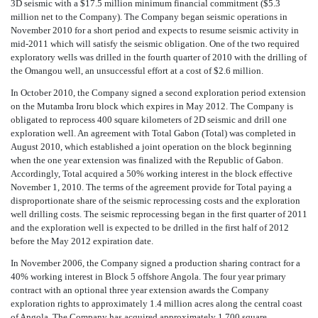
3D seismic with a $17.5 million minimum financial commitment ($5.3
million net to the Company). The Company began seismic operations in
November 2010 for a short period and expects to resume seismic activity in
mid-2011 which will satisfy the seismic obligation. One of the two required
exploratory wells was drilled in the fourth quarter of 2010 with the drilling of
the Omangou well, an unsuccessful effort at a cost of $2.6 million.
In October 2010, the Company signed a second exploration period extension
on the Mutamba Iroru block which expires in May 2012. The Company is
obligated to reprocess 400 square kilometers of 2D seismic and drill one
exploration well. An agreement with Total Gabon (Total) was completed in
August 2010, which established a joint operation on the block beginning
when the one year extension was finalized with the Republic of Gabon.
Accordingly, Total acquired a 50% working interest in the block effective
November 1, 2010. The terms of the agreement provide for Total paying a
disproportionate share of the seismic reprocessing costs and the exploration
well drilling costs. The seismic reprocessing began in the first quarter of 2011
and the exploration well is expected to be drilled in the first half of 2012
before the May 2012 expiration date.
In November 2006, the Company signed a production sharing contract for a
40% working interest in Block 5 offshore Angola. The four year primary
contract with an optional three year extension awards the Company
exploration rights to approximately 1.4 million acres along the central coast
of Angola. The Company has acquired approximately 1,700 square