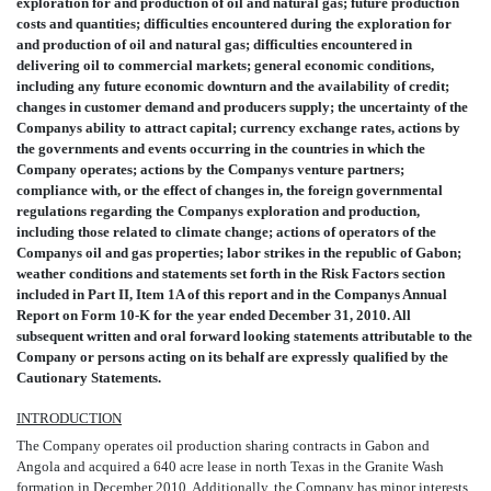
exploration for and production of oil and natural gas; future production
costs and quantities; difficulties encountered during the exploration for
and production of oil and natural gas; difficulties encountered in
delivering oil to commercial markets; general economic conditions,
including any future economic downturn and the availability of credit;
changes in customer demand and producers supply; the uncertainty of the
Companys ability to attract capital; currency exchange rates, actions by
the governments and events occurring in the countries in which the
Company operates; actions by the Companys venture partners;
compliance with, or the effect of changes in, the foreign governmental
regulations regarding the Companys exploration and production,
including those related to climate change; actions of operators of the
Companys oil and gas properties; labor strikes in the republic of Gabon;
weather conditions and statements set forth in the Risk Factors section
included in Part II, Item 1A of this report and in the Companys Annual
Report on Form 10-K for the year ended December 31, 2010. All
subsequent written and oral forward looking statements attributable to the
Company or persons acting on its behalf are expressly qualified by the
Cautionary Statements.
INTRODUCTION
The Company operates oil production sharing contracts in Gabon and
Angola and acquired a 640 acre lease in north Texas in the Granite Wash
formation in December 2010. Additionally, the Company has minor interests