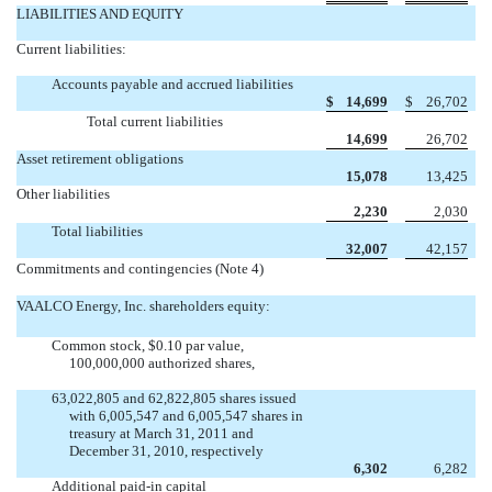
LIABILITIES AND EQUITY
Current liabilities:
Accounts payable and accrued liabilities
$
14,699
$
26,702
Total current liabilities
14,699
26,702
Asset retirement obligations
15,078
13,425
Other liabilities
2,230
2,030
Total liabilities
32,007
42,157
Commitments and contingencies (Note 4)
VAALCO Energy, Inc. shareholders equity:
Common stock, $0.10 par value,
100,000,000 authorized shares,
63,022,805 and 62,822,805 shares issued
with 6,005,547 and 6,005,547 shares in
treasury at March 31, 2011 and
December 31, 2010, respectively
6,302
6,282
Additional paid-in capital