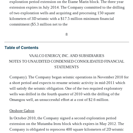
exploration period extension on the Etame Marin block. The three year
extension expires in July 2014. The Company committed to the drilling
of two exploration wells and acquiring and processing 150 square
kilometers of 3D seismic with a $17.5 million minimum financial
commitment ($5.3 million net to the
8
Table of Contents
VAALCO ENERGY, INC. AND SUBSIDIARIES
NOTES TO UNAUDITED CONDENSED CONSOLIDATED FINANCIAL
STATEMENTS
Company). The Company began seismic operations in November 2010 for
a short period and expects to resume seismic activity in mid-2011 which
will satisfy the seismic obligation. One of the two required exploratory
wells was drilled in the fourth quarter of 2010 with the drilling of the
Omangou well, an unsuccessful effort at a cost of $2.6 million.
Onshore Gabon
In October 2010, the Company signed a second exploration period
extension on the Mutamba Iroru block which expires in May 2012. The
Company is obligated to reprocess 400 square kilometers of 2D seismic