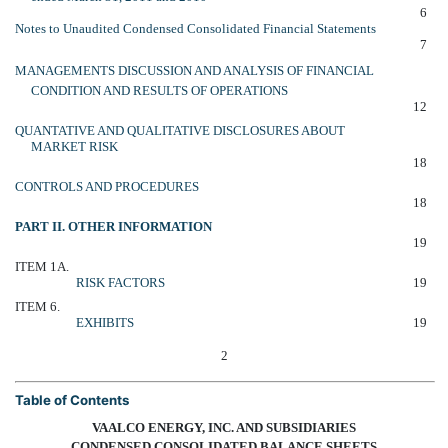
6
Notes to Unaudited Condensed Consolidated Financial Statements
7
MANAGEMENTS DISCUSSION AND ANALYSIS OF FINANCIAL
CONDITION AND RESULTS OF OPERATIONS
12
QUANTATIVE AND QUALITATIVE DISCLOSURES ABOUT
MARKET RISK
18
CONTROLS AND PROCEDURES
18
PART II. OTHER INFORMATION
19
ITEM 1A.
RISK FACTORS
19
ITEM 6.
EXHIBITS
19
2
Table of Contents
VAALCO ENERGY, INC. AND SUBSIDIARIES
CONDENSED CONSOLIDATED BALANCE SHEETS