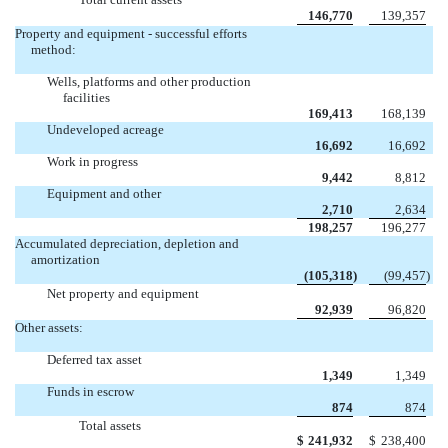
146,770
139,357
Property and equipment - successful efforts
method:
Wells, platforms and other production
facilities
169,413
168,139
Undeveloped acreage
16,692
16,692
Work in progress
9,442
8,812
Equipment and other
2,710
2,634
198,257
196,277
Accumulated depreciation, depletion and
amortization
(105,318
)
(99,457
)
Net property and equipment
92,939
96,820
Other assets:
Deferred tax asset
1,349
1,349
Funds in escrow
874
874
Total assets
$
241,932
$
238,400