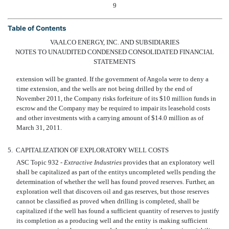
9
Table of Contents
VAALCO ENERGY, INC. AND SUBSIDIARIES
NOTES TO UNAUDITED CONDENSED CONSOLIDATED FINANCIAL
STATEMENTS
extension will be granted. If the government of Angola were to deny a
time extension, and the wells are not being drilled by the end of
November 2011, the Company risks forfeiture of its $10 million funds in
escrow and the Company may be required to impair its leasehold costs
and other investments with a carrying amount of $14.0 million as of
March 31, 2011.
5.
CAPITALIZATION OF EXPLORATORY WELL COSTS
ASC Topic 932 -
Extractive Industries
provides that an exploratory well
shall be capitalized as part of the entitys uncompleted wells pending the
determination of whether the well has found proved reserves. Further, an
exploration well that discovers oil and gas reserves, but those reserves
cannot be classified as proved when drilling is completed, shall be
capitalized if the well has found a sufficient quantity of reserves to justify
its completion as a producing well and the entity is making sufficient