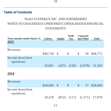
10
Table of Contents
VAALCO ENERGY, INC. AND SUBSIDIARIES
NOTES TO UNAUDITED CONDENSED CONSOLIDATED FINANCIAL
STATEMENTS
North
Corporate
Three months ended March 31,
Gabon
Angola
Sea
and Other
Total
2011
Revenues


$
46,736
$
$
$
36
$
46,772
Income (loss) from
operations
35,001
(455
)
(126
)
(3,078
)
31,342
2010
Revenues


$
29,969
$
$
$
37
$
30,006
Income (loss) from
operations
20,219
(852
)
(117
)
(1,371
)
17,879
11