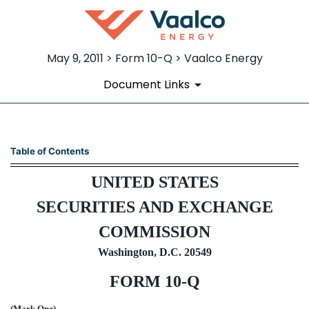
May 9, 2011 > Form 10-Q > Vaalco Energy
Document Links
10-Q: Quarterly report pursua
Table of Contents
UNITED STATES
Published on May 9, 2011
SECURITIES AND EXCHANGE
COMMISSION
Washington, D.C. 20549
FORM 10-Q
(Mark One)