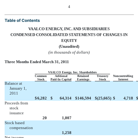
4
Table of Contents
VAALCO ENERGY, INC. AND SUBSIDIARIES
CONDENSED CONSOLIDATED STATEMENTS OF CHANGES IN
EQUITY
(Unaudited)
(in thousands of dollars)
Three Months Ended March 31, 2011
VAALCO Energy, Inc. Shareholders
Common
Aditional
Retained
Treasury
Noncontrolling
Stock
Paid-In Capital
Earnings
Stock
Interest
Balance at
January 1,
2011
$
6,282
$
64,314
$
146,594
$
(25,665
)
$
4,718
Proceeds from
stock
issuance



20
1,007
Stock based
compensation




1,258
Net income