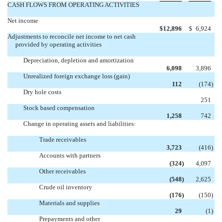
CASH FLOWS FROM OPERATING ACTIVITIES
Net income
$
12,896
$
6,924
Adjustments to reconcile net income to net cash
provided by operating activities
Depreciation, depletion and amortization
6,098
3,896
Unrealized foreign exchange loss (gain)
112
(174
)
Dry hole costs

251
Stock based compensation
1,258
742
Change in operating assets and liabilities:
Trade receivables
3,723
(416
)
Accounts with partners
(324
)
4,097
Other receivables
(548
)
2,625
Crude oil inventory
(176
)
(150
)
Materials and supplies
29
(1
)
Prepayments and other