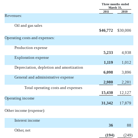
Three months ended
March 31,
2011
2010
Revenues:
Oil and gas sales
$
46,772
$
30,006
Operating costs and expenses:
Production expense
5,233
4,938
Exploration expense
1,119
1,012
Depreciation, depletion and amortization
6,098
3,896
General and administrative expense
2,980
2,281
Total operating costs and expenses
15,430
12,127
Operating income
31,342
17,879
Other income (expense):
Interest income
36
88
Other, net
(194
)
(249
)