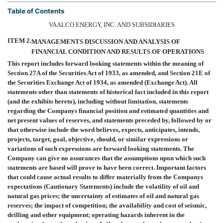
Table of Contents
VAALCO ENERGY, INC. AND SUBSIDIARIES
ITEM 2.
MANAGEMENTS DISCUSSION AND ANALYSIS OF
FINANCIAL CONDITION AND RESULTS OF OPERATIONS
This report includes forward looking statements within the meaning of
Section 27A of the Securities Act of 1933, as amended, and Section 21E of
the Securities Exchange Act of 1934, as amended (Exchange Act). All
statements other than statements of historical fact included in this report
(and the exhibits hereto), including without limitation, statements
regarding the Companys financial position and estimated quantities and
net present values of reserves, and statements preceded by, followed by or
that otherwise include the word believes, expects, anticipates, intends,
projects, target, goal, objective, should, or similar expressions or
variations of such expressions are forward looking statements. The
Company can give no assurances that the assumptions upon which such
statements are based will prove to have been correct. Important factors
that could cause actual results to differ materially from the Companys
expectations (Cautionary Statements) include the volatility of oil and
natural gas prices; the uncertainty of estimates of oil and natural gas
reserves; the impact of competition; the availability and cost of seismic,
drilling and other equipment; operating hazards inherent in the