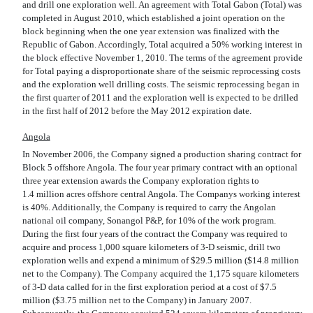
and drill one exploration well. An agreement with Total Gabon (Total) was
completed in August 2010, which established a joint operation on the
block beginning when the one year extension was finalized with the
Republic of Gabon. Accordingly, Total acquired a 50% working interest in
the block effective November 1, 2010. The terms of the agreement provide
for Total paying a disproportionate share of the seismic reprocessing costs
and the exploration well drilling costs. The seismic reprocessing began in
the first quarter of 2011 and the exploration well is expected to be drilled
in the first half of 2012 before the May 2012 expiration date.
Angola
In November 2006, the Company signed a production sharing contract for
Block 5 offshore Angola. The four year primary contract with an optional
three year extension awards the Company exploration rights to
1.4 million acres offshore central Angola. The Companys working interest
is 40%. Additionally, the Company is required to carry the Angolan
national oil company, Sonangol P&P, for 10% of the work program.
During the first four years of the contract the Company was required to
acquire and process 1,000 square kilometers of 3-D seismic, drill two
exploration wells and expend a minimum of $29.5 million ($14.8 million
net to the Company). The Company acquired the 1,175 square kilometers
of 3-D data called for in the first exploration period at a cost of $7.5
million ($3.75 million net to the Company) in January 2007.