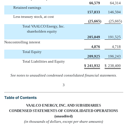
66,579
64,314
Retained earnings
157,833
146,594
Less treasury stock, at cost
(25,665
)
(25,665
)
Total VAALCO Energy, Inc.
shareholders equity
205,049
191,525
Noncontrolling interest
4,876
4,718
Total Equity
209,925
196,243
Total Liabilities and Equity
$
241,932
$
238,400
See notes to unaudited condensed consolidated financial statements.
3
Table of Contents
VAALCO ENERGY, INC. AND SUBSIDIARIES
CONDENSED STATEMENTS OF CONSOLIDATED OPERATIONS
(unaudited)
(in thousands of dollars, except per share amounts)