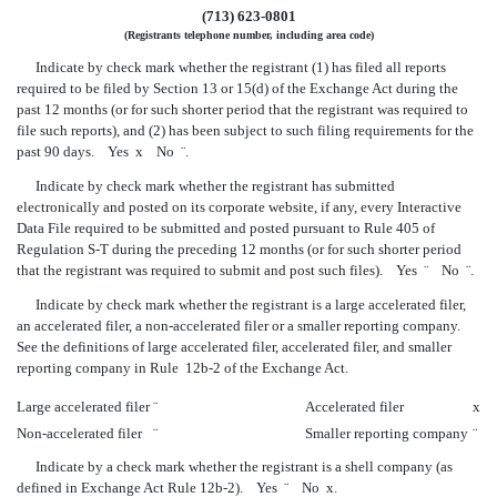
(713) 623-0801
(Registrants telephone number, including area code)
Indicate by check mark whether the registrant (1) has filed all reports
required to be filed by Section 13 or 15(d) of the Exchange Act during the
past 12 months (or for such shorter period that the registrant was required to
file such reports), and (2) has been subject to such filing requirements for the
past 90 days. Yes
x
No
¨
.
Indicate by check mark whether the registrant has submitted
electronically and posted on its corporate website, if any, every Interactive
Data File required to be submitted and posted pursuant to Rule 405 of
Regulation S-T during the preceding 12 months (or for such shorter period
that the registrant was required to submit and post such files). Yes
¨
No
¨
.
Indicate by check mark whether the registrant is a large accelerated filer,
an accelerated filer, a non-accelerated filer or a smaller reporting company.
See the definitions of large accelerated filer, accelerated filer, and smaller
reporting company in Rule 12b-2 of the Exchange Act.
Large accelerated filer
¨
Accelerated filer
x
Non-accelerated filer
¨
Smaller reporting company
¨
Indicate by a check mark whether the registrant is a shell company (as
defined in Exchange Act Rule 12b-2). Yes
¨
No
x
.