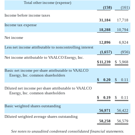
Total other income (expense)
(158
)
(161
)
Income before income taxes
31,184
17,718
Income tax expense
18,288
10,794
Net income
12,896
6,924
Less net income attributable to noncontrolling interest
(1,657
)
(956
)
Net income attributable to VAALCO Energy, Inc.
$
11,239
$
5,968
Basic net income per share attributable to VAALCO
Energy, Inc. common shareholders
$
0.20
$
0.11
Diluted net income per share attributable to VAALCO
Energy, Inc. common shareholders
$
0.19
$
0.11
Basic weighted shares outstanding
56,971
56,422
Diluted weighted average shares outstanding
58,258
56,579
See notes to unaudited condensed consolidated financial statements.