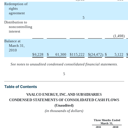
Redemption of
rights
agreement




5
Distribution to
noncontrolling
interest




(1,498
)
Balance at
March 31,
2010
$
6,228
$
61,300
$
115,222
$
(24,472
$
5,122
)
See notes to unaudited condensed consolidated financial statements.
5
Table of Contents
VAALCO ENERGY, INC. AND SUBSIDIARIES
CONDENSED STATEMENTS OF CONSOLIDATED CASH FLOWS
(Unaudited)
(in thousands of dollars)
Three Months Ended
March 31,
2011
2010