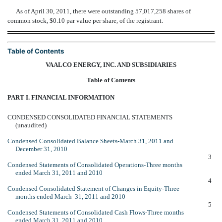
As of April 30, 2011, there were outstanding 57,017,258 shares of
common stock, $0.10 par value per share, of the registrant.
Table of Contents
VAALCO ENERGY, INC. AND SUBSIDIARIES
Table of Contents
PART I. FINANCIAL INFORMATION
CONDENSED CONSOLIDATED FINANCIAL STATEMENTS
(unaudited)
Condensed Consolidated Balance Sheets-March 31, 2011 and
December 31, 2010
3
Condensed Statements of Consolidated Operations-Three months
ended March 31, 2011 and 2010
4
Condensed Consolidated Statement of Changes in Equity-Three
months ended March 31, 2011 and 2010
5
Condensed Statements of Consolidated Cash Flows-Three months
ended March 31, 2011 and 2010