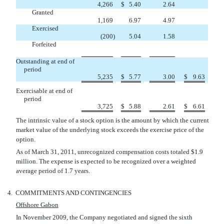
4,266
$
5.40
2.64
Granted
1,169
6.97
4.97
Exercised
(200
)
5.04
1.58
Forfeited



Outstanding at end of
period
5,235
$
5.77
3.00
$
9.63
Exercisable at end of
period
3,725
$
5.88
2.61
$
6.61
The intrinsic value of a stock option is the amount by which the current
market value of the underlying stock exceeds the exercise price of the
option.
As of March 31, 2011, unrecognized compensation costs totaled $1.9
million. The expense is expected to be recognized over a weighted
average period of 1.7 years.
4.
COMMITMENTS AND CONTINGENCIES
Offshore Gabon
In November 2009, the Company negotiated and signed the sixth