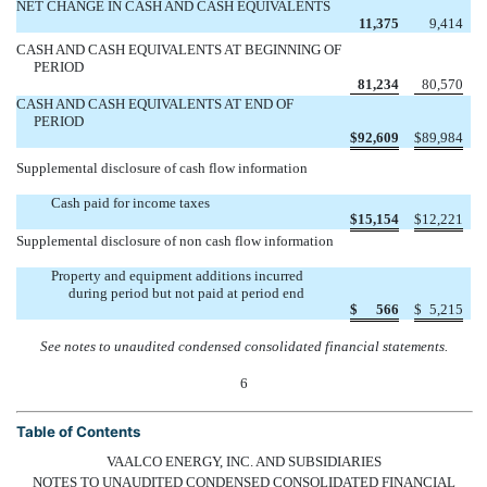
NET CHANGE IN CASH AND CASH EQUIVALENTS
11,375
9,414
CASH AND CASH EQUIVALENTS AT BEGINNING OF
PERIOD
81,234
80,570
CASH AND CASH EQUIVALENTS AT END OF
PERIOD
$
92,609
$
89,984
Supplemental disclosure of cash flow information
Cash paid for income taxes
$
15,154
$
12,221
Supplemental disclosure of non cash flow information
Property and equipment additions incurred
during period but not paid at period end
$
566
$
5,215
See notes to unaudited condensed consolidated financial statements.
6
Table of Contents
VAALCO ENERGY, INC. AND SUBSIDIARIES
NOTES TO UNAUDITED CONDENSED CONSOLIDATED FINANCIAL