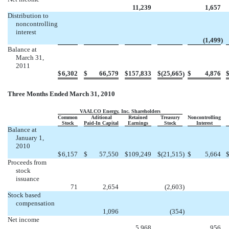



11,239
1,657
Distribution to
noncontrolling
interest




(1,499
)
Balance at
March 31,
2011
$
6,302
$
66,579
$
157,833
$
(25,665
$
4,876
)
Three Months Ended March 31, 2010
VAALCO Energy, Inc. Shareholders
Common
Aditional
Retained
Treasury
Noncontrolling
Stock
Paid-In Capital
Earnings
Stock
Interest
Balance at
January 1,
2010
$
6,157
$
57,550
$
109,249
$
(21,515
)
$
5,664
Proceeds from
stock
issuance


71
2,654
(2,603
)
Stock based
compensation



1,096
(354
)
Net income



5,968
956