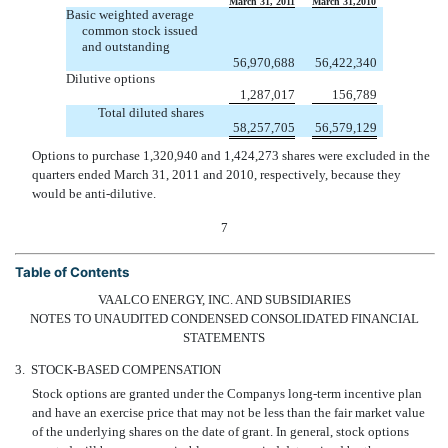
March 31, 2011
March 31,2010
Basic weighted average
common stock issued
and outstanding
56,970,688
56,422,340
Dilutive options
1,287,017
156,789
Total diluted shares
58,257,705
56,579,129
Options to purchase 1,320,940 and 1,424,273 shares were excluded in the
quarters ended March 31, 2011 and 2010, respectively, because they
would be anti-dilutive.
7
Table of Contents
VAALCO ENERGY, INC. AND SUBSIDIARIES
NOTES TO UNAUDITED CONDENSED CONSOLIDATED FINANCIAL
STATEMENTS
3.
STOCK-BASED COMPENSATION
Stock options are granted under the Companys long-term incentive plan
and have an exercise price that may not be less than the fair market value
of the underlying shares on the date of grant. In general, stock options