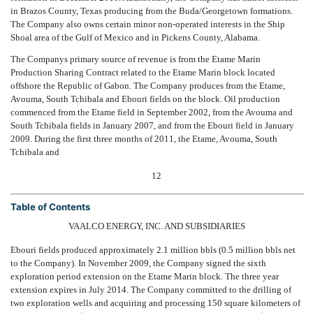
in Brazos County, Texas producing from the Buda/Georgetown formations.
The Company also owns certain minor non-operated interests in the Ship
Shoal area of the Gulf of Mexico and in Pickens County, Alabama.
The Companys primary source of revenue is from the Etame Marin
Production Sharing Contract related to the Etame Marin block located
offshore the Republic of Gabon. The Company produces from the Etame,
Avouma, South Tchibala and Ebouri fields on the block. Oil production
commenced from the Etame field in September 2002, from the Avouma and
South Tchibala fields in January 2007, and from the Ebouri field in January
2009. During the first three months of 2011, the Etame, Avouma, South
Tchibala and
12
Table of Contents
VAALCO ENERGY, INC. AND SUBSIDIARIES
Ebouri fields produced approximately 2.1 million bbls (0.5 million bbls net
to the Company). In November 2009, the Company signed the sixth
exploration period extension on the Etame Marin block. The three year
extension expires in July 2014. The Company committed to the drilling of
two exploration wells and acquiring and processing 150 square kilometers of