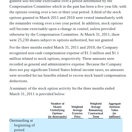
granted will become exercisable over a period determined by the
Compensation Committee which in the past has been a five year life, with
the options vesting over a two or three year period. A third of the stock
options granted in March 2011 and 2010 were vested immediately with
the remainder vesting over a two year period. In addition, stock options
will become exercisable upon a change in control, unless provided
otherwise by the Compensation Committee. At March 31, 2011, there
were 25,230 shares subject to options authorized, but not granted.
For the three months ended March 31, 2011 and 2010, the Company
recognized non-cash compensation expense of $1.3 million and $1.1
million related to stock options, respectively. These amounts were
recorded as general and administrative expense. Because the Company
does not pay significant United States federal income taxes, no amounts
were recorded for tax benefits related to excess stock based compensation
deductions.
A summary of the stock option activity for the three months ended
March 31, 2011 is provided below:
Number of
Weighted
Aggregate
Shares
Weighted
Average
Intrinsic
Underlying
Average
Remaining
Value
Options
Exercise
Contractual
(in
(in thousands)
Price
Term
millions)
Outstanding at
beginning of
period