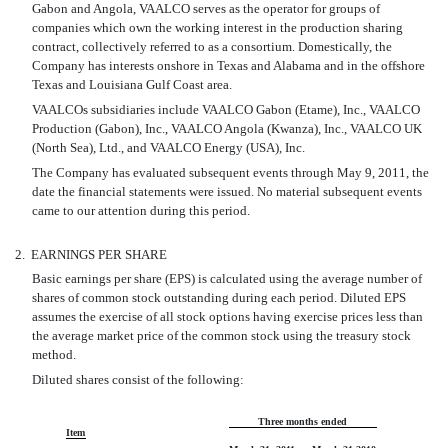
Gabon and Angola, VAALCO serves as the operator for groups of
companies which own the working interest in the production sharing
contract, collectively referred to as a consortium. Domestically, the
Company has interests onshore in Texas and Alabama and in the offshore
Texas and Louisiana Gulf Coast area.
VAALCOs subsidiaries include VAALCO Gabon (Etame), Inc., VAALCO
Production (Gabon), Inc., VAALCO Angola (Kwanza), Inc., VAALCO UK
(North Sea), Ltd., and VAALCO Energy (USA), Inc.
The Company has evaluated subsequent events through May 9, 2011, the
date the financial statements were issued. No material subsequent events
came to our attention during this period.
2.
EARNINGS PER SHARE
Basic earnings per share (EPS) is calculated using the average number of
shares of common stock outstanding during each period. Diluted EPS
assumes the exercise of all stock options having exercise prices less than
the average market price of the common stock using the treasury stock
method.
Diluted shares consist of the following:
Three months ended
Item