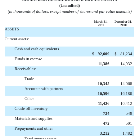
(Unaudited)
(in thousands of dollars, except number of shares and par value amounts)
March 31,
December 31,
2011
2010
ASSETS
Current assets:
Cash and cash equivalents
$
92,609
$
81,234
Funds in escrow
11,386
14,932
Receivables:
Trade
10,345
14,068
Accounts with partners
16,596
16,180
Other
11,426
10,412
Crude oil inventory
724
548
Materials and supplies
472
501
Prepayments and other
3,212
1,482
Total current assets