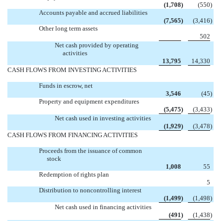
(1,708
)
(550
)
Accounts payable and accrued liabilities
(7,565
)
(3,416
)
Other long term assets

502
Net cash provided by operating
activities
13,795
14,330
CASH FLOWS FROM INVESTING ACTIVITIES
Funds in escrow, net
3,546
(45
)
Property and equipment expenditures
(5,475
)
(3,433
)
Net cash used in investing activities
(1,929
)
(3,478
)
CASH FLOWS FROM FINANCING ACTIVITIES
Proceeds from the issuance of common
stock
1,008
55
Redemption of rights plan

5
Distribution to noncontrolling interest
(1,499
)
(1,498
)
Net cash used in financing activities
(491
)
(1,438
)