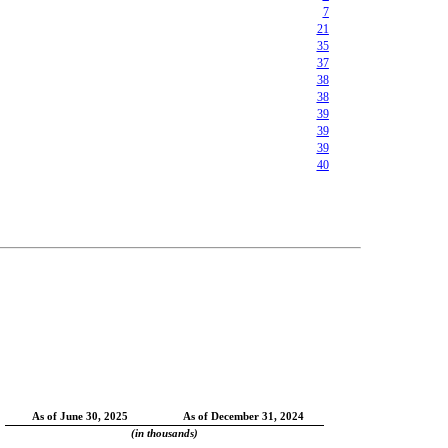
7
21
35
37
38
38
39
39
39
40
As of June 30, 2025
As of December 31, 2024
(in thousands)