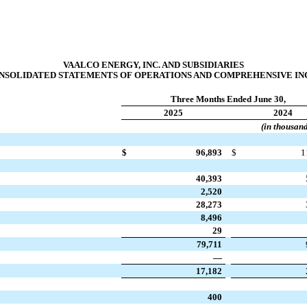
VAALCO ENERGY, INC. AND SUBSIDIARIES
SOLIDATED STATEMENTS OF OPERATIONS AND COMPREHENSIVE INCO
Three Months Ended June 30,
2025
2024
(in thousan
$
96,893
$
1
40,393
2,520
28,273
8,496
29
79,711
—
17,182
400