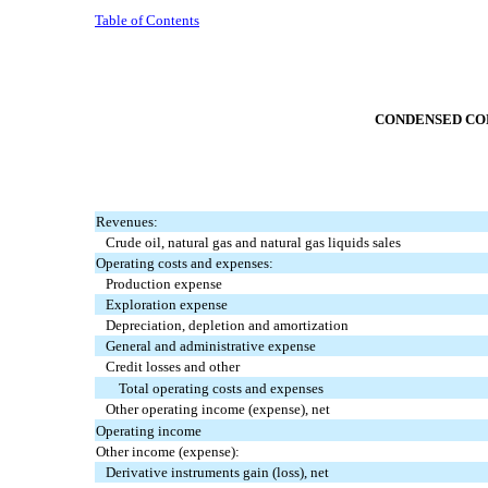
Table of Contents
CONDENSED CON
Revenues:
Crude oil, natural gas and natural gas liquids sales
Operating costs and expenses:
Production expense
Exploration expense
Depreciation, depletion and amortization
General and administrative expense
Credit losses and other
Total operating costs and expenses
Other operating income (expense), net
Operating income
Other income (expense):
Derivative instruments gain (loss), net