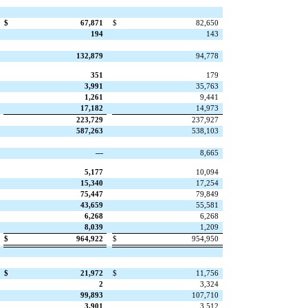
$
67,871
$
82,650
194
143
132,879
94,778
351
179
3,991
35,763
1,261
9,441
17,182
14,973
223,729
237,927
587,263
538,103
—
8,665
5,177
10,094
15,340
17,254
75,447
79,849
43,659
55,581
6,268
6,268
8,039
1,209
$
964,922
$
954,950
$
21,972
$
11,756
2
3,324
99,893
107,710
3,901
3,512