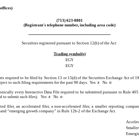
offices)
(
713
)
623-0801
(Registrant
’
s telephone number, including area code)
______________________
Securities registered pursuant to Section 12(b) of the Act:
Trading symbol(s)
EGY
EGY
orts required to be filed by Section 13 or 15(d) of the Securities Exchange Act of 
ubject to such filing requirements for the past 90 days.
Yes
x
No
o
onically every Interactive Data File required to be submitted pursuant to Rule 40
ed to submit such files).
Yes
x
No
o
ted filer, an accelerated filer, a non-accelerated filer, a smaller reporting com
ny,” and “emerging growth company” in Rule 12b-2 of the Exchange Act.
Acceler
Smaller
Emergi