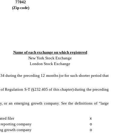
77042
(Zip code)
Name of each exchange on which registered
New York Stock Exchange
London Stock Exchange
1934 during the preceding 12 months (or for such shorter period that
5 of Regulation S-T (§232.405 of this chapter) during the preceding
pany, or an emerging growth company. See the definitions of “large
ated filer
x
 reporting company
o
ng growth company
o