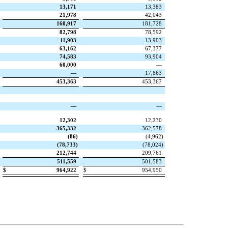
13,171
13,383
21,978
42,043
160,917
181,728
82,798
78,592
11,903
13,903
63,162
67,377
74,583
93,904
60,000
—
—
17,863
453,363
453,367
—
—
12,302
12,230
365,332
362,578
(
86
)
(
4,962
)
(
78,733
)
(
78,024
)
212,744
209,761
511,559
501,583
$
964,922
$
954,950