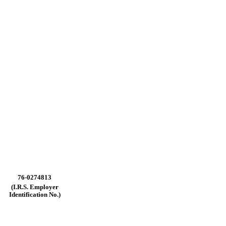
76-0274813
(I.R.S.
Employer
Identification
No.)