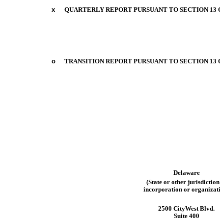
x
QUARTERLY REPORT PURSUANT TO SECTION 13 OR
o
TRANSITION REPORT PURSUANT TO SECTION 13 O
Delaware
(State
or
other
jurisdiction
incorporation
or
organizat
2500 CityWest Blvd.
Suite 400