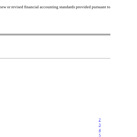
 new or revised financial accounting standards provided pursuant to
2
3
4
5