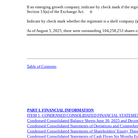
If an emerging growth company, indicate by check mark if the regis
Section 13(a) of the Exchange Act.
o
Indicate by check mark whether the registrant is a shell company
As of August 5, 2025, there were outstanding
104,258,253
shares o
Table of Contents
PART I. FINANCIAL INFORMATION
ITEM 1. CONDENSED CONSOLIDATED FINANCIAL STATEMENT
Condensed Consolidated Balance Sheets
June 30
, 2025 and Dece
Condensed Consolidated Statements of Operations and Comprehe
Condensed Consolidated Statements of Shareholders’ Equity Thr
Condensed Consolidated Statements of Cash Flows
Six Months E