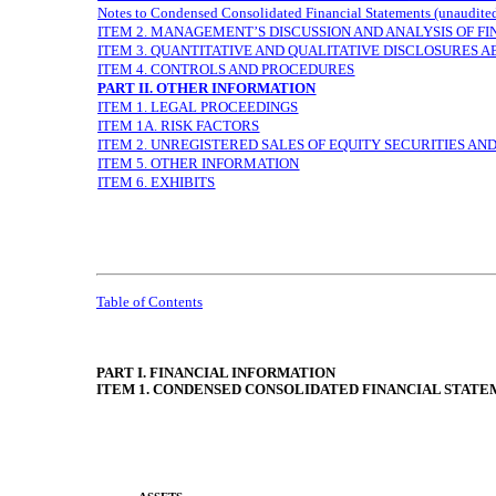
Notes to Condensed Consolidated Financial Statements (unaudite
ITEM 2. MANAGEMENT’S DISCUSSION AND ANALYSIS OF F
ITEM 3. QUANTITATIVE AND QUALITATIVE DISCLOSURES 
ITEM 4. CONTROLS AND PROCEDURES
PART II. OTHER INFORMATION
ITEM 1. LEGAL PROCEEDINGS
ITEM 1A. RISK FACTORS
ITEM 2. UNREGISTERED SALES OF EQUITY SECURITIES AN
ITEM 5. OTHER INFORMATION
ITEM 6. EXHIBITS
Table of Contents
PART I. FINANCIAL INFORMATION
ITEM 1. CONDENSED CONSOLIDATED FINANCIAL STATEME