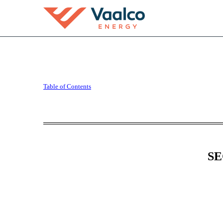
10-Q: Quarterly report [
Table of Contents
Published on August 11, 2025
SE