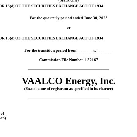
(Mark One)
 15(d) OF THE SECURITIES EXCHANGE ACT OF 1934
For the quarterly period ended
June 30, 2025
or
R 15(d) OF THE SECURITIES EXCHANGE ACT OF 1934
For the transition period from
_______
to
_______
Commission File Number
1-32167
______________________
VAALCO
Energy,
Inc.
(Exact name of registrant as specified in its charter)
______________________
of
ion)