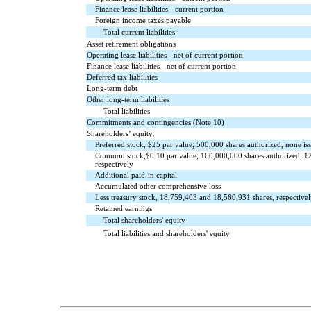
Finance lease liabilities - current portion
Foreign income taxes payable
Total current liabilities
Asset retirement obligations
Operating lease liabilities - net of current portion
Finance lease liabilities - net of current portion
Deferred tax liabilities
Long-term debt
Other long-term liabilities
Total liabilities
Commitments and contingencies (Note 10)
Shareholders’ equity:
Preferred stock, $
25
par value;
500,000
shares authorized,
none
is
Common stock,$
0.10
par value;
160,000,000
shares authorized,
1
respectively
Additional paid-in capital
Accumulated other comprehensive loss
Less treasury stock,
18,759,403
and
18,560,931
shares, respectivel
Retained earnings
Total shareholders' equity
Total liabilities and shareholders' equity