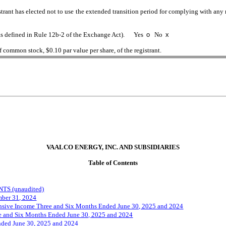
trant has elected not to use the extended transition period for complying with any
 (as defined in Rule 12b-2 of the Exchange Act). Yes
o
No
x
f common stock, $0.10 par value per share, of the registrant.
VAALCO ENERGY, INC. AND SUBSIDIARIES
Table of Contents
S (unaudited)
mber 31, 2024
nsive Income Three and Six Months Ended June 30, 2025 and 2024
ee and Six Months Ended June 30, 2025 and 2024
nded
June
30
, 2025 and 2024