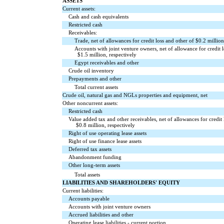
ASSETS
Current assets:
Cash and cash equivalents
Restricted cash
Receivables:
Trade, net of allowances for credit loss and other of $
0.2
million
Accounts with joint venture owners, net of allowance for credit l
$
1.5
million, respectively
Egypt receivables and other
Crude oil inventory
Prepayments and other
Total current assets
Crude oil, natural gas and NGLs properties and equipment, net
Other noncurrent assets:
Restricted cash
Value added tax and other receivables, net of allowances for credit 
$
0.8
million, respectively
Right of use operating lease assets
Right of use finance lease assets
Deferred tax assets
Abandonment funding
Other long-term assets
Total assets
LIABILITIES AND SHAREHOLDERS' EQUITY
Current liabilities:
Accounts payable
Accounts with joint venture owners
Accrued liabilities and other
Operating lease liabilities - current portion