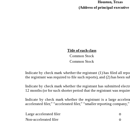
Houston
,
Texas
(Address
of
principal
executive
Title of each class
Common Stock
Common Stock
Indicate by check mark whether the registrant (1) has filed all rep
the registrant was required to file such reports), and (2) has been s
Indicate by check mark whether the registrant has submitted electr
12 months (or for such shorter period that the registrant was requir
Indicate by check mark whether the registrant is a large accelera
accelerated filer,” “accelerated filer,” “smaller reporting compa
Large accelerated filer
o
Non‑accelerated filer
o