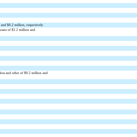
 and $
0.2
million, respectively
osses of $
2.2
million and
loss and other of $
0.2
million and