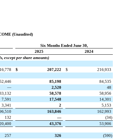
ME (Unaudited)
Six Months Ended June 30,
2025
2024
ds, except per share amounts)
16,778
$
207,222
$
216,933
52,446
85,198
84,535
—
2,520
48
33,132
58,578
58,956
7,591
17,548
14,301
3,341
2
5,153
96,510
163,846
162,993
132
—
(
34
)
20,400
43,376
53,906
257
326
(
590
)