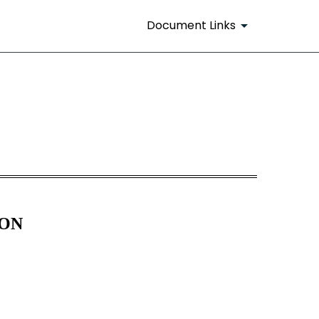
Document Links
ION