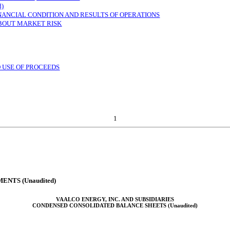
d)
INANCIAL CONDITION AND RESULTS OF OPERATIONS
ABOUT MARKET RISK
D USE OF PROCEEDS
1
NTS (Unaudited)
VAALCO ENERGY, INC. AND SUBSIDIARIES
CONDENSED CONSOLIDATED BALANCE SHEETS (Unaudited)