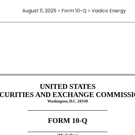
August 11, 2025 > Form 10-Q > Vaalco Energy
Sections 13 or 15(d)]
UNITED STATES
CURITIES AND EXCHANGE COMMISS
Washington, D.C. 20549
______________________
FORM
10-Q
______________________