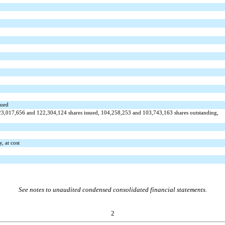
sued
23,017,656
and
122,304,124
shares issued,
104,258,253
and
103,743,163
shares outstanding,
y, at cost
See notes to unaudited condensed consolidated financial statements.
2