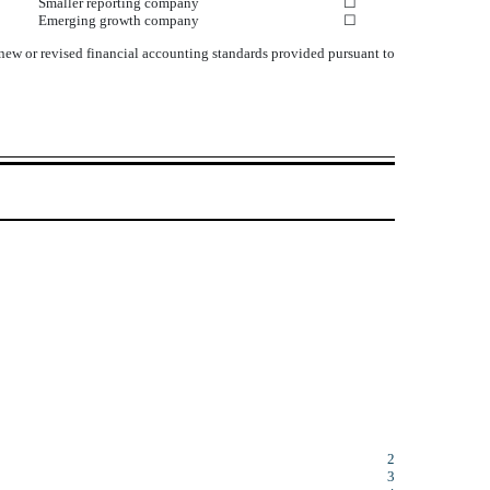
Smaller reporting company
☐
Emerging growth company
☐
 new or revised financial accounting standards provided pursuant to
2
3