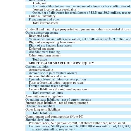
Trade, net
Accounts with joint venture owners, net of allowance for credit losses of
Foreign income taxes receivable
Other, net of allowance for credit losses of $
3.5
and $
0.0
million, respec
Crude oil inventory
Prepayments and other
Total current assets
Crude oil and natural gas properties, equipment and other - successful efforts
Other noncurrent assets:
Restricted cash
Value added tax and other receivables, net of allowance of $
9.9
million and
Right of use operating lease assets
Right of use finance lease assets
Deferred tax assets
Abandonment funding
Other long-term assets
Total assets
LIABILITIES AND SHAREHOLDERS' EQUITY
Current liabilities:
Accounts payable
Accounts with joint venture owners
Accrued liabilities and other
Operating lease liabilities - current portion
Finance lease liabilities - current portion
Foreign income taxes payable
Current liabilities - discontinued operations
Total current liabilities
Asset retirement obligations
Operating lease liabilities - net of current portion
Finance lease liabilities - net of current portion
Deferred tax liabilities
Other long-term liabilities
Total liabilities
Commitments and contingencies (Note 10)
Shareholders’ equity:
Preferred stock, $
25
par value;
500,000
shares authorized,
none
issued
Common stock, $
0.10
par value;
160,000,000
shares authorized,
121,341,
shares outstanding, respectively