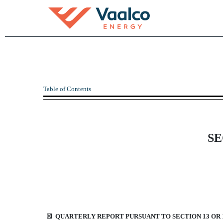
10-Q: Quarterly report p
Table of Contents
Published on November 8, 2023
SE
☒
QUARTERLY REPORT PURSUANT TO SECTION 13 OR 1