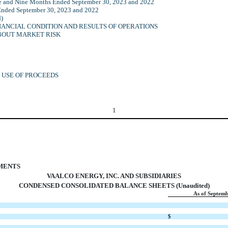
ee and Nine Months Ended September 30, 2023 and 2022
Ended September 30, 2023 and 2022
d)
NANCIAL CONDITION AND RESULTS OF OPERATIONS
ABOUT MARKET RISK
D USE OF PROCEEDS
1
EMENTS
VAALCO ENERGY, INC. AND SUBSIDIARIES
CONDENSED CONSOLIDATED BALANCE SHEETS (Unaudited)
As of Septemb
$