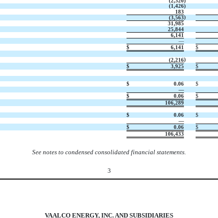
(
2,320
)
(
1,426
)
183
)
(
3,563
31,985
25,844
6,141
—
$
6,141
$
)
(
2,216
$
3,925
$
$
0.06
$
—
$
0.06
$
106,289
$
0.06
$
—
$
0.06
$
106,433
See notes to condensed consolidated financial statements.
3
VAALCO ENERGY, INC. AND SUBSIDIARIES