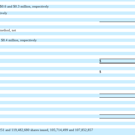
 $
0.6
and $
0.3
million, respectively
tively
 method, net
 $
8.4
million, respectively
$
$
251
and
119,482,680
shares issued,
105,714,499
and
107,852,857