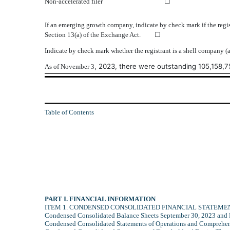
Non‑accelerated filer
☐
If an emerging growth company, indicate by check mark if the regis
Section 13(a) of the Exchange Act. ☐
Indicate by check mark whether the registrant is a shell compan
, 2023, there were outstanding
105,158,7
As of November 3
Table of Contents
PART I. FINANCIAL INFORMATION
ITEM 1. CONDENSED CONSOLIDATED FINANCIAL STATEMENT
Condensed Consolidated Balance Sheets September 30, 2023 and
Condensed Consolidated Statements of Operations and Comprehe