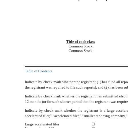
Title of each class
Common Stock
Common Stock
Table of Contents
Indicate by check mark whether the registrant (1) has filed all rep
the registrant was required to file such reports), and (2) has been 
Indicate by check mark whether the registrant has submitted electr
12 months (or for such shorter period that the registrant was requi
Indicate by check mark whether the registrant is a large accelera
accelerated filer,” “accelerated filer,” “smaller reporting compa
Large accelerated filer
☐