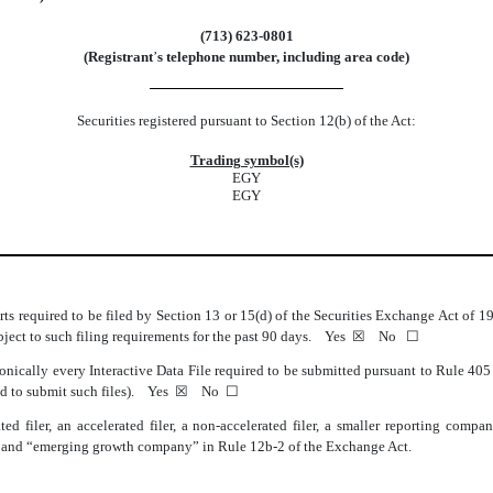
(
713
)
623-0801
(Registrant
’
s telephone number, including area code)
Securities registered pursuant to Section 12(b) of the Act:
Trading symbol(s)
EGY
EGY
orts required to be filed by Section 13 or 15(d) of the Securities Exchange Act of 
subject to such filing requirements for the past 90 days.
Yes
☒ No ☐
onically every Interactive Data File required to be submitted pursuant to Rule 40
red to submit such files).
Yes
☒ No ☐
ted filer, an accelerated filer, a non-accelerated filer, a smaller reporting com
ny,” and “emerging growth company” in Rule 12b-2 of the Exchange Act.