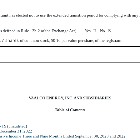
trant has elected not to use the extended transition period for complying with any
y (as defined in Rule 12b-2 of the Exchange Act). Yes
☐
No ☒
57
shares
of common stock, $0.10 par value per share, of the registrant.
VAALCO ENERGY, INC. AND SUBSIDIARIES
Table of Contents
S (unaudited)
 December 31, 2022
nsive Income Three and Nine Months Ended September 30, 2023 and 2022