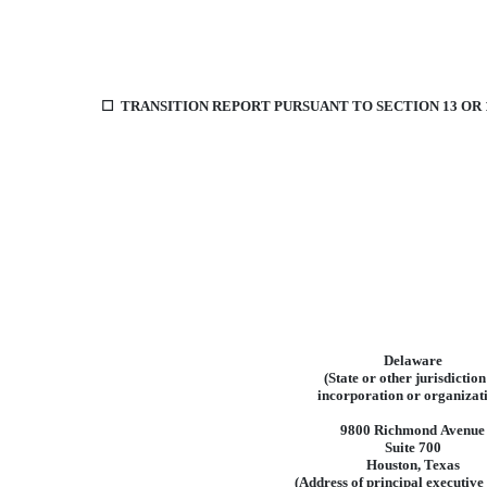
☐
TRANSITION REPORT PURSUANT TO SECTION 13 OR 1
Delaware
(State
or
other
jurisdiction
incorporation
or
organizat
9800
Richmond
Avenue
Suite 700
Houston
,
Texas
(Address
of
principal
executive