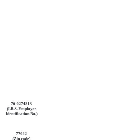
76-0274813
(I.R.S.
Employer
Identification
No.)
77042
(Zip code)