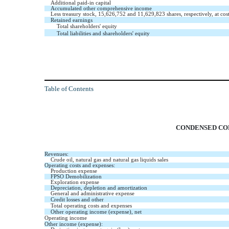
Additional paid-in capital
Accumulated other comprehensive income
Less treasury stock,
15,626,752
and
11,629,823
shares, respectively, at cos
Retained earnings
Total shareholders' equity
Total liabilities and shareholders' equity
Table of Contents
CONDENSED CON
Revenues:
Crude oil, natural gas and natural gas liquids sales
Operating costs and expenses:
Production expense
FPSO Demobilization
Exploration expense
Depreciation, depletion and amortization
General and administrative expense
Credit losses and other
Total operating costs and expenses
Other operating income (expense), net
Operating income
Other income (expense):