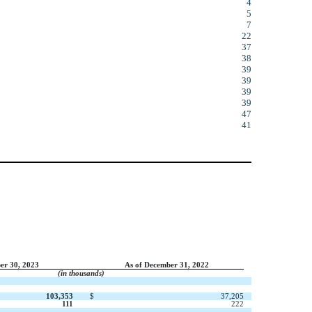
4
5
7
22
37
38
39
39
39
39
47
41
er 30, 2023
As of December 31, 2022
(in thousands)
103,353
$
37,205
111
222