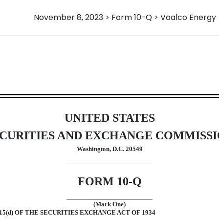
November 8, 2023 > Form 10-Q > Vaalco Energy
ursuant to Section 13 or 15(d)
UNITED STATES
CURITIES AND EXCHANGE COMMISS
Washington, D.C. 20549
FORM
10-Q
(Mark One)
5(d) OF THE SECURITIES EXCHANGE ACT OF 1934