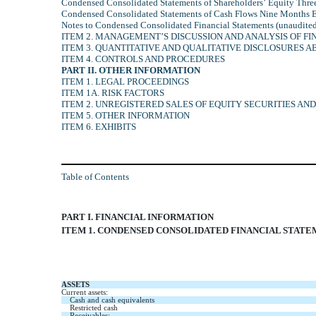
Condensed Consolidated Statements of Shareholders’ Equity Thr
Condensed Consolidated Statements of Cash Flows Nine Months 
Notes to Condensed Consolidated Financial Statements (unaudite
ITEM 2. MANAGEMENT’S DISCUSSION AND ANALYSIS OF FI
ITEM 3. QUANTITATIVE AND QUALITATIVE DISCLOSURES 
ITEM 4. CONTROLS AND PROCEDURES
PART II. OTHER INFORMATION
ITEM 1. LEGAL PROCEEDINGS
ITEM 1A. RISK FACTORS
ITEM 2. UNREGISTERED SALES OF EQUITY SECURITIES AN
ITEM 5. OTHER INFORMATION
ITEM 6. EXHIBITS
Table of Contents
PART I. FINANCIAL INFORMATION
ITEM 1. CONDENSED CONSOLIDATED FINANCIAL STAT
ASSETS
Current assets:
Cash and cash equivalents
Restricted cash
Receivables: