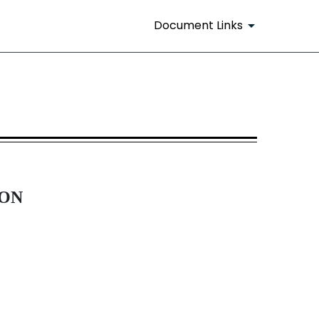
Document Links
ION