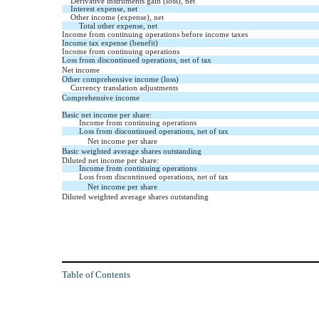
Derivative instruments gain (loss), net
Interest expense, net
Other income (expense), net
Total other expense, net
Income from continuing operations before income taxes
Income tax expense (benefit)
Income from continuing operations
Loss from discontinued operations, net of tax
Net income
Other comprehensive income (loss)
Currency translation adjustments
Comprehensive income
Basic net income per share:
Income from continuing operations
Loss from discontinued operations, net of tax
Net income per share
Basic weighted average shares outstanding
Diluted net income per share:
Income from continuing operations
Loss from discontinued operations, net of tax
Net income per share
Diluted weighted average shares outstanding
Table of Contents