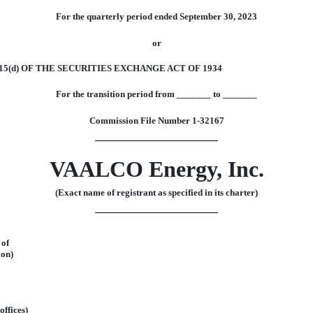
For the quarterly period ended
September 30, 2023
or
5(d) OF THE SECURITIES EXCHANGE ACT OF 1934
For the transition period from
_______
to
_______
Commission File Number
1-32167
VAALCO
Energy,
Inc.
(Exact name of registrant as specified in its charter)
of
ion)
offices)