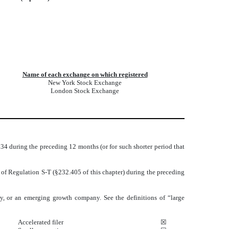
Name of each exchange on which registered
New York Stock Exchange
London Stock Exchange
1934 during the preceding 12 months (or for such shorter period that
5 of Regulation S-T (§232.405 of this chapter) during the preceding
pany, or an emerging growth company. See the definitions of “large
Accelerated filer
☒