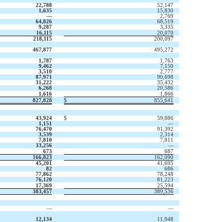
22,788
52,147
1,635
15,830
—
2,769
64,826
68,519
9,287
3,335
16,115
20,070
218,115
200,097
467,877
495,272
1,787
1,763
9,462
7,150
3,510
2,777
87,971
90,698
31,222
35,432
6,268
20,586
1,616
1,866
827,828
$
855,641
43,924
$
59,886
1,151
—
76,470
91,392
3,539
2,314
7,810
7,811
33,256
—
673
687
166,823
162,090
45,201
41,695
82
686
77,862
78,248
76,120
81,223
17,369
25,594
383,457
389,536
—
—
12,134
11,948