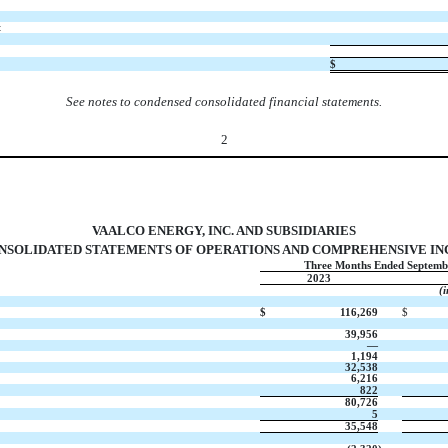
t
$
See notes to condensed consolidated financial statements.
2
VAALCO ENERGY, INC. AND SUBSIDIARIES
SOLIDATED STATEMENTS OF OPERATIONS AND COMPREHENSIVE INCO
Three Months Ended Septemb
2023
(
$
116,269
$
39,956
—
1,194
32,538
6,216
822
80,726
5
35,548