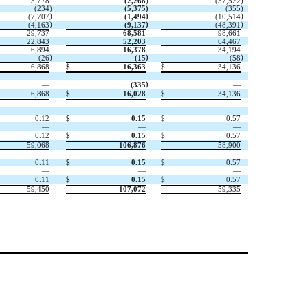
3,778
(
2,268
)
(
37,522
)
(
234
)
(
5,375
)
(
355
)
)
)
)
(
7,707
(
1,494
(
10,514
)
)
)
(
4,163
(
9,137
(
48,391
29,737
68,581
98,661
22,843
52,203
64,467
6,894
16,378
34,194
)
)
)
(
26
(
15
(
58
6,868
$
16,363
$
34,136
)
—
(
335
—
6,868
$
16,028
$
34,136
0.12
$
0.15
$
0.57
—
—
—
0.12
$
0.15
$
0.57
59,068
106,876
58,900
0.11
$
0.15
$
0.57
—
—
—
0.11
$
0.15
$
0.57
59,450
107,072
59,335