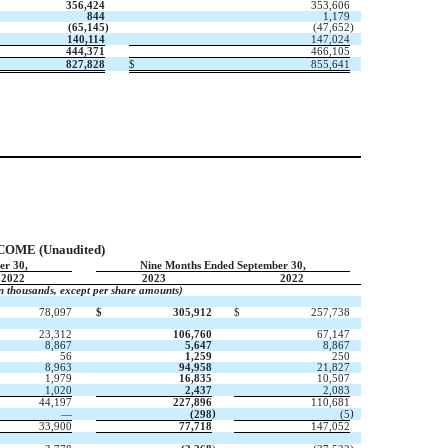
356,424
353,606
844
1,179
(
65,145
)
(
47,652
)
140,114
147,024
444,371
466,105
827,828
$
855,641
ME (Unaudited)
er 30,
Nine Months Ended September 30,
2022
2023
2022
in thousands, except per share amounts)
78,097
$
305,912
$
257,738
23,312
106,760
67,147
8,867
5,647
8,867
56
1,259
250
8,963
94,958
21,827
1,979
16,835
10,507
1,020
2,437
2,083
44,197
227,896
110,681
)
)
—
(
298
(
5
33,900
77,718
147,052