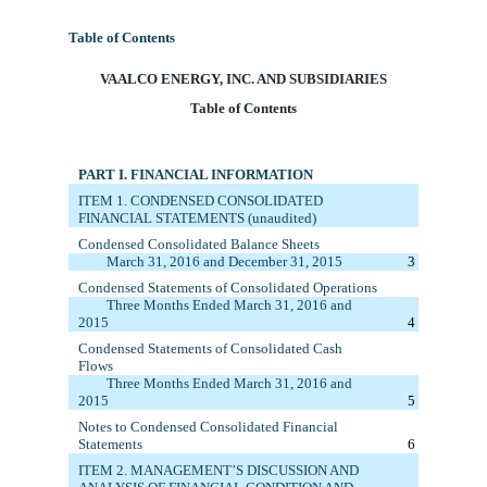
Table of Contents
VAA
LCO ENERGY, INC. AND SUBSIDIARIES
Table of Contents
PART I. FINANCIAL INFORMATION
ITEM 1. C
ONDENSED CONSOLIDATED
FINANCIAL STATEMENTS (unaudited)
Condensed Consolidated Balance Sheets
March 31, 2016
and December 31, 20
15
3
Condensed Statements of
Consolidated
Operations
Three Months Ended
March 31, 2016
and
20
15
4
Condensed Statements of
Consolidated
Cash
Flows
Three M
onths
E
nded
March 31, 2016
and
20
15
5
Notes to Condensed Consolidated Financial
Statements
6
ITEM 2. MANAGEMENT’S DISCUSSION AND