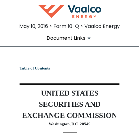
May 10, 2016 > Form 10-Q > Vaalco Energy
Document Links
10-Q: Quarterly report pursua
Table of Contents
Published on May 10, 2016
UNITED STATES
SECURITIES AND
EXCHANGE COMMISSION
Washington, D.C. 20549