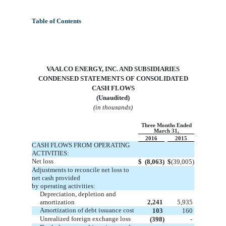
Table of Contents
VA
ALCO ENERGY, INC. AND SUBSIDIARIES
CONDENSED STATEMENTS OF CONSOLIDATED
CASH FLOWS
(Unaudited)
(in thousands)
Three Months Ended
March 31,
2016
2015
CASH FLOWS FROM OPERATING
ACTIVITIES:
Net loss
$
(8,063)
$
(39,005)
Adjustments to reconcile net loss to
net cash provided
by operating activities:
Depreciation, depletion and
amortization
2,241
5,935
Amortization of debt issuance cost
103
160
Unrealized foreign exchange loss
(398)
-