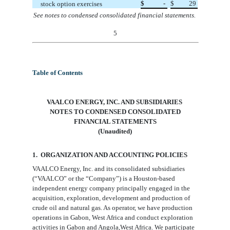
$
-
$
29
stock option exercises
See notes to condensed consolidated financial statements.
5
Table of Contents
VAALCO ENERGY, INC. AND SUBSIDIARIES
NOTES TO CONDENSED CONSOLIDATED
FINANCIAL STATEMENTS
(Unaudited)
1. ORGANIZATION AND ACCOUNTING
POLICIES
VAALCO Energy, Inc. and its consolidated subsidiaries
(“VAALCO” or the “Company”) is a Houston-based
independent energy company principally engaged in the
acquisition, exploration, development and production of
crude oil and natural gas. As operator, we have production
operations in Gabon, West Africa and conduct exploration
activities in Gabon and Angola,West Africa. We participate