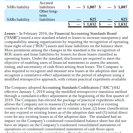
Accrued 
SARs liability
liabilities
$
 —
$
1,007
$
 —
$
1,007
Other long-
term 
 —
625
 —
625
SARs liability
liabilities
$
 —
$
1,632
$
 —
$
1,632
Leases
 – 
In February 2016, the 
Financial Accounting Standards Board 
(“FASB”) 
issued a new standard related to leases to increase transparency and 
comparability among organizations by requiring the recognition of operating 
lease right-of-use (“ROU”) assets and lease liabilities on the balance sheet. 
Most prominent among the changes in the standard is the recognition of 
ROU assets and lease liabilities by lessees for those leases classified as 
operating leases. Under the standard, disclosures are required to meet the 
objective of enabling users of financial statements to assess the amount, 
timing, and uncertainty of cash flows arising from leases. The Company is 
also required to recognize and measure new leases at the adoption date and 
recognize a cumulative-effect adjustment in the period of adoption using a 
modified retrospective approach, with certain practical expedients available.
The Company adopted 
Accounting Standards Codification (“ASC”)
 842 
effective January 1, 2019 using 
the modified retrospective transition method 
through a cumulative-effect adjustment at the beginning of the first quarter of 
2019.
The Company has elected the package of practical expedients which 
allows the Company not to reassess (1) whether any expired or existing 
contracts as of the adoption date are or contain a lease, (2) lease classification 
for any expired or existing leases as of the adoption date and (3) initial direct 
costs for any existing leases as of the adoption date. 
 The standard had an 
impact on the Company’s condensed consolidated balance sheet but did not 
have an impact on the Company’s condensed consolidated statements of 
operations or condensed consolidated statements of cash flows upon 