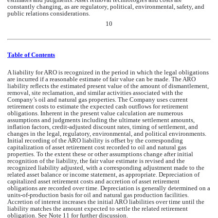
constantly changing, as are regulatory, political, environmental, safety, and 
public relations considerations.
10
Table of Contents
A liability for ARO is recognized in the period in which the legal obligations 
are incurred if a reasonable estimate of fair value can be made. The ARO 
liability reflects the estimated present value of the amount of dismantlement, 
removal, site reclamation, and similar activities associated with 
the 
Company’s
 oil and natural gas properties. T
he Company
 uses current 
retirement costs to estimate the expected cash outflows for retirement 
obligations. Inherent in the present value calculation are numerous 
assumptions and judgments including the ultimate settlement amounts, 
inflation factors, credit-adjusted discount rates, timing of settlement, and 
changes in the legal, regulatory, environmental, and political environments. 
Initial recording of the ARO liability is offset by the corresponding 
capitalization of asset retirement cost recorded to oil and natural gas 
properties. 
To the extent these or other assumptions change after initial 
recognition of the liability, the fair value estimate is revised and the 
recognized liability adjusted, with a corresponding adjustment made to the 
related asset balance or income statement, as appropriate. 
Depreciation of 
capitalized asset retirement costs and accretion of asset retirement 
obligations are recorded over time. Depreciation is generally determined on a 
units-of-production basis for oil and natural gas production facilities. 
Accretion of interest increases the initial ARO liabilities over time until the 
liability matches the amount expected to settle the related retirement 
obligation. See Note 11 for further discussion.