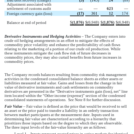
Bad debt recovery (charge)
 (
5
)
 (
145
)
24
 (
89
)
Adjustment associated with 
settlement of customs audit
 —
 —
623
 —
 (
17
)
361
12
174
Foreign currency gain (loss)
$
(
1,876
)
$
(
6,948
)
$
(
1,876
)
$
(
6,948
)
Balance at end of period
Derivative Instruments and Hedging Activities
 – The Company
 enters into 
crude oil hedging arrangements in an effort to mitigate the effects of 
commodity price volatility and enhance the predictability of cash flows 
relating to the marketing of a portion of our crude oil production. While 
these instruments mitigate the cash flow risk of future decreases in 
commodity prices, they may also curtail benefits from future increases in 
commodity prices. 
The Company
 records balances resulting from commodity risk management 
activities in the condensed consolidated balance sheets as either assets or 
liabilities measured at fair value. Gains and losses from the change in fair 
value of derivative instruments and cash settlements on commodity 
derivatives are presented in the “Derivative instruments gain (loss), net” line 
item located within the “Other income (expense)” section of the condensed 
consolidated statements of operations.  See Note 8 for further discussion.  
Fair Value
 – Fair value is defined as the price that would be received to sell 
an asset or the price paid to transfer a liability in an orderly transaction 
between market participants at the measurement date. Inputs used in 
determining fair value are characterized according to a hierarchy that 
prioritizes those inputs based on the degree to which they are observable. 
The three input levels of the fair-value hierarchy are as follows:
Level 1 – Inputs represent quoted prices in active markets for identical 