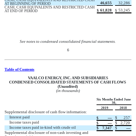
CASH, CASH EQUIVALENTS AND RESTRICTED CASH 
46,655
32,286
AT BEGINNING OF PERIOD
CASH, CASH EQUIVALENTS AND RESTRICTED CASH 
61,828
53,245
$
$
AT END OF PERIOD
See notes to condensed consolidated financial statements.
6
Table of Contents
VAALCO ENERGY, INC. AND SUBSIDIARIES
CONDENSED CONSOLIDATED STATEMENTS OF CASH FLOWS 
(Unaudited) 
(in thousands)
Six Months Ended June 
30,
2019
2018
Supplemental disclosure of cash flow information:
Interest paid
 —
$
257
$
Income taxes paid
 —
$
2,720
$
Income taxes paid in-kind with crude oil
$
7,347
$
 —
Supplemental disclosure of non-cash investing and 