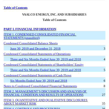
Table of Contents
VAA
LCO ENERGY, INC. AND SUBSIDIARIES 
Table of Contents
PART I. FINANCIAL INFORMATION
ITEM 1. CONDENSED CONSOLIDATED FINANCIAL 
STATEMENTS (unaudited)
Condensed Consolidated Balance Sheets
June 30, 2019 and December 31, 2018
3
Condensed Consolidated Statements of Operations
Three and Six Months Ended June 30, 2019 and 2018
4
Condensed Consolidated Statements of Shareholders’ Equity
Three and Six Months Ended June 30, 2019 and 2018
5
Condensed Consolidated Statements of Cash Flows
Six Months Ended June 30, 2019 and 2018
6
Notes to Condensed Consolidated Financial Statements
8
ITEM 2. MANAGEMENT’S DISCUSSION AND ANALYSIS OF 
FINANCIAL CONDITION AND RESULTS OF OPERATIONS
27
ITEM 3. QUANTITATIVE AND QUALITATIVE DISCLOSURES 
ABOUT MARKET RISK
35
ITEM 4. CONTROLS AND PROCEDURES
36