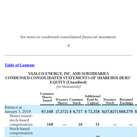
See notes to condensed consolidated financial statements.
4
Table of Contents
VAALCO ENERGY, INC. AND SUBSIDIARIES
CON
DENSED CONSOLIDATED STATEMENTS OF SHAREHOLDERS’ 
EQUITY (Unaudited) 
(in thousands)
Common  
Additional 
Shares 
Treasury 
Common 
Paid-In 
Treasury 
Retained 
Issued
Shares
Stock
Capital
Stock
Earnings
Balance at 
January 1, 2019
67,168
(
7,572
)
$
6,717
$
72,358
$
(
37,827
)
$
68,579
$
Shares issued - 
stock-based 
compensation
160
 —
16
31
 —
 —
Stock-based 
compensation 