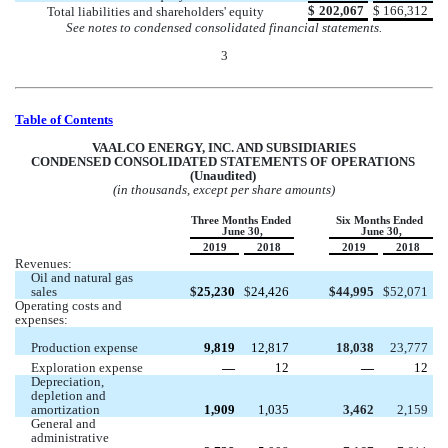
$
202,067
$
166,312
Total liabilities and shareholders' equity
See notes to condensed consolidated financial statements.
3
Table of Contents
VA
ALCO ENERGY, INC. AND SUBSIDIARIES
CONDENSED CONSOLIDATED STATEMENTS OF OPERATIONS 
(Unaudited) 
(in thousands, except per share amounts)
Three Months Ended 
Six Months Ended 
June 30,
June 30,
2019
2018
2019
2018
Revenues:
Oil and natural gas 
sales 
$
25,230
$
24,426
$
44,995
$
52,071
Operating costs and 
expenses:
Production expense 
9,819
12,817
18,038
23,777
Exploration expense
 —
12
 —
12
Depreciation, 
depletion and 
amortization 
1,909
1,035
3,462
2,159
General and 
administrative 