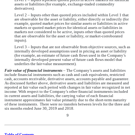
assets or liabilities (for example, exchange-traded commodity 
derivatives).
Level 2 – Inputs other than quoted prices included within Level 1 that 
are observable for the asset or liability, either directly or indirectly (for 
example, quoted market prices for similar assets or liabilities in active 
markets or quoted market prices for identical assets or liabilities in 
markets not considered to be active, inputs other than quoted prices 
that are observable for the asset or liability, or market-corroborated 
inputs).
Level 3 – Inputs that are not observable from objective sources, such as 
internally developed assumptions used in pricing an asset or liability 
(for example, an estimate of future cash flows used in 
the Company’s
internally developed present value of future cash flows model that 
underlies the fair-value measurement). 
Fair value of financial instruments
 – T
he Company’s
 assets and liabilities 
include financial instruments such as cash and cash equivalents, restricted 
cash, accounts receivable, derivative assets, accounts payable and guarantee. 
As discussed further above, derivative assets and liabilities are measured and 
reported at fair value each period with changes in fair value recognized in net 
income. With respect to 
the Company’s
 other financial instruments included 
in current assets and liabilities, the carrying value of each financial 
instrument approximates fair value primarily due to the short-term maturity 
of these instruments.  There were 
no
 transfers between levels for the three and 
six months ended June 30, 2019 and 2018.
9
Table of Contents