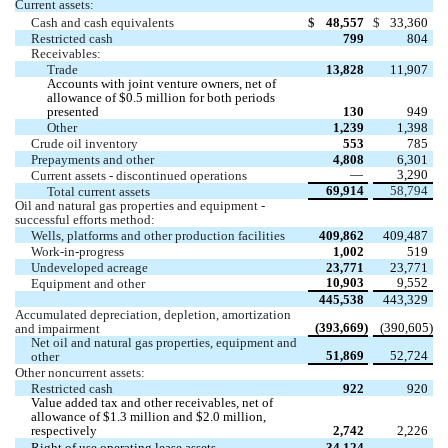
Current assets:
Cash and cash equivalents 
$
48,557
$
33,360
Restricted cash 
799
804
Receivables:
Trade 
13,828
11,907
Accounts with joint venture owners, net of 
allowance of $
0.5
 million for both periods 
presented
130
949
Other
1,239
1,398
Crude oil inventory 
553
785
Prepayments and other 
4,808
6,301
 —
3,290
Current assets - discontinued operations
69,914
58,794
Total current assets 
Oil and natural gas properties and equipment - 
successful efforts method:
Wells, platforms and other production facilities 
409,862
409,487
Work-in-progress
1,002
519
Undeveloped acreage 
23,771
23,771
10,903
9,552
Equipment and other 
445,538
443,329
Accumulated depreciation, depletion, amortization 
(
393,669
)
(
390,605
)
and impairment 
Net oil and natural gas properties, equipment and 
51,869
52,724
other 
Other noncurrent assets:
Restricted cash 
922
920
Value added tax and other receivables, net of 
allowance of $
1.3
 million and $
2.0
 million, 
respectively
2,742
2,226
Right of use operating lease assets
34,124
 —