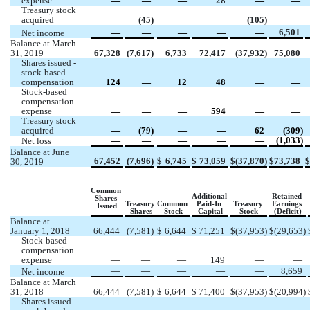
expense 
 —
 —
 —
28
 —
 —
Treasury stock 
acquired
 —
 (
45
)
 —
 —
 (
105
)
 —
 —
 —
 —
 —
 —
6,501
Net income 
Balance at March 
31, 2019
67,328
(
7,617
)
6,733
72,417
(
37,932
)
75,080
Shares issued - 
stock-based 
compensation
124
 —
12
48
 —
 —
Stock-based 
compensation 
expense 
 —
 —
 —
594
 —
 —
Treasury stock 
acquired
 —
 (
79
)
 —
 —
62
 (
309
)
 —
 —
 —
 —
 —
 (
1,033
)
Net loss
Balance at June 
67,452
(
7,696
)
$
6,745
$
73,059
$
(
37,870
)
$
73,738
$
30, 2019
Common  
Additional 
Retained 
Shares 
Treasury 
Common 
Paid-In 
Treasury 
Earnings 
Issued
Shares
Stock
Capital
Stock
(Deficit)
Balance at 
January 1, 2018
66,444
(
7,581
)
$
6,644
$
71,251
$
(
37,953
)
$
(
29,653
)
Stock-based 
compensation 
expense 
 —
 —
 —
149
 —
 —
 —
 —
 —
 —
 —
8,659
Net income 
Balance at March 
31, 2018
66,444
(
7,581
)
$
6,644
$
71,400
$
(
37,953
)
$
(
20,994
)
Shares issued - 