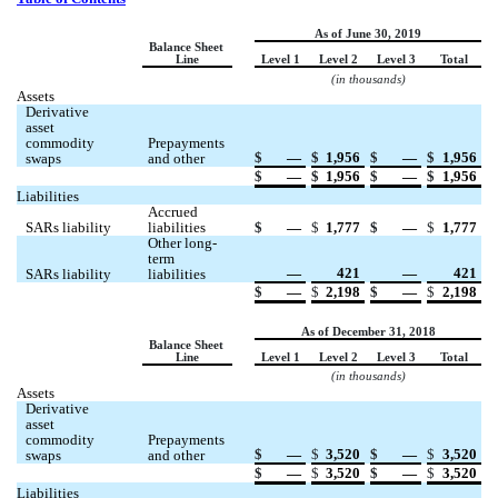
As of June 30, 2019
Balance Sheet 
Line
Level 1
Level 2
Level 3
Total
(in thousands)
Assets
Derivative 
asset 
commodity 
Prepayments 
$
 —
$
1,956
$
 —
$
1,956
swaps
and other
$
 —
$
1,956
$
 —
$
1,956
Liabilities
Accrued 
SARs liability
liabilities
$
 —
$
1,777
$
 —
$
1,777
Other long-
term 
 —
421
 —
421
SARs liability
liabilities
$
 —
$
2,198
$
 —
$
2,198
As of December 31, 2018
Balance Sheet 
Line
Level 1
Level 2
Level 3
Total
(in thousands)
Assets
Derivative 
asset 
commodity 
Prepayments 
$
 —
$
3,520
$
 —
$
3,520
swaps
and other
$
 —
$
3,520
$
 —
$
3,520
Liabilities