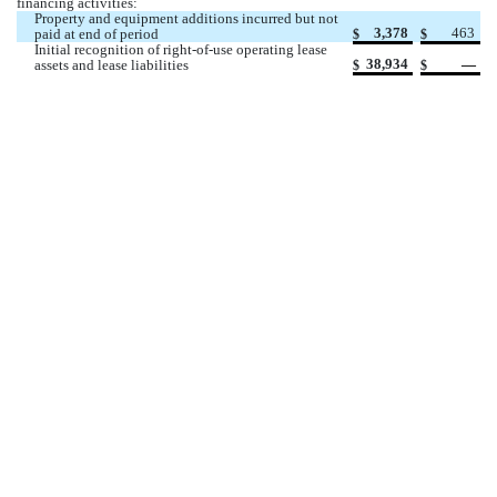
financing activities:
Property and equipment additions incurred but not 
3,378
463
paid at end of period
$
$
Initial recognition of right-of-use operating lease 
38,934
 —
assets and lease liabilities
$
$