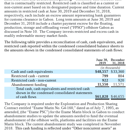
that is contractually restricted. Restricted cash is classified as a current or 
non-current asset based on its designated purpose and time duration. Current 
amounts in restricted cash at June 30, 2019 and December 31, 2018, 
respectively, each include an escrow amount representing bank guarantees 
for customs clearance in Gabon.  Long term amounts at June 30, 2019 and 
December 31, 2018 include a charter payment escrow for the floating, 
production, storage and offloading vessel (“FPSO”) offshore Gabon as 
discussed in Note 10.  The Company invests restricted and excess cash in 
readily redeemable money market funds.
The following table provides a reconciliation of cash, cash equivalents, and 
restricted cash reported within the condensed consolidated balance sheets to 
the amounts shown in the condensed consolidated statements of cash flows:
June 30, 
December 
2019
31, 2018
(in thousands)
Cash and cash equivalents 
$
48,557
$
33,360
Restricted cash - current
799
804
Restricted cash - non-current
922
920
11,550
11,571
Abandonment funding 
Total cash, cash equivalents and restricted cash 
shown in the condensed consolidated statements 
$
61,828
$
46,655
of cash flows
The Company is required under the Exploration and Production Sharing 
Contract entitled “Etame Marin No. G4-160,” dated as of July 7, 1995, as 
amended, (the “Etame PSC”) for the Etame Marin block in Gabon to conduct 
abandonment studies to update the amounts needed to fund the eventual 
abandonment of the offshore wells, platforms and facilities on the Etame 
Marin block. The current abandonment study was completed in November 
2018.  
This cash funding is reflected under “Other noncurrent assets” as 