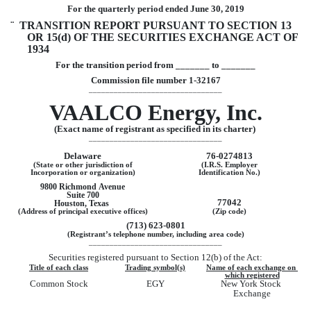
For the quarterly period ended 
June 30, 2019
¨
  TRANSITION REPORT PURSUANT TO SECTION 13 
OR 15(d) OF THE SECURITIES EXCHANGE ACT OF 
1934
For the transition period from _______ to _______
Commission file number 
1-32167
________________________________
VAALCO Energy, Inc.
(Exact name of registrant as specified in its charter) 
________________________________
Delaware
76-0274813
(State or other jurisdiction of
(I.R.S. Employer
Incorporation or organization)
Identification No.)
9800 Richmond Avenue
Suite 700
77042
Houston
, 
Texas
(Address of principal executive offices)
(Zip code)
(
713
) 
623-0801
(Registrant’s telephone number, including area code)
________________________________
Securities registered pursuant to Section 12(b) of the Act:
Title of each class
Trading symbol(s)
Name of each exchange on 
which registered
Common Stock
EGY
New York Stock 
Exchange