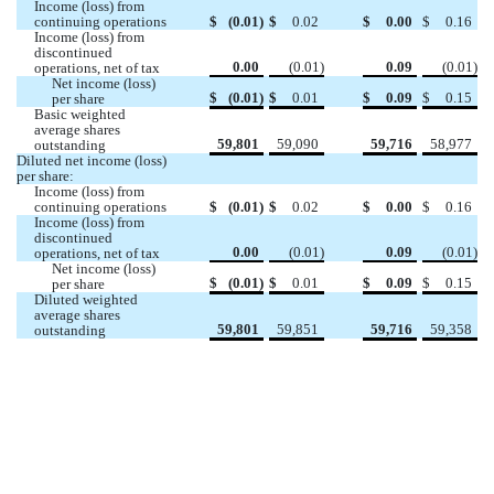
Income (loss) from 
continuing operations
$
(
0.01
)
$
0.02
$
0.00
$
0.16
Income (loss) from 
discontinued 
0.00
(
0.01
)
0.09
(
0.01
)
operations, net of tax
Net income (loss) 
$
(
0.01
)
$
0.01
$
0.09
$
0.15
per share
Basic weighted 
average shares 
59,801
59,090
59,716
58,977
outstanding 
Diluted net income (loss) 
per share:
Income (loss) from 
continuing operations
$
(
0.01
)
$
0.02
$
0.00
$
0.16
Income (loss) from 
discontinued 
0.00
(
0.01
)
0.09
(
0.01
)
operations, net of tax
Net income (loss) 
$
(
0.01
)
$
0.01
$
0.09
$
0.15
per share
Diluted weighted 
average shares 
59,801
59,851
59,716
59,358
outstanding 