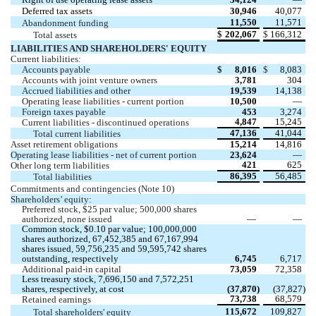
Deferred tax assets
30,946
40,077
11,550
11,571
Abandonment funding 
$
202,067
$
166,312
Total assets 
LIABILITIES AND SHAREHOLDERS' EQUITY
Current liabilities:
Accounts payable
$
8,016
$
8,083
Accounts with joint venture owners
3,781
304
Accrued liabilities and other
19,539
14,138
Operating lease liabilities - current portion
10,500
 —
Foreign taxes payable
453
3,274
4,847
15,245
Current liabilities - discontinued operations
47,136
41,044
Total current liabilities 
Asset retirement obligations 
15,214
14,816
Operating lease liabilities - net of current portion
23,624
 —
421
625
Other long term liabilities
86,395
56,485
Total liabilities 
Commitments and contingencies (Note 10)
Shareholders’ equity:
Preferred stock, $
25
 par value; 
500,000
 shares 
authorized, none issued
—
—
Common stock, $
0.10
 par value; 
100,000,000
shares authorized, 
67,452,385
 and 
67,167,994
shares issued, 
59,756,235
 and 
59,595,742
 shares 
outstanding, respectively
6,745
6,717
Additional paid-in capital
73,059
72,358
Less treasury stock, 
7,696,150
 and 
7,572,251
shares, respectively, at cost 
 (
37,870
)
 (
37,827
)
73,738
68,579
Retained earnings
115,672
109,827
Total shareholders' equity