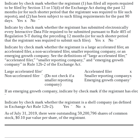
Indicate by check mark whether the registrant (1) has filed all reports required 
to be filed by Section 13 or 15(d) of the Exchange Act during the past 12 
months (or for such shorter period that the registrant was required to file such 
reports), and (2) has been subject to such filing requirements for the past 90 
days.    Yes  
x
    No   
¨
Indicate by check mark whether the registrant has submitted electronically 
every Interactive Data File required to be submitted pursuant to Rule 405 of 
Regulation S-T during the preceding 12 months (or for such shorter period 
that the registrant was required to submit such files).    Yes  
x
    No  
¨
Indicate by check mark whether the registrant is a large accelerated filer, an 
accelerated filer, a non-accelerated filer, smaller reporting company, or an 
emerging growth company. See the definitions of “large accelerated filer,” 
“accelerated filer,” “smaller reporting company,” and “emerging growth 
company” in Rule 12b-2 of the Exchange Act.
Large accelerated filer
¨
Accelerated filer
x
Non
-
accelerated filer
¨
(Do not check if a 
Smaller reporting company
x
smaller reporting 
Emerging growth company
¨
company)
If an emerging growth company, indicate by check mark if the registrant has ele
¨
Indicate by check mark whether the registrant is a shell company (as defined 
in Exchange Act Rule 12b-2).          Yes  
¨
    No   
x
As of July 31, 2019, there were outstanding 
59,200,796
 shares of common 
stock, $0.10 par value per share, of the registrant. 