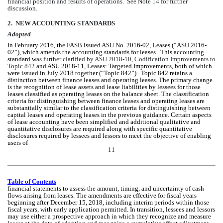
financial position and results of operations.  See Note 14 for further 
discussion.
2.  NEW ACCOUNTING STANDARDS
Adopted
In February 2016, the FASB issued ASU No. 2016-02, Leases (“ASU 2016-
02”), which amends the accounting standards for leases.  This accounting 
standard w
as further clarified by ASU 2018-10, 
Codification Improvements
to 
Topic 842
 and ASU 2018-11, Leases: Targeted Improvements, both of which 
were issued in July 2018 together (“Topic 842”).  Topic 842 retains a 
distinction between finance leases and operating leases. The primary change 
is the recognition of lease assets and lease liabilities by lessees for those 
leases classified as operating leases on the balance sheet. The classification 
criteria for distinguishing between finance leases and operating leases are 
substantially similar to the classification criteria for distinguishing between 
capital leases and operating leases in the previous guidance. Certain aspects 
of lease accounting have been simplified and additional qualitative and 
quantitative disclosures are required along with specific quantitative 
disclosures required by lessees and lessors to meet the objective of enabling 
users of 
11
Table of Contents
financial statements to assess the amount, timing, and uncertainty of cash 
flows arising from leases. The amendments are effective for fiscal years 
beginning after December 15, 2018, including interim periods within those 
fiscal years, with early application permitted. In transition, lessees and lessors 
may use either a prospective approach in which they recognize and measure 