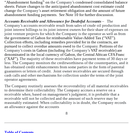
“Abandonment funding” on 
the Company’s
 condensed consolidated balance 
sheets. Future changes to the anticipated abandonment cost estimate could 
change 
the Company’s
 asset retirement obligation and the amount of future 
abandonment funding payments.  See Note 10 for further discussion.
Accounts Receivable and Allowance for Doubtful Accounts
 –   The 
Company’s accounts receivable result from sales of crude oil production and 
joint interest billings to its joint interest owners for their share of expenses on 
joint venture projects for which the Company is the operator as well as from 
the government of Gabon for reimbursable Value-Added Tax (“VAT”). 
Collection efforts, including remedies provided for in the contracts, are 
pursued to collect overdue amounts owed to 
the Company
. Portions of 
the 
Company’s
 costs in Gabon (including 
the Company’s
 VAT receivable) are 
denominated in the local currency of Gabon, the Central African CFA Franc 
(“XAF”).
 The majority of these receivables have payment terms of 30 days or 
less. The Company monitors the creditworthiness of the counterparties, and it 
has obtained credit enhancements from some parties in the form of parental 
guarantees or letters of credit.  Joint owner receivables are secured through 
cash calls and other mechanisms for collection under the terms of the joint 
operator agreements.
The Company routinely assesses the recoverability of all material receivables 
to determine their collectability. The Company accrues a reserve on a 
receivable when, based on management’s judgment, it is probable that a 
receivable will not be collected and the amount of such reserve may be 
reasonably estimated. When collectability is in doubt, the Company records 
an allowance against the accounts 
8
Table of Contents