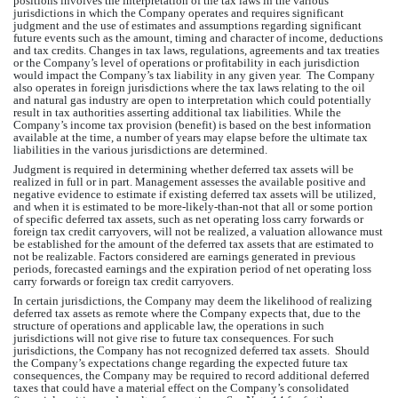
positions involves the interpretation of the tax laws in the various 
jurisdictions in which 
the Company
 operates and requires significant 
judgment and the use of estimates and assumptions regarding significant 
future events such as the amount, timing and character of income, deductions 
and tax credits. Changes in tax laws, regulations, agreements and tax treaties 
or 
the Company’s
 level of operations or profitability in each jurisdiction 
would impact 
the Company’s
 tax liability in any given year.  T
he Company
also operates in foreign jurisdictions where the tax laws relating to the oil 
and natural gas industry are open to interpretation which could potentially 
result in tax authorities asserting additional tax liabilities. While 
the 
Company’s
 income tax provision (benefit) is based on the best information 
available at the time, a number of years may elapse before the ultimate tax 
liabilities in the various jurisdictions are determined.
Judgment is required in determining whether deferred tax assets will be 
realized in full or in part. Management assesses the available positive and 
negative evidence to estimate if existing deferred tax assets will be utilized, 
and when it is estimated to be more-likely-than-not that all or some portion 
of specific deferred tax assets, such as net operating loss carry forwards or 
foreign tax credit carryovers, will not be realized, a valuation allowance must 
be established for the amount of the deferred tax assets that are estimated to 
not be realizable. Factors considered are earnings generated in previous 
periods, forecasted earnings and the expiration period of net operating loss 
carry forwards or foreign tax credit carryovers. 
In certain jurisdictions, 
the Company
 may deem the likelihood of realizing 
deferred tax assets as remote where 
the Company
 expects that, due to the 
structure of operations and applicable law, the operations in such 
jurisdictions will not give rise to future tax consequences. For such 
jurisdictions, 
the Company
 has not recognized deferred tax assets.  Should 
the Company’s
 expectations change regarding the expected future tax 
consequences, 
the Company
 may be required to record additional deferred 
taxes that could have a material effect on 
the Company’s
 consolidated 