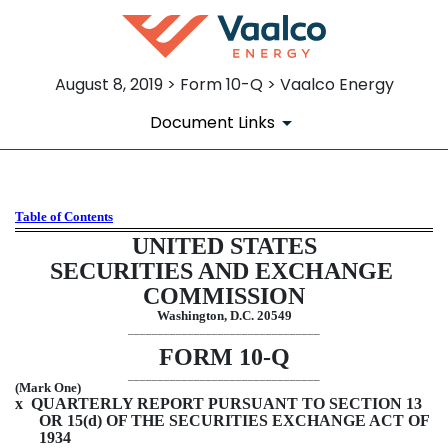
August 8, 2019 > Form 10-Q > Vaalco Energy
Document Links
Table of Contents
10-Q: Quarterly report pursua
UNITED STATES
Published on August 8, 2019
SECURITIES AND EXCHANGE 
COMMISSION
Washington, D.C. 20549
________________________________
FORM 
10-Q
________________________________
(Mark One)
x
  QUARTERLY REPORT PURSUANT TO SECTION 13 
OR 15(d) OF THE SECURITIES EXCHANGE ACT OF 
1934