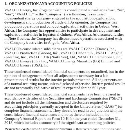
1.  ORGANIZATION AND ACCOUNTING 
POLICIES
VAALCO Energy, Inc. (together with its consolidated subsidiaries “we”, “us”, 
“our”, “VAALCO,” or the “Company”) 
is a Houston, Texas based 
independent energy company engaged in the acquisition, exploration, 
development and production of crude oil. As operator, the Company has 
production operations and conduct exploration activities in Gabon, West 
Africa. The Company has opportunities to participate in development and 
exploration activities in Equatorial Guinea, West Africa. As discussed further 
in Note 3 below, the Company has discontinued operations associated with 
the Company’s
 activities in Angola, West Africa.
VAALCO’s consolidated subsidiaries are VAALCO Gabon (Etame), Inc., 
VAALCO Production (Gabon), Inc., VAALCO Gabon S.A., VAALCO Angola 
(Kwanza), Inc., VAALCO UK (North Sea), Ltd., VAALCO International, Inc., 
VAALCO Energy (EG), Inc., VAALCO Energy Mauritius (EG) Limited and 
VAALCO Energy (USA), Inc.
These condensed consolidated financial statements are unaudited, but in the 
opinion of management, reflect all adjustments necessary for a fair 
presentation of results for the interim periods presented. All adjustments are 
of a normal recurring nature unless disclosed otherwise. Interim period results 
are not necessarily indicative of results expected for the full year.
These condensed consolidated financial statements have been prepared in 
accordance with rules of the Securities and Exchange Commission (“SEC”) 
and do not include all the information and disclosures required by 
accounting principles generally accepted in the United States (“GAAP”) for 
complete financial statements. They should be read in conjunction with the 
consolidated financial statements and notes thereto included in the 
Company’s Annual Report on Form 10-K for the year ended December 31, 
2018, which includes a summary of the significant accounting policies. 
Restricted cash and abandonment funding
 – Restricted cash includes cash 