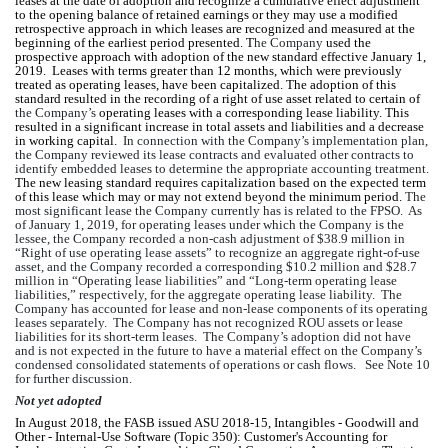
leases at the date of adoption and recognize a cumulative effect adjustment 
to the opening balance of retained earnings or they may use a modified 
retrospective approach in which leases are recognized and measured at the 
beginning of the earliest period presented. T
he Company
 used the 
prospective approach with adoption of the new standard effective January 1, 
2019.  Leases with terms greater than 12 months, which were previously 
treated as operating leases, have been capitalized. The adoption of this 
standard resulted in the recording of a right of use asset related to certain of 
the Company’s
 operating leases with a corresponding lease liability. This 
resulted in a significant increase in total assets and liabilities and a decrease 
in working capital.  
In connection with 
the Company’s
 implementation plan, 
the Company
reviewed
 it
s
 lease contracts and evaluated other contracts to 
identify embedded leases to determine the appropriate accounting treatment.    
The new leasing standard requires capitalization based on the expected term 
of this lease which may or may not extend beyond the minimum period.
 The 
most significant lease 
the Company
 currently has is related to the FPSO.  
As 
of January 1, 2019, for operating leases under which the Company is the 
lessee, the Company recorded a non
-
cash adjustment of $
38.9
 million in 
“Right of use operating lease assets” to recognize an aggregate right
-
of
-
use 
asset, and the Company recorded a corresponding $
10.2
 million and $
28.7
million in “Operating lease liabilities” and “Long-term operating lease 
liabilities,” respectively, for the aggregate operating lease liability.  The 
Company has accounted for lease and non
-
lease components of its operating 
leases separately.  The Company has not recognized ROU assets or lease 
liabilities for its short
-
term leases.  The Company’s adoption did not have 
and is not expected in the future to have a material effect on the Company’s 
condensed consolidated statements of operations or cash flows.   See Note 10 
for further discussion.
Not yet adopted
In August 2018, the FASB issued ASU 2018-15, Intangibles - Goodwill and 
Other - Internal-Use Software (Topic 350): Customer's Accounting for 