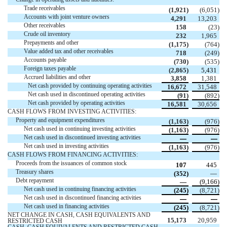
Trade receivables 
 (
1,921
)
 (
6,051
)
Accounts with joint venture owners
4,291
13,203
Other receivables 
158
 (
23
)
Crude oil inventory 
232
1,965
Prepayments and other 
 (
1,175
)
 (
764
)
Value added tax and other receivables
718
 (
249
)
Accounts payable
 (
730
)
 (
535
)
Foreign taxes payable
 (
2,865
)
5,431
Accrued liabilities and other
3,858
1,381
Net cash provided by continuing operating activities 
16,672
31,548
Net cash used in discontinued operating activities 
 (
91
)
 (
892
)
Net cash provided by operating activities 
16,581
30,656
CASH FLOWS FROM INVESTING ACTIVITIES:
Property and equipment expenditures 
 (
1,163
)
 (
976
)
Net cash used in continuing investing activities 
 (
1,163
)
 (
976
)
Net cash used in discontinued investing activities 
—
—
Net cash used in investing activities 
 (
1,163
)
 (
976
)
CASH FLOWS FROM FINANCING ACTIVITIES:
Proceeds from the issuances of common stock 
107
445
Treasury shares
 (
352
)
 —
Debt repayment
 —
 (
9,166
)
Net cash used in continuing financing activities 
 (
245
)
 (
8,721
)
Net cash used in discontinued financing activities 
—
—
Net cash used in financing activities 
 (
245
)
 (
8,721
)
NET CHANGE IN CASH, CASH EQUIVALENTS AND 
15,173
20,959
RESTRICTED CASH