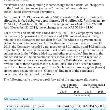
receivable and a corresponding income charge for bad debts, which appears 
in the “Bad debt (recovery) expense” line item of the condensed 
consolidated statements of operations. 
As of June 30, 2019, the outstanding VAT receivable balance, excluding the 
allowance for bad debt, was approximately $
8.0
 million ($
2.7
 million, net to 
VAALCO).  As of June 30, 2019, the exchange rate was XAF 
576.6
 = $1.00.   
As of December 31, 2018, the exchange rate was XAF 
573.0
 = $1.00.   
For the three and six months ended June 30, 2019, the Company recorded a 
net recovery (expense) of $(
3
) thousand and $
29
 thousand, respectively, 
related to the allowance for bad debt for VAT for which the government of 
Gabon has not reimbursed us.  For the three and six months ended June 30, 
2018, the Company recorded a net recovery of $
0.1
 million and $
0.1
 million, 
respectively
. 
The receivable amount, net of allowances, is reported as a non-
current asset in the “Value added tax and other receivables” line item in the 
condensed consolidated balance sheets. Because both the VAT receivable 
and the related allowances are denominated in XAF, the exchange rate 
revaluation of these balances into U.S. dollars at the end of each reporting 
period also has an impact on profit/loss. Such foreign currency gains (losses) 
are reported separately in the “Other, net” line item of the condensed 
consolidated statements of operations.
The following table provides a roll forward of the aggregate allowance:
Three Months 
Six Months Ended 
Ended June 30,
June 30,
2019
2018
2019
2018
(in thousands)
Allowance for bad debt
Balance at beginning of year
$
(
1,854
)
$
(
7,164
)
$
(
2,535
)
$
(
7,033
)