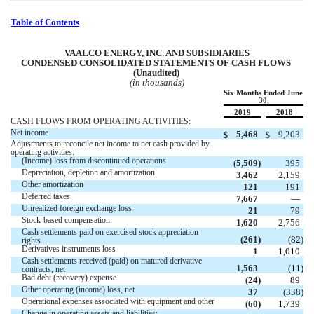
Table of Contents
VA
ALCO ENERGY, INC. AND SUBSIDIARIES
CONDENSED CONSOLIDATED STATEMENTS OF CASH FLOWS 
(Unaudited) 
(in thousands)
Six Months Ended June 
30,
2019
2018
CASH FLOWS FROM OPERATING ACTIVITIES:
Net income
5,468
9,203
$
$
Adjustments to reconcile net income to net cash provided by  
operating activities:
(Income) loss from discontinued operations
 (
5,509
)
395
Depreciation, depletion and amortization 
3,462
2,159
Other amortization
121
191
Deferred taxes
7,667
 —
Unrealized foreign exchange loss
21
79
Stock-based compensation 
1,620
2,756
Cash settlements paid on exercised stock appreciation 
 (
261
)
 (
82
)
rights
Derivatives instruments loss
1
1,010
Cash settlements received (paid) on matured derivative 
1,563
 (
11
)
contracts, net
Bad debt (recovery) expense
 (
24
)
89
Other operating (income) loss, net
37
 (
338
)
Operational expenses associated with equipment and other
 (
60
)
1,739
Change in operating assets and liabilities: 