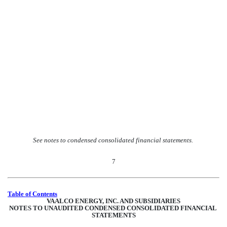
See notes to condensed consolidated financial statements.
7
Table of Contents
VAALCO ENERGY, INC. AND SUBSIDIARIES
NOTES TO UNAUDITED CONDENSED CONSOLIDATED FINANCIAL 
STATEMENTS