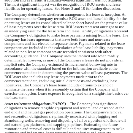
adoption and as a result, a cumulative-effect adjustment was not required. 
The most significant impact was the recognition of ROU assets and lease 
liabilities for operating leases.  See Notes 2 and 10 for further discussion.  
The Company determines whether an arrangement is a lease at inception. At 
commencement, the Company records a ROU asset and lease liability for the 
operating leases on its consolidated balance sheet based on the present value 
of lease payments over the lease term. ROU assets represent our right to use 
an underlying asset for the lease term and lease liability obligations represent 
the Company’s
 obligation to make lease payments arising from the lease. The 
Company has lease agreements that have both lease and non-lease 
components and has elected to separate these. Payments related to the lease 
component are included in the calculation of the lease liability; payments 
related to non-lease components are recorded consistent with other 
accounting guidance. The Company uses the implicit rate when readily 
determinable; however, as most of the Company’s leases do not provide an 
implicit rate, the Company estimated its incremental borrowing rate in 
accordance with the standard based on the information available at the 
commencement date in determining the present value of lease payments. The 
ROU asset also includes any lease payments made prior to the 
commencement date, including initial direct costs and excluding lease 
incentives. The Company’s lease terms include options to extend or 
terminate the lease when it is reasonably certain that 
the Company
 will 
exercise that option. Lease expense is recognized on a straight-line basis over 
the lease term.
Asset retirement obligations (“ARO”)
 – T
he Company
 has significant 
obligations to remove tangible equipment and restore land or seabed at the 
end of oil and natural gas production operations. T
he Company’s
 removal 
and restoration obligations are primarily associated with plugging and 
abandoning wells, removing and disposing of all or a portion of offshore oil 
and natural gas platforms, and capping pipelines. Estimating the future 
restoration and removal costs is difficult and requires management to make 
estimates and judgments. Asset removal technologies and costs are 