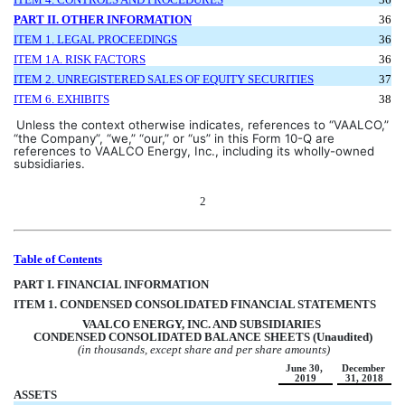
PART II. OTHER INFORMATION
36
ITEM 1. LEGAL PROCEEDINGS
36
ITEM 1A. RISK FACTORS
36
ITEM 2. 
UNREGISTERED SALES
 OF EQUITY SECURITIES
37
ITEM 6. EXHIBITS
38
Unless the context otherwise indicates, references to “VAALCO,” 
“the Company”, “we,” “our,” or “us” in this Form 10-Q are 
references to VAALCO Energy, Inc., including its wholly-owned 
subsidiaries.
2
Table of Contents
PART I. FINANCIAL INFORMATION
ITEM 1. CONDENSED CONSOLIDATED FINANCIAL STATEMENTS
VAA
LCO ENERGY, INC. AND SUBSIDIARIES 
CONDENSED CONSOLIDATED BALANCE SHEETS (Unaudited)
(in thousands, except share and per share amounts)
June 30, 
December 
2019
31, 2018
ASSETS