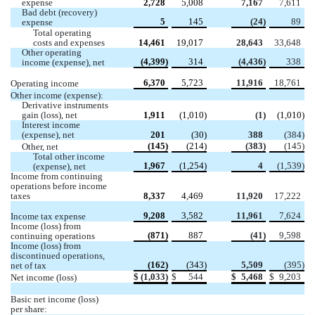
expense 
2,728
5,008
7,167
7,611
Bad debt (recovery) 
5
145
 (
24
)
89
expense
Total operating 
costs and expenses 
14,461
19,017
28,643
33,648
Other operating 
 (
4,399
)
314
 (
4,436
)
338
income (expense), net
6,370
5,723
11,916
18,761
Operating income
Other income (expense):
Derivative instruments 
gain (loss), net
1,911
 (
1,010
)
 (
1
)
 (
1,010
)
Interest income 
(expense), net
201
 (
30
)
388
 (
384
)
 (
145
)
 (
214
)
 (
383
)
 (
145
)
Other, net 
Total other income 
1,967
 (
1,254
)
4
 (
1,539
)
(expense), net
Income from continuing 
operations before income 
taxes 
8,337
4,469
11,920
17,222
9,208
3,582
11,961
7,624
Income tax expense
Income (loss) from 
 (
871
)
887
 (
41
)
9,598
continuing operations
Income (loss) from 
discontinued operations, 
 (
162
)
 (
343
)
5,509
 (
395
)
net of tax
$
 (
1,033
)
$
544
$
5,468
$
9,203
Net income (loss)
Basic net income (loss) 
per share: