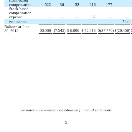
stock-based 
compensation
522
36
52
216
177
 —
Stock-based 
compensation 
expense 
 —
 —
 —
397
 —
 —
 —
 —
 —
 —
 —
544
Net income 
Balance at June 
66,966
(
7,545
)
$
6,696
$
72,013
$
(
37,776
)
$
(
20,450
)
30, 2018
 See notes to condensed consolidated financial statements.
5