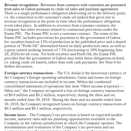
Revenue recognition
–
Revenues from contracts with customers are generated 
from sales in Gabon pursuant to crude oil sales and purchase agreements.  
There is a single performance obligation (delivering oil to the delivery point, 
i.e. the connection to the customer’s crude oil tanker) that gives rise to 
revenue recognition at the point in time when the performance obligation 
event takes place.  In addition to revenues from customer contracts, the 
Company has other revenues related to contractual provisions under the 
Etame PSC.  The Etame PSC is not a customer contract.  The terms of the 
Etame PSC includes provisions for payments to the government of Gabon 
for: royalties based on 
13
% of production at the published price and a shared 
portion of “Profit Oil” determined based on daily production rates, as well as 
a gross carried working interest of 
7.5
% (i
ncreasing to 
10
% beginning June 
20, 2026) for all costs
.  For both royalties and Profit Oil, the Etame PSC 
provides that the government of Gabon may settle these obligations in-kind, 
i.e. taking crude oil barrels, rather than with cash payments. See Note 6 for 
further discussion.
Foreign currency transactions
 – 
The U.S. dollar is the functional currency of 
the Company’s
 foreign operating subsidiaries
. Gains and losses on foreign 
currency transactions are included in income. Within the condensed 
consolidated statements of operations line item “Other income (expense) — 
Other, net,” 
the Company
 recognized a loss on foreign currency transactions 
of $
0.0
 million and $
0.2
million, respectively, during the three and six 
months ended June 30, 2019.  During the three and six months ended June 
30, 2018, 
the Company
 recognized losses on foreign currency transactions of 
$
0.2
 million and $
0.1
 million, respectively.   
Income taxes
 – T
he Company’s
 tax provision is based on expected taxable 
income, statutory rates and tax planning opportunities available to 
the 
Company
 in the various jurisdictions in which 
the Company
 operates. The 
determination and evaluation of 
the Company’s
 tax provision and tax 