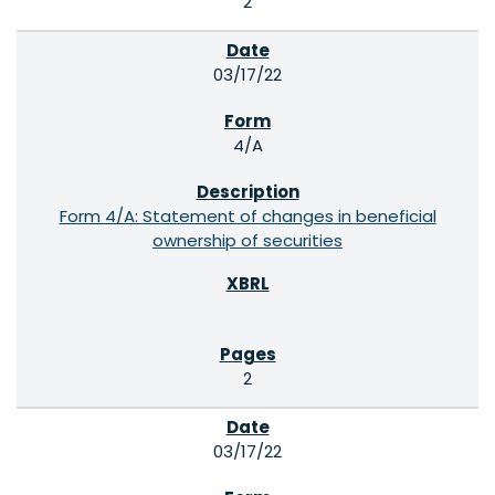
2
03/17/22
4/A
Form 4/A: Statement of changes in beneficial
ownership of securities
2
03/17/22