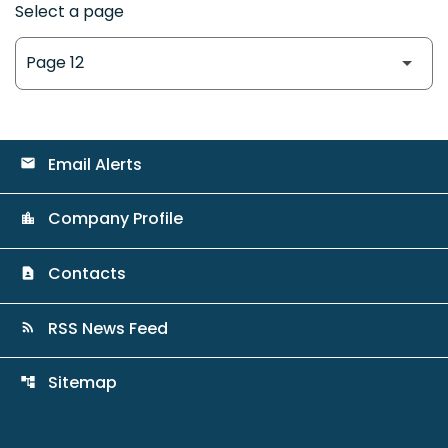
Select a page
Email Alerts
email
Company Profile
location_city
Contacts
contact_page
RSS News Feed
rss_feed
Sitemap
account_tree