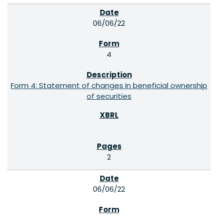
06/06/22
4
Form 4: Statement of changes in beneficial ownership
of securities
2
06/06/22