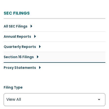
SEC FILINGS
All SEC Filings
Annual Reports
Quarterly Reports
Section 16 Filings
Proxy Statements
Filing Type