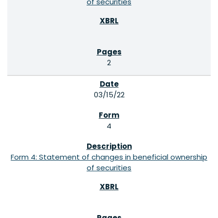
of securities
2
03/15/22
4
Form 4: Statement of changes in beneficial ownership
of securities