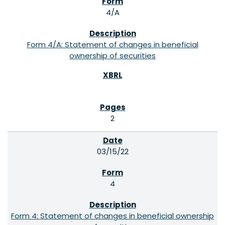
4/A
Form 4/A: Statement of changes in beneficial
ownership of securities
2
03/15/22
4
Form 4: Statement of changes in beneficial ownership