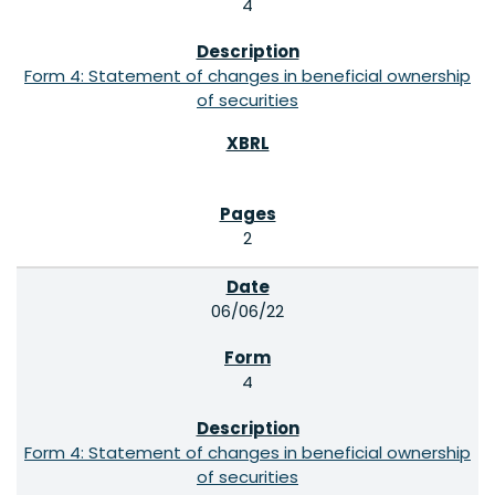
4
Form 4: Statement of changes in beneficial ownership
of securities
2
06/06/22
4
Form 4: Statement of changes in beneficial ownership
of securities