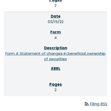
2
03/15/22
4
Form 4: Statement of changes in beneficial ownership
of securities
2
rss_feed
Filing RSS