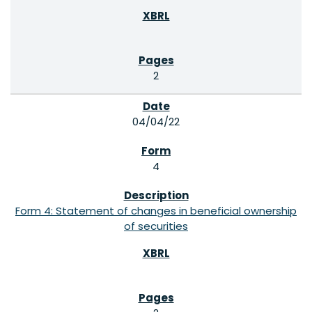
2
04/04/22
4
Form 4: Statement of changes in beneficial ownership
of securities