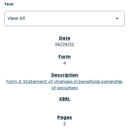
Year
SEC FILINGS
06/29/22
4
Form 4: Statement of changes in beneficial ownership
of securities
2