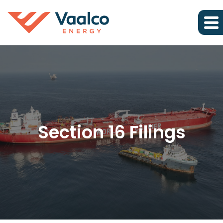
Section 16 Filings