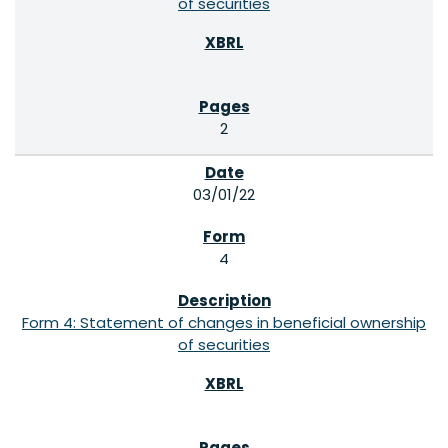
of securities
2
03/01/22
4
Form 4: Statement of changes in beneficial ownership
of securities