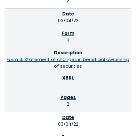
2
03/04/22
4
Form 4: Statement of changes in beneficial ownership
of securities
2
03/04/22