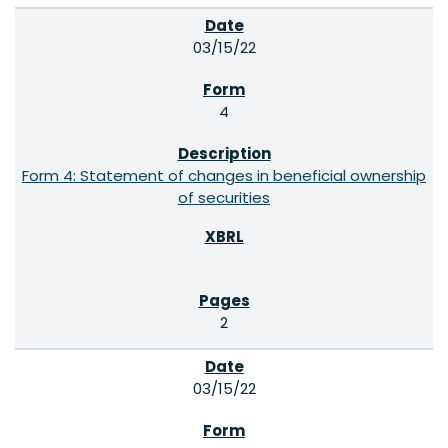
03/15/22
4
Form 4: Statement of changes in beneficial ownership
of securities
2
03/15/22