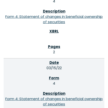
4
Form 4: Statement of changes in beneficial ownership
of securities
2
03/15/22
4
Form 4: Statement of changes in beneficial ownership
of securities