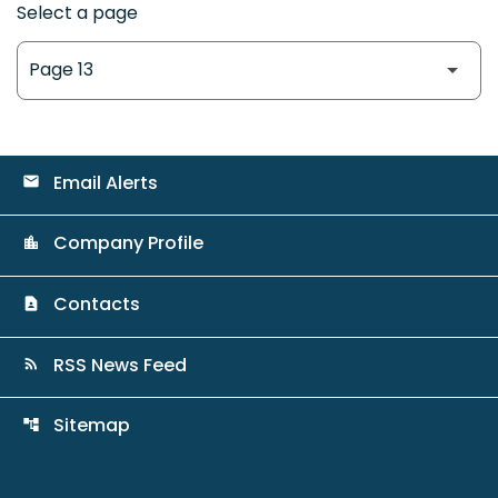
Select a page
Email Alerts
email
Company Profile
location_city
Contacts
contact_page
RSS News Feed
rss_feed
Sitemap
account_tree