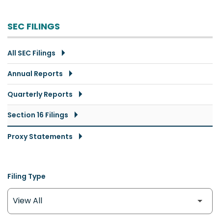
SEC FILINGS
All SEC Filings
Annual Reports
Quarterly Reports
Section 16 Filings
Proxy Statements
Filing Type