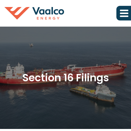
Section 16 Filings