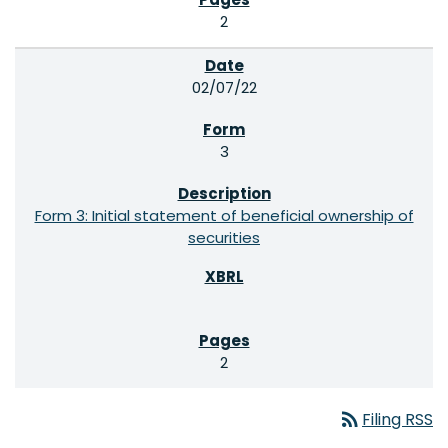
2
02/07/22
3
Form 3: Initial statement of beneficial ownership of
securities
2
rss_feed
Filing RSS