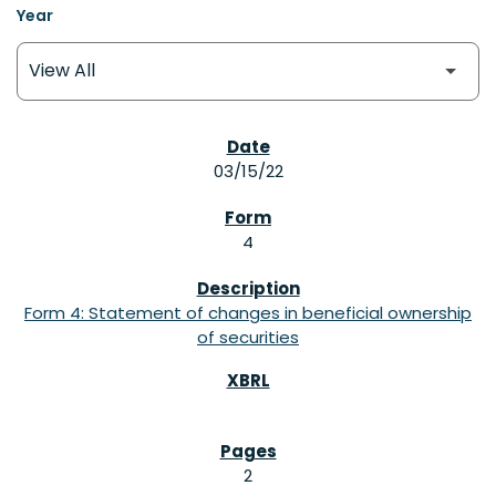
Year
SEC FILINGS
03/15/22
4
Form 4: Statement of changes in beneficial ownership
of securities
2