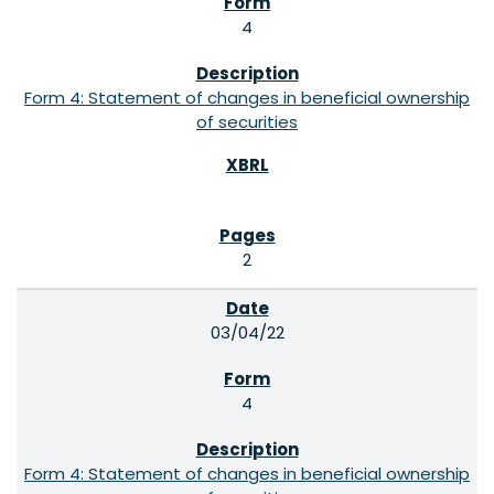
4
Form 4: Statement of changes in beneficial ownership
of securities
2
03/04/22
4
Form 4: Statement of changes in beneficial ownership