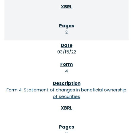
2
03/15/22
4
Form 4: Statement of changes in beneficial ownership
of securities