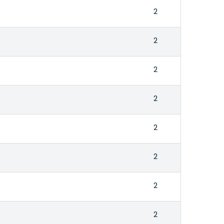
2
2
2
2
2
2
2
2