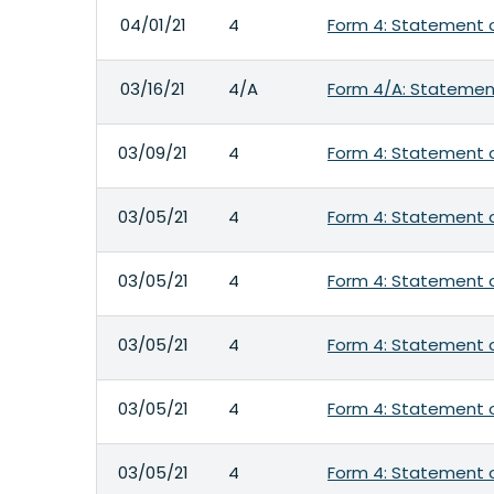
04/01/21
4
Form 4: Statement o
03/16/21
4/A
Form 4/A: Statement
03/09/21
4
Form 4: Statement o
03/05/21
4
Form 4: Statement o
03/05/21
4
Form 4: Statement o
03/05/21
4
Form 4: Statement o
03/05/21
4
Form 4: Statement o
03/05/21
4
Form 4: Statement o