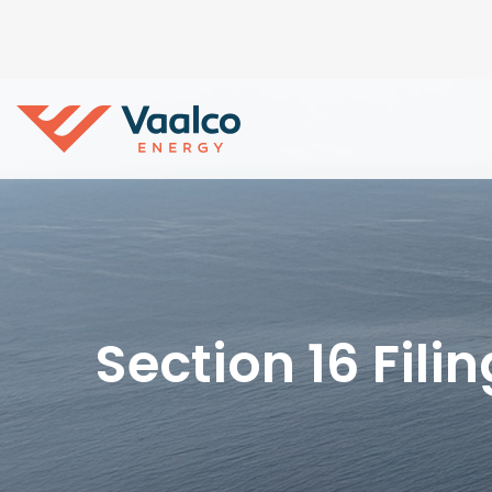
Section 16 Fili