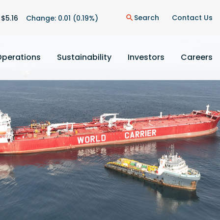
on
Search
Contact Us
 $
5.16
Change:
0.01
(
0.19%
)
search
Operations
Sustainability
Investors
Careers