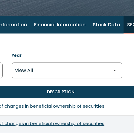
nformation
Financial Information
Stock Data
SEC
Year
DESCRIPTION
f changes in beneficial ownership of securities
f changes in beneficial ownership of securities