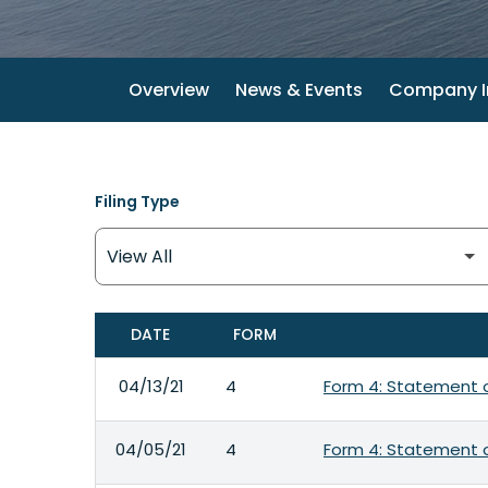
Overview
News & Events
Company I
Filing Type
DATE
FORM
SEC FILINGS
04/13/21
4
Form 4: Statement o
04/05/21
4
Form 4: Statement o