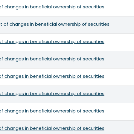
f changes in beneficial ownership of securities
 of changes in beneficial ownership of securities
f changes in beneficial ownership of securities
f changes in beneficial ownership of securities
f changes in beneficial ownership of securities
f changes in beneficial ownership of securities
f changes in beneficial ownership of securities
f changes in beneficial ownership of securities