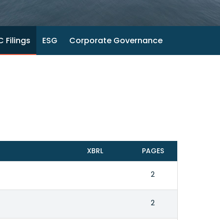
 Filings
ESG
Corporate Governance
XBRL
PAGES
2
2