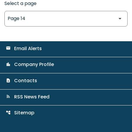
Select a page
Email Alerts
email
Company Profile
location_city
Contacts
contact_page
RSS News Feed
rss_feed
Sitemap
account_tree