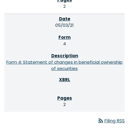
2
05/03/21
4
Form 4: Statement of changes in beneficial ownership
of securities
2
rss_feed
Filing RSS