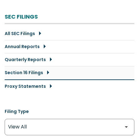
SEC FILINGS
All SEC Filings
Annual Reports
Quarterly Reports
Section 16 Filings
Proxy Statements
Filing Type