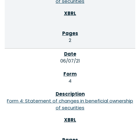
of securities
2
06/07/21
4
Form 4: Statement of changes in beneficial ownership
of securities