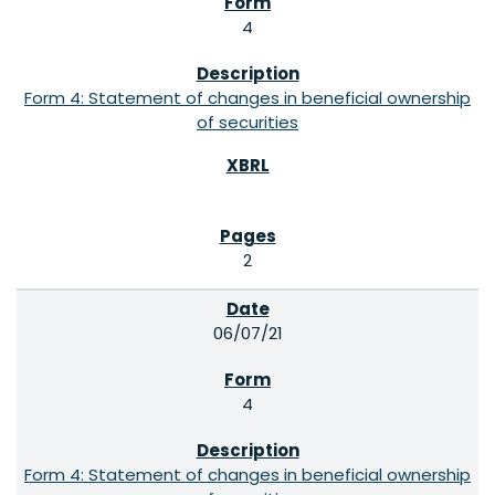
4
Form 4: Statement of changes in beneficial ownership
of securities
2
06/07/21
4
Form 4: Statement of changes in beneficial ownership