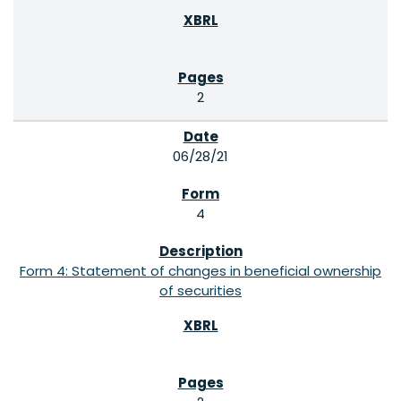
2
06/28/21
4
Form 4: Statement of changes in beneficial ownership
of securities