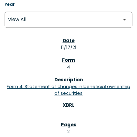
Year
SEC FILINGS
11/17/21
4
Form 4: Statement of changes in beneficial ownership
of securities
2