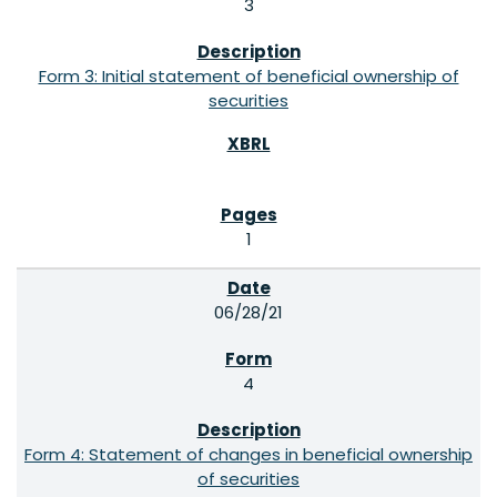
3
Form 3: Initial statement of beneficial ownership of
securities
1
06/28/21
4
Form 4: Statement of changes in beneficial ownership
of securities