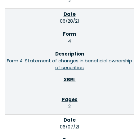
2
06/28/21
4
Form 4: Statement of changes in beneficial ownership
of securities
2
06/07/21