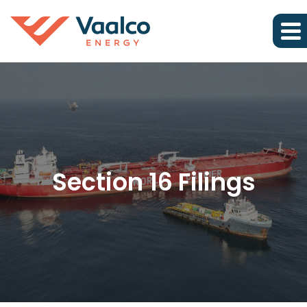
Section 16 Filings