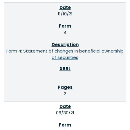
11/10/21
4
Form 4: Statement of changes in beneficial ownership
of securities
2
06/30/21