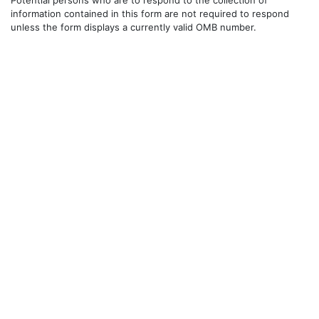
information contained in this form are not required to respond
unless the form displays a currently valid OMB number.