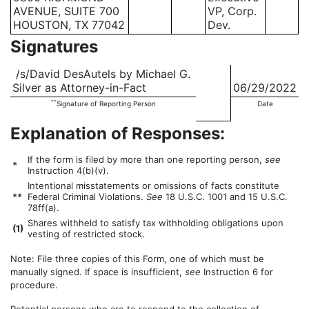
AVENUE, SUITE 700
VP, Corp.
HOUSTON, TX 77042
Dev.
Signatures
/s/David DesAutels by Michael G.
Silver as Attorney-in-Fact
06/29/2022
**
Signature of Reporting Person
Date
Explanation of Responses:
If the form is filed by more than one reporting person,
see
*
Instruction 4(b)(v).
Intentional misstatements or omissions of facts constitute
**
Federal Criminal Violations.
See
18 U.S.C. 1001 and 15 U.S.C.
78ff(a).
Shares withheld to satisfy tax withholding obligations upon
(
1)
vesting of restricted stock.
Note: File three copies of this Form, one of which must be
manually signed. If space is insufficient,
see
Instruction 6 for
procedure.
Potential persons who are to respond to the collection of