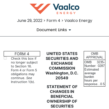
June 29, 2022 > Form 4 > Vaalco Energy
Document Links
4: Statement of changes in be
UNITED STATES
FORM 4
OMB
APPROVAL
SECURITIES AND
Check this box if
no longer subject
OMB
3235-
EXCHANGE
Published on June 29, 2022
Number:
0287
to Section 16.
COMMISSION
Estimated
Form 4 or Form 5
Washington, D.C.
average
obligations may
burden
20549
continue.
See
hours per
Instruction 1(b).
response...
0.5
STATEMENT OF
CHANGES IN
BENEFICIAL
OWNERSHIP OF
SECURITIES