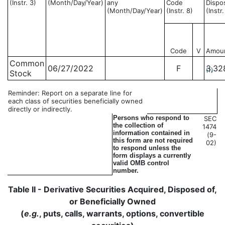
(Instr. 3)
(Month/Day/Year)
any
Code
Dispo
(Month/Day/Year)
(Instr. 8)
(Instr
Code
V
Amou
Common
06/27/2022
F
3,32
(1)
Stock
Reminder: Report on a separate line for
each class of securities beneficially owned
directly or indirectly.
Persons who respond to
SEC
the collection of
1474
information contained in
(9-
this form are not required
02)
to respond unless the
form displays a currently
valid OMB control
number.
Table II - Derivative Securities Acquired, Disposed of,
or Beneficially Owned
(
e.g.
, puts, calls, warrants, options, convertible