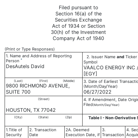
Filed pursuant to
Section 16(a) of the
Securities Exchange
Act of 1934 or Section
30(h) of the Investment
Company Act of 1940
(Print or Type Responses)
1. Name and Address of Reporting
2. Issuer Name
and
Ticker 
*
Person
Symbol
DesAutels David
VAALCO ENERGY INC 
[EGY]
(Last)
(First)
(Middle)
3. Date of Earliest Transacti
9800 RICHMOND AVENUE,
(Month/Day/Year)
SUITE 700
06/27/2022
(Street)
4. If Amendment, Date Origi
Filed
(Month/Day/Year)
HOUSTON, TX 77042
(City)
(State)
(Zip)
Table I - Non-Derivative 
1.Title of
2. Transaction
2A. Deemed
3.
4. Sec
Security
Date
Execution Date, if
Transaction
Acqui