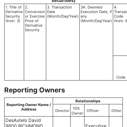
securities)
1. Title of
2.
3. Transaction
3A. Deemed
4.
Derivative
Conversion
Date
Execution Date, if
Transac
Security
or Exercise
(Month/Day/Year)
any
Code
(Instr. 3)
Price of
(Month/Day/Year)
(Instr. 
Derivative
Security
Code
Reporting Owners
Relationships
Reporting Owner Name /
10%
Address
Director
Officer
Other
Owner
DesAutels David
9800 RICHMOND
Executive