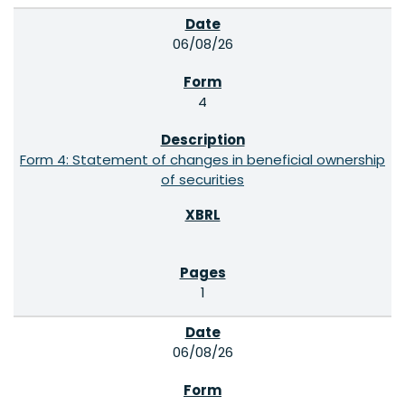
06/08/26
4
Form 4: Statement of changes in beneficial ownership
of securities
1
06/08/26