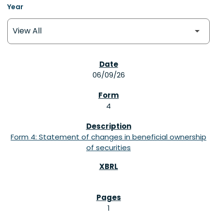
Year
SEC FILINGS
06/09/26
4
Form 4: Statement of changes in beneficial ownership
of securities
1