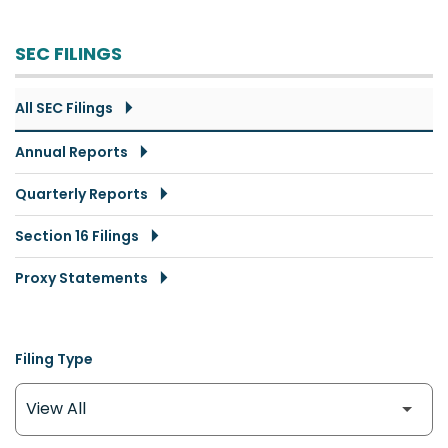
SEC FILINGS
All SEC Filings
Annual Reports
Quarterly Reports
Section 16 Filings
Proxy Statements
Filing Type