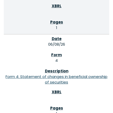
1
06/08/26
4
Form 4: Statement of changes in beneficial ownership
of securities