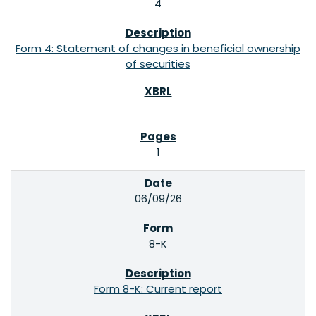
4
Form 4: Statement of changes in beneficial ownership
of securities
1
06/09/26
8-K
Form 8-K: Current report