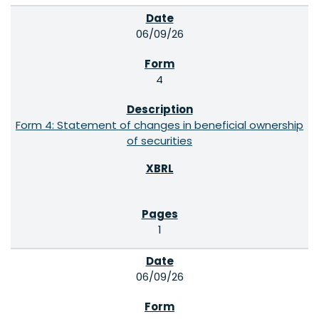
06/09/26
4
Form 4: Statement of changes in beneficial ownership
of securities
1
06/09/26