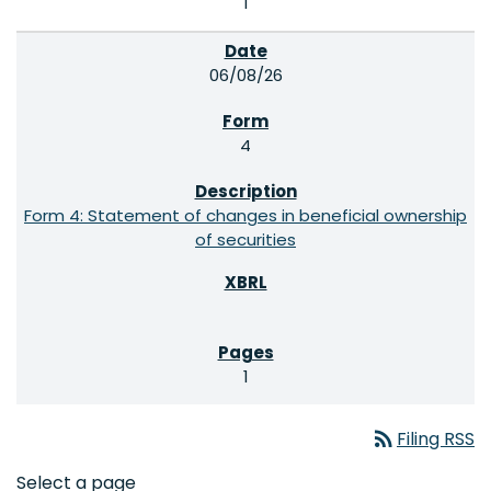
1
06/08/26
4
Form 4: Statement of changes in beneficial ownership
of securities
1
rss_feed
Filing RSS
Select a page