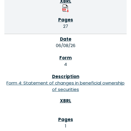
27
06/08/26
4
Form 4: Statement of changes in beneficial ownership
of securities
1