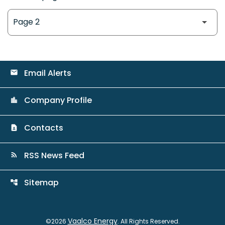
Email Alerts
email
Company Profile
location_city
Contacts
contact_page
RSS News Feed
rss_feed
Sitemap
account_tree
Vaalco Energy
©
2026
. All Rights Reserved.