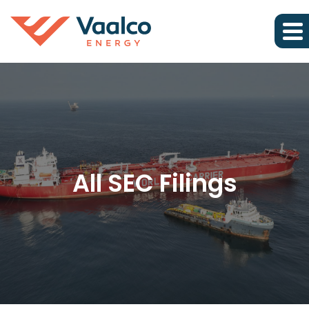
All SEC Filings