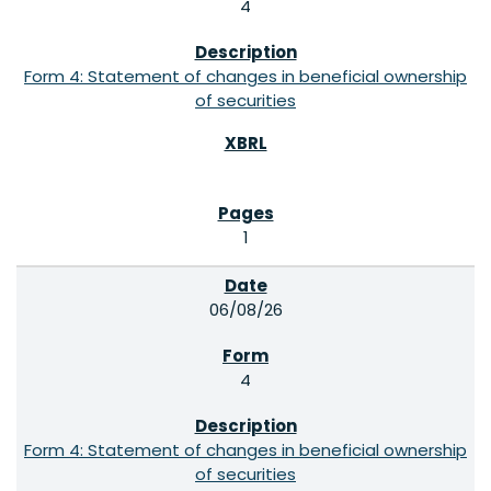
4
Form 4: Statement of changes in beneficial ownership
of securities
1
06/08/26
4
Form 4: Statement of changes in beneficial ownership
of securities