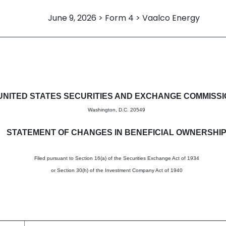
June 9, 2026 > Form 4 > Vaalco Energy
in beneficial ownership of sec
UNITED STATES SECURITIES AND EXCHANGE COMMISS
Washington, D.C. 20549
STATEMENT OF CHANGES IN BENEFICIAL OWNERSHI
Filed pursuant to Section 16(a) of the Securities Exchange Act of 1934
or Section 30(h) of the Investment Company Act of 1940