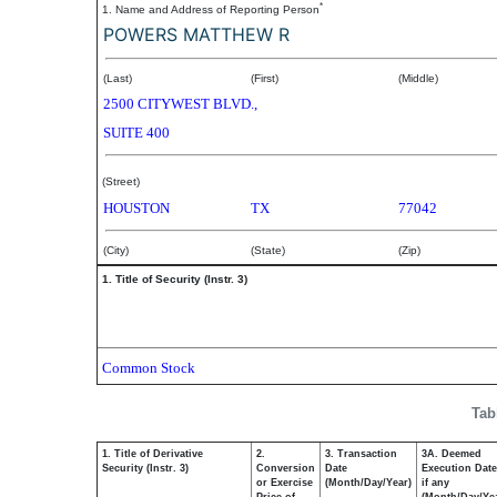
*
1. Name and Address of Reporting Person
POWERS MATTHEW R
(Last)
(First)
(Middle)
2500 CITYWEST BLVD.,
SUITE 400
(Street)
HOUSTON
TX
77042
(City)
(State)
(Zip)
1. Title of Security (Instr. 3)
Common Stock
Tab
1. Title of Derivative
2.
3. Transaction
3A. Deemed
Security (Instr. 3)
Conversion
Date
Execution Date
or Exercise
(Month/Day/Year)
if any