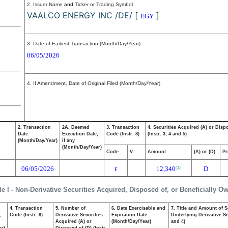
2. Issuer Name
and
Ticker or Trading Symbol
VAALCO ENERGY INC /DE/
[
]
EGY
3. Date of Earliest Transaction (Month/Day/Year)
06/05/2026
4. If Amendment, Date of Original Filed (Month/Day/Year)
2. Transaction
2A. Deemed
3. Transaction
4. Securities Acquired (A) or Disp
Date
Execution Date,
Code (Instr. 8)
(Instr. 3, 4 and 5)
(Month/Day/Year)
if any
(Month/Day/Year)
Code
V
Amount
(A) or (D)
Pr
06/05/2026
12,340
D
(1)
F
le I - Non-Derivative Securities Acquired, Disposed of, or Beneficially O
4. Transaction
5. Number of
6. Date Exercisable and
7. Title and Amount of S
,
Code (Instr. 8)
Derivative Securities
Expiration Date
Underlying Derivative Sec
Acquired (A) or
(Month/Day/Year)
and 4)