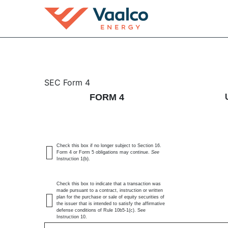
4: Statement of changes 
SEC Form 4
FORM 4
Published on June 9, 2026
Check this box if no longer subject to Section 16.
Form 4 or Form 5 obligations may continue.
See
Instruction 1(b).
Check this box to indicate that a transaction was
made pursuant to a contract, instruction or written
plan for the purchase or sale of equity securities of
the issuer that is intended to satisfy the affirmative
defense conditions of Rule 10b5-1(c). See
Instruction 10.