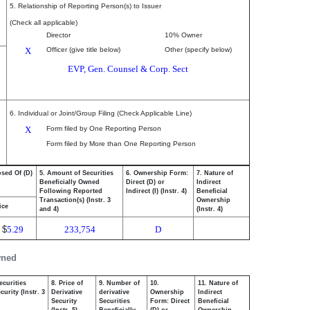
5. Relationship of Reporting Person(s) to Issuer
(Check all applicable)
Director
10% Owner
X
Officer (give title below)
Other (specify below)
EVP, Gen. Counsel & Corp. Sect
6. Individual or Joint/Group Filing (Check Applicable Line)
X
Form filed by One Reporting Person
Form filed by More than One Reporting Person
osed Of (D)
5. Amount of Securities
6. Ownership Form:
7. Nature of
Beneficially Owned
Direct (D) or
Indirect
Following Reported
Indirect (I) (Instr. 4)
Beneficial
Transaction(s) (Instr. 3
Ownership
ice
and 4)
(Instr. 4)
$
5.29
233,754
D
wned
ecurities
8. Price of
9. Number of
10.
11. Nature of
urity (Instr. 3
Derivative
derivative
Ownership
Indirect
Security
Securities
Form: Direct
Beneficial