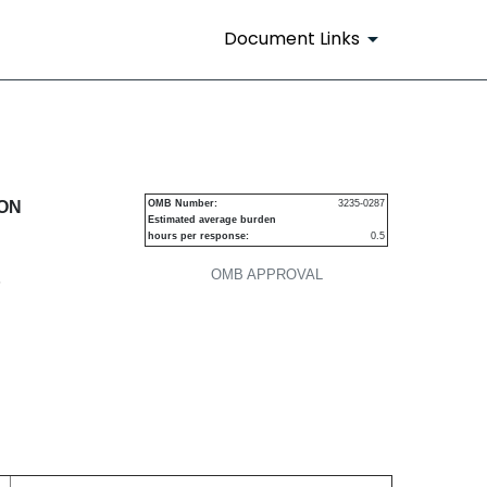
Document Links
urities
ION
OMB Number:
3235-0287
Estimated average burden
hours per response:
0.5
OMB APPROVAL
P