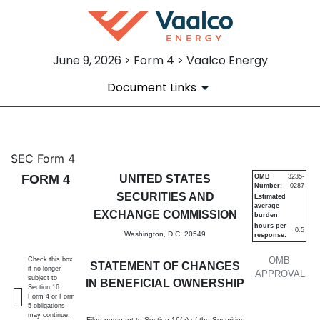
June 9, 2026 > Form 4 > Vaalco Energy
Document Links
4: Statement of changes in be
SEC Form 4
FORM 4
UNITED STATES
OMB
3235-
Number:
0287
Published on June 9, 2026
SECURITIES AND
Estimated
average
EXCHANGE COMMISSION
burden
hours per
0.5
Washington, D.C. 20549
response:
OMB
Check this box
STATEMENT OF CHANGES
if no longer
APPROVAL
subject to
IN BENEFICIAL OWNERSHIP
Section 16.
Form 4 or Form
5 obligations
may continue.
Filed pursuant to Section 16(a) of the Securities