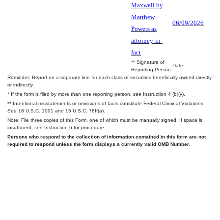
Maxwell by
Matthew
06/09/2026
Powers as
attorney-in-
fact
** Signature of
Date
Reporting Person
Reminder: Report on a separate line for each class of securities beneficially owned directly
or indirectly.
* If the form is filed by more than one reporting person,
see
Instruction 4 (b)(v).
** Intentional misstatements or omissions of facts constitute Federal Criminal Violations
See
18 U.S.C. 1001 and 15 U.S.C. 78ff(a).
Note: File three copies of this Form, one of which must be manually signed. If space is
insufficient,
see
Instruction 6 for procedure.
Persons who respond to the collection of information contained in this form are not
required to respond unless the form displays a currently valid OMB Number.