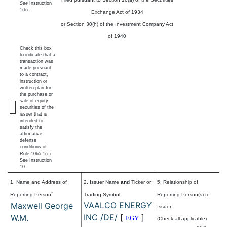
See
Instruction
1(b).
Exchange Act of 1934
or Section 30(h) of the Investment Company Act
of 1940
Check this box
to indicate that a
transaction was
made pursuant
to a contract,
instruction or
written plan for
the purchase or
sale of equity
securities of the
issuer that is
intended to
satisfy the
affirmative
defense
conditions of
Rule 10b5-1(c).
See Instruction
10.
1. Name and Address of
2. Issuer Name
and
Ticker or
5. Relationship of
*
Reporting Person
Trading Symbol
Reporting Person(s) to
VAALCO ENERGY
Maxwell George
Issuer
INC /DE/
[
]
W.M.
EGY
(Check all applicable)