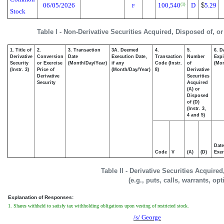
06/05/2026
100,540
D
$
5.29
(1)
F
Stock
Table I - Non-Derivative Securities Acquired, Disposed of, o
1. Title of
2.
3. Transaction
3A. Deemed
4.
5.
6. D
Derivative
Conversion
Date
Execution Date,
Transaction
Number
Expi
Security
or Exercise
(Month/Day/Year)
if any
Code (Instr.
of
(Mon
(Instr. 3)
Price of
(Month/Day/Year)
8)
Derivative
Derivative
Securities
Security
Acquired
(A) or
Disposed
of (D)
(Instr. 3,
4 and 5)
Date
Code
V
(A)
(D)
Exer
Table II - Derivative Securities Acquire
(e.g., puts, calls, warrants, op
Explanation of Responses:
1. Shares withheld to satisfy tax withholding obligations upon vesting of restricted stock.
/s/ George