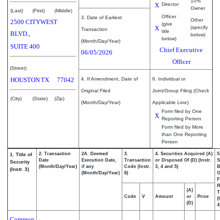
10%
X
Director
Owner
(Last)
(First)
(Middle)
Officer
3. Date of Earliest
Other
2500 CITYWEST
(give
X
(specify
Transaction
title
BLVD.,
below)
below)
(Month/Day/Year)
SUITE 400
Chief Executive
06/05/2026
Officer
(Street)
HOUSTON
TX
77042
4. If Amendment, Date of
6. Individual or
Original Filed
Joint/Group Filing (Check
(City)
(State)
(Zip)
(Month/Day/Year)
Applicable Line)
Form filed by One
X
Reporting Person
Form filed by More
than One Reporting
Person
2. Transaction
2A. Deemed
3.
4. Securities Acquired (A)
5
1. Title of
Date
Execution Date,
Transaction
or Disposed Of (D) (Instr.
S
Security
(Month/Day/Year)
if any
Code (Instr.
3, 4 and 5)
B
(Instr. 3)
(Month/Day/Year)
8)
F
R
(A)
T
Code
V
Amount
or
Price
(
(D)
4
Common