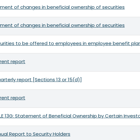
ment of changes in beneficial ownership of securities
ment of changes in beneficial ownership of securities
urities to be offered to employees in employee benefit pla
rent report
arterly report [Sections 13 or 15(d)]
rent report
 13G: Statement of Beneficial Ownership by Certain Invest
ual Report to Security Holders