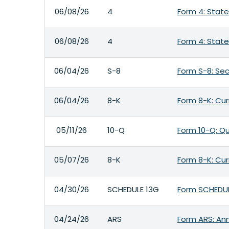
06/08/26
4
Form 4: State
06/08/26
4
Form 4: State
06/04/26
S-8
Form S-8: Sec
06/04/26
8-K
Form 8-K: Cur
05/11/26
10-Q
Form 10-Q: Qu
05/07/26
8-K
Form 8-K: Cur
04/30/26
SCHEDULE 13G
Form SCHEDULE
04/24/26
ARS
Form ARS: Ann