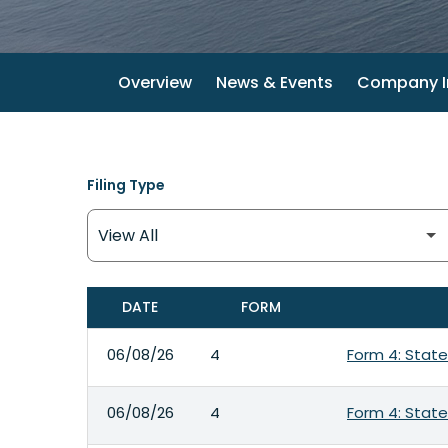
Overview
News & Events
Company I
Filing Type
DATE
FORM
SEC FILINGS
06/08/26
4
Form 4: State
06/08/26
4
Form 4: State