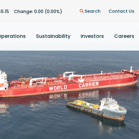
n
Search
Contact Us
$
5.15
Change:
0.00
(
0.00%
)
search
Operations
Sustainability
Investors
Careers