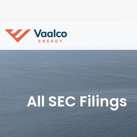
All SEC Filings