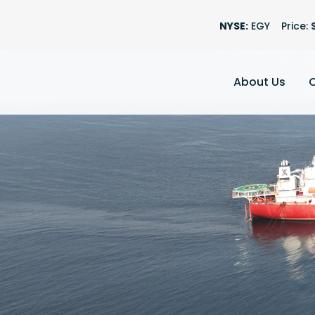
Stock Informatio
NYSE:
EGY
Price: 
About Us