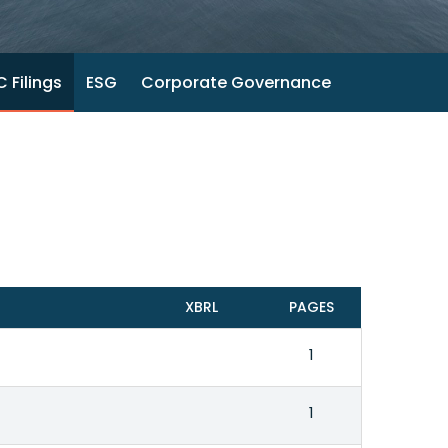
 Filings
ESG
Corporate Governance
XBRL
PAGES
1
1