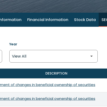
nformation
Financial Information
Stock Data
SEC
Year
DESCRIPTION
ment of changes in beneficial ownership of securities
ment of changes in beneficial ownership of securities