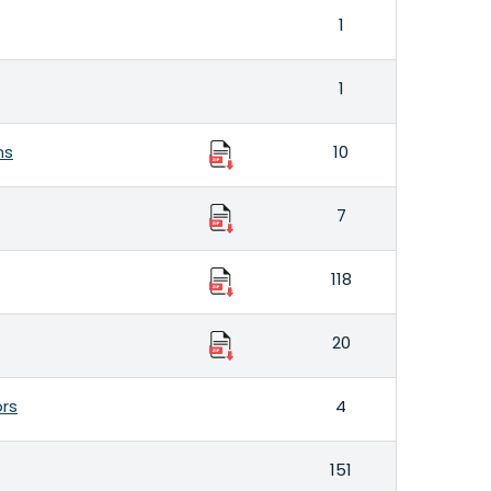
1
1
ns
10
7
118
20
ors
4
151