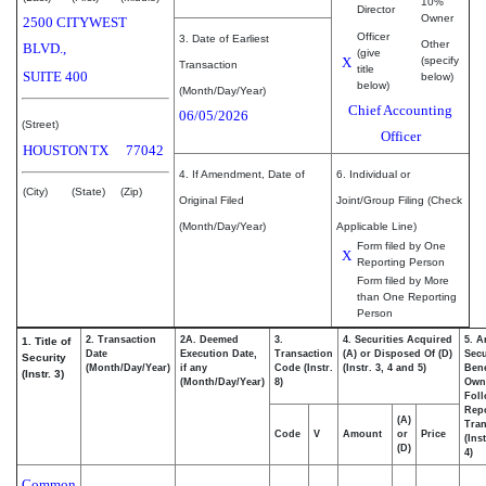
10%
Director
Owner
2500 CITYWEST
Officer
3. Date of Earliest
Other
BLVD.,
(give
X
(specify
Transaction
title
SUITE 400
below)
below)
(Month/Day/Year)
Chief Accounting
06/05/2026
(Street)
Officer
HOUSTON
TX
77042
4. If Amendment, Date of
6. Individual or
(City)
(State)
(Zip)
Original Filed
Joint/Group Filing (Check
(Month/Day/Year)
Applicable Line)
Form filed by One
X
Reporting Person
Form filed by More
than One Reporting
Person
2. Transaction
2A. Deemed
3.
4. Securities Acquired
5. A
1. Title of
Date
Execution Date,
Transaction
(A) or Disposed Of (D)
Secu
Security
(Month/Day/Year)
if any
Code (Instr.
(Instr. 3, 4 and 5)
Bene
(Instr. 3)
(Month/Day/Year)
8)
Own
Fol
Rep
(A)
Tran
Code
V
Amount
or
Price
(Ins
(D)
4)
Common