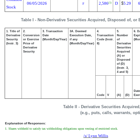
06/05/2026
2,586
D
$
5.29
6
(1)
F
Stock
Table I - Non-Derivative Securities Acquired, Disposed of, or
1. Title of
2.
3. Transaction
3A. Deemed
4.
5.
6. D
Derivative
Conversion
Date
Execution Date,
Transaction
Number
Expi
Security
or Exercise
(Month/Day/Year)
if any
Code (Instr.
of
(Mon
(Instr. 3)
Price of
(Month/Day/Year)
8)
Derivative
Derivative
Securities
Security
Acquired
(A) or
Disposed
of (D)
(Instr. 3,
4 and 5)
Date
Code
V
(A)
(D)
Exer
Table II - Derivative Securities Acquire
(e.g., puts, calls, warrants, op
Explanation of Responses:
1. Shares withheld to satisfy tax withholding obligations upon vesting of restricted stock.
/s/ Lynn Willis