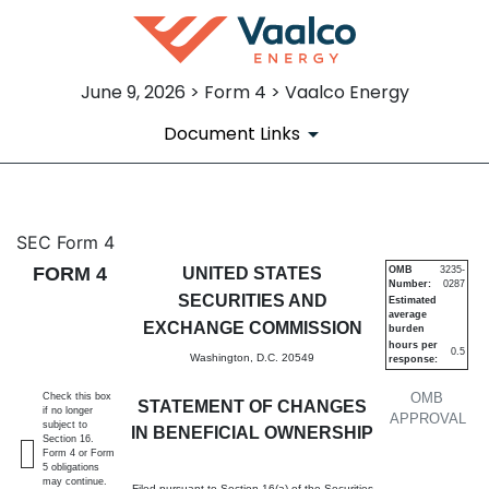
June 9, 2026 > Form 4 > Vaalco Energy
Document Links
4: Statement of changes in be
SEC Form 4
FORM 4
UNITED STATES
OMB
3235-
Number:
0287
Published on June 9, 2026
SECURITIES AND
Estimated
average
EXCHANGE COMMISSION
burden
hours per
0.5
Washington, D.C. 20549
response:
OMB
Check this box
STATEMENT OF CHANGES
if no longer
APPROVAL
subject to
IN BENEFICIAL OWNERSHIP
Section 16.
Form 4 or Form
5 obligations
may continue.
Filed pursuant to Section 16(a) of the Securities