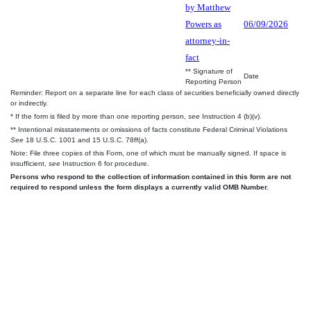
by Matthew
Powers as
06/09/2026
attorney-in-
fact
** Signature of
Date
Reporting Person
Reminder: Report on a separate line for each class of securities beneficially owned directly
or indirectly.
* If the form is filed by more than one reporting person,
see
Instruction 4 (b)(v).
** Intentional misstatements or omissions of facts constitute Federal Criminal Violations
See
18 U.S.C. 1001 and 15 U.S.C. 78ff(a).
Note: File three copies of this Form, one of which must be manually signed. If space is
insufficient,
see
Instruction 6 for procedure.
Persons who respond to the collection of information contained in this form are not
required to respond unless the form displays a currently valid OMB Number.