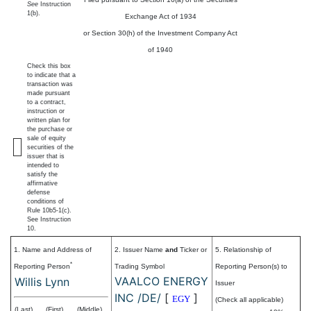
See
Instruction
1(b).
Exchange Act of 1934
or Section 30(h) of the Investment Company Act
of 1940
Check this box
to indicate that a
transaction was
made pursuant
to a contract,
instruction or
written plan for
the purchase or
sale of equity
securities of the
issuer that is
intended to
satisfy the
affirmative
defense
conditions of
Rule 10b5-1(c).
See Instruction
10.
1. Name and Address of
2. Issuer Name
and
Ticker or
5. Relationship of
*
Reporting Person
Trading Symbol
Reporting Person(s) to
VAALCO ENERGY
Willis Lynn
Issuer
INC /DE/
[
]
EGY
(Check all applicable)
(Last)
(First)
(Middle)