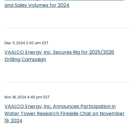
and Sales Volumes for 2024
Dec 11, 2024 2:00 am EST
VAALCO Energy, Inc. Secures Rig for 2025/2026
Drilling Campaign
Nov 18, 2024 4:45 pm EST
VAALCO Energy, Inc. Announces Participation in
Water Tower Research Fireside Chat on November
19, 2024