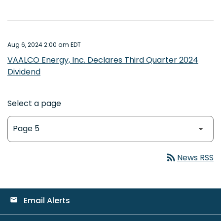
Aug 6, 2024 2:00 am EDT
VAALCO Energy, Inc. Declares Third Quarter 2024
Dividend
Select a page
rss_feed
News RSS
Email Alerts
email