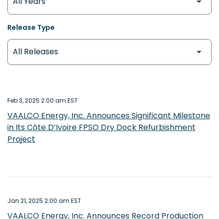
Release Type
Feb 3, 2025 2:00 am EST
VAALCO Energy, Inc. Announces Significant Milestone
in Its Côte D’Ivoire FPSO Dry Dock Refurbishment
Project
Jan 21, 2025 2:00 am EST
VAALCO Energy, Inc. Announces Record Production