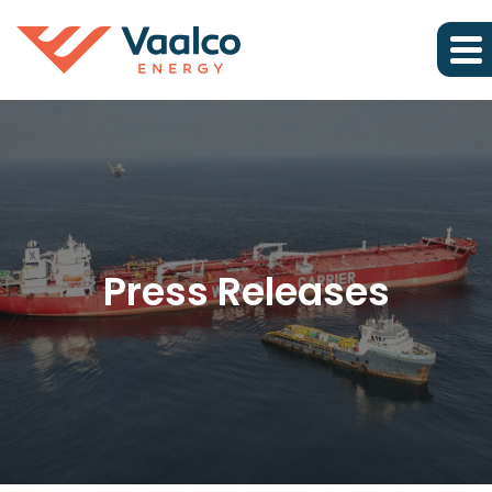
Press Releases