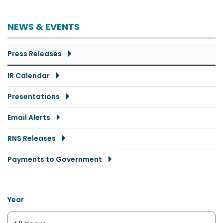
NEWS & EVENTS
Press Releases
IR Calendar
Presentations
Email Alerts
RNS Releases
Payments to Government
Year