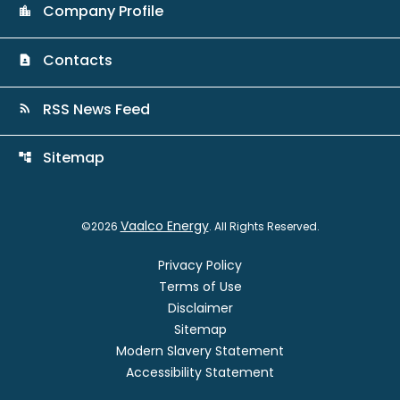
Company Profile
location_city
Contacts
contact_page
RSS News Feed
rss_feed
Sitemap
account_tree
Vaalco Energy
©
2026
. All Rights Reserved.
Privacy Policy
Terms of Use
Disclaimer
Sitemap
Modern Slavery Statement
Accessibility Statement