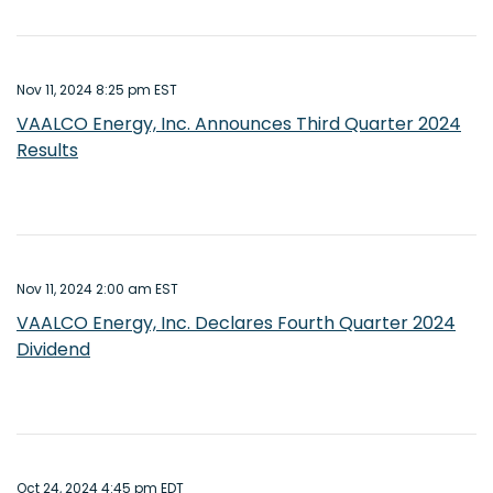
Nov 11, 2024 8:25 pm EST
VAALCO Energy, Inc. Announces Third Quarter 2024
Results
Nov 11, 2024 2:00 am EST
VAALCO Energy, Inc. Declares Fourth Quarter 2024
Dividend
Oct 24, 2024 4:45 pm EDT