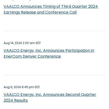
VAALCO Announces Timing of Third Quarter 2024
Earnings Release and Conference Call
Aug 14, 2024 2:00 am EDT
VAALCO Energy, Inc. Announces Participation in
EnerCom Denver Conference
Aug 6, 2024 8:45 pm EDT
VAALCO Energy, Inc. Announces Second Quarter
2024 Results