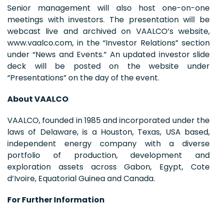
Senior management will also host one-on-one
meetings with investors. The presentation will be
webcast live and archived on VAALCO’s website,
www.vaalco.com, in the “Investor Relations” section
under “News and Events.” An updated investor slide
deck will be posted on the website under
“Presentations” on the day of the event.
About VAALCO
VAALCO, founded in 1985 and incorporated under the
laws of Delaware, is a Houston, Texas, USA based,
independent energy company with a diverse
portfolio of production, development and
exploration assets across Gabon, Egypt, Cote
d’Ivoire, Equatorial Guinea and Canada.
For Further Information