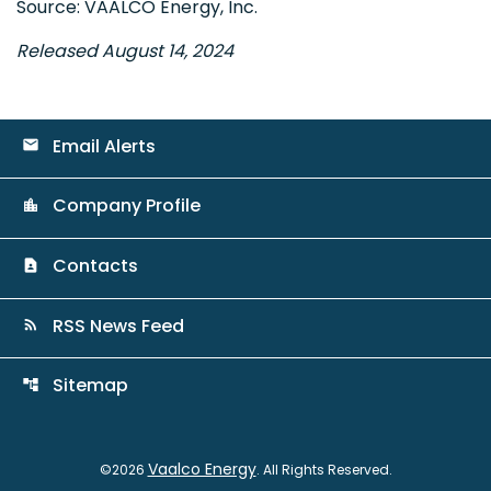
Source: VAALCO Energy, Inc.
Released August 14, 2024
Email Alerts
email
Company Profile
location_city
Contacts
contact_page
RSS News Feed
rss_feed
Sitemap
account_tree
Vaalco Energy
©
2026
. All Rights Reserved.