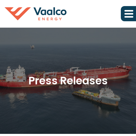
Press Releases