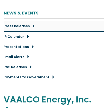
NEWS & EVENTS
Press Releases
IR Calendar
Presentations
Email Alerts
RNS Releases
Payments to Government
VAALCO Energy, Inc.