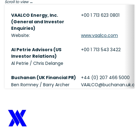
Scroll to view
VAALCO Energy, Inc.
+00 1 713 623 0801
(General and Investor
Enquiries)
Website:
www.vaalco.com
Al Petrie Advisors (US
+00 1 713 543 3422
Investor Relations)
Al Petrie / Chris Delange
Buchanan (UK Financial PR)
+44 (0) 207 466 5000
Ben Romney / Barry Archer
VAALCO@buchanan.uk.c