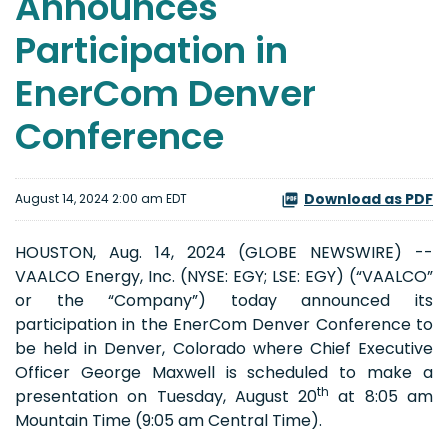
Announces
Participation in
EnerCom Denver
Conference
Download as PDF
August 14, 2024 2:00 am EDT
HOUSTON, Aug. 14, 2024 (GLOBE NEWSWIRE) --
VAALCO Energy, Inc. (NYSE: EGY; LSE: EGY) (“VAALCO”
or the “Company”) today announced its
participation in the EnerCom Denver Conference to
be held in Denver, Colorado where Chief Executive
Officer George Maxwell is scheduled to make a
th
presentation on Tuesday, August 20
at 8:05 am
Mountain Time (9:05 am Central Time).