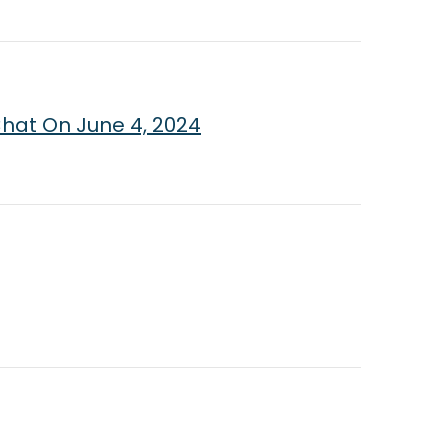
Chat On June 4, 2024