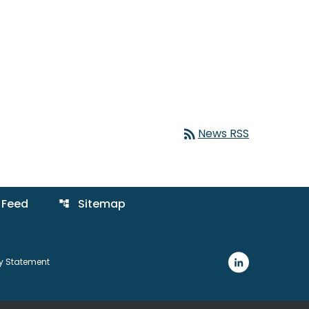
rss_feed
News RSS
 Feed
Sitemap
account_tree
ty Statement