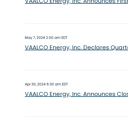
VAALCO Energy, Inc. Announces Firs
May 7, 2024 2:00 am EDT
VAALCO Energy, Inc. Declares Quart
Apr 30, 2024 6:30 am EDT
VAALCO Energy, Inc. Announces Closi