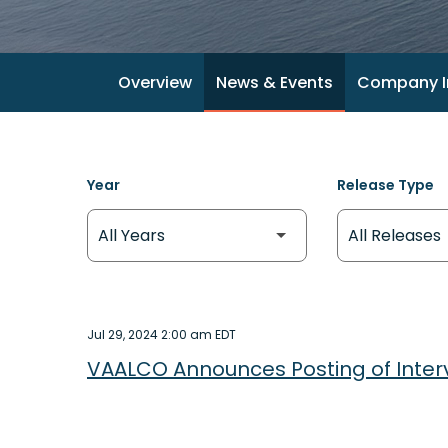
Overview
News & Events
Company I
Year
Release Type
Jul 29, 2024 2:00 am EDT
VAALCO Announces Posting of Inter