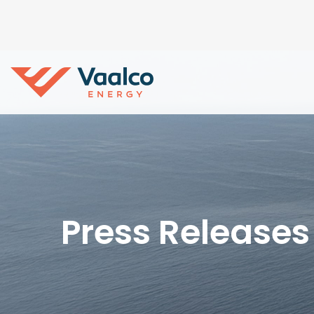
Press Releases