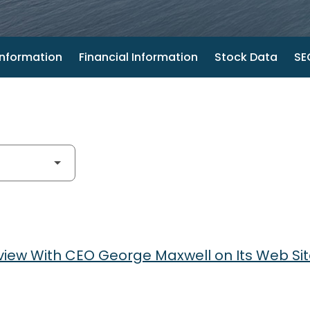
nformation
Financial Information
Stock Data
SEC
view With CEO George Maxwell on Its Web Si