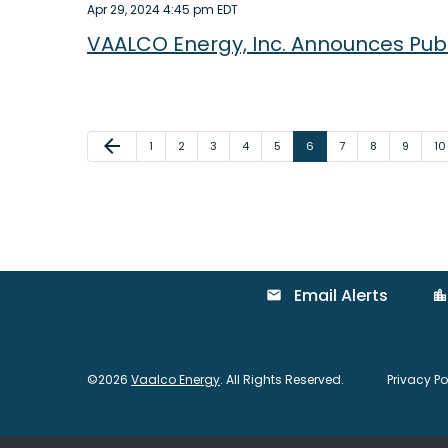
Apr 29, 2024 4:45 pm EDT
VAALCO Energy, Inc. Announces Publi
Previous Page
arrow_back
Page
Page
Page
Page
Page
Page
Page
Page
Page
Pa
1
2
3
4
5
6
7
8
9
10
Email Alerts
email
location_city
©
2026
Vaalco Energy
. All Rights Reserved.
Privacy Po