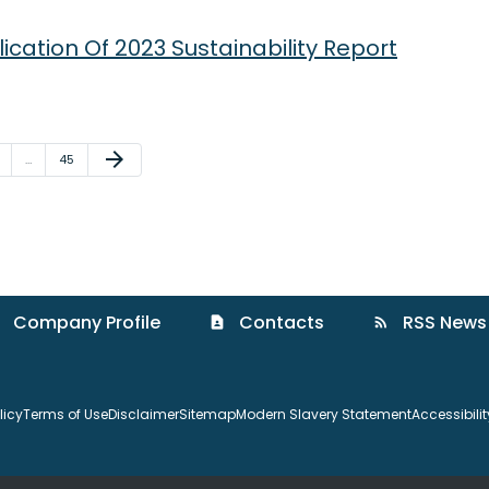
cation Of 2023 Sustainability Report
Next Page
arrow_forward
ge
Page
…
45
Company Profile
Contacts
RSS News
contact_page
rss_feed
licy
Terms of Use
Disclaimer
Sitemap
Modern Slavery Statement
Accessibili