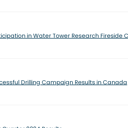
icipation in Water Tower Research Fireside 
essful Drilling Campaign Results in Canada