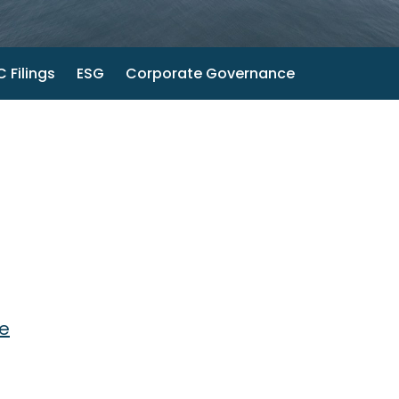
 Filings
ESG
Corporate Governance
te