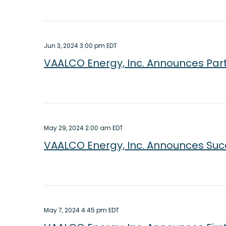
Jun 3, 2024 3:00 pm EDT
VAALCO Energy, Inc. Announces Part
May 29, 2024 2:00 am EDT
VAALCO Energy, Inc. Announces Succ
May 7, 2024 4:45 pm EDT