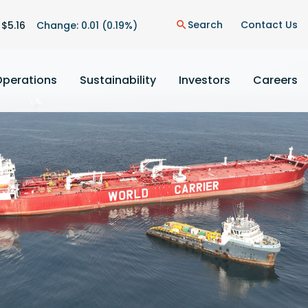
on
Search
Contact Us
 $
5.16
Change:
0.01
(
0.19%
)
search
Operations
Sustainability
Investors
Careers