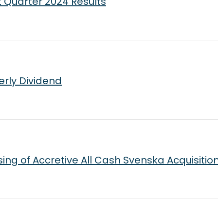
t Quarter 2024 Results
erly Dividend
ng of Accretive All Cash Svenska Acquisitio