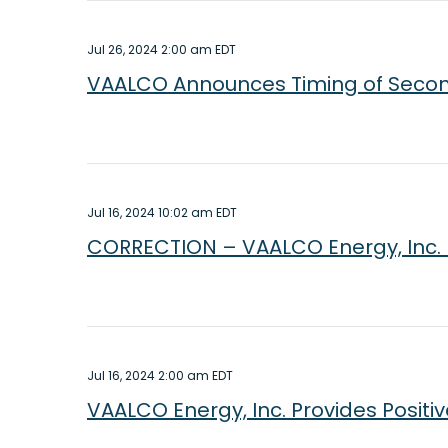
Jul 26, 2024 2:00 am EDT
VAALCO Announces Timing of Secon
Jul 16, 2024 10:02 am EDT
CORRECTION – VAALCO Energy, Inc. Pr
Jul 16, 2024 2:00 am EDT
VAALCO Energy, Inc. Provides Positi