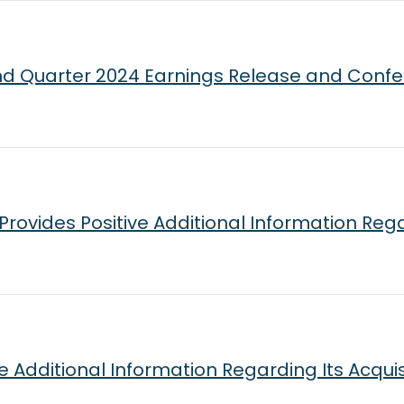
d Quarter 2024 Earnings Release and Confe
ovides Positive Additional Information Rega
ve Additional Information Regarding Its Acqui