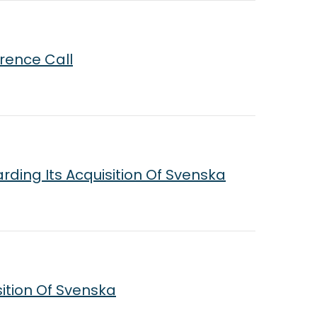
rence Call
rding Its Acquisition Of Svenska
sition Of Svenska