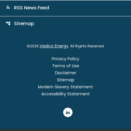
RSS News Feed
rss_feed
Sitemap
account_tree
Vaalco Energy
©
2026
. All Rights Reserved.
Privacy Policy
Terms of Use
Disclaimer
Sitemap
Modern Slavery Statement
Accessibility Statement