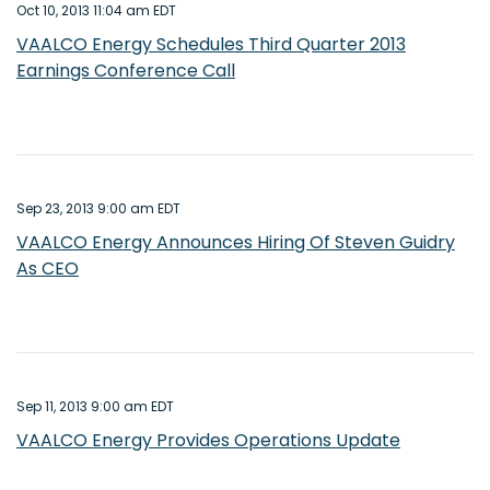
Oct 10, 2013 11:04 am EDT
VAALCO Energy Schedules Third Quarter 2013
Earnings Conference Call
Sep 23, 2013 9:00 am EDT
VAALCO Energy Announces Hiring Of Steven Guidry
As CEO
Sep 11, 2013 9:00 am EDT
VAALCO Energy Provides Operations Update