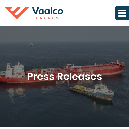
Press Releases