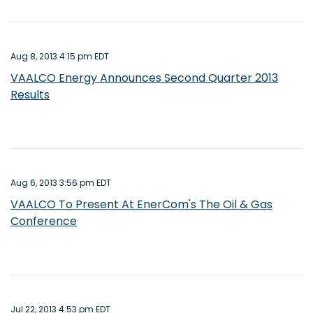
Aug 8, 2013 4:15 pm EDT
VAALCO Energy Announces Second Quarter 2013
Results
Aug 6, 2013 3:56 pm EDT
VAALCO To Present At EnerCom's The Oil & Gas
Conference
Jul 22, 2013 4:53 pm EDT