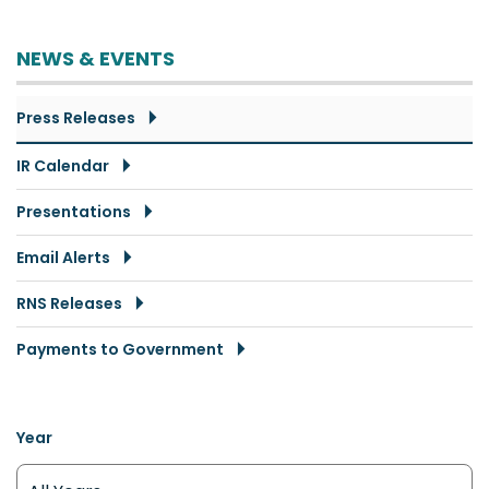
NEWS & EVENTS
Press Releases
IR Calendar
Presentations
Email Alerts
RNS Releases
Payments to Government
Year