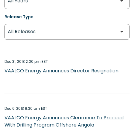
Release Type
Dec 31, 2013 2:00 pm EST
VAALCO Energy Announces Director Resignation
Dec 6, 2013 8:30 am EST
VAALCO Energy Announces Clearance To Proceed
With Drilling Program Offshore Angola