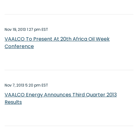
Nov 19, 2013 1:27 pm EST
VAALCO To Present At 20th Africa Oil Week
Conference
Nov 7, 2013 5:20 pm EST
VAALCO Energy Announces Third Quarter 2013
Results