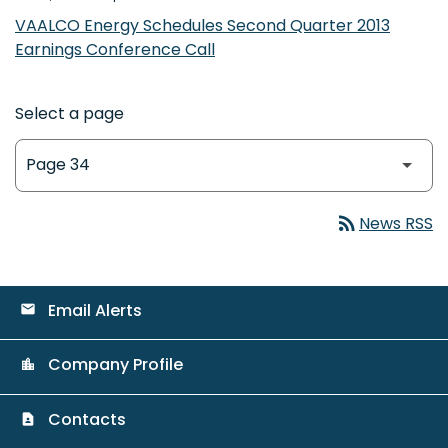
VAALCO Energy Schedules Second Quarter 2013
Earnings Conference Call
Select a page
rss_feed
News RSS
Email Alerts
email
Company Profile
location_city
Contacts
contact_page