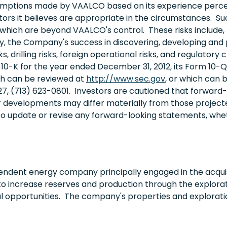
ptions made by VAALCO based on its experience perceptio
rs it believes are appropriate in the circumstances. S
which are beyond VAALCO's control. These risks include, bu
ity, the Company's success in discovering, developing and p
s, drilling risks, foreign operational risks, and regulator
0-K for the year ended December 31, 2012, its Form 10-Q 
ich can be reviewed at
http://www.sec.gov
, or which can
27, (713) 623-0801. Investors are cautioned that forwar
r developments may differ materially from those project
to update or revise any forward-looking statements, wheth
endent energy company principally engaged in the acquis
to increase reserves and production through the explorati
al opportunities. The company's properties and explorati