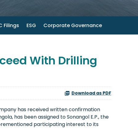
 Filings
ESG
Corporate Governance
eed With Drilling
Download as PDF
mpany has received written confirmation
ngola, has been assigned to Sonangol E.P., the
orementioned participating interest to its