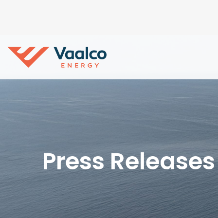
Press Releases