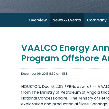
Overview
News & Events
Company I
VAALCO Energy Anno
Program Offshore A
December 06, 2013 8:30 am EST
HOUSTON, Dec. 6, 2013 /PRNewswire/ -- VAALC
from The Ministry of Petroleum of Angola that 
National Concessionaire. The Ministry of Petro
exploration and production affiliate, Sonango