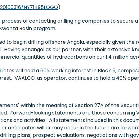
/20100316/NY71495LOGO
)
 process of contacting drilling rig companies to secure
t Kwanza Basin program.
 to begin drilling offshore Angola, especially given the 
d. Having Sonangol as our partner, with their extensive kn
mercial quantities of hydrocarbons on our 1.4 million acr
liates will hold a 60% working interest in Block 5, compri
rest. VAALCO, as operator, continues to hold a 40% opera
ments" within the meaning of Section 27A of the Securiti
ded. Forward-looking statements are those concerning V
tions and activities. All statements included in this docu
r anticipates will or may occur in the future are forw
drilling plans, prospect evaluations, negotiations with g