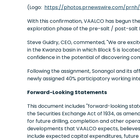
(Logo:
https://photos.prnewswire.com/prnh
With this confirmation, VAALCO has begun the
exploration phase of the pre-salt / post-sal
Steve Guidry, CEO, commented, "We are excited
in the Kwanza basin in which Block 5 is locate
confidence in the potential of discovering com
Following the assignment, Sonangol and its affi
newly assigned 40% participatory working inte
Forward-Looking Statements
This document includes "forward-looking state
the Securities Exchange Act of 1934, as amen
for future drilling, completion and other opera
developments that VAALCO expects, believes o
include expected capital expenditures, future 