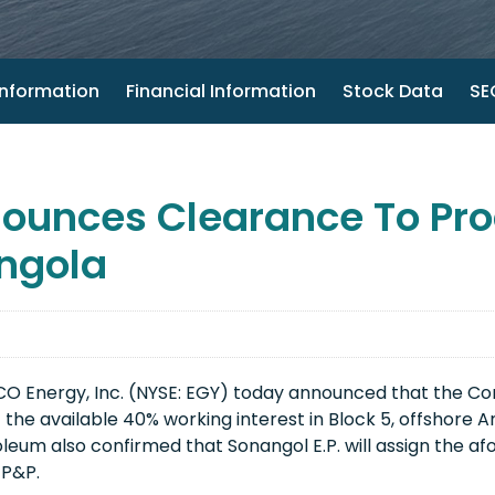
nformation
Financial Information
Stock Data
SEC
unces Clearance To Proc
ngola
O Energy, Inc. (NYSE: EGY) today announced that the Co
the available 40% working interest in Block 5, offshore A
leum also confirmed that Sonangol E.P. will assign the af
l P&P.