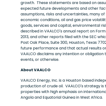
growth. These statements are based on assum
expected future developments and other facto
assumptions, risks and uncertainties, many of 
economic conditions, oil and gas price volatil
goods, services and capital, environmental risk
described in VAALCO's annual report on Form 1
2013, and other reports filed with the SEC wh
Post Oak Place, Suite 300, Houston, Texas 770
future performance and that actual results o
VAALCO disclaims any intention or obligation 
events, or otherwise.
About VAALCO
VAALCO Energy, Inc. is a Houston based indep
production of crude oil. VAALCO's strategy is 
properties with high emphasis on internation
Angola and Equatorial Guinea in West Africa.