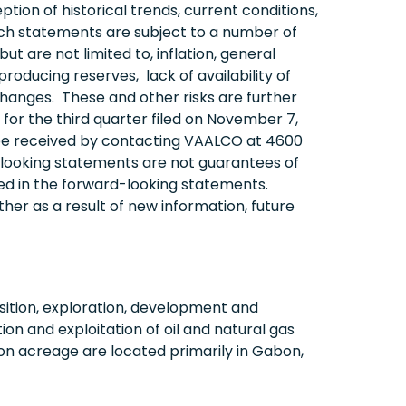
n of historical trends, current conditions,
uch statements are subject to a number of
t are not limited to, inflation, general
roducing reserves, lack of availability of
y changes. These and other risks are further
for the third quarter filed on November 7,
 be received by contacting VAALCO at 4600
d-looking statements are not guarantees of
ed in the forward-looking statements.
er as a result of new information, future
ition, exploration, development and
on and exploitation of oil and natural gas
on acreage are located primarily in Gabon,