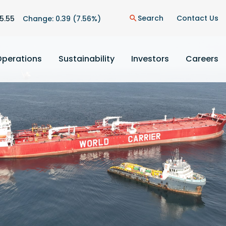
n
Search
Contact Us
5.55
Change:
0.39
(
7.56%
)
search
Operations
Sustainability
Investors
Careers