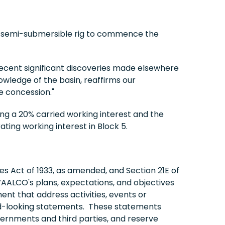
 a semi-submersible rig to commence the
recent significant discoveries made elsewhere
owledge of the basin, reaffirms our
e concession."
sing a 20% carried working interest and the
ting working interest in Block 5.
es Act of 1933, as amended, and Section 21E of
AALCO's plans, expectations, and objectives
ment that address activities, events or
ard-looking statements. These statements
overnments and third parties, and reserve