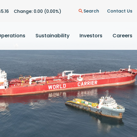
n
Search
Contact Us
$
5.16
Change:
0.00
(
0.00%
)
search
Operations
Sustainability
Investors
Careers