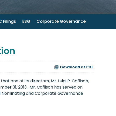
 Filings
ESG
Corporate Governance
ion
Download as PDF
 one of its directors, Mr. Luigi P. Caflisch,
mber 31, 2013. Mr. Caflisch has served on
and Nominating and Corporate Governance