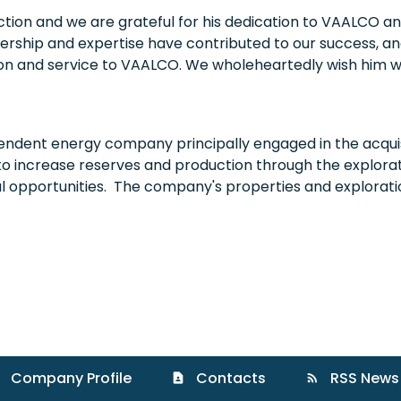
nction and we are grateful for his dedication to VAALCO an
rship and expertise have contributed to our success, and
ion and service to VAALCO. We wholeheartedly wish him we
endent energy company principally engaged in the acquis
to increase reserves and production through the explorati
al opportunities. The company's properties and explorat
Company Profile
Contacts
RSS News
contact_page
rss_feed