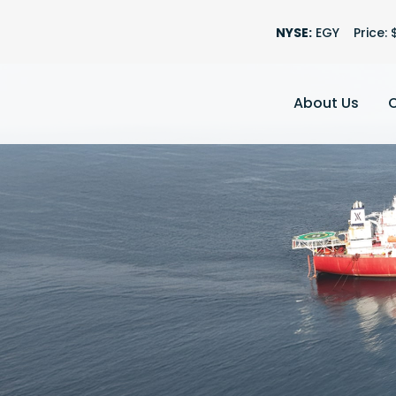
Stock Informatio
NYSE:
EGY
Price: 
About Us