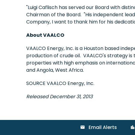
"Luigi Caflisch has served our Board with disti
Chairman of the Board. "His independent leade
Company, I want to thank him for his dedicat
About VAALCO
VAALCO Energy, Inc. is a Houston based indep
production of crude oil. VAALCO's strategy is 
properties with high emphasis on internation
and Angola, West Africa.
SOURCE VAALCO Energy, Inc.
Released December 31, 2013
Email Alerts
email
location_city