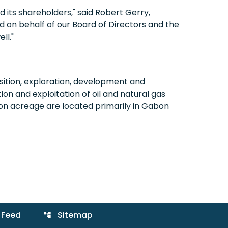
d its shareholders," said Robert Gerry,
 on behalf of our Board of Directors and the
ll."
ition, exploration, development and
on and exploitation of oil and natural gas
ion acreage are located primarily in Gabon
 Feed
Sitemap
account_tree