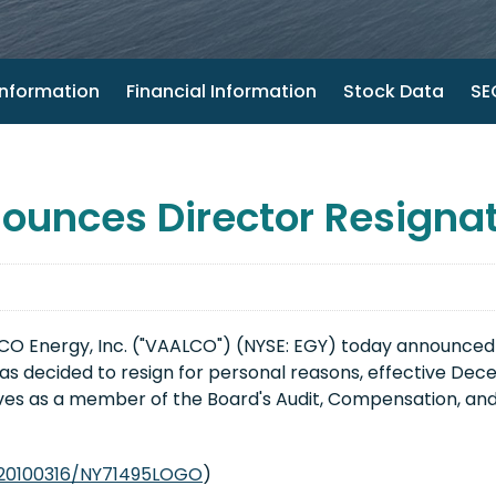
nformation
Financial Information
Stock Data
SEC
unces Director Resignat
O Energy, Inc. ("VAALCO") (NYSE: EGY) today announced that
as decided to resign for personal reasons, effective Dece
rves as a member of the Board's Audit, Compensation, 
/20100316/NY71495LOGO
)