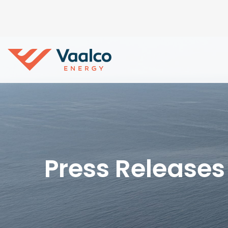
Press Releases