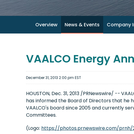
Overview
News & Events
Company I
VAALCO Energy Anno
December 31, 2013 2:00 pm EST
HOUSTON, Dec. 31, 2013 /PRNewswire/ --
VAALC
has informed the Board of Directors that he h
VAALCO's board since 2005 and currently se
Committees.
(Logo:
https://photos.prnewswire.com/prnh