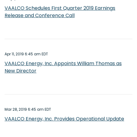
VAALCO Schedules First Quarter 2019 Earnings
Release and Conference Call
Apr 11, 2019 6:45 am EDT
VAALCO Energy, Inc. Appoints William Thomas as
New Director
Mar 28, 2019 6:45 am EDT
VAALCO Energy, Inc. Provides Operational Update