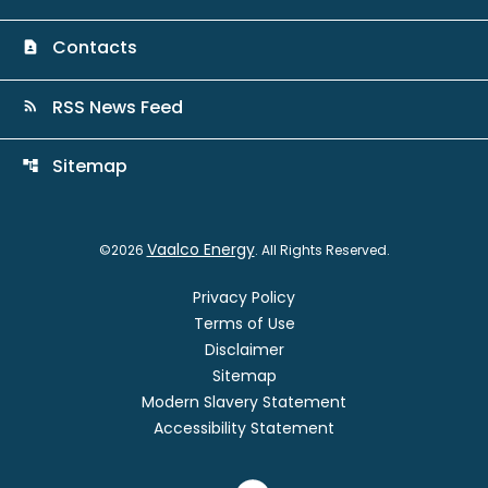
Contacts
contact_page
RSS News Feed
rss_feed
Sitemap
account_tree
Vaalco Energy
©
2026
. All Rights Reserved.
Privacy Policy
Terms of Use
Disclaimer
Sitemap
Modern Slavery Statement
Accessibility Statement