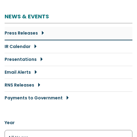
NEWS & EVENTS
Press Releases
IR Calendar
Presentations
Email Alerts
RNS Releases
Payments to Government
Year