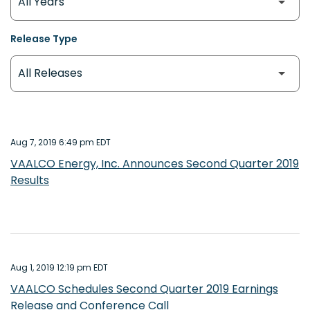
Release Type
Aug 7, 2019 6:49 pm EDT
VAALCO Energy, Inc. Announces Second Quarter 2019
Results
Aug 1, 2019 12:19 pm EDT
VAALCO Schedules Second Quarter 2019 Earnings
Release and Conference Call