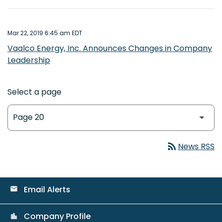
Mar 22, 2019 6:45 am EDT
Vaalco Energy, Inc. Announces Changes in Company
Leadership
Select a page
rss_feed
News RSS
Email Alerts
email
Company Profile
location_city