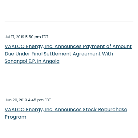
Jul 17, 2019 5:50 pm EDT
VAALCO Energy, Inc. Announces Payment of Amount
Due Under Final Settlement Agreement With
Sonangol E.P. in Angola
Jun 20, 2019 4:45 pm EDT
VAALCO Energy, Inc. Announces Stock Repurchase
Program