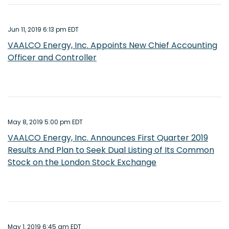
Jun 11, 2019 6:13 pm EDT
VAALCO Energy, Inc. Appoints New Chief Accounting
Officer and Controller
May 8, 2019 5:00 pm EDT
VAALCO Energy, Inc. Announces First Quarter 2019
Results And Plan to Seek Dual Listing of Its Common
Stock on the London Stock Exchange
May 1, 2019 6:45 am EDT