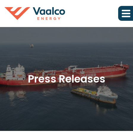
Press Releases