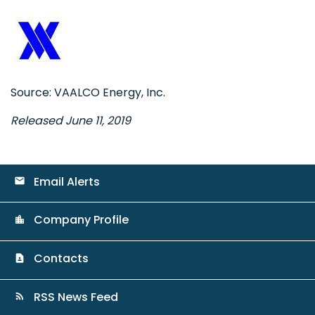
Source: VAALCO Energy, Inc.
Released June 11, 2019
Email Alerts
email
Company Profile
location_city
Contacts
contact_page
RSS News Feed
rss_feed