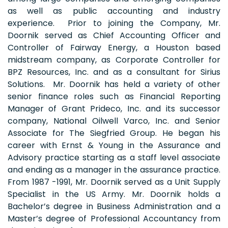
as well as public accounting and industry
experience. Prior to joining the Company, Mr.
Doornik served as Chief Accounting Officer and
Controller of Fairway Energy, a Houston based
midstream company, as Corporate Controller for
BPZ Resources, Inc. and as a consultant for Sirius
Solutions. Mr. Doornik has held a variety of other
senior finance roles such as Financial Reporting
Manager of Grant Prideco, Inc. and its successor
company, National Oilwell Varco, Inc. and Senior
Associate for The Siegfried Group. He began his
career with Ernst & Young in the Assurance and
Advisory practice starting as a staff level associate
and ending as a manager in the assurance practice.
From 1987 -1991, Mr. Doornik served as a Unit Supply
Specialist in the US Army. Mr. Doornik holds a
Bachelor’s degree in Business Administration and a
Master’s degree of Professional Accountancy from