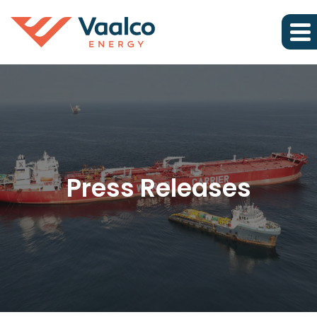
Press Releases