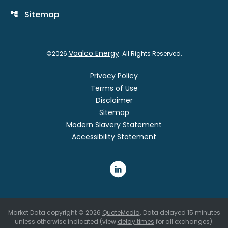
Sitemap
account_tree
Vaalco Energy
©
2026
. All Rights Reserved.
Privacy Policy
Terms of Use
Disclaimer
Sitemap
Modern Slavery Statement
Accessibility Statement
Market Data copyright © 2026
QuoteMedia
. Data delayed 15 minutes
unless otherwise indicated (view
delay times
for all exchanges).