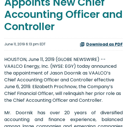
Appoints New Chief
Accounting Officer and
Controller
Download as PDF
June 11, 2019 6:13 pm EDT
HOUSTON, June 11, 2019 (GLOBE NEWSWIRE) --
VAALCO Energy, Inc. (NYSE: EGY) today announced
the appointment of Jason Doornik as VAALCO’s
Chief Accounting Officer and Controller effective
June 6, 2019. Elizabeth Prochnow, the Company’s
Chief Financial Officer, will relinquish her prior role as
the Chief Accounting Officer and Controller.
Mr. Doornik has over 20 years of diversified
accounting and finance experience, balanced
among large companies and emerging companies