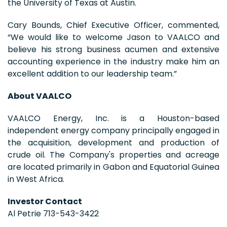
the University of Texas at Austin.
Cary Bounds, Chief Executive Officer, commented,
“We would like to welcome Jason to VAALCO and
believe his strong business acumen and extensive
accounting experience in the industry make him an
excellent addition to our leadership team.”
About VAALCO
VAALCO Energy, Inc. is a Houston-based
independent energy company principally engaged in
the acquisition, development and production of
crude oil. The Company's properties and acreage
are located primarily in Gabon and Equatorial Guinea
in West Africa.
Investor Contact
Al Petrie 713-543-3422