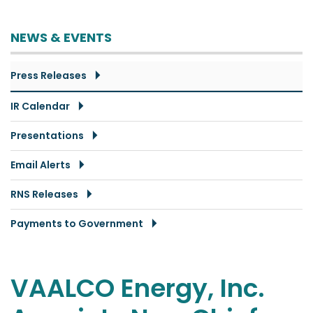
NEWS & EVENTS
Press Releases
IR Calendar
Presentations
Email Alerts
RNS Releases
Payments to Government
VAALCO Energy, Inc.